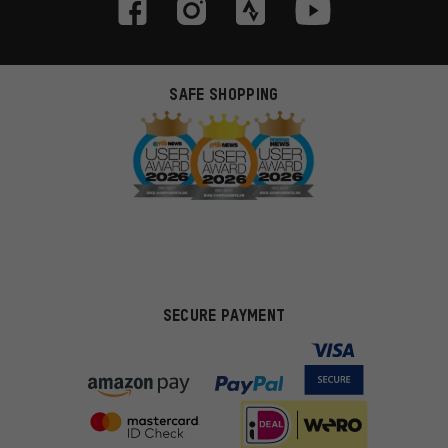
SAFE SHOPPING
SECURE PAYMENT