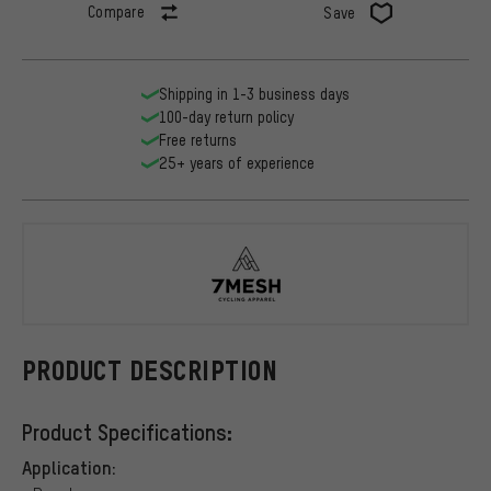
Compare
Save
Shipping in 1-3 business days
100-day return policy
Free returns
25+ years of experience
7mesh
PRODUCT DESCRIPTION
Product Specifications:
Application: