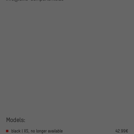
Models:
black | XS, no longer available
42.99€