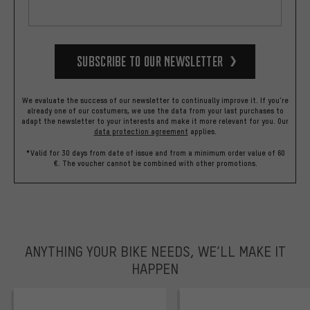
Subscribe to our Newsletter
We evaluate the success of our newsletter to continually improve it. If you're
already one of our costumers, we use the data from your last purchases to
adapt the newsletter to your interests and make it more relevant for you.
Our
data protection agreement
applies.
*Valid for 30 days from date of issue and from a minimum order value of 60
€. The voucher cannot be combined with other promotions.
ANYTHING YOUR BIKE NEEDS, WE’LL MAKE IT
HAPPEN
trustpilot