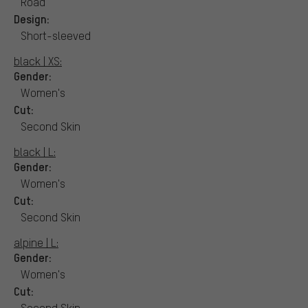
Road
Design:
Short-sleeved
black | XS:
Gender:
Women's
Cut:
Second Skin
black | L:
Gender:
Women's
Cut:
Second Skin
alpine | L:
Gender:
Women's
Cut:
Second Skin