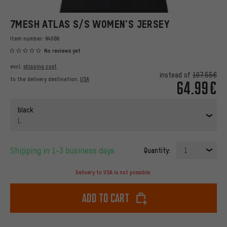
7MESH ATLAS S/S WOMEN'S JERSEY
Item number:
94086
No reviews yet
excl.
shipping cost
instead of
107.55€
to the delivery destination:
USA
64.99€
black
L
Shipping in 1-3 business days
Quantity:
1
Delivery to USA is not possible.
Add to cart