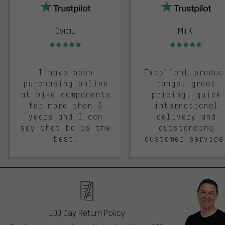
Ovidiu
Mii K.
Rating: 5 of 5
Rating: 5 of 5
I have been
Excellent produc
purchasing online
range, great
at bike components
pricing, quick
for more than 5
international
years and I can
delivery and
say that bc is the
outstanding
best.
customer service
100 Day Return Policy