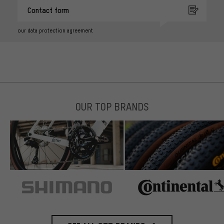
Contact form
our data protection agreement
OUR TOP BRANDS