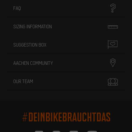
FAQ
SIZING INFORMATION
SUGGESTION BOX
AACHEN COMMUNITY
OUR TEAM
#DEINBIKEBRAUCHTDAS