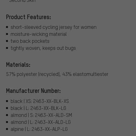
Product Features:
short-sleeved cycling jersey for women
moisture-wicking material
two back pockets
tightly woven, keeps out bugs
Materials:
57% polyester (recycled), 43% elastomultiester
Manufacturer Number:
black | XS: 2463-XX-BLK-XS
black | L: 2463-XX-BLK-LG
almond | S: 2463-XX-ALD-SM
almond | L: 2463-XX-ALD-LG
alpine | L: 2463-XX-ALP-LG