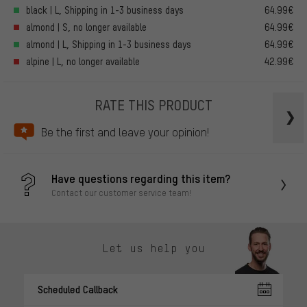
black | L, Shipping in 1-3 business days
64.99€
almond | S, no longer available
64.99€
almond | L, Shipping in 1-3 business days
64.99€
alpine | L, no longer available
42.99€
RATE THIS PRODUCT
Be the first and leave your opinion!
Have questions regarding this item?
Contact our customer service team!
Let us help you
Scheduled Callback