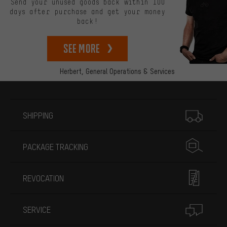
Send your unused goods back within 100
days after purchase and get your money
back!
See more
Herbert,
General Operations & Services
More information
SHIPPING
PACKAGE TRACKING
REVOCATION
SERVICE