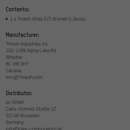
Contents:
1 x 7mesh Atlas S/S Women's Jersey
Manufacturer:
7mesh Industries Inc.
102-1208 Alpha Lake Rd
Whistler
BC V8E 0H7
Canada
info@7mesh.com
Distributor:
bc GmbH
Carlo-Schmid-Straße 12
52146 Würselen
Germany
info@bike-components.de