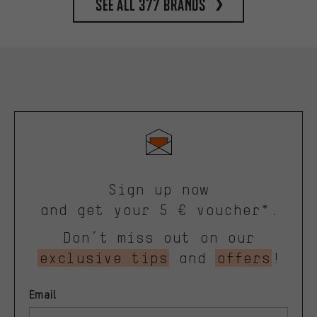
See all 377 brands
Sign up now
and get your 5 € voucher*.
Don’t miss out on our
exclusive tips
and
offers
!
Email