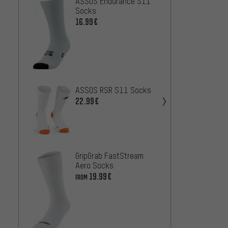
ASSOS Endurance S11
ASSOS
Socks
Aero 
16.99€
46.99
FINGE
2.0 Lo
20.99
ASSOS RSR S11 Socks
22.99€
Castel
Socks
25
FROM
GripGrab FastStream
Aero Socks
19.99€
FROM