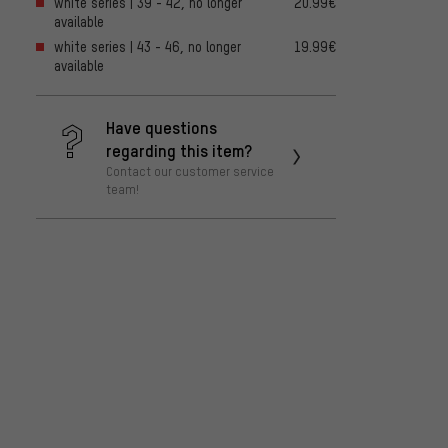
white series | 39 - 42, no longer
20.99€
available
white series | 43 - 46, no longer
19.99€
available
Have questions
regarding this item?
Contact our customer service
team!