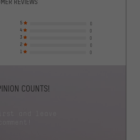
OMER REVIEWS
5
0
4
0
3
0
2
0
1
0
INION COUNTS!
irst and leave
comment!