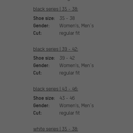
black series | 35 - 38:
Shoe size:
35 - 38
Gender:
Women's, Men´s
Cut:
regular fit
black series | 39 - 42:
Shoe size:
39 - 42
Gender:
Women's, Men´s
Cut:
regular fit
black series | 43 - 46:
Shoe size:
43 - 46
Gender:
Women's, Men´s
Cut:
regular fit
white series | 35 - 38: