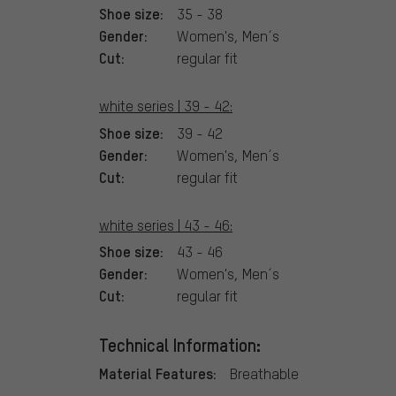
Shoe size:
35 - 38
Gender:
Women's, Men´s
Cut:
regular fit
white series | 39 - 42:
Shoe size:
39 - 42
Gender:
Women's, Men´s
Cut:
regular fit
white series | 43 - 46:
Shoe size:
43 - 46
Gender:
Women's, Men´s
Cut:
regular fit
Technical Information:
Material Features:
Breathable