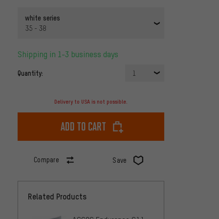
white series
35 - 38
Shipping in 1-3 business days
Quantity:
1
Delivery to USA is not possible.
Add to cart
Compare
Save
Related Products