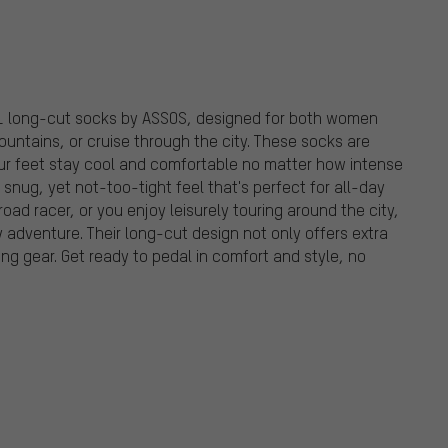
11 long-cut socks by ASSOS, designed for both women
untains, or cruise through the city. These socks are
our feet stay cool and comfortable no matter how intense
a snug, yet not-too-tight feel that's perfect for all-day
oad racer, or you enjoy leisurely touring around the city,
 adventure. Their long-cut design not only offers extra
ing gear. Get ready to pedal in comfort and style, no