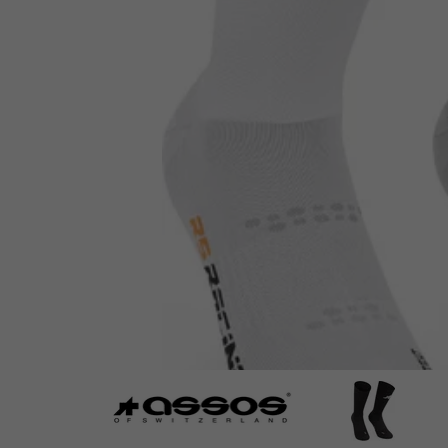
ASSOS