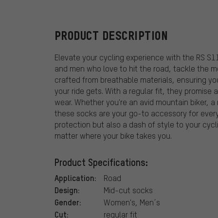
PRODUCT DESCRIPTION
Elevate your cycling experience with the RS S
and men who love to hit the road, tackle the mo
crafted from breathable materials, ensuring y
your ride gets. With a regular fit, they promise 
wear. Whether you're an avid mountain biker, a r
these socks are your go-to accessory for every
protection but also a dash of style to your cycl
matter where your bike takes you.
Product Specifications:
Application:
Road
Design:
Mid-cut socks
Gender:
Women's, Men´s
Cut:
regular fit