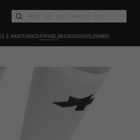
LS & MAINTENANCE
APPAREL
BIKES
KIDS
GRAVEL
BRANDS