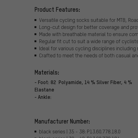
Product Features:
Versatile cycling socks suitable for MTB, Ro
Long-cut design for better coverage and pro
Made with breathable material to ensure comf
Regular fit cut to suit a wide range of cyclists
Ideal for various cycling disciplines includin
Crafted to meet the needs of both casual and 
Materials:
- Foot: 82 Polyamide, 14 % Silver Fiber, 4 %
Elastane
- Ankle:
Manufacturer Number:
black series | 35 - 38: P13.60.778.18.0