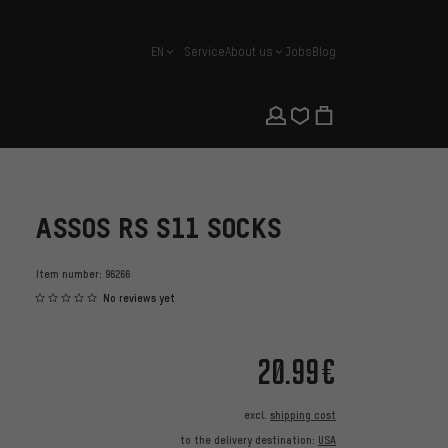
EN
Service
About us
Jobs
Blog
english
ASSOS RS S11 SOCKS
Item number:
96266
No reviews yet
20.99€
excl.
shipping cost
to the delivery destination:
USA