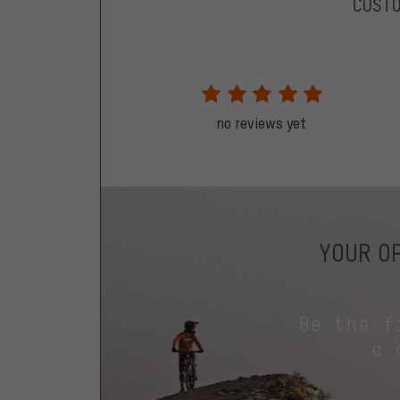
CUST
no reviews yet
YOUR OP
Be the f
a 