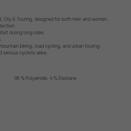
ad, City & Touring, designed for both men and women.
tection.
ort during long rides.
.
g mountain biking, road cycling, and urban touring.
serious cyclists alike.
96 % Polyamide, 4 % Elastane