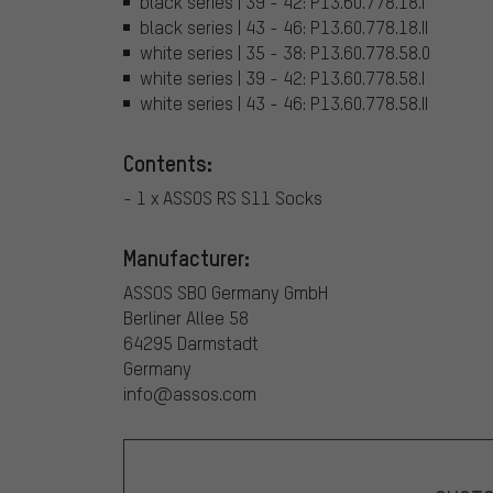
black series | 39 - 42: P13.60.778.18.I
black series | 43 - 46: P13.60.778.18.II
white series | 35 - 38: P13.60.778.58.0
white series | 39 - 42: P13.60.778.58.I
white series | 43 - 46: P13.60.778.58.II
Contents:
- 1 x ASSOS RS S11 Socks
Manufacturer:
ASSOS SBO Germany GmbH
Berliner Allee 58
64295 Darmstadt
Germany
info@assos.com