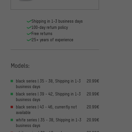
Shipping in 1-3 business days
100-day return policy
Free returns
25+ years of experience
Models:
black series | 35 - 38, Shipping in 1-3
20.99€
business days
black series | 39 - 42, Shipping in 1-3
20.99€
business days
black series | 43 - 46, currently not
20.99€
available
white series | 35 - 38, Shipping in 1-3
20.99€
business days