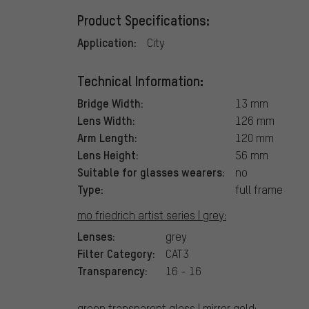
Product Specifications:
Application:
City
Technical Information:
Bridge Width:
13 mm
Lens Width:
126 mm
Arm Length:
120 mm
Lens Height:
56 mm
Suitable for glasses wearers:
no
Type:
full frame
mo friedrich artist series | grey:
Lenses:
grey
Filter Category:
CAT3
Transparency:
16 - 16
green transparent gloss | mirror gold: