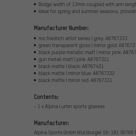
Bridge width of 13mm coupled with arm lengt
Ideal for spring and summer seasons, providin
Manufacturer Number:
mo friedrich artist series | grey: A8767333
green transparent gloss | mirror gold: A8767
black purple metallic matt | mirror pink: A87
gun metall matt | pink: A8767321
black matte | black: A8767431
black matte | mirror blue: A8767332
black matte | mirror red: A8767331
Contents:
- 1 x Alpina Lumin sports glasses
Manufacturer:
Alpina Sports GmbH Würzburger Str. 181 90766