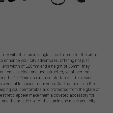
nality with the Lumin sunglasses, tailored for the urban
to enhance your city adventures, offering not just
 a lens width of 126mm and a height of 56mm, they
sion remains clear and unobstructed, whatever the
length of 120mm ensure a comfortable fit for a wide
a versatile choice for anyone. Crafted for use in the
keeping you comfortable and protected from the glare of
 aesthetic appeal make them a coveted accessory for
ace the artistic flair of the Lumin and make your city