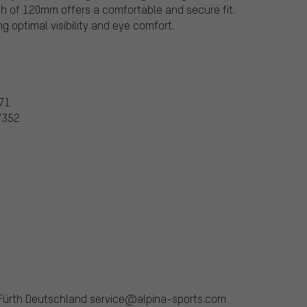
h of 120mm offers a comfortable and secure fit.
g optimal visibility and eye comfort.
371
67352
 Fürth Deutschland service@alpina-sports.com