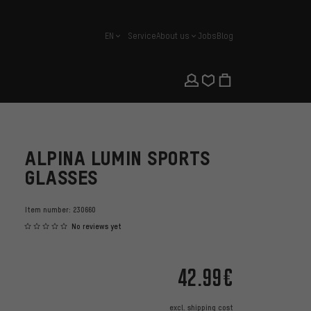
EN
Service
About us
Jobs
Blog
english
ALPINA LUMIN SPORTS
GLASSES
Item number:
230660
No reviews yet
42.99€
excl.
shipping cost