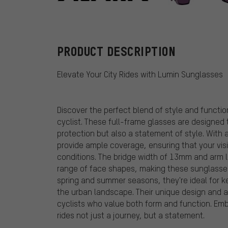
Alpina
PRODUCT DESCRIPTION
Elevate Your City Rides with Lumin Sunglasses
Discover the perfect blend of style and functio
cyclist. These full-frame glasses are designed 
protection but also a statement of style. With
provide ample coverage, ensuring that your vi
conditions. The bridge width of 13mm and arm 
range of face shapes, making these sunglasses 
spring and summer seasons, they're ideal for 
the urban landscape. Their unique design and
cyclists who value both form and function. Embr
rides not just a journey, but a statement.