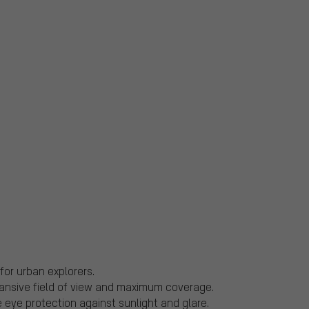
for urban explorers.
ansive field of view and maximum coverage.
ye protection against sunlight and glare.