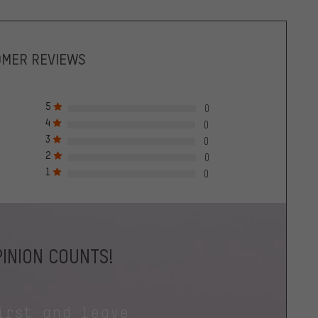
OMER REVIEWS
5
0
4
0
3
0
2
0
1
0
INION COUNTS!
irst and leave