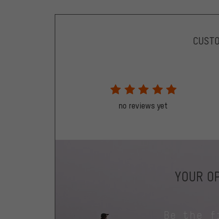
CUST
no reviews yet
YOUR OP
Be the f