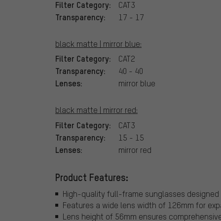
Filter Category:
CAT3
Transparency:
17 - 17
black matte | mirror blue:
Filter Category:
CAT2
Transparency:
40 - 40
Lenses:
mirror blue
black matte | mirror red:
Filter Category:
CAT3
Transparency:
15 - 15
Lenses:
mirror red
Product Features:
High-quality full-frame sunglasses designed 
Features a wide lens width of 126mm for exp
Lens height of 56mm ensures comprehensive e