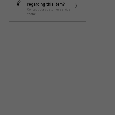
regarding this item?
Contact our customer service
team!