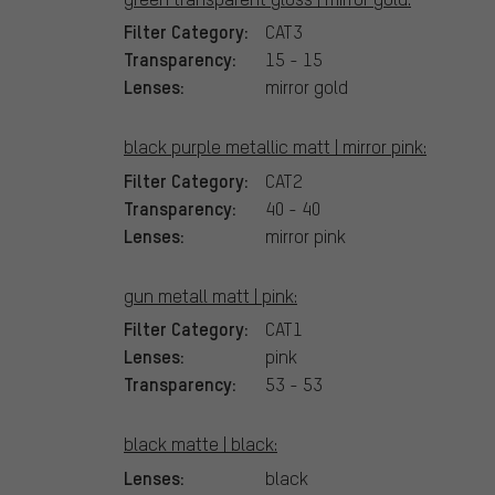
Filter Category:
CAT3
Transparency:
15 - 15
Lenses:
mirror gold
black purple metallic matt | mirror pink:
Filter Category:
CAT2
Transparency:
40 - 40
Lenses:
mirror pink
gun metall matt | pink:
Filter Category:
CAT1
Lenses:
pink
Transparency:
53 - 53
black matte | black:
Lenses:
black