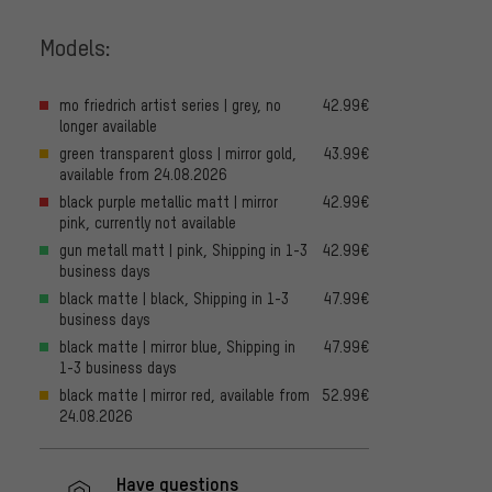
Models:
mo friedrich artist series | grey, no
42.99€
longer available
green transparent gloss | mirror gold,
43.99€
available from 24.08.2026
black purple metallic matt | mirror
42.99€
pink, currently not available
gun metall matt | pink, Shipping in 1-3
42.99€
business days
black matte | black, Shipping in 1-3
47.99€
business days
black matte | mirror blue, Shipping in
47.99€
1-3 business days
black matte | mirror red, available from
52.99€
24.08.2026
Have questions