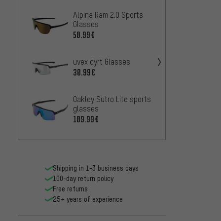
Alpina Ram 2.0 Sports
Alpina
Glasses
Glass
50.99€
36.99
uvex dyrt Glasses
Endura
Glass
30.99€
37.99
Oakley Sutro Lite sports
glasses
uvex 
109.99€
35.99
Shipping in 1-3 business days
100-day return policy
Free returns
25+ years of experience