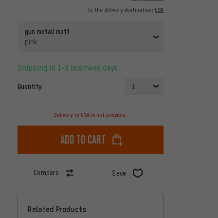
to the delivery destination:
USA
gun metall matt
pink
Shipping in 1-3 business days
Quantity:
1
Delivery to USA is not possible.
Add to cart
Compare
Save
Related Products