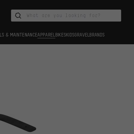
LS & MAINTENANCE
APPAREL
BIKES
KIDS
GRAVEL
BRANDS