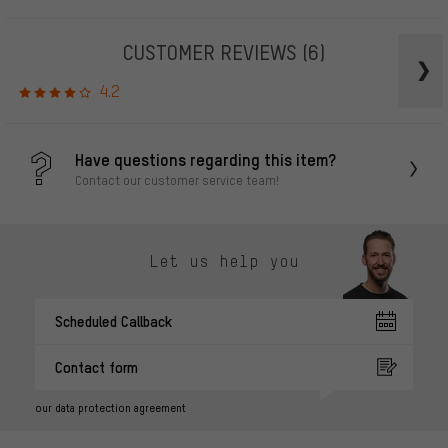
CUSTOMER REVIEWS
(6)
4.2
Have questions regarding this item?
Contact our customer service team!
Let us help you
Scheduled Callback
Contact form
our data protection agreement