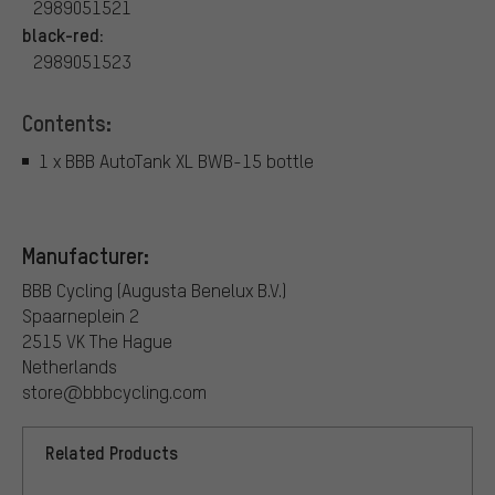
2989051521
black-red:
2989051523
Contents:
1 x BBB AutoTank XL BWB-15 bottle
Manufacturer:
BBB Cycling (Augusta Benelux B.V.)
Spaarneplein 2
2515 VK The Hague
Netherlands
store@bbbcycling.com
Related Products