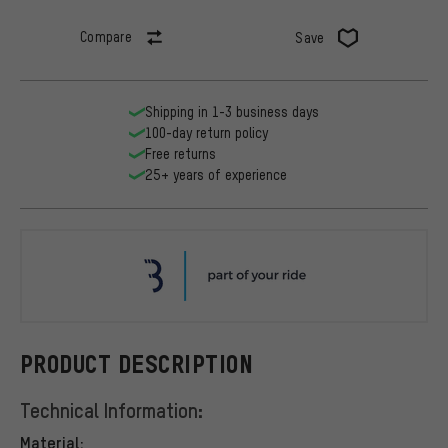
Compare
Save
Shipping in 1-3 business days
100-day return policy
Free returns
25+ years of experience
BBB
PRODUCT DESCRIPTION
Technical Information:
Material: