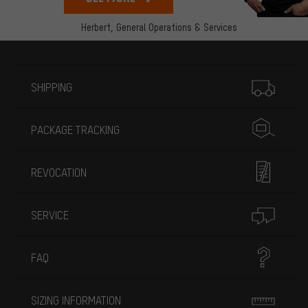
Herbert,
General Operations & Services
More information
SHIPPING
PACKAGE TRACKING
REVOCATION
SERVICE
FAQ
SIZING INFORMATION