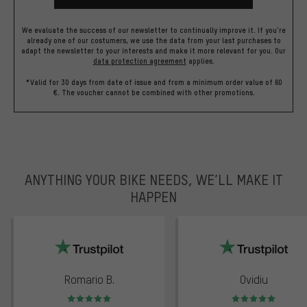
We evaluate the success of our newsletter to continually improve it. If you're
already one of our costumers, we use the data from your last purchases to
adapt the newsletter to your interests and make it more relevant for you.
Our
data protection agreement
applies.
*Valid for 30 days from date of issue and from a minimum order value of 60
€. The voucher cannot be combined with other promotions.
ANYTHING YOUR BIKE NEEDS, WE’LL MAKE IT
HAPPEN
trustpilot
Romario B.
Ovidiu
Rating: 5 of 5
Rating: 5 of 5