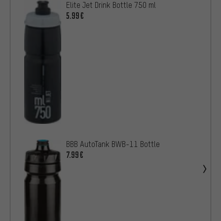
Elite Jet Drink Bottle 750 ml
5.99€
BBB AutoTank BWB-11 Bottle
7.99€