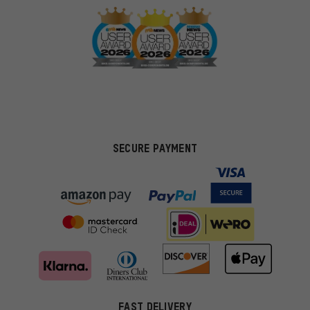
SECURE PAYMENT
FAST DELIVERY