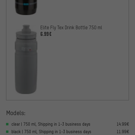
Elite Fly Tex Drink Bottle 750 ml
6.99€
Models:
clear | 750 ml, Shipping in 1-3 business days
14.99€
black | 750 ml, Shipping in 1-3 business days
11.99€