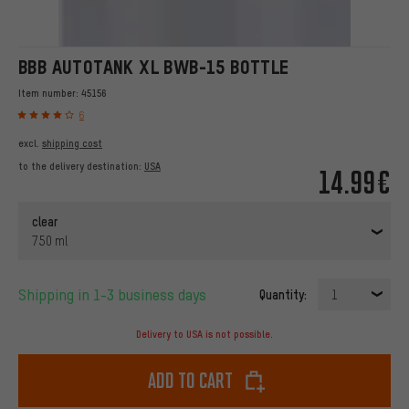
BBB AUTOTANK XL BWB-15 BOTTLE
Item number:
45156
6
excl.
shipping cost
to the delivery destination:
USA
14.99€
clear
750 ml
Shipping in 1-3 business days
Quantity:
1
Delivery to USA is not possible.
Add to cart