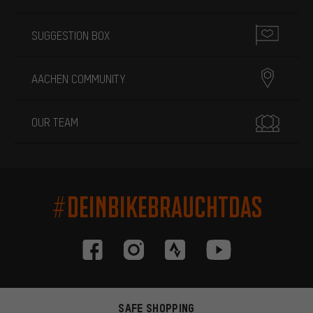
SUGGESTION BOX
AACHEN COMMUNITY
OUR TEAM
#DEINBIKEBRAUCHTDAS
SAFE SHOPPING