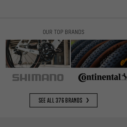
OUR TOP BRANDS
See all 376 brands