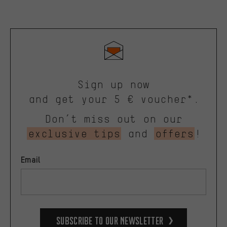
Sign up now
and get your 5 € voucher*.
Don’t miss out on our
exclusive tips
and
offers
!
Email
Subscribe to our Newsletter