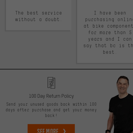
The best service
I have been
without a doubt.
purchasing onlin
at bike componen
for more than 5
years and I can
say that bc is t
best.
100 Day Return Policy
Send your unused goods back within 100
days after purchase and get your money
back!
See more