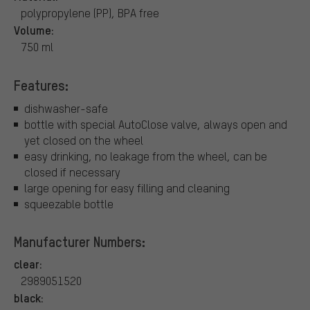
polypropylene (PP), BPA free
Volume:
750 ml
Features:
dishwasher-safe
bottle with special AutoClose valve, always open and
yet closed on the wheel
easy drinking, no leakage from the wheel, can be
closed if necessary
large opening for easy filling and cleaning
squeezable bottle
Manufacturer Numbers:
clear:
2989051520
black: