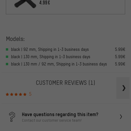
4.99€
Models:
black | 92 mm, Shipping in 1-3 business days
5.99€
black | 130 mm, Shipping in 1-3 business days
5.99€
black | 130 mm / 92 mm, Shipping in 1-3 business days
5.99€
CUSTOMER REVIEWS
(1)
5
Have questions regarding this item?
Contact our customer service team!