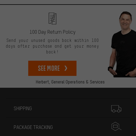
100 Day Return Policy
Send your unused goods back within 100
days after purchase and get your money
back!
See more
Herbert,
General Operations & Services
More information
SHIPPING
PACKAGE TRACKING