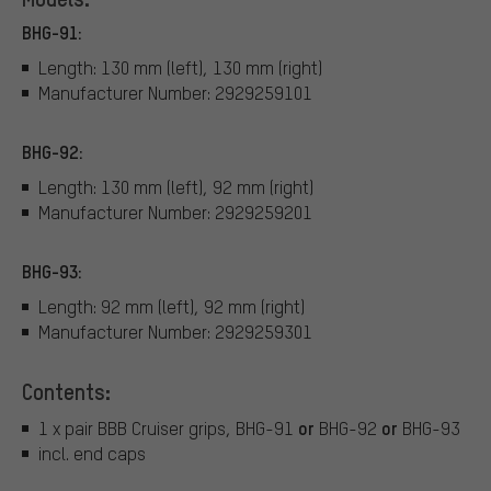
BHG-91:
Length: 130 mm (left), 130 mm (right)
Manufacturer Number: 2929259101
BHG-92:
Length: 130 mm (left), 92 mm (right)
Manufacturer Number: 2929259201
BHG-93:
Length: 92 mm (left), 92 mm (right)
Manufacturer Number: 2929259301
Contents:
or
or
1 x pair BBB Cruiser grips, BHG-91
BHG-92
BHG-93
incl. end caps