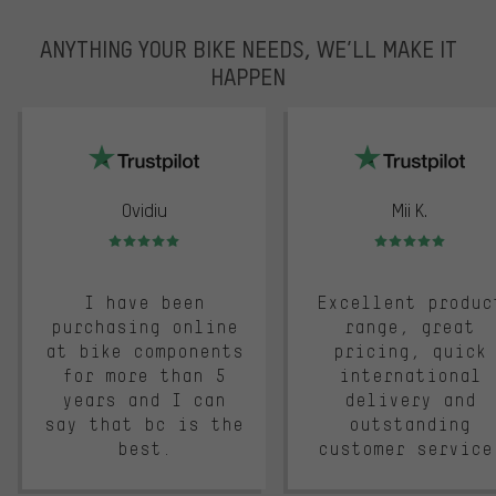
ANYTHING YOUR BIKE NEEDS, WE’LL MAKE IT
HAPPEN
trustpilot
Ovidiu
Mii K.
Rating: 5 of 5
Rating: 5 of 5
I have been
Excellent produc
purchasing online
range, great
at bike components
pricing, quick
for more than 5
international
years and I can
delivery and
say that bc is the
outstanding
best.
customer service