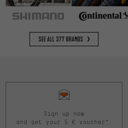
See all 377 brands
Sign up now
and get your 5 € voucher*.