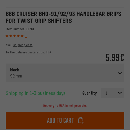
BBB CRUISER BHG-91/92/93 HANDLEBAR GRIPS
FOR TWIST GRIP SHIFTERS
Item number:
61761
1
excl.
shipping cost
to the delivery destination:
USA
5.99€
black
92 mm
Shipping in 1-3 business days
Quantity:
1
Delivery to USA is not possible.
Add to cart