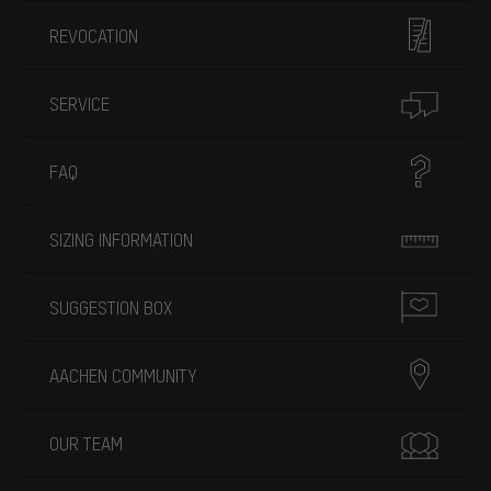
REVOCATION
SERVICE
FAQ
SIZING INFORMATION
SUGGESTION BOX
AACHEN COMMUNITY
OUR TEAM