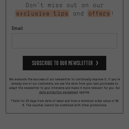
Don’t miss out on our
exclusive tips
and
offers
!
Email
Subscribe to our Newsletter
We evaluate the success of our newsletter to continually improve it. If you're
already one of our costumers, we use the data from your last purchases to
adapt the newsletter to your interests and make it more relevant for you.
Our
data protection agreement
applies.
*Valid for 30 days from date of issue and from a minimum order value of 60
€. The voucher cannot be combined with other promotions.