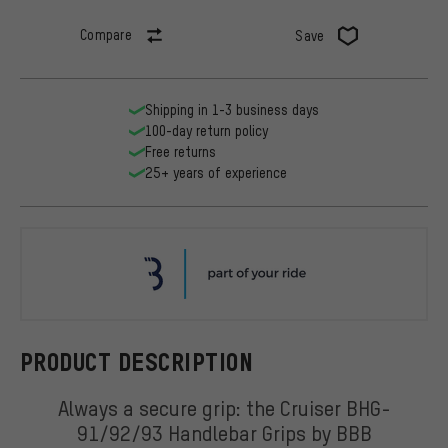
Compare
Save
Shipping in 1-3 business days
100-day return policy
Free returns
25+ years of experience
BBB
PRODUCT DESCRIPTION
Always a secure grip: the Cruiser BHG-
91/92/93 Handlebar Grips by BBB