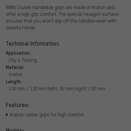
BBBs Cruiser handlebar grips are made of Kraton and
offer a high grip comfort. The special hexagon surface
ensures that you won't slip off the handles even with
sweaty hands.
Technical Information:
Application:
City & Touring
Material:
craton
Length:
130 mm / 130 mm (left), 92 mm (right) / 92 mm
Features:
Kraton rubber grips for high comfort
Models: