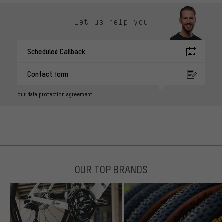
Let us help you
Scheduled Callback
Contact form
our data protection agreement
OUR TOP BRANDS