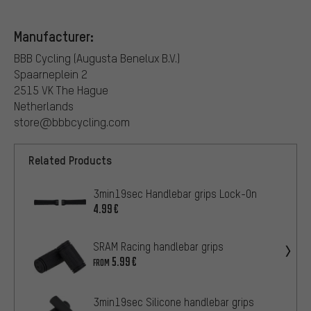
Manufacturer:
BBB Cycling (Augusta Benelux B.V.)
Spaarneplein 2
2515 VK The Hague
Netherlands
store@bbbcycling.com
Related Products
3min19sec Handlebar grips Lock-On
4.99€
SRAM Racing handlebar grips
5.99€
FROM
3min19sec Silicone handlebar grips