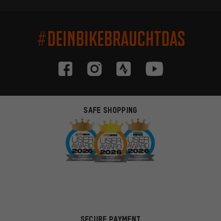
#DEINBIKEBRAUCHTDAS
SAFE SHOPPING
SECURE PAYMENT