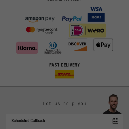
FAST DELIVERY
Let us help you
More targeted offers
Scheduled Callback
You'll receive more relevant offers from us instead of random ads.