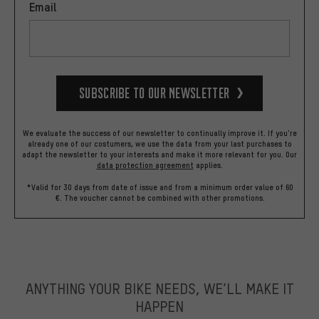
Email
Subscribe to our Newsletter
We evaluate the success of our newsletter to continually improve it. If you're
already one of our costumers, we use the data from your last purchases to
adapt the newsletter to your interests and make it more relevant for you.
Our
data protection agreement
applies.
*Valid for 30 days from date of issue and from a minimum order value of 60
€. The voucher cannot be combined with other promotions.
ANYTHING YOUR BIKE NEEDS, WE’LL MAKE IT
HAPPEN