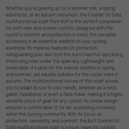
Whether you're gearing up for a summer ride, a spring
adventure, or an autumn excursion, the Coolnet UV Solid
multifunctional scarf from Buff is the perfect companion
for both men and women cyclists. Designed with the
cyclist's comfort and protection in mind, this versatile
accessory is an essential addition to your cycling
wardrobe. Its material features UV protection,
safeguarding your skin from the sun's harmful rays during
those long rides under the open sky. Lightweight and
breathable, it's ideal for the warmer months of spring
and summer, yet equally suitable for the cooler rides in
autumn. The multifunctional nature of this scarf allows
you to adapt its use to your needs, whether as a neck
gaiter, headband, or even a face mask, making it a highly
versatile piece of gear for any cyclist. Its unisex design
ensures a comfortable fit for all, promoting inclusivity
within the cycling community. With its focus on
protection, versatility, and comfort, the Buff Coolnet UV
Solid multifunctional scarf is a must-have for cyclists