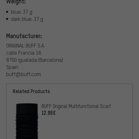
Weight:
blue: 37 g
dark blue: 37 g
Manufacturer:
ORIGINAL BUFF S.A.
calle Francia 16
8700 Igualada (Barcelona)
Spain
buff@buff.com
Related Products
BUFF Original Multifunctional Scarf
12.99€