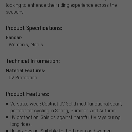
looking to enhance their riding experience across the
seasons.
Product Specifications:
Gender:
Women's, Men´s
Technical Information:
Material Features:
UV Protection
Product Features:
Versatile wear: Coolnet UV Solid multifunctional scarf,
perfect for cycling in Spring, Summer, and Autumn.
UV protection: Shields against harmful UV rays during
long rides.
Unisex design: Suitable for both men and women