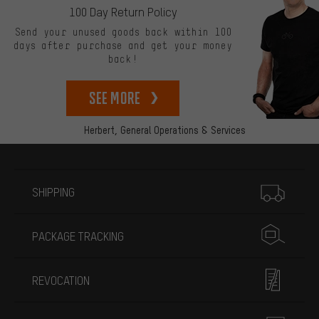
100 Day Return Policy
Send your unused goods back within 100
days after purchase and get your money
back!
See more
Herbert,
General Operations & Services
More information
SHIPPING
PACKAGE TRACKING
REVOCATION