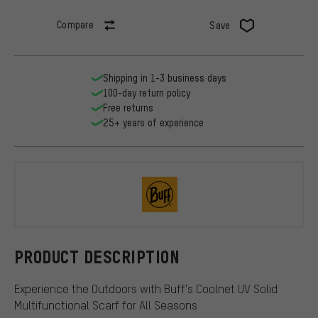
Compare
Save
Shipping in 1-3 business days
100-day return policy
Free returns
25+ years of experience
BUFF
PRODUCT DESCRIPTION
Experience the Outdoors with Buff's Coolnet UV Solid
Multifunctional Scarf for All Seasons