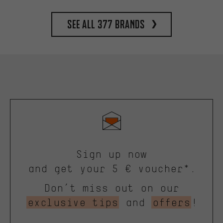
See all 377 brands
Sign up now
and get your 5 € voucher*.
Don’t miss out on our
exclusive tips
and
offers
!