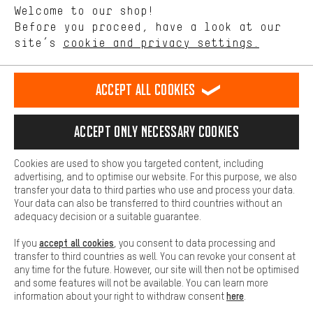
Language"
Welcome to our shop!
Performance cookies let you help us improve our website and
offerings based on your shopping habits.
Before you proceed, have a look at our
EN
DE
ES
FR
english
Deutsch
español
français
site’s
cookie and privacy settings.
Higher Comfort
Making your shopping experience more comfortable. Thanks to
REVOKE THE CONTRACT
Aachen Community
Affiliate Programme
comfort cookies, we are able to provide links to social media
Accept all cookies
platforms. This way, we can provide further helpful content and
Imprint
Data privacy
General Terms and Conditions
Whistleblower
information for you. You can also use additional services that will
make it easier for you to find the right products. We offer a chat
Accept only necessary cookies
Battery return
Cookie settings
Change contrast
function, for example, so that questions can be answered quickly
and easily.
shipping cost
All prices are in Euro and excl. MwSt plus
to the
Cookies are used to show you targeted content, including
Basic
advertising, and to optimise our website. For this purpose, we also
USA
delivery destination:
.
Basic cookies allow you access to our website.
transfer your data to third parties who use and process your data.
Your data can also be transferred to third countries without an
adequacy decision or a suitable guarantee.
accept all cookies
If you
, you consent to data processing and
transfer to third countries as well. You can revoke your consent at
any time for the future. However, our site will then not be optimised
and some features will not be available. You can learn more
here
information about your right to withdraw consent
.