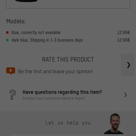
Models:
blue, currently not available
12.99€
dark blue, Shipping in 1-3 business days
12.99€
RATE THIS PRODUCT
Be the first and leave your opinion!
Have questions regarding this item?
Contact our customer service team!
Let us help you