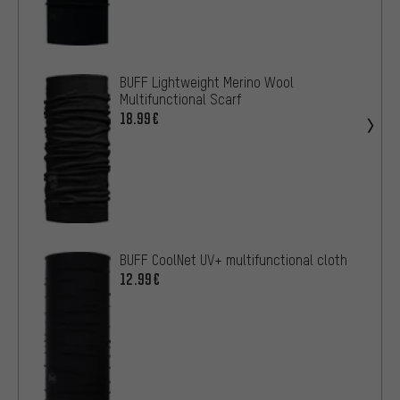
BUFF Lightweight Merino Wool
Multifunctional Scarf
18.99€
BUFF CoolNet UV+ multifunctional cloth
12.99€