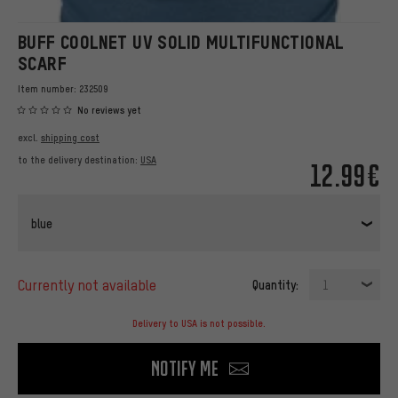
BUFF COOLNET UV SOLID MULTIFUNCTIONAL
SCARF
Item number:
232509
No reviews yet
excl.
shipping cost
to the delivery destination:
USA
12.99€
blue
currently not available
Quantity:
1
Delivery to USA is not possible.
Notify me