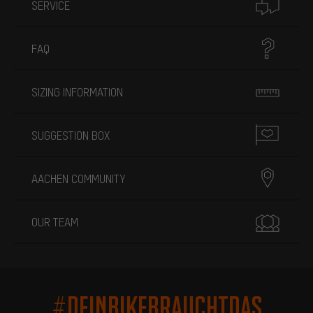
SERVICE
FAQ
SIZING INFORMATION
SUGGESTION BOX
AACHEN COMMUNITY
OUR TEAM
#DEINBIKEBRAUCHTDAS