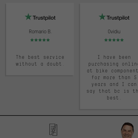
trustpilot
Romario B.
Ovidiu
Rating: 5 of 5
Rating: 5 of 5
The best service
I have been
without a doubt.
purchasing onlin
at bike componen
for more than 5
years and I can
say that bc is t
best.