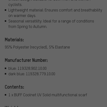
cyclists.
Lightweight material: Ensures comfort and breathability
on warmer days.
Seasonal versatility: Ideal for a range of conditions
from Spring to Autumn.
Materials:
95% Polyester (recycled), 5% Elastane
Manufacturer Number:
blue: 119328.902.10.00
dark blue: 119328.779.10.00
Contents:
1 x BUFF Coolnet UV Solid multifunctional scarf