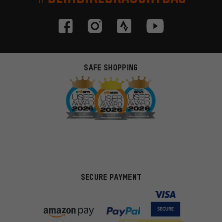
SAFE SHOPPING
SECURE PAYMENT