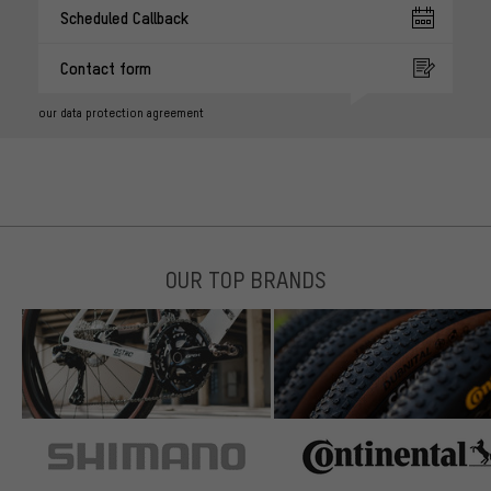
Scheduled Callback
Contact form
our data protection agreement
OUR TOP BRANDS