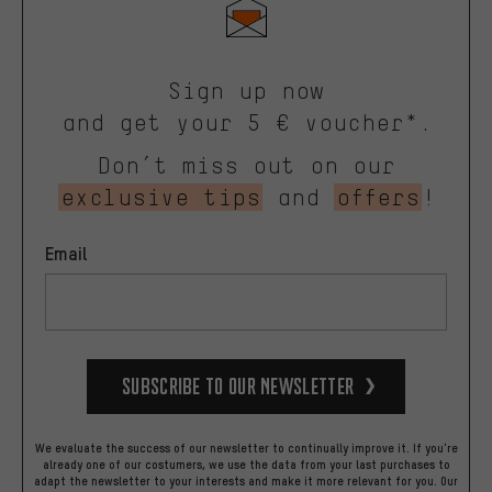
Sign up now
and get your 5 € voucher*.
Don’t miss out on our
exclusive tips
and
offers
!
Email
Subscribe to our Newsletter
We evaluate the success of our newsletter to continually improve it. If you're
already one of our costumers, we use the data from your last purchases to
adapt the newsletter to your interests and make it more relevant for you.
Our