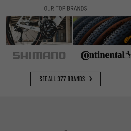
OUR TOP BRANDS
See all 377 brands