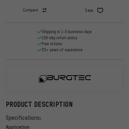
Compare
Save
Shipping in 1-3 business days
100-day return policy
Free returns
25+ years of experience
Burgtec
PRODUCT DESCRIPTION
Specifications:
Application: