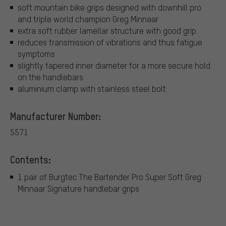
soft mountain bike grips designed with downhill pro
and triple world champion Greg Minnaar
extra soft rubber lamellar structure with good grip
reduces transmission of vibrations and thus fatigue
symptoms
slightly tapered inner diameter for a more secure hold
on the handlebars
aluminium clamp with stainless steel bolt
Manufacturer Number:
5571
Contents:
1 pair of Burgtec The Bartender Pro Super Soft Greg
Minnaar Signature handlebar grips