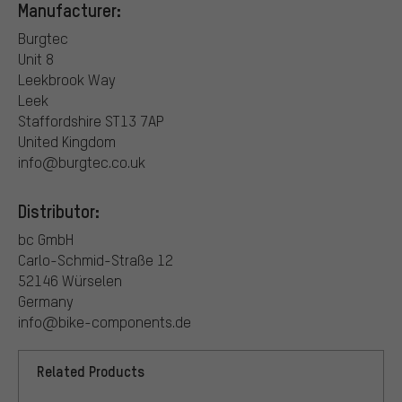
Manufacturer:
Burgtec
Unit 8
Leekbrook Way
Leek
Staffordshire ST13 7AP
United Kingdom
info@burgtec.co.uk
Distributor:
bc GmbH
Carlo-Schmid-Straße 12
52146 Würselen
Germany
info@bike-components.de
Related Products