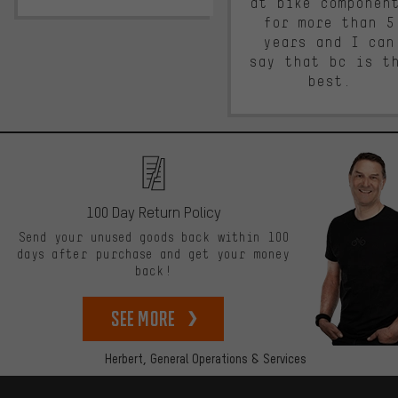
at bike componen
for more than 5
years and I can
say that bc is t
best.
100 Day Return Policy
Send your unused goods back within 100
days after purchase and get your money
back!
See more
Herbert,
General Operations & Services