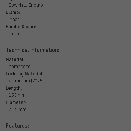
Downhill, Enduro
Clamp:
inner
Handle Shape:
round
Technical Information:
Material:
composite
Lockring Material:
aluminium (7075)
Length:
135 mm
Diameter:
31.5 mm
Features: