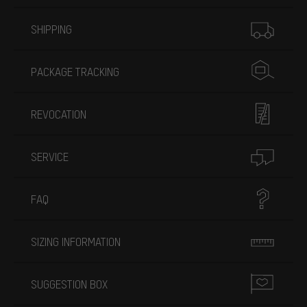
More information
SHIPPING
PACKAGE TRACKING
REVOCATION
SERVICE
FAQ
SIZING INFORMATION
SUGGESTION BOX