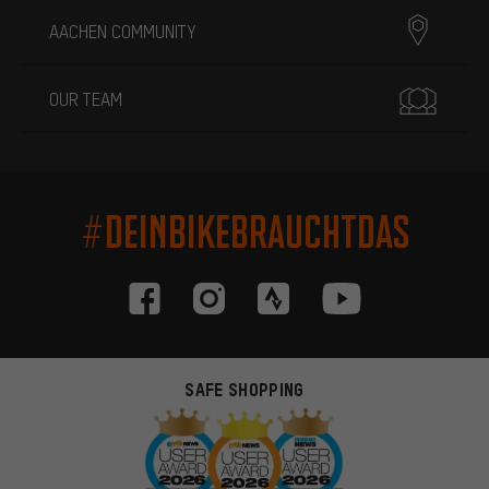
AACHEN COMMUNITY
OUR TEAM
#DEINBIKEBRAUCHTDAS
SAFE SHOPPING