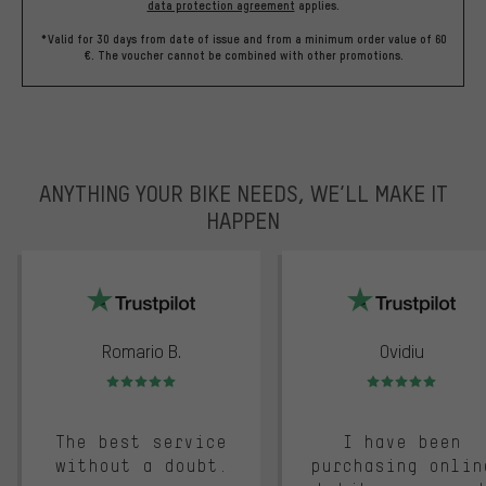
data protection agreement
applies.
*Valid for 30 days from date of issue and from a minimum order value of 60
€. The voucher cannot be combined with other promotions.
ANYTHING YOUR BIKE NEEDS, WE’LL MAKE IT
HAPPEN
trustpilot
Romario B.
Ovidiu
Rating: 5 of 5
Rating: 5 of 5
The best service
I have been
without a doubt.
purchasing onlin