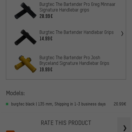
Burgtec The Bartender Pro Greg Minnaar
Signature Handlebar grips
20.99€
Burgtec The Bartender Handlebar Grips
14.99€
Burgtec The Bartender Pro Josh
Bryceland Signature Handlebar Grips
19.99€
Models:
burgtec black | 135 mm, Shipping in 1-3 business days
20.99€
RATE THIS PRODUCT