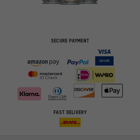
SECURE PAYMENT
FAST DELIVERY