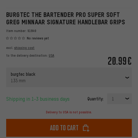
BURGTEC THE BARTENDER PRO SUPER SOFT
GREG MINNAAR SIGNATURE HANDLEBAR GRIPS
Item number:
91849
No reviews yet
excl.
shipping cost
to the delivery destination:
USA
20.99€
burgtec black
135 mm
Shipping in 1-3 business days
Quantity:
1
Delivery to USA is not possible.
Add to cart