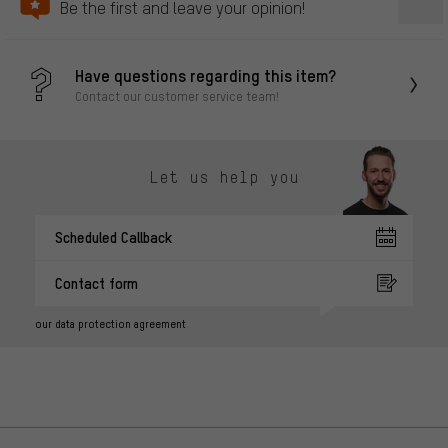
Be the first and leave your opinion!
Have questions regarding this item?
Contact our customer service team!
Let us help you
Scheduled Callback
Contact form
our data protection agreement