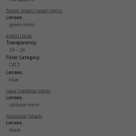
forest green | green mirror:
Lenses:
green mirror
indigo | blue:
Transparency:
16 - 16
Filter Category:
CAT3
Lenses:
blue
navy | rainbow mirror:
Lenses:
rainbow mirror
turquoise | black:
Lenses:
black