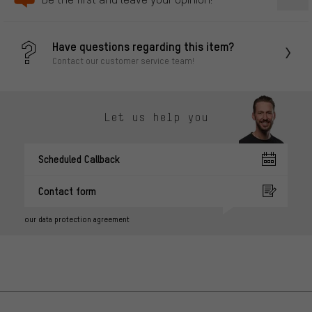
Have questions regarding this item?
Contact our customer service team!
Let us help you
Scheduled Callback
Contact form
our data protection agreement