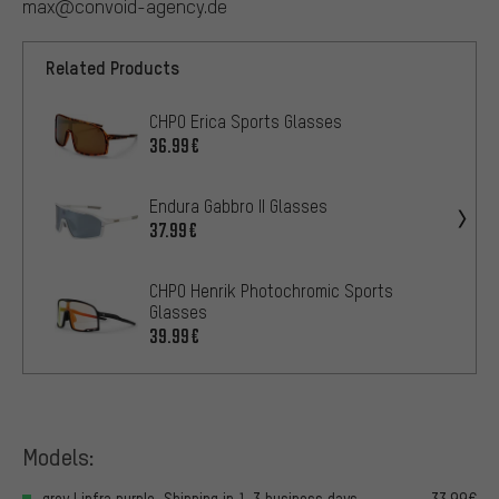
max@convoid-agency.de
Related Products
CHPO Erica Sports Glasses
36.99€
Endura Gabbro II Glasses
37.99€
CHPO Henrik Photochromic Sports
Glasses
39.99€
Models:
grey | infra purple, Shipping in 1-3 business days
33.99€