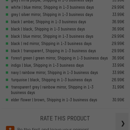
white | blue mirror, Shipping in 1-3 business days
29.99€
grey | silver mirror, Shipping in 1-3 business days
33.99€
black | amber, Shipping in 1-3 business days
36.99€
black | black, Shipping in 1-3 business days
36.99€
black | blue mirror, Shipping in 1-3 business days
29.99€
black | red mirror, Shipping in 1-3 business days
29.99€
black | transparent, Shipping in 1-3 business days
29.99€
forest green | green mirror, Shipping in 1-3 business days
36.99€
indigo | blue, Shipping in 1-3 business days
33.99€
navy | rainbow mirror, Shipping in 1-3 business days
33.99€
turquoise | black, Shipping in 1-3 business days
26.99€
transparent grey | rainbow mirror, Shipping in 1-3
31.99€
business days
elder flower | brown, Shipping in 1-3 business days
30.99€
RATE THIS PRODUCT
Be the first and leave your opinion!