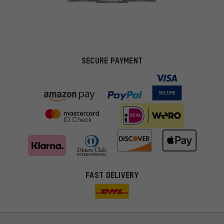
SECURE PAYMENT
FAST DELIVERY