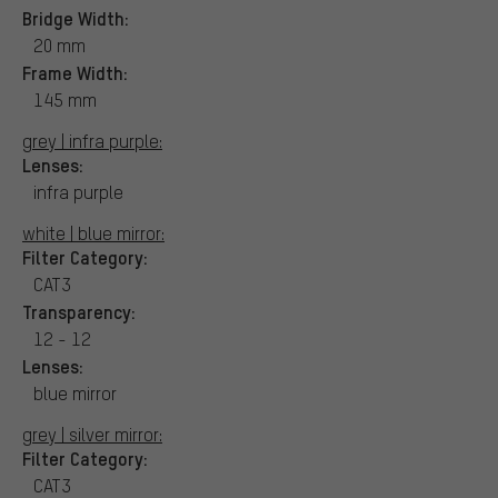
Bridge Width:
20 mm
Frame Width:
145 mm
grey | infra purple:
Lenses:
infra purple
white | blue mirror:
Filter Category:
CAT3
Transparency:
12 - 12
Lenses:
blue mirror
grey | silver mirror:
Filter Category:
CAT3