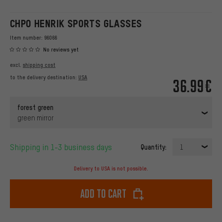
CHPO HENRIK SPORTS GLASSES
Item number:
96066
No reviews yet
excl.
shipping cost
to the delivery destination:
USA
36.99€
forest green
green mirror
Shipping in 1-3 business days
Quantity:
1
Delivery to USA is not possible.
Add to cart