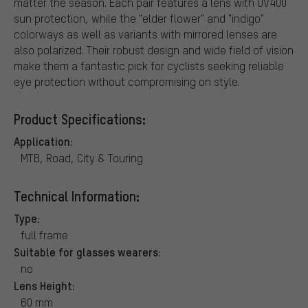
matter the season. Each pair features a lens with UV400
sun protection, while the "elder flower" and "indigo"
colorways as well as variants with mirrored lenses are
also polarized. Their robust design and wide field of vision
make them a fantastic pick for cyclists seeking reliable
eye protection without compromising on style.
Product Specifications:
Application:
MTB, Road, City & Touring
Technical Information:
Type:
full frame
Suitable for glasses wearers:
no
Lens Height:
60 mm