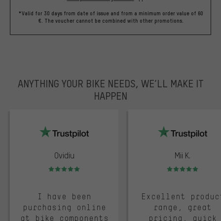
*Valid for 30 days from date of issue and from a minimum order value of 60
€. The voucher cannot be combined with other promotions.
ANYTHING YOUR BIKE NEEDS, WE’LL MAKE IT
HAPPEN
trustpilot
Ovidiu
Mii K.
Rating: 5 of 5
Rating: 5 of 5
I have been
Excellent produc
purchasing online
range, great
at bike components
pricing, quick