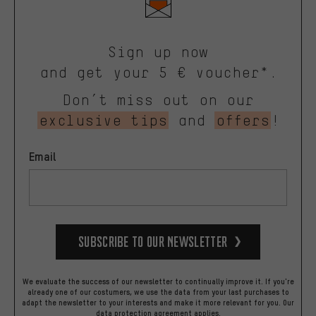
Sign up now
and get your 5 € voucher*.
Don’t miss out on our
exclusive tips
and
offers
!
Email
Subscribe to our Newsletter
We evaluate the success of our newsletter to continually improve it. If you're
already one of our costumers, we use the data from your last purchases to
adapt the newsletter to your interests and make it more relevant for you.
Our
data protection agreement
applies.