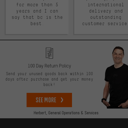
for more than 5
international
years and I can
delivery and
say that bc is the
outstanding
best.
customer service
100 Day Return Policy
Send your unused goods back within 100
days after purchase and get your money
back!
See more
Herbert,
General Operations & Services