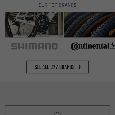
OUR TOP BRANDS
See all 377 brands