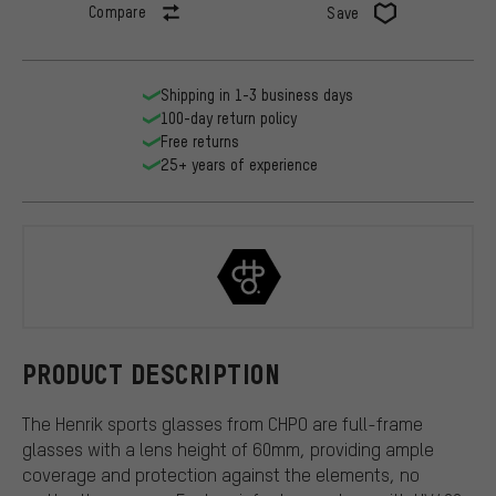
Compare
Save
Shipping in 1-3 business days
100-day return policy
Free returns
25+ years of experience
CHPO
PRODUCT DESCRIPTION
The Henrik sports glasses from CHPO are full-frame
glasses with a lens height of 60mm, providing ample
coverage and protection against the elements, no