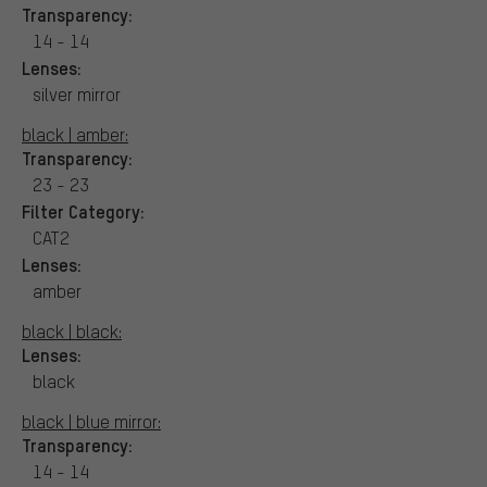
Transparency:
14 - 14
Lenses:
silver mirror
black | amber:
Transparency:
23 - 23
Filter Category:
CAT2
Lenses:
amber
black | black:
Lenses:
black
black | blue mirror:
Transparency:
14 - 14