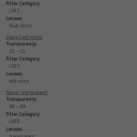
Filter Category:
CAT3
Lenses:
blue mirror
black | red mirror:
Transparency:
15 - 15
Filter Category:
CAT3
Lenses:
red mirror
black | transparent:
Transparency:
99 - 99
Filter Category:
CAT0
Lenses:
transparent