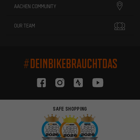
AACHEN COMMUNITY
OUR TEAM
#DEINBIKEBRAUCHTDAS
SAFE SHOPPING