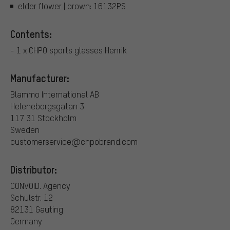
elder flower | brown: 16132PS
Contents:
- 1 x CHPO sports glasses Henrik
Manufacturer:
Blammo International AB
Heleneborgsgatan 3
117 31 Stockholm
Sweden
customerservice@chpobrand.com
Distributor:
CONVOID. Agency
Schulstr. 12
82131 Gauting
Germany