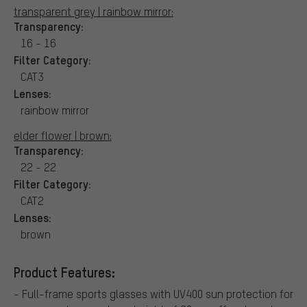
transparent grey | rainbow mirror:
Transparency:
16 - 16
Filter Category:
CAT3
Lenses:
rainbow mirror
elder flower | brown:
Transparency:
22 - 22
Filter Category:
CAT2
Lenses:
brown
Product Features:
- Full-frame sports glasses with UV400 sun protection for