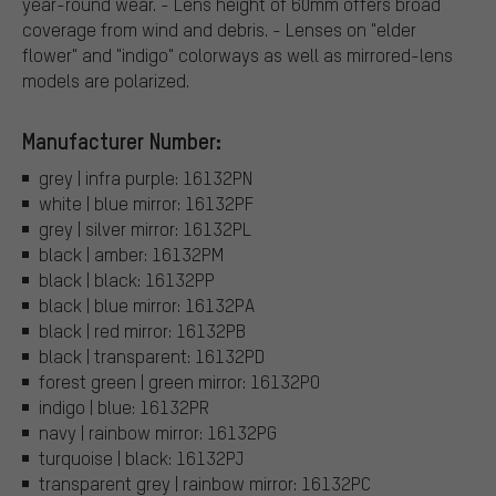
year-round wear. - Lens height of 60mm offers broad
coverage from wind and debris. - Lenses on "elder
flower" and "indigo" colorways as well as mirrored-lens
models are polarized.
Manufacturer Number:
grey | infra purple: 16132PN
white | blue mirror: 16132PF
grey | silver mirror: 16132PL
black | amber: 16132PM
black | black: 16132PP
black | blue mirror: 16132PA
black | red mirror: 16132PB
black | transparent: 16132PD
forest green | green mirror: 16132PO
indigo | blue: 16132PR
navy | rainbow mirror: 16132PG
turquoise | black: 16132PJ
transparent grey | rainbow mirror: 16132PC