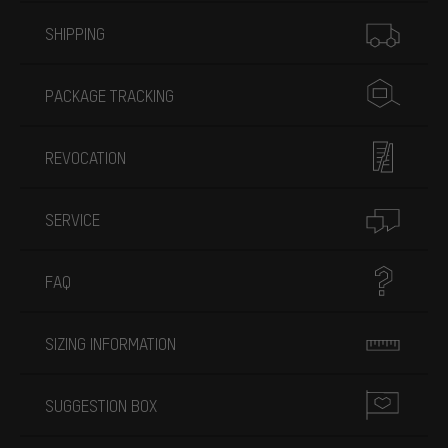
More information
SHIPPING
PACKAGE TRACKING
REVOCATION
SERVICE
FAQ
SIZING INFORMATION
SUGGESTION BOX