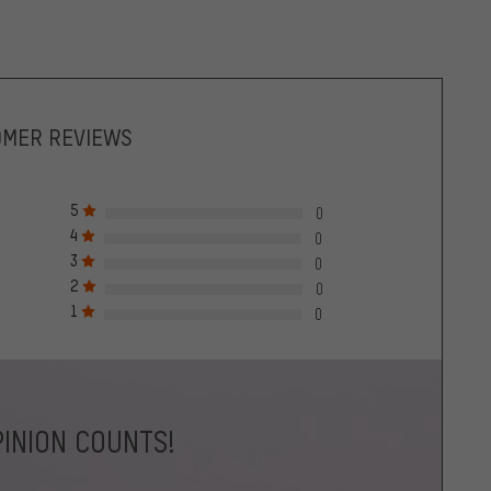
OMER REVIEWS
5
0
4
0
3
0
2
0
1
0
INION COUNTS!