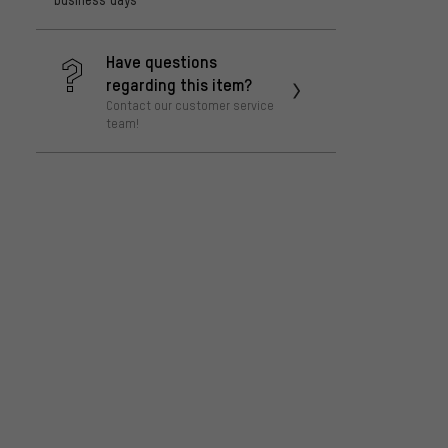
Have questions
regarding this item?
Contact our customer service
team!