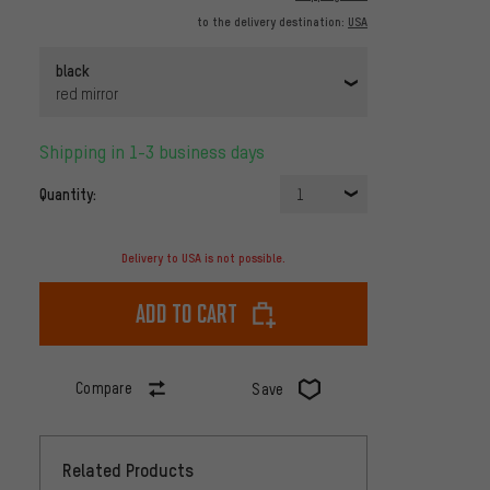
to the delivery destination:
USA
black
red mirror
Shipping in 1-3 business days
Quantity:
1
Delivery to USA is not possible.
Add to cart
Compare
Save
Related Products