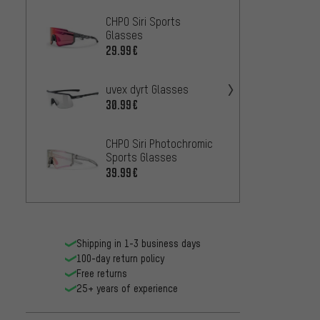
CHPO Siri Sports
CHPO H
Glasses
glass
29.99€
31.99
uvex dyrt Glasses
CHPO 
30.99€
36.99
CHPO Siri Photochromic
CHPO E
Sports Glasses
Glass
39.99€
36.99
Shipping in 1-3 business days
100-day return policy
Free returns
25+ years of experience