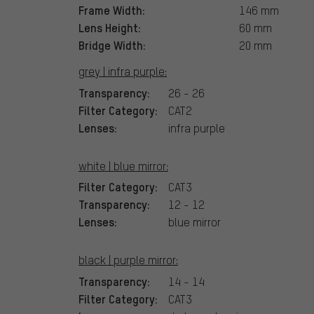
Frame Width:
146 mm
Lens Height:
60 mm
Bridge Width:
20 mm
grey | infra purple:
Transparency:
26 - 26
Filter Category:
CAT2
Lenses:
infra purple
white | blue mirror:
Filter Category:
CAT3
Transparency:
12 - 12
Lenses:
blue mirror
black | purple mirror:
Transparency:
14 - 14
Filter Category:
CAT3