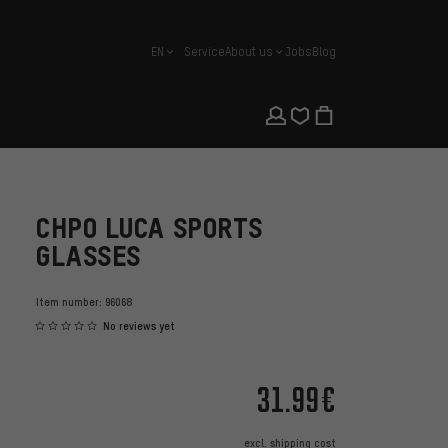
EN
Service
About us
Jobs
Blog
english
CHPO LUCA SPORTS
GLASSES
Item number:
96068
No reviews yet
31.99€
excl.
shipping cost