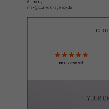
Germany
max@convoid-agency.de
CUST
no reviews yet
YOUR OP