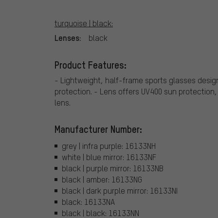
turquoise | black:
Lenses:
black
Product Features:
- Lightweight, half-frame sports glasses design
protection. - Lens offers UV400 sun protection,
lens.
Manufacturer Number:
grey | infra purple: 16133NH
white | blue mirror: 16133NF
black | purple mirror: 16133NB
black | amber: 16133NG
black | dark purple mirror: 16133NI
black: 16133NA
black | black: 16133NN