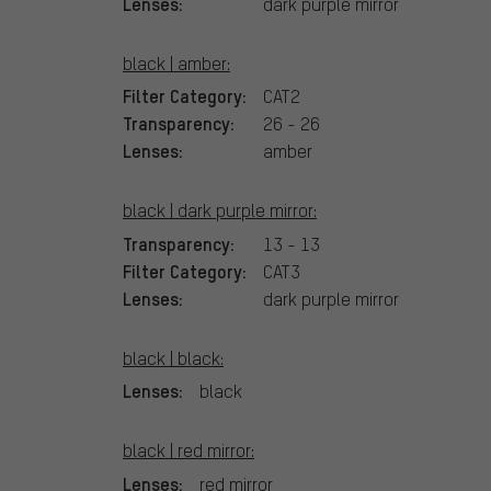
Lenses:
dark purple mirror
black | amber:
Filter Category:
CAT2
Transparency:
26 - 26
Lenses:
amber
black | dark purple mirror:
Transparency:
13 - 13
Filter Category:
CAT3
Lenses:
dark purple mirror
black | black:
Lenses:
black
black | red mirror:
Lenses:
red mirror