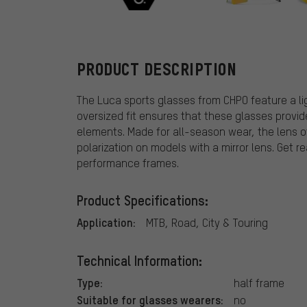
CHPO
PRODUCT DESCRIPTION
The Luca sports glasses from CHPO feature a li
oversized fit ensures that these glasses provi
elements. Made for all-season wear, the lens o
polarization on models with a mirror lens. Get re
performance frames.
Product Specifications:
Application:
MTB, Road, City & Touring
Technical Information:
Type:
half frame
Suitable for glasses wearers:
no