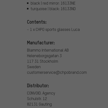
black | red mirror: 16133NE
turquoise | black: 16133ND
Contents:
- 1 x CHPO sports glasses Luca
Manufacturer:
Blammo International AB
Heleneborgsgatan 3
117 31 Stockholm
Sweden
customerservice@chpobrand.com
Distributor:
CONVOID. Agency
Schulstr. 12
82131 Gauting