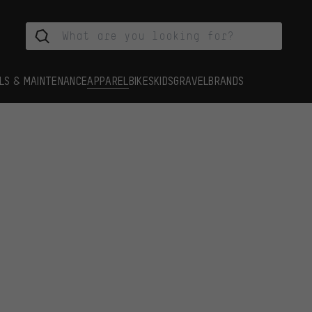
LS & MAINTENANCE
APPAREL
BIKES
KIDS
GRAVEL
BRANDS