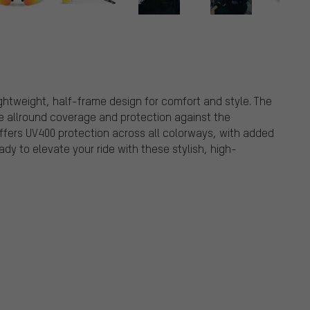
ghtweight, half-frame design for comfort and style. The
de allround coverage and protection against the
ffers UV400 protection across all colorways, with added
ady to elevate your ride with these stylish, high-