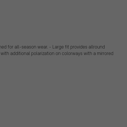
ed for all-season wear. - Large fit provides allround
 with additional polarization on colorways with a mirrored