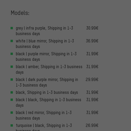
Models:
grey | infra purple, Shipping in 1-3
30.99€
business days
white | blue mirror, Shipping in 1-3
36.99€
business days
black | purple mirror, Shipping in 1-3
31.99€
business days
black | amber, Shipping in 1-3 business
31.99€
days
black | dark purple mirror, Shipping in
29.99€
1-3 business days
black, Shipping in 1-3 business days
31.99€
black | black, Shipping in 1-3 business
31.99€
days
black | red mirror, Shipping in 1-3
31.99€
business days
turquoise | black, Shipping in 1-3
26.99€
business days