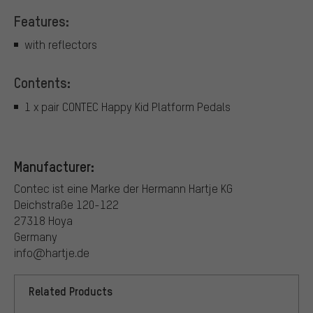
Features:
with reflectors
Contents:
1 x pair CONTEC Happy Kid Platform Pedals
Manufacturer:
Contec ist eine Marke der Hermann Hartje KG
Deichstraße 120-122
27318 Hoya
Germany
info@hartje.de
Related Products