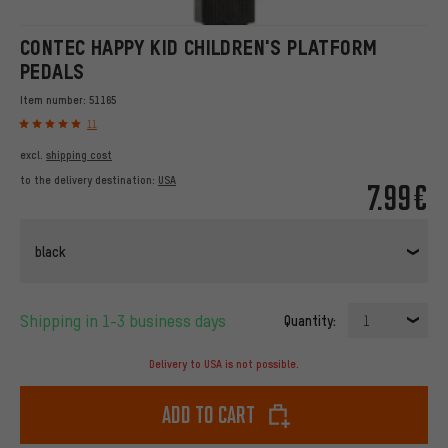
CONTEC HAPPY KID CHILDREN'S PLATFORM
PEDALS
Item number:
51165
11
excl.
shipping cost
to the delivery destination:
USA
7.99€
black
Shipping in 1-3 business days
Quantity:
1
Delivery to USA is not possible.
Add to cart