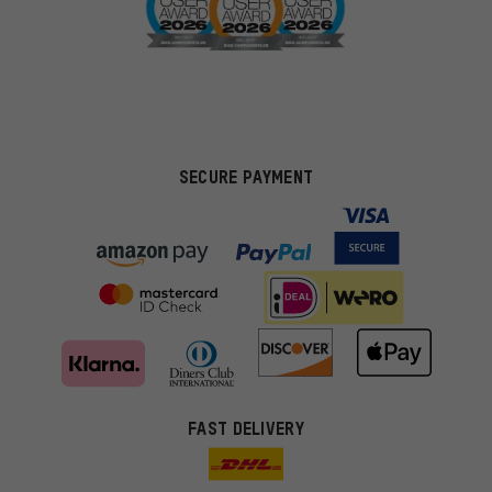
SECURE PAYMENT
FAST DELIVERY