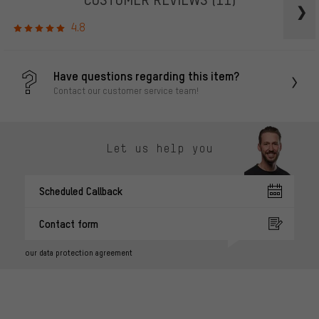
4.8
Have questions regarding this item?
Contact our customer service team!
Let us help you
Scheduled Callback
Contact form
our data protection agreement