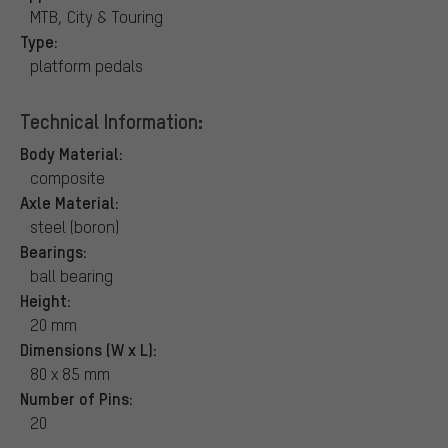
MTB, City & Touring
Type:
platform pedals
Technical Information:
Body Material:
composite
Axle Material:
steel (boron)
Bearings:
ball bearing
Height:
20 mm
Dimensions (W x L):
80 x 85 mm
Number of Pins:
20