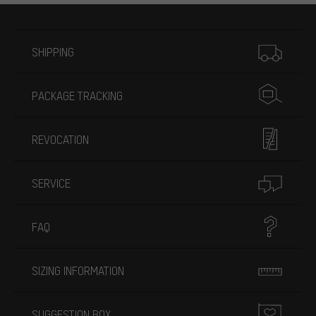
More information
SHIPPING
PACKAGE TRACKING
REVOCATION
SERVICE
FAQ
SIZING INFORMATION
SUGGESTION BOX