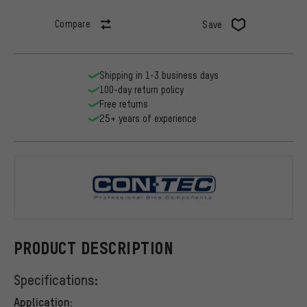
Compare
Save
Shipping in 1-3 business days
100-day return policy
Free returns
25+ years of experience
CONTEC
PRODUCT DESCRIPTION
Specifications:
Application: