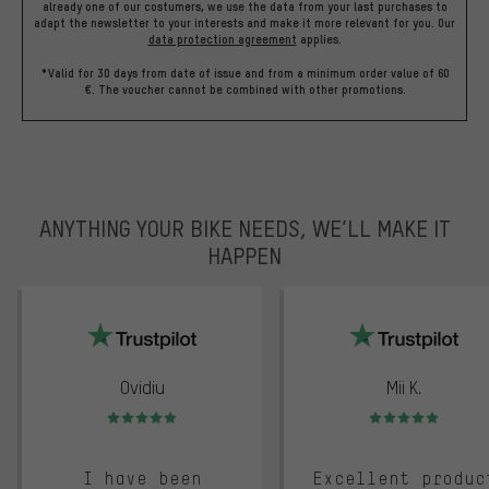
already one of our costumers, we use the data from your last purchases to
adapt the newsletter to your interests and make it more relevant for you.
Our
data protection agreement
applies.
*Valid for 30 days from date of issue and from a minimum order value of 60
€. The voucher cannot be combined with other promotions.
ANYTHING YOUR BIKE NEEDS, WE’LL MAKE IT
HAPPEN
trustpilot
Ovidiu
Mii K.
Rating: 5 of 5
Rating: 5 of 5
I have been
Excellent produc