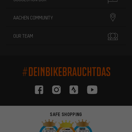
AACHEN COMMUNITY
OUR TEAM
#DEINBIKEBRAUCHTDAS
SAFE SHOPPING