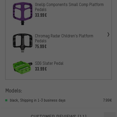
OneUp Components Small Comp Platform
Pedals
33.99€
Chromag Radar Children's Platform
Pedals
75.99€
SDG Slater Pedal
33.99€
Models:
black, Shipping in 1-3 business days
7.99€
CUSTOMER REVIEWS
(11)