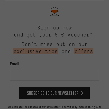
Sign up now
and get your 5 € voucher*.
Don’t miss out on our
exclusive tips
and
offers
!
Email
Subscribe to our Newsletter
We evaluate the success of our newsletter to continually improve it. If you're