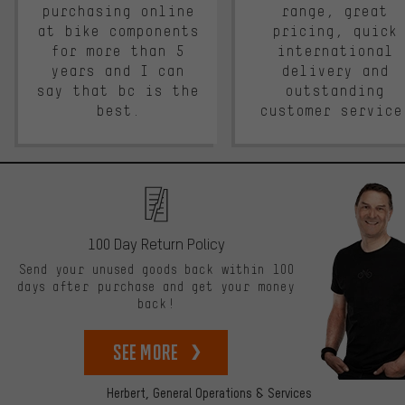
purchasing online
range, great
at bike components
pricing, quick
for more than 5
international
years and I can
delivery and
say that bc is the
outstanding
best.
customer service
100 Day Return Policy
Send your unused goods back within 100
days after purchase and get your money
back!
See more
Herbert,
General Operations & Services