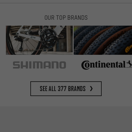
OUR TOP BRANDS
See all 377 brands