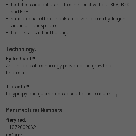
tasteless and pollutant-free material without BPA, BPS
and BPF
antibacterial effect thanks to silver sodium hydrogen
zirconium phosphate
fits in standard bottle cage
Technology:
HydroGuard™
Anti-microbial technology prevents the growth of
bacteria.
Trutaste™
Polypropylene guarantees absolute taste neutrality.
Manufacturer Numbers:
fiery red:
1872602062
oxford: