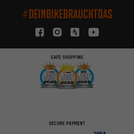
#DEINBIKEBRAUCHTDAS
SAFE SHOPPING
SECURE PAYMENT