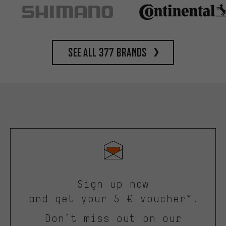
See all 377 brands
Sign up now
and get your 5 € voucher*.
Don’t miss out on our