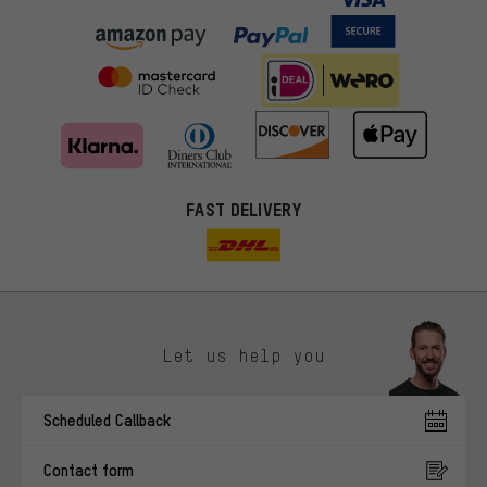
FAST DELIVERY
Let us help you
More targeted offers
Scheduled Callback
You'll receive more relevant offers from us instead of random ads.
Marketing cookies help us to identify your interests with our
Contact form
advertising partners and show you relevant offers and advice.