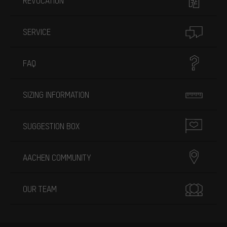
REVOCATION
SERVICE
FAQ
SIZING INFORMATION
SUGGESTION BOX
AACHEN COMMUNITY
OUR TEAM