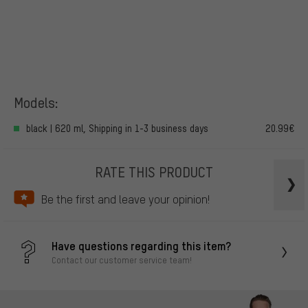
Models:
black | 620 ml, Shipping in 1-3 business days
20.99€
RATE THIS PRODUCT
Be the first and leave your opinion!
Have questions regarding this item?
Contact our customer service team!