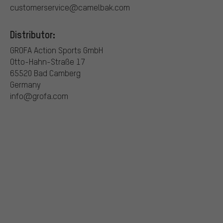
customerservice@camelbak.com
Distributor:
GROFA Action Sports GmbH
Otto-Hahn-Straße 17
65520 Bad Camberg
Germany
info@grofa.com