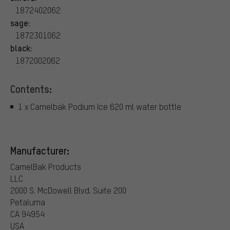
1872402062
sage:
1872301062
black:
1872002062
Contents:
1 x Camelbak Podium Ice 620 ml water bottle
Manufacturer:
CamelBak Products
LLC
2000 S. McDowell Blvd. Suite 200
Petaluma
CA 94954
USA