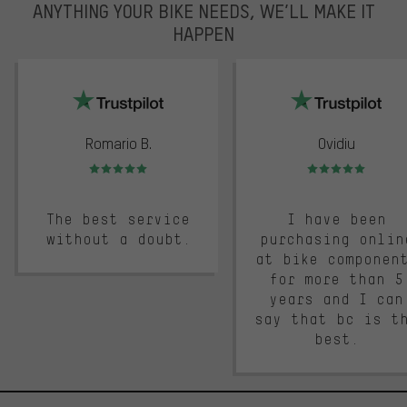
ANYTHING YOUR BIKE NEEDS, WE’LL MAKE IT
HAPPEN
trustpilot
Romario B.
Ovidiu
Rating: 5 of 5
Rating: 5 of 5
The best service
I have been
without a doubt.
purchasing onlin
at bike componen
for more than 5
years and I can
say that bc is t
best.