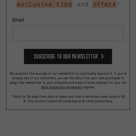
exclusive tips
and
offers
!
Email
Subscribe to our Newsletter
We evaluate the success of our newsletter to continually improve it. If you're
already one of our costumers, we use the data from your last purchases to
adapt the newsletter to your interests and make it more relevant for you.
Our
data protection agreement
applies.
*Valid for 30 days from date of issue and from a minimum order value of 60
€. The voucher cannot be combined with other promotions.