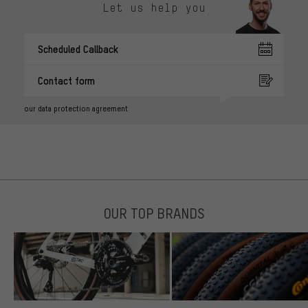
Let us help you
Scheduled Callback
Contact form
our data protection agreement
OUR TOP BRANDS