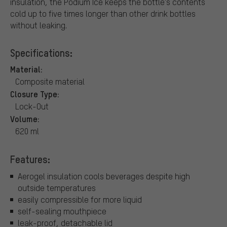
insulation, the Podium Ice keeps the bottle's contents
cold up to five times longer than other drink bottles
without leaking.
Specifications:
Material:
Composite material
Closure Type:
Lock-Out
Volume:
620 ml
Features:
Aerogel insulation cools beverages despite high
outside temperatures
easily compressible for more liquid
self-sealing mouthpiece
leak-proof, detachable lid