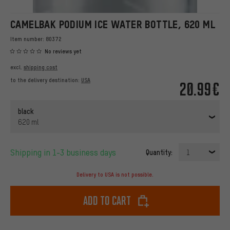
CAMELBAK PODIUM ICE WATER BOTTLE, 620 ML
Item number:
80372
No reviews yet
excl.
shipping cost
to the delivery destination:
USA
20.99€
black
620 ml
Shipping in 1-3 business days
Quantity:
1
Delivery to USA is not possible.
Add to cart