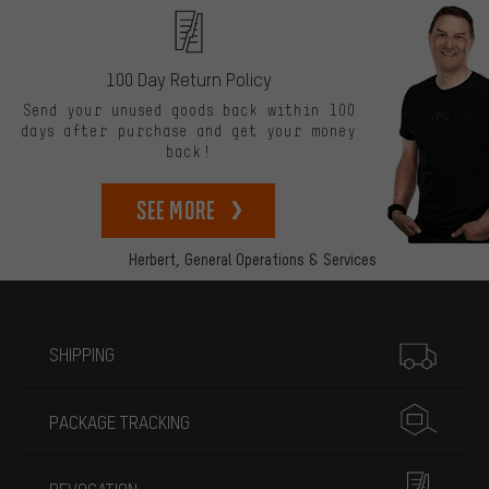
100 Day Return Policy
Send your unused goods back within 100
days after purchase and get your money
back!
See more
Herbert,
General Operations & Services
More information
SHIPPING
PACKAGE TRACKING