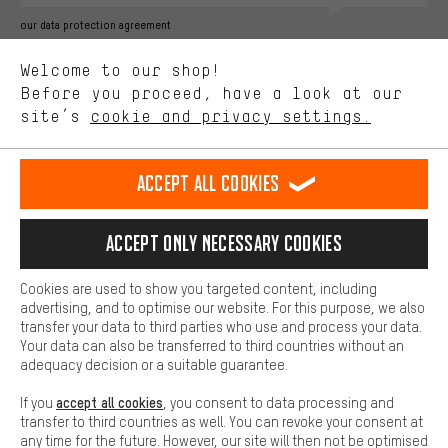
Better Performance
our data protection agreement
We want to know what you’re searching for in our shop.
Language"
Welcome to our shop!
Performance cookies let you help us improve our website and
offerings based on your shopping habits.
Before you proceed, have a look at our
EN
DE
ES
FR
english
Deutsch
español
français
site’s
cookie and privacy settings.
Higher Comfort
Making your shopping experience more comfortable. Thanks to
REVOKE THE CONTRACT
Aachen Community
Affiliate Programme
comfort cookies, we are able to provide links to social media
Accept all cookies
platforms. This way, we can provide further helpful content and
Imprint
Data privacy
General Terms and Conditions
Whistleblower
information for you. You can also use additional services that will
make it easier for you to find the right products. We offer a chat
Accept only necessary cookies
Battery return
Cookie settings
Change contrast
function, for example, so that questions can be answered quickly
and easily.
shipping cost
All prices are in Euro and excl. MwSt plus
to the
Cookies are used to show you targeted content, including
Basic
advertising, and to optimise our website. For this purpose, we also
USA
delivery destination:
.
Basic cookies allow you access to our website.
transfer your data to third parties who use and process your data.
Your data can also be transferred to third countries without an
adequacy decision or a suitable guarantee.
accept all cookies
If you
, you consent to data processing and
transfer to third countries as well. You can revoke your consent at
any time for the future. However, our site will then not be optimised