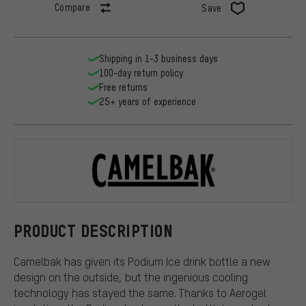
Compare
Save
Shipping in 1-3 business days
100-day return policy
Free returns
25+ years of experience
Camelbak
PRODUCT DESCRIPTION
Camelbak has given its Podium Ice drink bottle a new
design on the outside, but the ingenious cooling
technology has stayed the same. Thanks to Aerogel