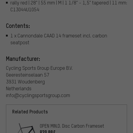
rally red | 28" | 55 mm | M | 1 1/8" - 1,5" tapered | 11 mm:
C13044U1054
Contents:
1 x Cannondale CAAD 14 frameset incl. carbon
seatpost
Manufacturer:
Cycling Sports Group Europe B.V.
Geeresteinselaan 57
3931 Woudenberg
Netherlands
info@cyclingsportsgroup.com
Related Products
OPEN MIN.D. Disc Carbon Frameset
839.00€