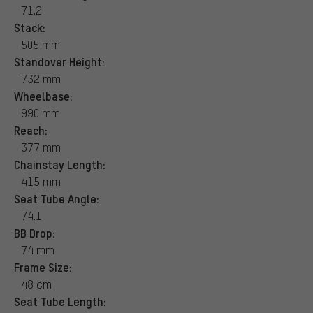
71.2
Stack:
505 mm
Standover Height:
732 mm
Wheelbase:
990 mm
Reach:
377 mm
Chainstay Length:
415 mm
Seat Tube Angle:
74.1
BB Drop:
74 mm
Frame Size:
48 cm
Seat Tube Length: