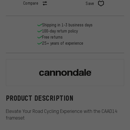
Compare
Save
Shipping in 1-3 business days
100-day return policy
Free returns
25+ years of experience
Cannondale
PRODUCT DESCRIPTION
Elevate Your Road Cycling Experience with the CAAD14
frameset