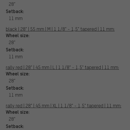
28"
Setback:
11 mm
black | 28" | 55 mm | M | 1 1/8" - 1,5" tapered | 11 mm:
Wheel size:
28"
Setback:
11 mm
rally red | 28" | 45 mm | L | 1 1/8" - 1,5" tapered | 11 mm:
Wheel size:
28"
Setback:
11 mm
rally red | 28" | 45 mm | XL | 1 1/8" - 1,5" tapered | 11 mm:
Wheel size:
28"
Setback: