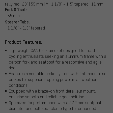
rally red | 28" | 55 mm | M | 1 1/8" - 1,5" tapered | 11 mm:
Fork Offset:
55 mm
Steerer Tube:
1 1/8" - 1,5" tapered
Product Features:
Lightweight CAAD14 Frameset designed for road
cycling enthusiasts seeking an aluminum frame with a
carbon fork and seatpost for a responsive and agile
ride.
Features a versatile brake system with flat mount disc
brakes for superior stopping power in all weather
conditions.
Equipped with a braze-on front derailleur mount,
ensuring smooth and reliable gear shifting.
Optimized for performance with a 27.2 mm seatpost
diameter and bolt seat clamp type for enhanced