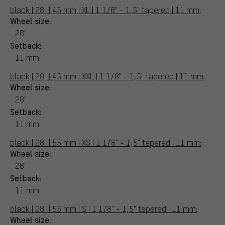
black | 28" | 45 mm | XL | 1 1/8" - 1,5" tapered | 11 mm:
Wheel size:
28"
Setback:
11 mm
black | 28" | 45 mm | XXL | 1 1/8" - 1,5" tapered | 11 mm:
Wheel size:
28"
Setback:
11 mm
black | 28" | 55 mm | XS | 1 1/8" - 1,5" tapered | 11 mm:
Wheel size:
28"
Setback:
11 mm
black | 28" | 55 mm | S | 1 1/8" - 1,5" tapered | 11 mm:
Wheel size: