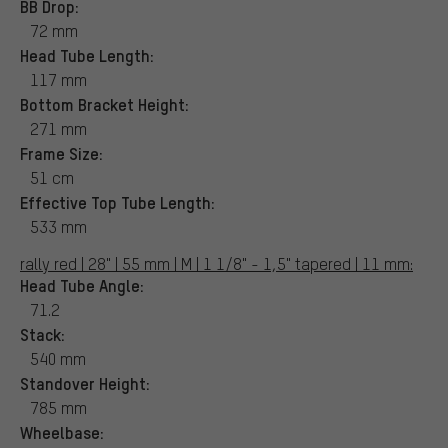
BB Drop:
72 mm
Head Tube Length:
117 mm
Bottom Bracket Height:
271 mm
Frame Size:
51 cm
Effective Top Tube Length:
533 mm
rally red | 28" | 55 mm | M | 1 1/8" - 1,5" tapered | 11 mm:
Head Tube Angle:
71.2
Stack:
540 mm
Standover Height:
785 mm
Wheelbase: