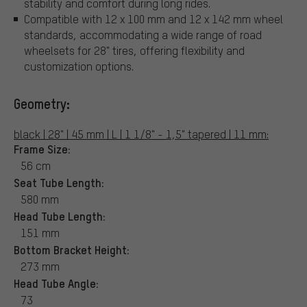
stability and comfort during long rides.
Compatible with 12 x 100 mm and 12 x 142 mm wheel
standards, accommodating a wide range of road
wheelsets for 28" tires, offering flexibility and
customization options.
Geometry:
black | 28" | 45 mm | L | 1 1/8" - 1,5" tapered | 11 mm:
Frame Size:
56 cm
Seat Tube Length:
580 mm
Head Tube Length:
151 mm
Bottom Bracket Height:
273 mm
Head Tube Angle:
73