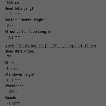
600 mm
Head Tube Length:
172 mm
Bottom Bracket Height:
273 mm
Effective Top Tube Length:
581 mm
black | 28" | 45 mm | XXL | 1 1/8" - 1,5" tapered | 11 mm:
Head Tube Angle:
73
Stack:
610 mm
Standover Height:
851 mm
Wheelbase:
1029 mm
Reach:
407 mm