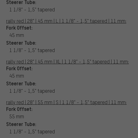
Steerer Tube:
1 1/8" - 1,5" tapered
rally red | 28" | 45 mm | L | 1 1/8" - 1,5" tapered | 11 mm:
Fork Offset:
45 mm
Steerer Tube:
1 1/8" - 1,5" tapered
rally red | 28" | 45 mm | XL | 1 1/8" - 1,5" tapered | 11 mm:
Fork Offset:
45 mm
Steerer Tube:
1 1/8" - 1,5" tapered
rally red | 28" | 55 mm | S | 1 1/8" - 1,5" tapered | 11 mm:
Fork Offset:
55 mm
Steerer Tube:
1 1/8" - 1,5" tapered