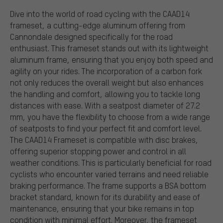
Dive into the world of road cycling with the CAAD14
frameset, a cutting-edge aluminum offering from
Cannondale designed specifically for the road
enthusiast. This frameset stands out with its lightweight
aluminum frame, ensuring that you enjoy both speed and
agility on your rides. The incorporation of a carbon fork
not only reduces the overall weight but also enhances
the handling and comfort, allowing you to tackle long
distances with ease. With a seatpost diameter of 27.2
mm, you have the flexibility to choose from a wide range
of seatposts to find your perfect fit and comfort level.
The CAAD14 Frameset is compatible with disc brakes,
offering superior stopping power and control in all
weather conditions. This is particularly beneficial for road
cyclists who encounter varied terrains and need reliable
braking performance. The frame supports a BSA bottom
bracket standard, known for its durability and ease of
maintenance, ensuring that your bike remains in top
condition with minimal effort. Moreover, the frameset