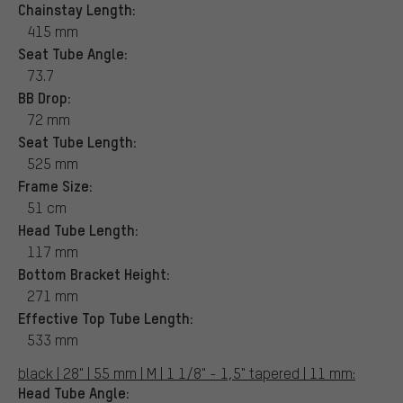
Chainstay Length:
415 mm
Seat Tube Angle:
73.7
BB Drop:
72 mm
Seat Tube Length:
525 mm
Frame Size:
51 cm
Head Tube Length:
117 mm
Bottom Bracket Height:
271 mm
Effective Top Tube Length:
533 mm
black | 28" | 55 mm | M | 1 1/8" - 1,5" tapered | 11 mm:
Head Tube Angle: