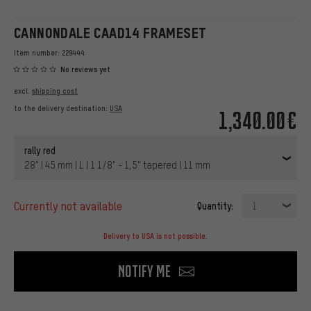
CANNONDALE CAAD14 FRAMESET
Item number:
229444
No reviews yet
excl.
shipping cost
to the delivery destination:
USA
1,340.00€
rally red
28" | 45 mm | L | 1 1/8" - 1,5" tapered | 11 mm
currently not available
Quantity:
1
Delivery to USA is not possible.
Notify me