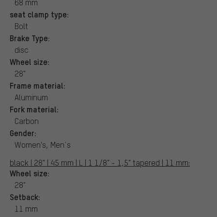
68 mm
seat clamp type:
Bolt
Brake Type:
disc
Wheel size:
28"
Frame material:
Aluminum
Fork material:
Carbon
Gender:
Women's, Men´s
black | 28" | 45 mm | L | 1 1/8" - 1,5" tapered | 11 mm:
Wheel size:
28"
Setback:
11 mm