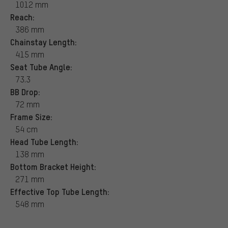
1012 mm
Reach:
386 mm
Chainstay Length:
415 mm
Seat Tube Angle:
73.3
BB Drop:
72 mm
Frame Size:
54 cm
Head Tube Length:
138 mm
Bottom Bracket Height:
271 mm
Effective Top Tube Length:
548 mm