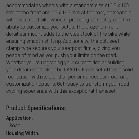
accommodates wheels with a standard size of 12 x 100
mm at the front and 12 x 142 mm at the rear, compatible
with most road bike wheels, providing versatility and the
ability to customize your setup. The braze-on front
derailleur mount adds to the sleek look of the bike while
ensuring smooth shifting. Additionally, the bolt seat
clamp type secures your seatpost firmly, giving you
peace of mind as you push your limits on the road.
Whether you're upgrading your current ride or building
your dream road bike, the CAAD14 Frameset offers a solid
foundation with its blend of performance, comfort, and
customization options. Get ready to transform your road
cycling experience with this exceptional frameset.
Product Specifications:
Application:
Road
Housing Width: