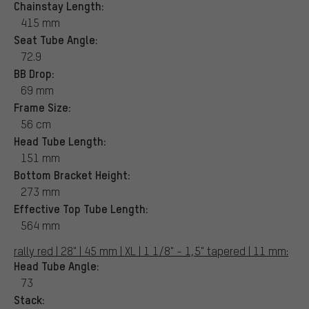
Chainstay Length:
415 mm
Seat Tube Angle:
72.9
BB Drop:
69 mm
Frame Size:
56 cm
Head Tube Length:
151 mm
Bottom Bracket Height:
273 mm
Effective Top Tube Length:
564 mm
rally red | 28" | 45 mm | XL | 1 1/8" - 1,5" tapered | 11 mm:
Head Tube Angle:
73
Stack: