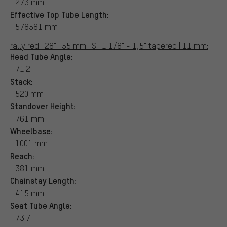
273 mm
Effective Top Tube Length:
578581 mm
rally red | 28" | 55 mm | S | 1 1/8" - 1,5" tapered | 11 mm:
Head Tube Angle:
71.2
Stack:
520 mm
Standover Height:
761 mm
Wheelbase:
1001 mm
Reach:
381 mm
Chainstay Length:
415 mm
Seat Tube Angle:
73.7