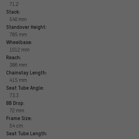
71.2
Stack:
540 mm
Standover Height:
785 mm
Wheelbase:
1012 mm
Reach:
386 mm
Chainstay Length:
415 mm
Seat Tube Angle:
73.3
BB Drop:
72 mm
Frame Size:
54 cm
Seat Tube Length: