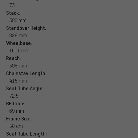
73
Stack:
580 mm
Standover Height:
828 mm
Wheelbase:
1011 mm
Reach:
398 mm
Chainstay Length:
415 mm
Seat Tube Angle:
72.5
BB Drop:
69 mm
Frame Size:
58 cm
Seat Tube Length: