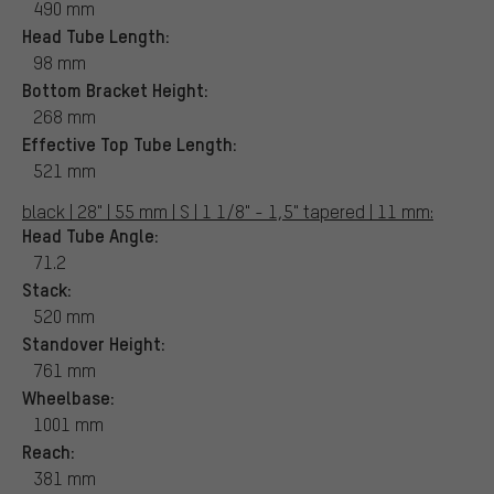
490 mm
Head Tube Length:
98 mm
Bottom Bracket Height:
268 mm
Effective Top Tube Length:
521 mm
black | 28" | 55 mm | S | 1 1/8" - 1,5" tapered | 11 mm:
Head Tube Angle:
71.2
Stack:
520 mm
Standover Height:
761 mm
Wheelbase:
1001 mm
Reach:
381 mm