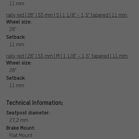
11 mm
rally red | 28" | 55 mm | S | 1 1/8" - 1,5" tapered | 11 mm:
Wheel size:
28"
Setback:
11 mm
rally red | 28" | 55 mm | M | 1 1/8" - 1,5" tapered | 11 mm:
Wheel size:
28"
Setback:
11 mm
Technical Information:
Seatpost diameter:
27,2 mm
Brake Mount:
Flat Mount