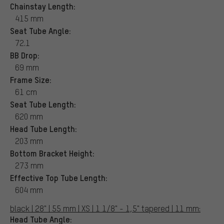
Chainstay Length:
415 mm
Seat Tube Angle:
72.1
BB Drop:
69 mm
Frame Size:
61 cm
Seat Tube Length:
620 mm
Head Tube Length:
203 mm
Bottom Bracket Height:
273 mm
Effective Top Tube Length:
604 mm
black | 28" | 55 mm | XS | 1 1/8" - 1,5" tapered | 11 mm:
Head Tube Angle: