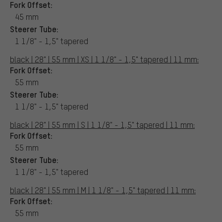
Fork Offset:
45 mm
Steerer Tube:
1 1/8" - 1,5" tapered
black | 28" | 55 mm | XS | 1 1/8" - 1,5" tapered | 11 mm:
Fork Offset:
55 mm
Steerer Tube:
1 1/8" - 1,5" tapered
black | 28" | 55 mm | S | 1 1/8" - 1,5" tapered | 11 mm:
Fork Offset:
55 mm
Steerer Tube:
1 1/8" - 1,5" tapered
black | 28" | 55 mm | M | 1 1/8" - 1,5" tapered | 11 mm:
Fork Offset:
55 mm