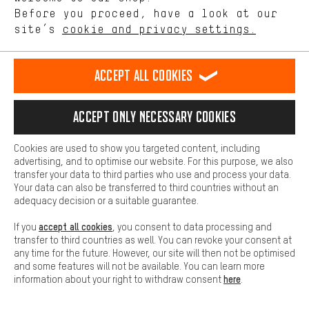
offerings based on your shopping habits.
mm, Shipping in 1-3 business days
Before you proceed, have a look at our
site’s
cookie and privacy settings.
black | 28" | 55 mm | S | 1 1/8" - 1,5" tapered | 11
1,510.00€
Higher Comfort
mm, currently not available
Making your shopping experience more comfortable. Thanks to
black | 28" | 55 mm | M | 1 1/8" - 1,5" tapered | 11
1,510.00€
comfort cookies, we are able to provide links to social media
Accept all cookies
mm, available from 01.10.2026
platforms. This way, we can provide further helpful content and
rally red | 28" | 45 mm | L | 1 1/8" - 1,5" tapered | 11
1,340.00€
information for you. You can also use additional services that will
mm, currently not available
make it easier for you to find the right products. We offer a chat
Accept only necessary cookies
function, for example, so that questions can be answered quickly
rally red | 28" | 45 mm | XL | 1 1/8" - 1,5" tapered | 11
1,510.00€
and easily.
mm, currently not available
Cookies are used to show you targeted content, including
rally red | 28" | 55 mm | S | 1 1/8" - 1,5" tapered | 11
1,510.00€
Basic
advertising, and to optimise our website. For this purpose, we also
mm, currently not available
Basic cookies allow you access to our website.
transfer your data to third parties who use and process your data.
rally red | 28" | 55 mm | M | 1 1/8" - 1,5" tapered | 11
1,510.00€
Your data can also be transferred to third countries without an
mm, currently not available
adequacy decision or a suitable guarantee.
accept all cookies
If you
, you consent to data processing and
RATE THIS PRODUCT
transfer to third countries as well. You can revoke your consent at
any time for the future. However, our site will then not be optimised
Be the first and leave your opinion!
and some features will not be available. You can learn more
here
information about your right to withdraw consent
.