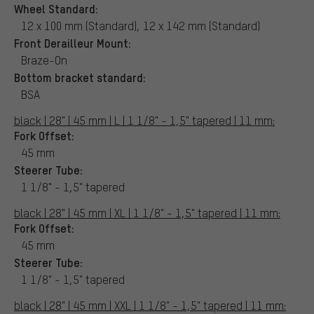
Wheel Standard:
12 x 100 mm (Standard), 12 x 142 mm (Standard)
Front Derailleur Mount:
Braze-On
Bottom bracket standard:
BSA
black | 28" | 45 mm | L | 1 1/8" - 1,5" tapered | 11 mm:
Fork Offset:
45 mm
Steerer Tube:
1 1/8" - 1,5" tapered
black | 28" | 45 mm | XL | 1 1/8" - 1,5" tapered | 11 mm:
Fork Offset:
45 mm
Steerer Tube:
1 1/8" - 1,5" tapered
black | 28" | 45 mm | XXL | 1 1/8" - 1,5" tapered | 11 mm: