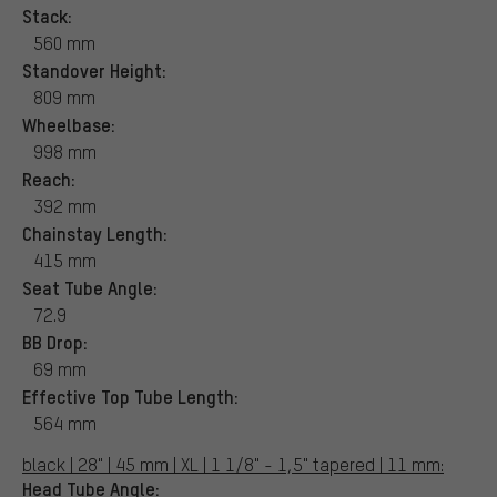
Stack:
560 mm
Standover Height:
809 mm
Wheelbase:
998 mm
Reach:
392 mm
Chainstay Length:
415 mm
Seat Tube Angle:
72.9
BB Drop:
69 mm
Effective Top Tube Length:
564 mm
black | 28" | 45 mm | XL | 1 1/8" - 1,5" tapered | 11 mm:
Head Tube Angle: