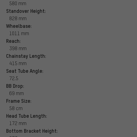
580 mm
Standover Height:
828 mm
Wheelbase:
1011 mm
Reach:
398 mm
Chainstay Length:
415 mm
Seat Tube Angle:
72.5
BB Drop:
69 mm
Frame Size:
58 cm
Head Tube Length:
172 mm
Bottom Bracket Height: