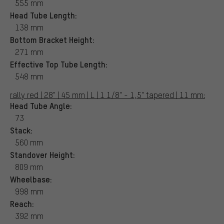
555 mm
Head Tube Length:
138 mm
Bottom Bracket Height:
271 mm
Effective Top Tube Length:
548 mm
rally red | 28" | 45 mm | L | 1 1/8" - 1,5" tapered | 11 mm:
Head Tube Angle:
73
Stack:
560 mm
Standover Height:
809 mm
Wheelbase:
998 mm
Reach:
392 mm