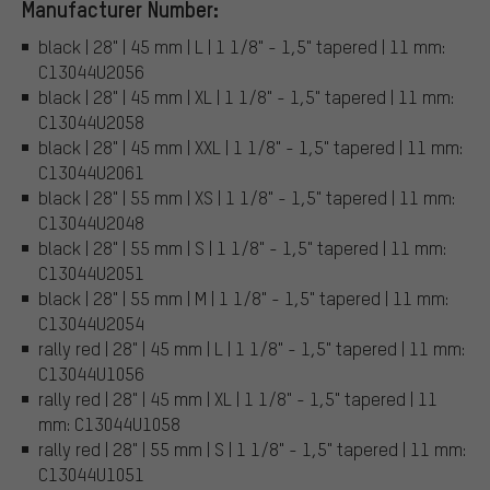
Manufacturer Number:
black | 28" | 45 mm | L | 1 1/8" - 1,5" tapered | 11 mm:
C13044U2056
black | 28" | 45 mm | XL | 1 1/8" - 1,5" tapered | 11 mm:
C13044U2058
black | 28" | 45 mm | XXL | 1 1/8" - 1,5" tapered | 11 mm:
C13044U2061
black | 28" | 55 mm | XS | 1 1/8" - 1,5" tapered | 11 mm:
C13044U2048
black | 28" | 55 mm | S | 1 1/8" - 1,5" tapered | 11 mm:
C13044U2051
black | 28" | 55 mm | M | 1 1/8" - 1,5" tapered | 11 mm:
C13044U2054
rally red | 28" | 45 mm | L | 1 1/8" - 1,5" tapered | 11 mm:
C13044U1056
rally red | 28" | 45 mm | XL | 1 1/8" - 1,5" tapered | 11
mm: C13044U1058
rally red | 28" | 55 mm | S | 1 1/8" - 1,5" tapered | 11 mm:
C13044U1051