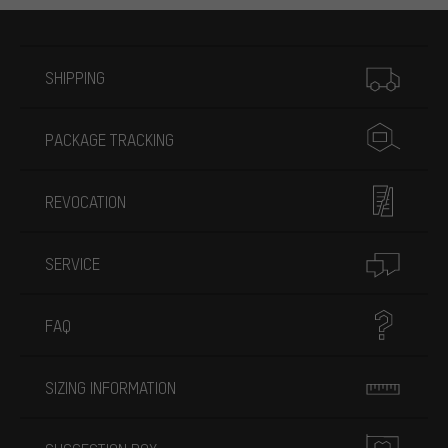
More information
SHIPPING
PACKAGE TRACKING
REVOCATION
SERVICE
FAQ
SIZING INFORMATION