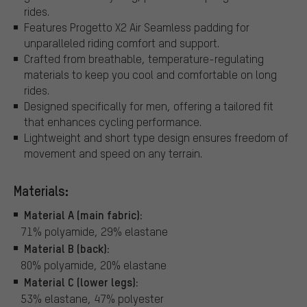
rides.
Features Progetto X2 Air Seamless padding for
unparalleled riding comfort and support.
Crafted from breathable, temperature-regulating
materials to keep you cool and comfortable on long
rides.
Designed specifically for men, offering a tailored fit
that enhances cycling performance.
Lightweight and short type design ensures freedom of
movement and speed on any terrain.
Materials:
Material A (main fabric):
71% polyamide, 29% elastane
Material B (back):
80% polyamide, 20% elastane
Material C (lower legs):
53% elastane, 47% polyester