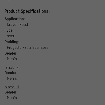
Product Specifications:
Application:
Gravel, Road
Type:
short
Padding:
Progetto X2 Air Seamless
Gender:
Men´s
black | S:
Gender:
Men´s
black | M:
Gender:
Men´s