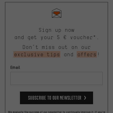
Sign up now
and get your 5 € voucher*.
Don’t miss out on our
exclusive tips
and
offers
!
Email
Subscribe to our Newsletter
We evaluate the success of our newsletter to continually improve it. If you're