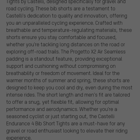
Tights by Castelli, designed specifically for gravel and
road cycling. These bib shorts are a testament to
Castelli's dedication to quality and innovation, offering
you an unparalleled cycling experience. Crafted with
breathable and temperature-regulating materials, these
shorts ensure you stay comfortable and focused,
whether you're tackling long distances on the road or
exploring off-road trails. The Progetto X2 Air Seamless
padding is a standout feature, providing exceptional
support and cushioning without compromising on
breathability or freedom of movement. Ideal for the
warmer months of summer and spring, these shorts are
designed to keep you cool and dry, even during the most
intense rides. The short length and men's fit are tailored
to offer a snug, yet flexible fit, allowing for optimal
performance and aerodynamics. Whether you're a
seasoned cyclist or just starting out, the Castelli
Endurance 4 Bib Short Tights are a must-have for any
gravel or road enthusiast looking to elevate their riding
experience.