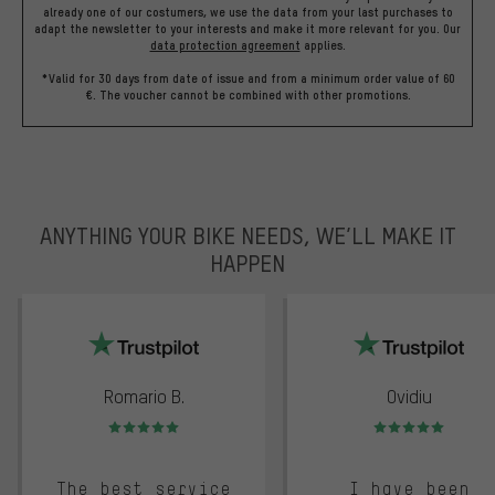
already one of our costumers, we use the data from your last purchases to
adapt the newsletter to your interests and make it more relevant for you.
Our
data protection agreement
applies.
*Valid for 30 days from date of issue and from a minimum order value of 60
€. The voucher cannot be combined with other promotions.
ANYTHING YOUR BIKE NEEDS, WE’LL MAKE IT
HAPPEN
trustpilot
Romario B.
Ovidiu
Rating: 5 of 5
Rating: 5 of 5
The best service
I have been