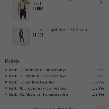
Shorts
87.99€
Castelli Competizione 2 Bib Shorts
71.99€
Models:
black | S, Shipping in 1-3 business days
102.99€
black | M, Shipping in 1-3 business days
102.99€
black | L, currently not available
102.99€
black | XL, Shipping in 1-3 business days
102.99€
black | XXL, Shipping in 1-3 business days
102.99€