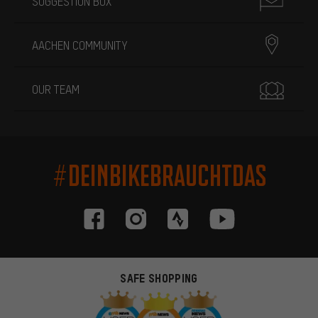
SUGGESTION BOX
AACHEN COMMUNITY
OUR TEAM
#DEINBIKEBRAUCHTDAS
SAFE SHOPPING