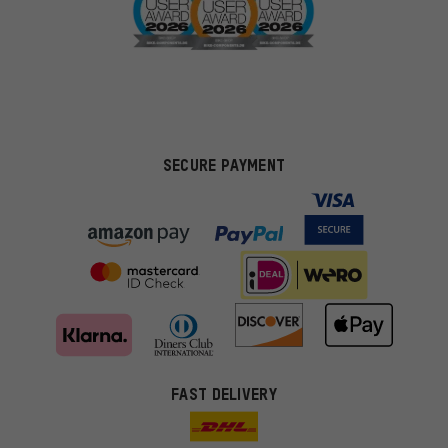
SECURE PAYMENT
FAST DELIVERY