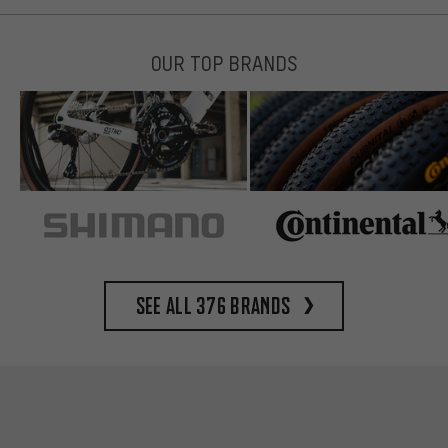
OUR TOP BRANDS
See all 376 brands