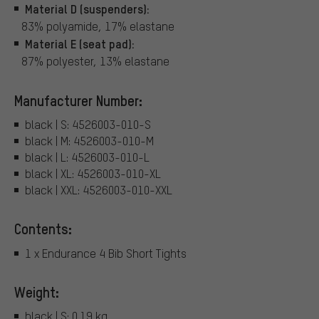
Material D (suspenders):
83% polyamide, 17% elastane
Material E (seat pad):
87% polyester, 13% elastane
Manufacturer Number:
black | S: 4526003-010-S
black | M: 4526003-010-M
black | L: 4526003-010-L
black | XL: 4526003-010-XL
black | XXL: 4526003-010-XXL
Contents:
1 x Endurance 4 Bib Short Tights
Weight:
black | S: 0.19 kg