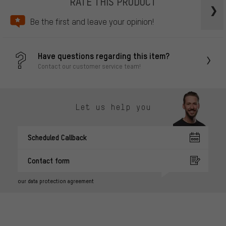
RATE THIS PRODUCT
Be the first and leave your opinion!
Have questions regarding this item?
Contact our customer service team!
Let us help you
Scheduled Callback
Contact form
our data protection agreement