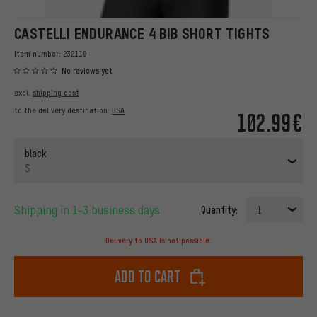
CASTELLI ENDURANCE 4 BIB SHORT TIGHTS
Item number:
232119
No reviews yet
excl.
shipping cost
to the delivery destination:
USA
102.99€
black
S
Shipping in 1-3 business days
Quantity:
1
Delivery to USA is not possible.
Add to cart