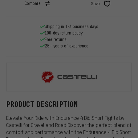
Compare
Save
Shipping in 1-3 business days
100-day return policy
Free returns
25+ years of experience
Castelli
PRODUCT DESCRIPTION
Elevate Your Ride with Endurance 4 Bib Short Tights by
Castelli for Gravel and Road Discover the perfect blend of
comfort and performance with the Endurance 4 Bib Short