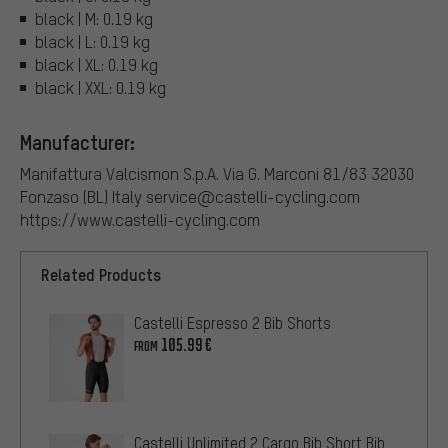
black | M: 0.19 kg
black | L: 0.19 kg
black | XL: 0.19 kg
black | XXL: 0.19 kg
Manufacturer:
Manifattura Valcismon S.p.A. Via G. Marconi 81/83 32030
Fonzaso (BL) Italy service@castelli-cycling.com
https://www.castelli-cycling.com
Related Products
Castelli Espresso 2 Bib Shorts
105.99€
FROM
Castelli Unlimited 2 Cargo Bib Short Bib