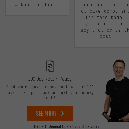
without a doubt.
purchasing onlin
at bike componen
for more than 5
years and I can
say that bc is t
best.
100 Day Return Policy
Send your unused goods back within 100
days after purchase and get your money
back!
See more
Herbert,
General Operations & Services