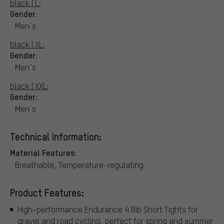
black | L:
Gender:
Men´s
black | XL:
Gender:
Men´s
black | XXL:
Gender:
Men´s
Technical Information:
Material Features:
Breathable, Temperature-regulating
Product Features:
High-performance Endurance 4 Bib Short Tights for
gravel and road cycling, perfect for spring and summer