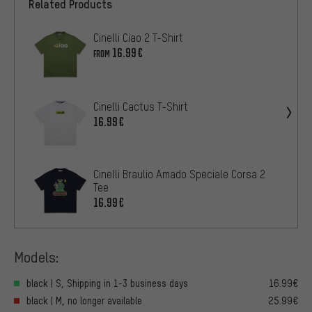
Related Products
Cinelli Ciao 2 T-Shirt
16.99€
FROM
Cinelli Cactus T-Shirt
16.99€
Cinelli Braulio Amado Speciale Corsa 2
Tee
16.99€
Models:
black | S, Shipping in 1-3 business days
16.99€
black | M, no longer available
25.99€