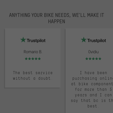
ANYTHING YOUR BIKE NEEDS, WE’LL MAKE IT
HAPPEN
trustpilot
Romario B.
Ovidiu
Rating: 5 of 5
Rating: 5 of 5
The best service
I have been
without a doubt.
purchasing onlin
at bike componen
for more than 5
years and I can
say that bc is t
best.