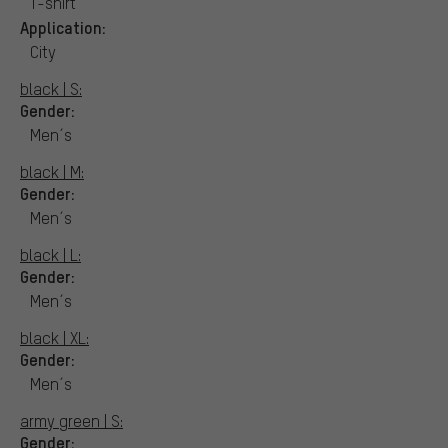
T-shirt
Application:
City
black | S:
Gender:
Men´s
black | M:
Gender:
Men´s
black | L:
Gender:
Men´s
black | XL:
Gender:
Men´s
army green | S:
Gender: