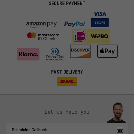
SECURE PAYMENT
FAST DELIVERY
Let us help you
More targeted offers
Scheduled Callback
You'll receive more relevant offers from us instead of random ads.