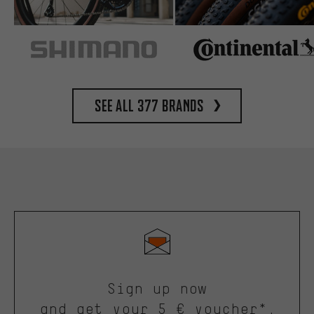
See all 377 brands
Sign up now
and get your 5 € voucher*.