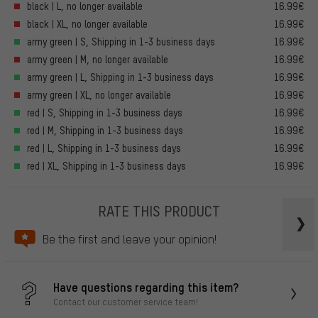
black | L, no longer available
16.99€
black | XL, no longer available
16.99€
army green | S, Shipping in 1-3 business days
16.99€
army green | M, no longer available
16.99€
army green | L, Shipping in 1-3 business days
16.99€
army green | XL, no longer available
16.99€
red | S, Shipping in 1-3 business days
16.99€
red | M, Shipping in 1-3 business days
16.99€
red | L, Shipping in 1-3 business days
16.99€
red | XL, Shipping in 1-3 business days
16.99€
RATE THIS PRODUCT
Be the first and leave your opinion!
Have questions regarding this item?
Contact our customer service team!