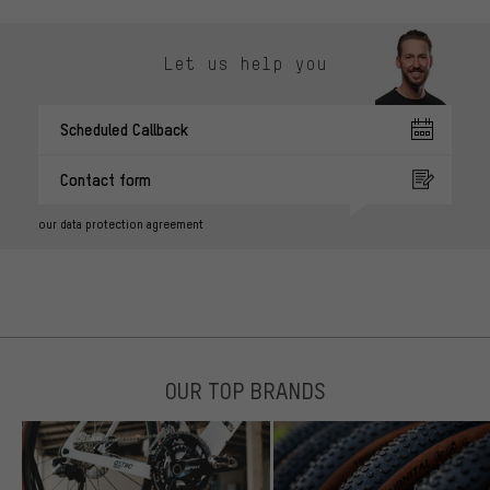
Let us help you
Scheduled Callback
Contact form
our data protection agreement
OUR TOP BRANDS