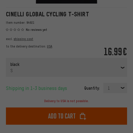
CINELLI GLOBAL CYCLING T-SHIRT
Item number:
94921
No reviews yet
excl.
shipping cost
to the delivery destination:
USA
16.99€
black
S
Shipping in 1-3 business days
Quantity:
1
Delivery to USA is not possible.
Add to cart