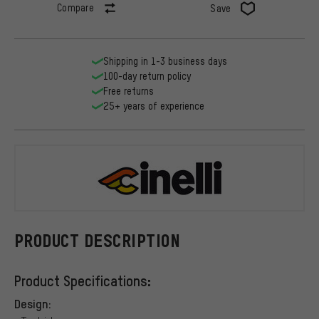
Compare
Save
Shipping in 1-3 business days
100-day return policy
Free returns
25+ years of experience
Cinelli
PRODUCT DESCRIPTION
Product Specifications:
Design: