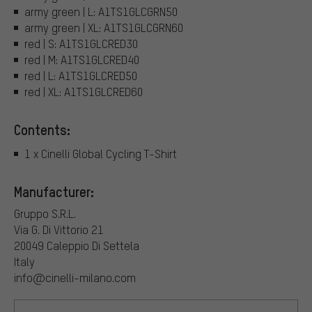
army green | L: A1TS1GLCGRN50
army green | XL: A1TS1GLCGRN60
red | S: A1TS1GLCRED30
red | M: A1TS1GLCRED40
red | L: A1TS1GLCRED50
red | XL: A1TS1GLCRED60
Contents:
1 x Cinelli Global Cycling T-Shirt
Manufacturer:
Gruppo S.R.L.
Via G. Di Vittorio 21
20049 Caleppio Di Settela
Italy
info@cinelli-milano.com