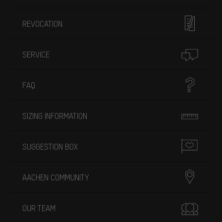
REVOCATION
SERVICE
FAQ
SIZING INFORMATION
SUGGESTION BOX
AACHEN COMMUNITY
OUR TEAM