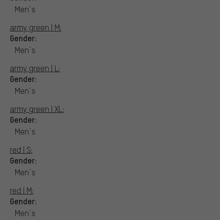
Men´s
army green | M:
Gender:
Men´s
army green | L:
Gender:
Men´s
army green | XL:
Gender:
Men´s
red | S:
Gender:
Men´s
red | M:
Gender:
Men´s