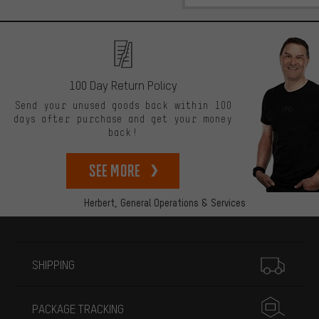
100 Day Return Policy
Send your unused goods back within 100
days after purchase and get your money
back!
See more
Herbert,
General Operations & Services
More information
SHIPPING
PACKAGE TRACKING