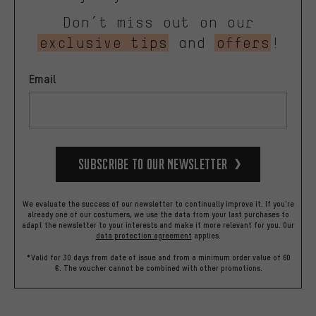
Don’t miss out on our
exclusive tips
and
offers
!
Email
Subscribe to our Newsletter
We evaluate the success of our newsletter to continually improve it. If you're
already one of our costumers, we use the data from your last purchases to
adapt the newsletter to your interests and make it more relevant for you.
Our
data protection agreement
applies.
*Valid for 30 days from date of issue and from a minimum order value of 60
€. The voucher cannot be combined with other promotions.