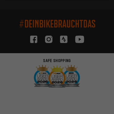
#DEINBIKEBRAUCHTDAS
SAFE SHOPPING