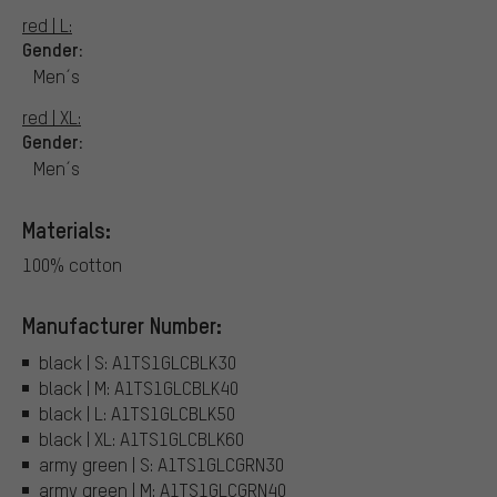
red | L:
Gender:
Men´s
red | XL:
Gender:
Men´s
Materials:
100% cotton
Manufacturer Number:
black | S: A1TS1GLCBLK30
black | M: A1TS1GLCBLK40
black | L: A1TS1GLCBLK50
black | XL: A1TS1GLCBLK60
army green | S: A1TS1GLCGRN30
army green | M: A1TS1GLCGRN40