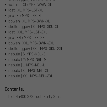
wahine | XL: MPS-WAW-XL
lost | XL: MPS-LST-XL
jinx | XL: MPS-JNX-XL
bowen | XL: MPS-BWN-XL
skullduggery | XL: MPS-SKU-XL
lost | XXL: MPS-LST-2XL
jinx | XXL: MPS-JNX-2XL
bowen | XXL: MPS-BWN-2XL
skullduggery | XXL: MPS-SKU-2XL
nebula | S: MPS-NBL-S
nebula | M: MPS-NBL-M
nebula | L: MPS-NBL-L
nebula | XL: MPS-NBL-XL
nebula | XXL: MPS-NBL-2XL
Contents:
- 1 x DHaRCO S/S Tech Party Shirt