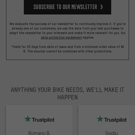
Subscribe to our Newsletter
We evaluate the success of our newsletter to continually improve it. If you're
already one of our costumers, we use the data from your last purchases to
adapt the newsletter to your interests and make it more relevant for you.
Our
data protection agreement
applies.
*Valid for 30 days from date of issue and from a minimum order value of 60
€. The voucher cannot be combined with other promotions.
ANYTHING YOUR BIKE NEEDS, WE’LL MAKE IT
HAPPEN
trustpilot
Romario B.
Ovidiu