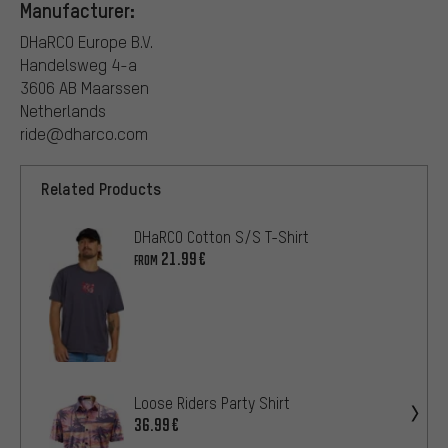
Manufacturer:
DHaRCO Europe B.V.
Handelsweg 4-a
3606 AB Maarssen
Netherlands
ride@dharco.com
Related Products
DHaRCO Cotton S/S T-Shirt
21.99€
FROM
Loose Riders Party Shirt
36.99€