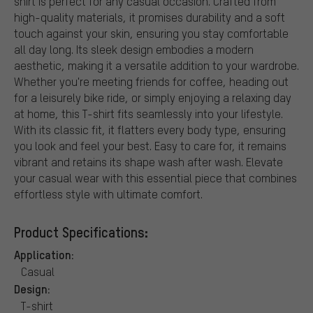
shirt is perfect for any casual occasion. Crafted from
high-quality materials, it promises durability and a soft
touch against your skin, ensuring you stay comfortable
all day long. Its sleek design embodies a modern
aesthetic, making it a versatile addition to your wardrobe.
Whether you're meeting friends for coffee, heading out
for a leisurely bike ride, or simply enjoying a relaxing day
at home, this T-shirt fits seamlessly into your lifestyle.
With its classic fit, it flatters every body type, ensuring
you look and feel your best. Easy to care for, it remains
vibrant and retains its shape wash after wash. Elevate
your casual wear with this essential piece that combines
effortless style with ultimate comfort.
Product Specifications:
Application:
Casual
Design:
T-shirt