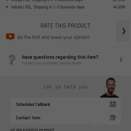
nebula | XXL, Shipping in 1-3 business days
44.99€
RATE THIS PRODUCT
Be the first and leave your opinion!
Have questions regarding this item?
Contact our customer service team!
Let us help you
Scheduled Callback
Contact form
our data protection agreement