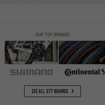
OUR TOP BRANDS
See all 377 brands