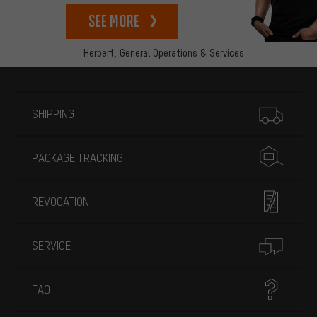
See more
Herbert,
General Operations & Services
More information
SHIPPING
PACKAGE TRACKING
REVOCATION
SERVICE
FAQ