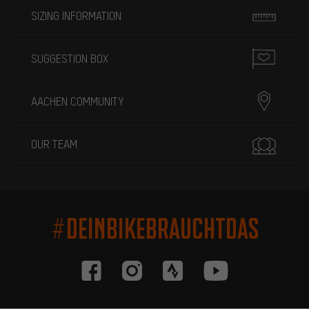
SIZING INFORMATION
SUGGESTION BOX
AACHEN COMMUNITY
OUR TEAM
#DEINBIKEBRAUCHTDAS