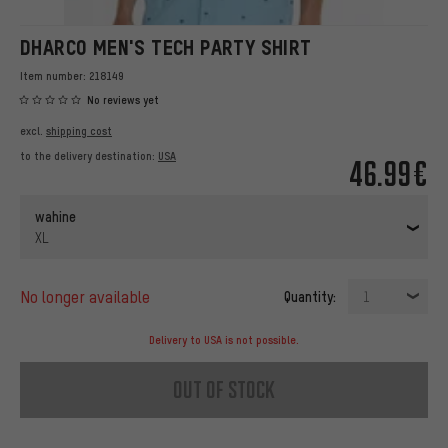
DHARCO MEN'S TECH PARTY SHIRT
Item number:
218149
No reviews yet
excl.
shipping cost
to the delivery destination:
USA
46.99€
wahine
XL
no longer available
Quantity:
1
Delivery to USA is not possible.
out of stock