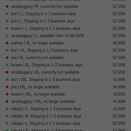
skullduggery | M, currently not available
52.99€
lost | L, Shipping in 1-3 business days
52.99€
jinx | L, Shipping in 1-3 business days
52.99€
bowen | L, Shipping in 1-3 business days
52.99€
skullduggery | L, available from 24.08.2026
52.99€
wahine | XL, no longer available
46.99€
lost | XL, Shipping in 1-3 business days
52.99€
jinx | XL, currently not available
52.99€
bowen | XL, Shipping in 1-3 business days
52.99€
skullduggery | XL, currently not available
52.99€
lost | XXL, Shipping in 1-3 business days
43.99€
jinx | XXL, no longer available
44.99€
bowen | XXL, no longer available
43.99€
skullduggery | XXL, no longer available
44.99€
nebula | S, Shipping in 1-3 business days
43.99€
nebula | M, Shipping in 1-3 business days
52.99€
nebula | L, Shipping in 1-3 business days
52.99€
nebula | XL, Shipping in 1-3 business days
52.99€