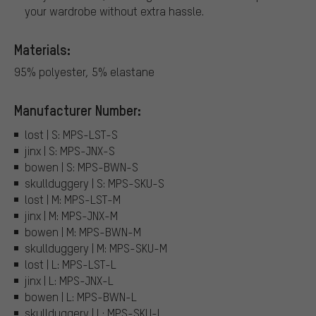
your wardrobe without extra hassle.
Materials:
95% polyester, 5% elastane
Manufacturer Number:
lost | S: MPS-LST-S
jinx | S: MPS-JNX-S
bowen | S: MPS-BWN-S
skullduggery | S: MPS-SKU-S
lost | M: MPS-LST-M
jinx | M: MPS-JNX-M
bowen | M: MPS-BWN-M
skullduggery | M: MPS-SKU-M
lost | L: MPS-LST-L
jinx | L: MPS-JNX-L
bowen | L: MPS-BWN-L
skullduggery | L: MPS-SKU-L