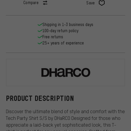
Compare
Save
Shipping in 1-3 business days
100-day return policy
Free returns
25+ years of experience
DHaRCO
PRODUCT DESCRIPTION
Discover the ultimate blend of style and comfort with the
Tech Party Shirt S/S by DHaRCO Designed for those who
appreciate a laid-back yet sophisticated look, this T-