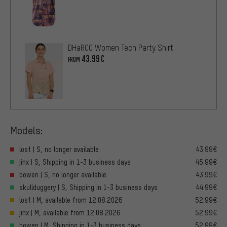
DHaRCO Women Tech Party Shirt
43.99€
FROM
Models:
lost | S, no longer available
43.99€
jinx | S, Shipping in 1-3 business days
45.99€
bowen | S, no longer available
43.99€
skullduggery | S, Shipping in 1-3 business days
44.99€
lost | M, available from 12.08.2026
52.99€
jinx | M, available from 12.08.2026
52.99€
bowen | M, Shipping in 1-3 business days
52.99€