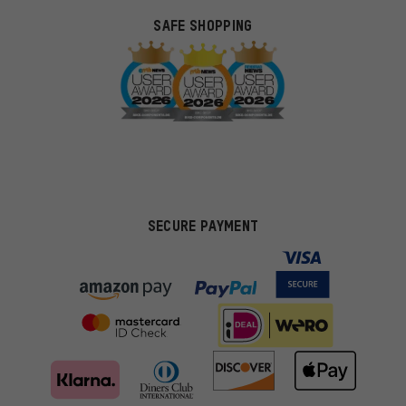
SAFE SHOPPING
SECURE PAYMENT