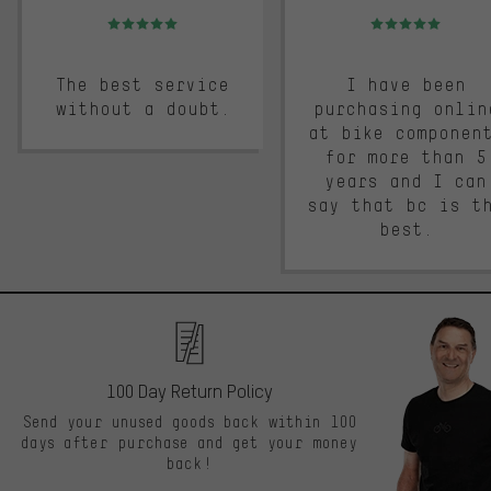
Rating: 5 of 5
Rating: 5 of 5
The best service
I have been
without a doubt.
purchasing onlin
at bike componen
for more than 5
years and I can
say that bc is t
best.
100 Day Return Policy
Send your unused goods back within 100
days after purchase and get your money
back!