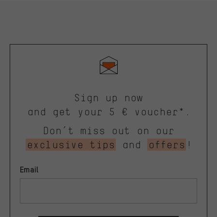
Sign up now
and get your 5 € voucher*.
Don’t miss out on our
exclusive tips
and
offers
!
Email