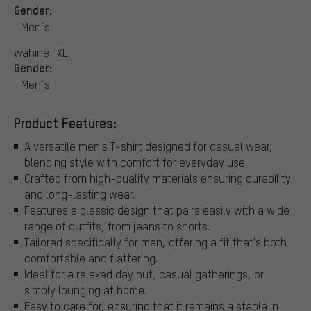
Gender:
Men´s
wahine | XL:
Gender:
Men´s
Product Features:
A versatile men's T-shirt designed for casual wear,
blending style with comfort for everyday use.
Crafted from high-quality materials ensuring durability
and long-lasting wear.
Features a classic design that pairs easily with a wide
range of outfits, from jeans to shorts.
Tailored specifically for men, offering a fit that's both
comfortable and flattering.
Ideal for a relaxed day out, casual gatherings, or
simply lounging at home.
Easy to care for, ensuring that it remains a staple in