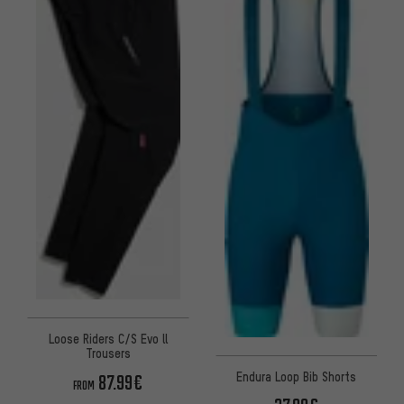
Loose Riders C/S Evo ll
Trousers
Endura Loop Bib Shorts
87.99€
FROM