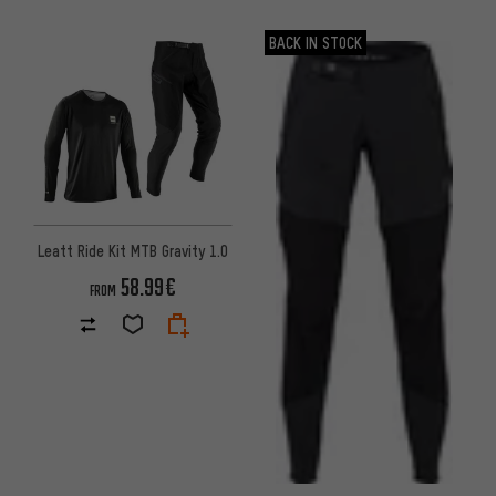
BACK IN STOCK
Leatt Ride Kit MTB Gravity 1.0
58.99€
FROM