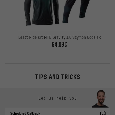
Leatt Ride Kit MTB Gravity 1.0 Szymon Godziek
64.99€
TIPS AND TRICKS
Skip contact options
Let us help you
Scheduled Callback