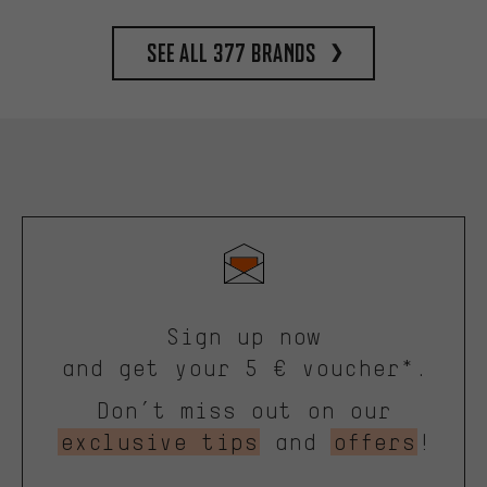
See all 377 brands
Sign up now
and get your 5 € voucher*.
Don’t miss out on our
exclusive tips
and
offers
!