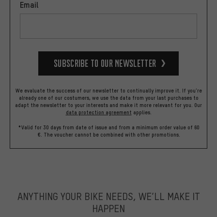
Email
Subscribe to our Newsletter
We evaluate the success of our newsletter to continually improve it. If you're
already one of our costumers, we use the data from your last purchases to
adapt the newsletter to your interests and make it more relevant for you.
Our
data protection agreement
applies.
*Valid for 30 days from date of issue and from a minimum order value of 60
€. The voucher cannot be combined with other promotions.
ANYTHING YOUR BIKE NEEDS, WE’LL MAKE IT
HAPPEN