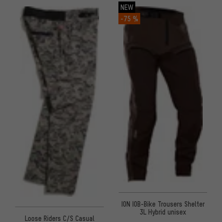
NEW
-75 %
ION IOB-Bike Trousers Shelter
3L Hybrid unisex
Loose Riders C/S Casual