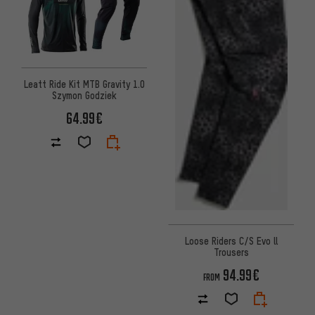
Leatt Ride Kit MTB Gravity 1.0
Szymon Godziek
64.99€
Loose Riders C/S Evo ll
Trousers
94.99€
FROM