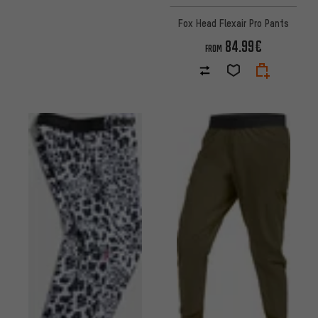
Fox Head Flexair Pro Pants
84.99€
FROM