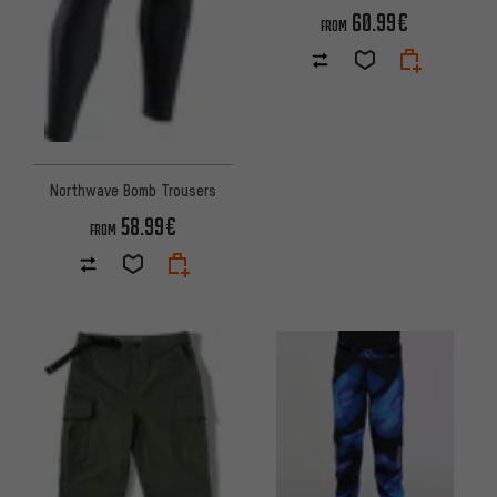
60.99€
FROM
Northwave Bomb Trousers
58.99€
FROM