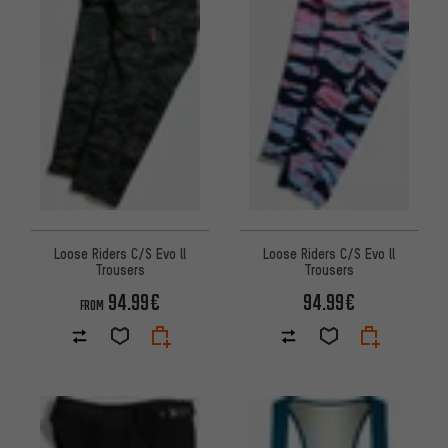
Loose Riders C/S Evo ll
Loose Riders C/S Evo ll
Trousers
Trousers
94.99€
94.99€
FROM