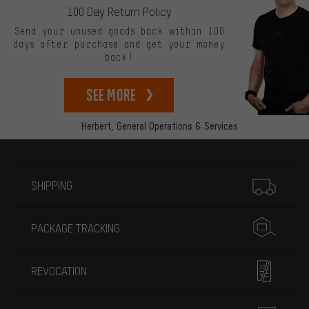
100 Day Return Policy
Send your unused goods back within 100
days after purchase and get your money
back!
See more
Herbert,
General Operations & Services
More information
SHIPPING
PACKAGE TRACKING
REVOCATION