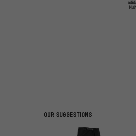
adid
Mul
OUR SUGGESTIONS