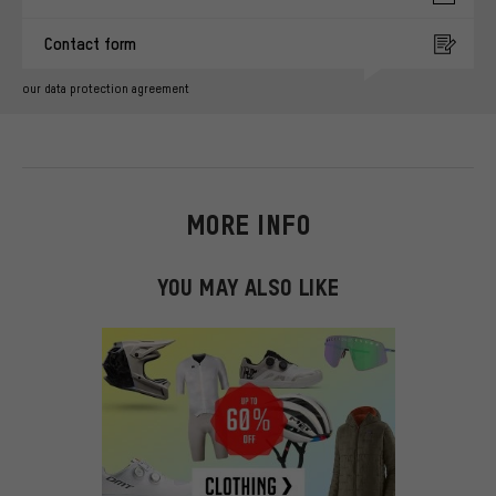
Contact form
our data protection agreement
MORE INFO
YOU MAY ALSO LIKE