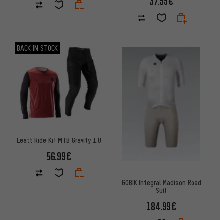
37.99€
BACK IN STOCK
Leatt Ride Kit MTB Gravity 1.0
56.99€
GOBIK Integral Madison Road
Suit
184.99€