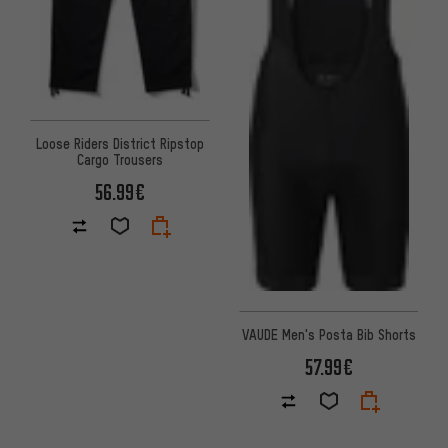
Loose Riders District Ripstop
Cargo Trousers
56.99€
VAUDE Men's Posta Bib Shorts
57.99€