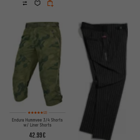
Rating: 5 of 5 based on 2 reviews
(2)
Endura Hummvee 3/4 Shorts
w/ Liner Shorts
42.99€