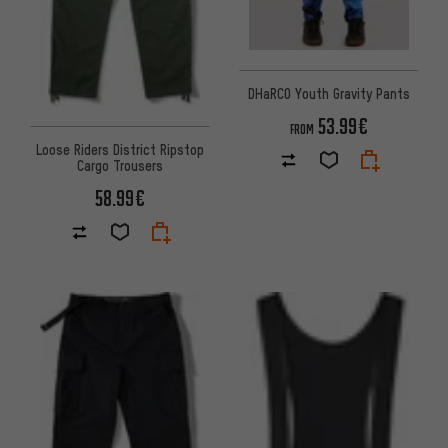
DHaRCO Youth Gravity Pants
53.99€
FROM
Loose Riders District Ripstop
Cargo Trousers
58.99€