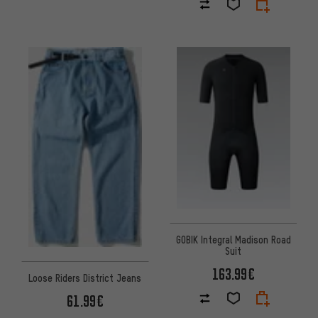
GOBIK Integral Madison Road
Suit
163.99€
Loose Riders District Jeans
61.99€