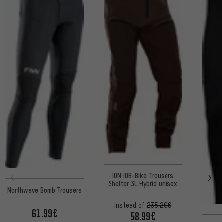
ION IOB-Bike Trousers
Shelter 3L Hybrid unisex
Northwave Bomb Trousers
instead of
235.29€
61.99€
58.99€