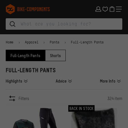
Skip to main navigation
Skip to category navigation
Skip to content
Skip to brands and newsletter
Skip to footer
bike-components.de Homepage
Home
Apparel
Pants
Full-Length Pants
Full-Length Pants
Shorts
FULL-LENGTH PANTS
Highlights
Advice
More Info
Filters
324 item
ITEMS
BACK IN STOCK