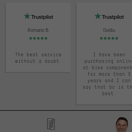
trustpilot
Romario B.
Ovidiu
Rating: 5 of 5
Rating: 5 of 5
The best service
I have been
without a doubt.
purchasing onlin
at bike componen
for more than 5
years and I can
say that bc is t
best.