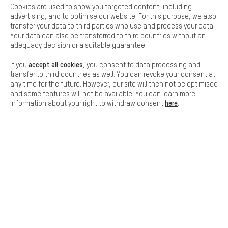
Cookies are used to show you targeted content, including
Basic
advertising, and to optimise our website. For this purpose, we also
Basic cookies allow you access to our website.
transfer your data to third parties who use and process your data.
Your data can also be transferred to third countries without an
adequacy decision or a suitable guarantee.
accept all cookies
If you
, you consent to data processing and
SAFE SHOPPING
transfer to third countries as well. You can revoke your consent at
any time for the future. However, our site will then not be optimised
and some features will not be available. You can learn more
here
information about your right to withdraw consent
.
SECURE PAYMENT