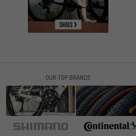
OUR TOP BRANDS