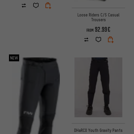
Loose Riders C/S Casual
Trousers
92.99€
FROM
NEW
DHaRCO Youth Gravity Pants