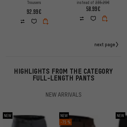
Trousers
instead of
235.29€
58.99€
92.99€
next page
HIGHLIGHTS FROM THE CATEGORY
FULL-LENGTH PANTS
NEW ARRIVALS
NEW
NEW
NEW
-75 %