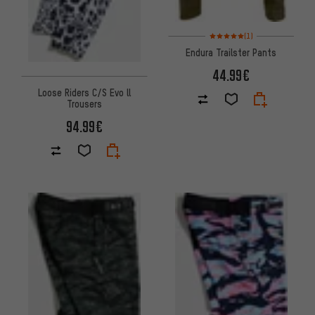
Rating: 5 of 5 based on 1 revi
(1)
Endura Trailster Pants
44.99€
Loose Riders C/S Evo ll
Trousers
94.99€