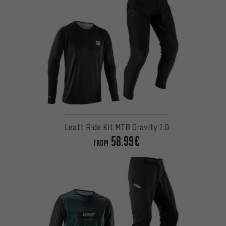
Leatt Ride Kit MTB Gravity 1.0
58.99€
FROM