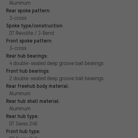
Aluminum
Rear spoke pattern:
3-cross
Spoke type/construction:
DT Revolite / J-Bend
Front spoke pattern:
3-cross
Rear hub bearings:
4 double-sealed deep groove ball bearings
Front hub bearings:
2 double-sealed deep groove ball bearings
Rear freehub body material:
Aluminum
Rear hub shell material:
Aluminum
Rear hub type:
DT Swiss 240
Front hub type: