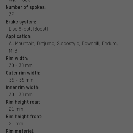
Number of spokes:
32
Brake system:
Disc 6-bolt (Boost)
Application:
All Mountain, Dirtjump, Slopestyle, Downhill, Enduro,
MTB
Rim width:
30 - 30 mm
Outer rim width:
35 - 35 mm
Inner rim width:
30 - 30 mm
Rim height rear:
21 mm
Rim height front:
21 mm
Rim material: