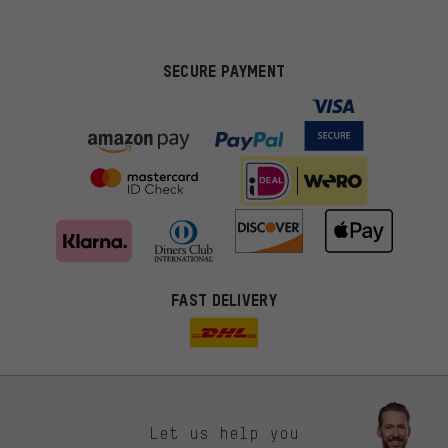
SECURE PAYMENT
FAST DELIVERY
Let us help you