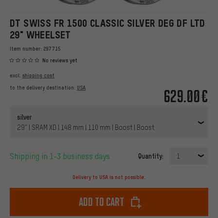
DT SWISS FR 1500 CLASSIC SILVER DEG DF LTD
29" WHEELSET
Item number:
297715
No reviews yet
excl.
shipping cost
to the delivery destination:
USA
629.00€
silver
29" | SRAM XD | 148 mm | 110 mm | Boost | Boost
Shipping in 1-3 business days
Quantity:
1
Delivery to USA is not possible.
Add to cart