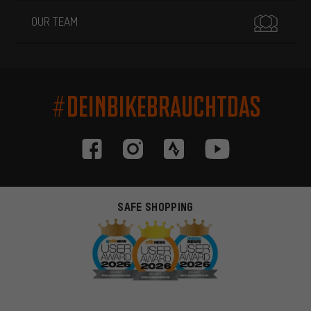
OUR TEAM
#DEINBIKEBRAUCHTDAS
SAFE SHOPPING