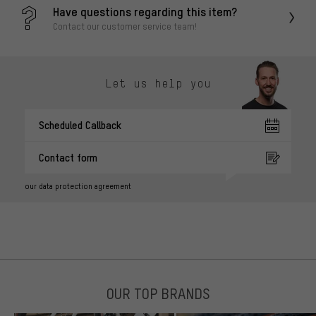
Have questions regarding this item?
Contact our customer service team!
Let us help you
Scheduled Callback
Contact form
our data protection agreement
OUR TOP BRANDS