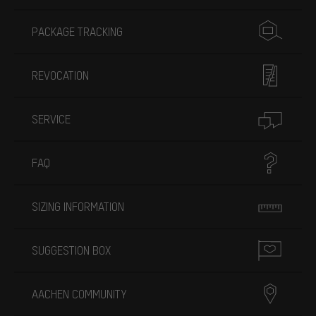
PACKAGE TRACKING
REVOCATION
SERVICE
FAQ
SIZING INFORMATION
SUGGESTION BOX
AACHEN COMMUNITY