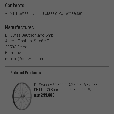
Contents:
- 1x DT Swiss FR 1500 Classic 29" Wheelset
Manufacturer:
DT Swiss Deutschland GmbH
Albert-Einstein-Straße 3
59302 Oelde
Germany
info.de@dtswiss.com
Related Products
DT Swiss FR 1500 CLASSIC SILVER DEG
DF LTD 30 Boost Disc 6-Hole 29" Wheel
299.00€
FROM