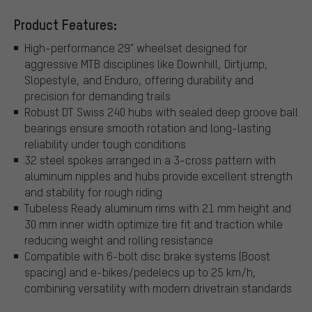
Product Features:
High-performance 29" wheelset designed for
aggressive MTB disciplines like Downhill, Dirtjump,
Slopestyle, and Enduro, offering durability and
precision for demanding trails
Robust DT Swiss 240 hubs with sealed deep groove ball
bearings ensure smooth rotation and long-lasting
reliability under tough conditions
32 steel spokes arranged in a 3-cross pattern with
aluminum nipples and hubs provide excellent strength
and stability for rough riding
Tubeless Ready aluminum rims with 21 mm height and
30 mm inner width optimize tire fit and traction while
reducing weight and rolling resistance
Compatible with 6-bolt disc brake systems (Boost
spacing) and e-bikes/pedelecs up to 25 km/h,
combining versatility with modern drivetrain standards