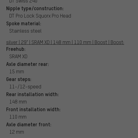
DT Swiss 240
Nipple type/construction:
DT Pro Lock Squorx Pro Head
Spoke material:
Stainless steel
silver | 29" | SRAM XD | 148 mm | 110 mm | Boost | Boost:
Freehub:
SRAM XD
Axle diameter rear:
15 mm
Gear steps:
11-/12-speed
Rear installation width:
148 mm
Front installation width:
110 mm
Axle diameter front:
12 mm