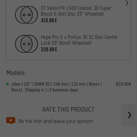
DT Swiss FR 1500 Classic 30 Super
Boost 6-Bolt Disc 29" Wheelset
419.00€
Hope Pro 5 + Fortus 30 SC Disc Center
Lock 29" Boost Wheelset
339.00€
Models:
silver | 29" | SRAM XD | 148 mm | 110 mm | Boost |
629.00€
Boost, Shipping in 1-3 business days
RATE THIS PRODUCT
Be the first and leave your opinion!