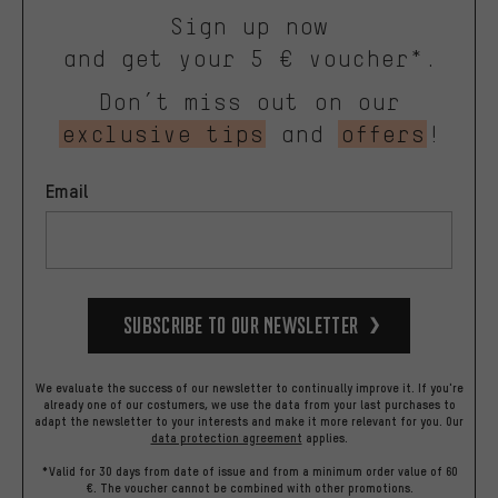
Sign up now
and get your 5 € voucher*.
Don’t miss out on our
exclusive tips
and
offers
!
Email
Subscribe to our Newsletter
We evaluate the success of our newsletter to continually improve it. If you're
already one of our costumers, we use the data from your last purchases to
adapt the newsletter to your interests and make it more relevant for you.
Our
data protection agreement
applies.
*Valid for 30 days from date of issue and from a minimum order value of 60
€. The voucher cannot be combined with other promotions.