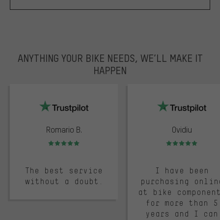
ANYTHING YOUR BIKE NEEDS, WE’LL MAKE IT
HAPPEN
trustpilot
Romario B.
Ovidiu
Rating: 5 of 5
Rating: 5 of 5
The best service
I have been
without a doubt.
purchasing onlin
at bike componen
for more than 5
years and I can