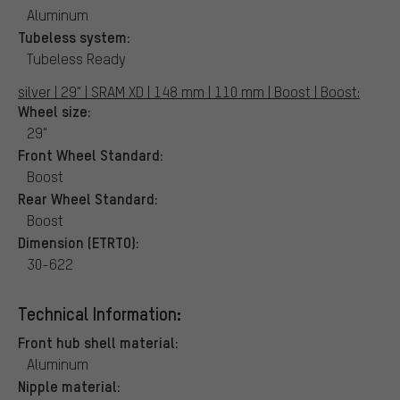
Aluminum
Tubeless system:
Tubeless Ready
silver | 29" | SRAM XD | 148 mm | 110 mm | Boost | Boost:
Wheel size:
29"
Front Wheel Standard:
Boost
Rear Wheel Standard:
Boost
Dimension (ETRTO):
30-622
Technical Information:
Front hub shell material:
Aluminum
Nipple material: