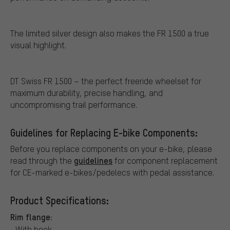
The limited silver design also makes the FR 1500 a true
visual highlight.
DT Swiss FR 1500 – the perfect freeride wheelset for
maximum durability, precise handling, and
uncompromising trail performance.
Guidelines for Replacing E-bike Components:
Before you replace components on your e-bike, please
guidelines
read through the
for component replacement
for CE-marked e-bikes/pedelecs with pedal assistance.
Product Specifications:
Rim flange:
With hook