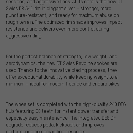
sessions, and aggressive lines. At its core is the new DT
Swiss FR 541 rim in elegant silver – stronger, more
puncture-resistant, and ready for maximum abuse on
rough terrain. The optimized rim shape improves impact
resistance and delivers even more control during
aggressive riding.
For the perfect balance of strength, low weight, and
aerodynamics, the new DT Swiss Revolite spokes are
used. Thanks to the innovative blading process, they
offer exceptional durability while keeping weight to a
minimum – ideal for modern freeride and enduro bikes.
The wheelset is completed with the high-quality 240 DEG
hub featuring 90 teeth for instant power transfer and
especially easy maintenance. The integrated DEG DF
upgrade reduces pedal kickback and improves
performance on demanding descents.