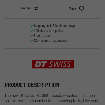
Compare
Save
Shipping in 1-3 business days
100-day return policy
Free returns
25+ years of experience
DT Swiss
PRODUCT DESCRIPTION
The new DT Swiss FR 1500 Freeride wheelset has been
built without compromise for demanding trails, bike park