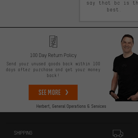
say that bc is t
best.
100 Day Return Policy
Send your unused goods back within 100
days after purchase and get your money
back!
See more
Herbert,
General Operations & Services
More information
SHIPPING