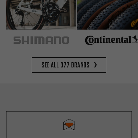
See all 377 brands