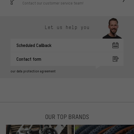
Contact our customer service team!
Let us help you
Scheduled Callback
Contact form
our data protection agreement
OUR TOP BRANDS