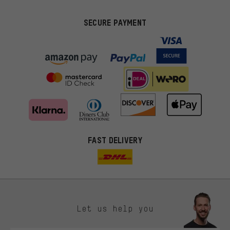
SECURE PAYMENT
FAST DELIVERY
Let us help you