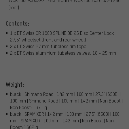
WGR1600AJDXSA21283 (front) + WGR1600NJD1SA21286
(rear)
Contents:
1 x DT Swiss GR 1600 SPLINE DB 25 Disc Center Lock
27,5" wheelset (front and rear wheel)
2 x DT Swiss 27 mm tubeless rim tape
2 x DT Swiss aluminium tubeless valves, 18 - 25 mm
Weight:
black | Shimano Road | 142 mm | 100 mm | 27.5" (650B) |
100 mm | Shimano Road | 100 mm | 142 mm | Non Boost |
Non Boost: 1671 g
black | SRAM XDR | 142 mm | 100 mm | 27.5" (650B) | 100
mm | SRAM XDR | 100 mm | 142 mm | Non Boost | Non
Boost: 1662 g