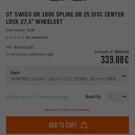
DT SWISS GR 1600 SPLINE DB 25 DISC CENTER
LOCK 27,5" WHEELSET
Item number:
93265
No reviews yet
excl.
shipping cost
instead of
368.91€
to the delivery destination:
USA
339.00€
black
SRAM XDR | 142 mm | 100 mm | 27.5" (650B) | 100 mm | SRAM XDR | 100
Shipping in 1-3 business days
Quantity:
1
Delivery to USA is not possible.
Add to cart