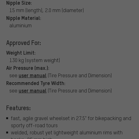
Nipple Size:
15 mm (length), 2.0 mm (diameter)
Nipple Material:
aluminium
Approved For:
Weight Limit:
130 kg (system weight)
Air Pressure (max.):
user manual
see
(Tire Pressure and Dimension)
Recommended Tyre Width:
user manual
see
(Tire Pressure and Dimension)
Features:
fast, agile gravel wheelset in 27.5" for bikepacking and
sporty off-road tours
welded, robust yet lightweight aluminium rims with