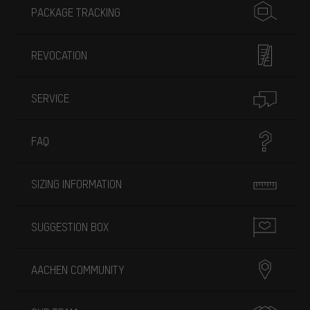
PACKAGE TRACKING
REVOCATION
SERVICE
FAQ
SIZING INFORMATION
SUGGESTION BOX
AACHEN COMMUNITY