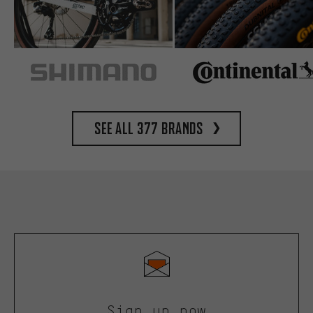
See all 377 brands
Sign up now