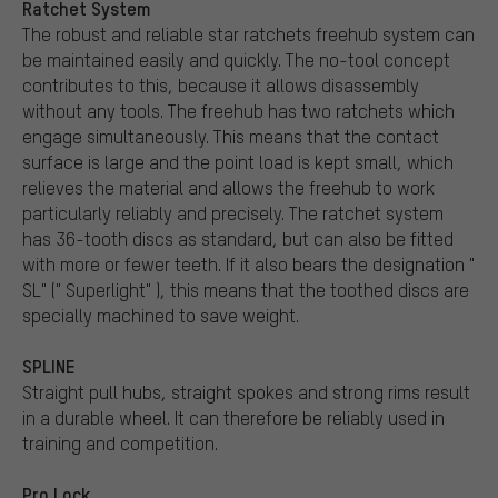
Ratchet System
The robust and reliable star ratchets freehub system can
be maintained easily and quickly. The no-tool concept
contributes to this, because it allows disassembly
without any tools. The freehub has two ratchets which
engage simultaneously. This means that the contact
surface is large and the point load is kept small, which
relieves the material and allows the freehub to work
particularly reliably and precisely. The ratchet system
has 36-tooth discs as standard, but can also be fitted
with more or fewer teeth. If it also bears the designation "
SL" (" Superlight" ), this means that the toothed discs are
specially machined to save weight.
SPLINE
Straight pull hubs, straight spokes and strong rims result
in a durable wheel. It can therefore be reliably used in
training and competition.
Pro Lock