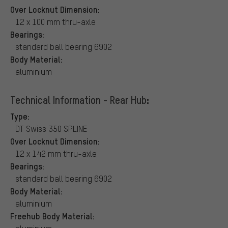
Over Locknut Dimension:
12 x 100 mm thru-axle
Bearings:
standard ball bearing 6902
Body Material:
aluminium
Technical Information - Rear Hub:
Type:
DT Swiss 350 SPLINE
Over Locknut Dimension:
12 x 142 mm thru-axle
Bearings:
standard ball bearing 6902
Body Material:
aluminium
Freehub Body Material: