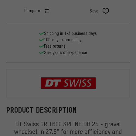
Compare
Save
Shipping in 1-3 business days
100-day return policy
Free returns
25+ years of experience
DT Swiss
PRODUCT DESCRIPTION
DT Swiss GR 1600 SPLINE DB 25 - gravel
wheelset in 27.5" for more efficiency and