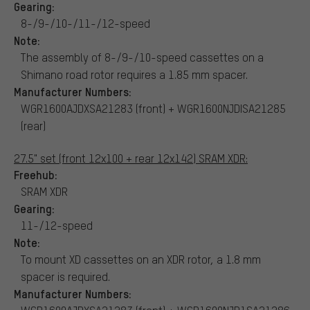
Gearing:
8-/9-/10-/11-/12-speed
Note:
The assembly of 8-/9-/10-speed cassettes on a
Shimano road rotor requires a 1.85 mm spacer.
Manufacturer Numbers:
WGR1600AJDXSA21283 (front) + WGR1600NJDISA21285
(rear)
27.5" set (front 12x100 + rear 12x142) SRAM XDR:
Freehub:
SRAM XDR
Gearing:
11-/12-speed
Note:
To mount XD cassettes on an XDR rotor, a 1.8 mm
spacer is required.
Manufacturer Numbers: