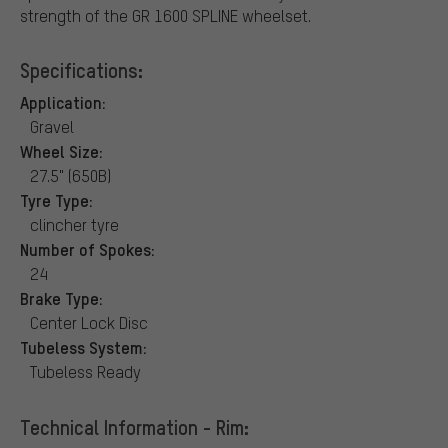
strength of the GR 1600 SPLINE wheelset.
Specifications:
Application:
Gravel
Wheel Size:
27.5" (650B)
Tyre Type:
clincher tyre
Number of Spokes:
24
Brake Type:
Center Lock Disc
Tubeless System:
Tubeless Ready
Technical Information - Rim: