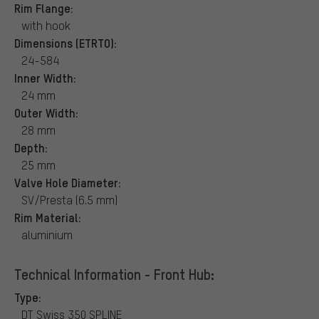
Rim Flange:
with hook
Dimensions (ETRTO):
24-584
Inner Width:
24 mm
Outer Width:
28 mm
Depth:
25 mm
Valve Hole Diameter:
SV/Presta (6.5 mm)
Rim Material:
aluminium
Technical Information - Front Hub:
Type:
DT Swiss 350 SPLINE