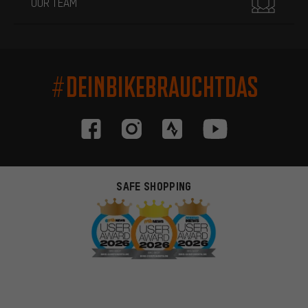
OUR TEAM
#DEINBIKEBRAUCHTDAS
SAFE SHOPPING