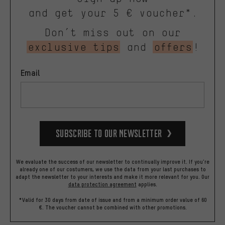
and get your 5 € voucher*.
Don’t miss out on our
exclusive tips
and
offers
!
Email
Subscribe to our Newsletter
We evaluate the success of our newsletter to continually improve it. If you're
already one of our costumers, we use the data from your last purchases to
adapt the newsletter to your interests and make it more relevant for you.
Our
data protection agreement
applies.
*Valid for 30 days from date of issue and from a minimum order value of 60
€. The voucher cannot be combined with other promotions.