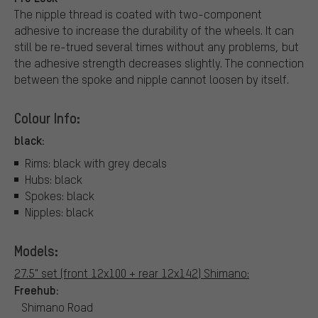
The nipple thread is coated with two-component
adhesive to increase the durability of the wheels. It can
still be re-trued several times without any problems, but
the adhesive strength decreases slightly. The connection
between the spoke and nipple cannot loosen by itself.
Colour Info:
black:
Rims: black with grey decals
Hubs: black
Spokes: black
Nipples: black
Models:
27.5" set (front 12x100 + rear 12x142) Shimano:
Freehub:
Shimano Road