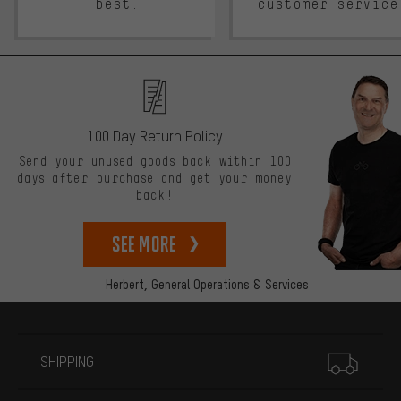
best.
customer service
100 Day Return Policy
Send your unused goods back within 100
days after purchase and get your money
back!
See more
Herbert,
General Operations & Services
More information
SHIPPING