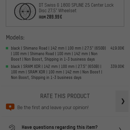
DT Swiss G 1800 SPLINE 25 Center Lock
Disc 27.5" Wheelset
209.99€
FROM
Models:
black | Shimano Road | 142 mm | 100 mm | 27.5" (650B)
419.00€
| 100 mm | Shimano Road | 100 mm | 142 mm | Non
Boost | Non Boost, Shipping in 1-3 business days
black | SRAM XDR | 142 mm | 100 mm | 27.5" (650B) |
339.00€
100 mm | SRAM XDR | 100 mm | 142 mm | Non Boost |
Non Boost, Shipping in 1-3 business days
RATE THIS PRODUCT
Be the first and leave your opinion!
Have questions regarding this item?