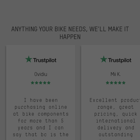
ANYTHING YOUR BIKE NEEDS, WE’LL MAKE IT
HAPPEN
trustpilot
Ovidiu
Mii K.
Rating: 5 of 5
Rating: 5 of 5
I have been
Excellent produc
purchasing online
range, great
at bike components
pricing, quick
for more than 5
international
years and I can
delivery and
say that bc is the
outstanding