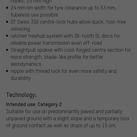
hooks, 25 mm high
24 mm rim width for tyre clearance up to 53 mm,
tubeless use possible
DT Swiss 350 centre-lock hubs allow quick, tool-free
servicing
ratchet freehub system with 36-tooth SL discs for
reliable power transmission even off-road
Straightpull spokes with cold-forged centre section for
more strength, blade-like profile for better
aerodynamics
nipple with thread lock for even more safety and
durability
Technology:
Intended use: Category 2
Suitable for use on predominantly paved and partially
unpaved ground with a slight slope and a temporary loss
of ground contact as well as drops of up to 15 cm.