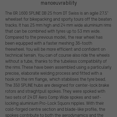
manoeuvrability
The GR 1600 SPLINE DB 25 from DT Swiss is an agile 27.5"
wheelset for bikepacking and sporty tours off the beaten
tracks. It has 25 mm high and 24 mm wide aluminium rims
that can be combined with tyres up to 53 mm wide.
Compared to the previous model, the rear wheel has
been equipped with a faster meshing 36-tooth
freewheel. You will be more efficient and confident on
technical terrain. You can of course also ride the wheels
without a tube, thanks to the tubeless compatibility of
the rims. These have been assembled using a particularly
precise, elaborate welding process and fitted with a
hook on the rim flange, which stabilises the tyre bead.
The 350 SPLINE hubs are designed for center-lock brake
rotors and straightpull spokes. They were spoked with
two sets of 24 DT Aero Comp Wide spokes and self-
locking aluminium Pro-Lock Squorx nipples. With their
cold-forged centre section and blade-like profile, the
spokes contribute to both the aerodynamics and the