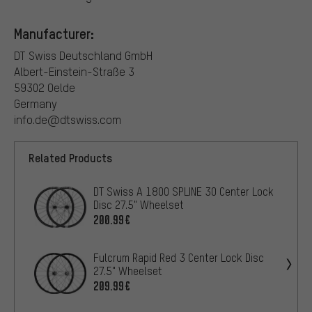
Manufacturer:
DT Swiss Deutschland GmbH
Albert-Einstein-Straße 3
59302 Oelde
Germany
info.de@dtswiss.com
Related Products
DT Swiss A 1800 SPLINE 30 Center Lock
Disc 27.5" Wheelset
200.99€
Fulcrum Rapid Red 3 Center Lock Disc
27.5" Wheelset
209.99€