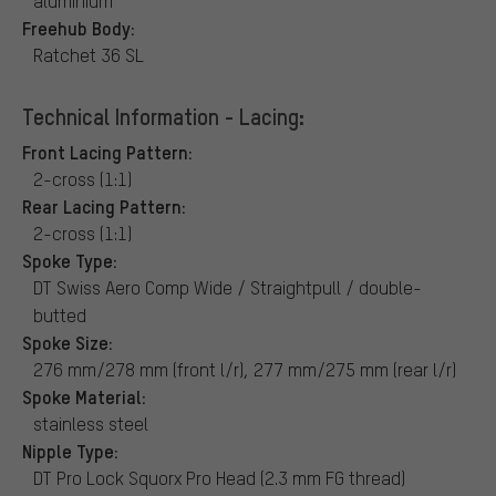
aluminium
Freehub Body:
Ratchet 36 SL
Technical Information - Lacing:
Front Lacing Pattern:
2-cross (1:1)
Rear Lacing Pattern:
2-cross (1:1)
Spoke Type:
DT Swiss Aero Comp Wide / Straightpull / double-
butted
Spoke Size:
276 mm/278 mm (front l/r), 277 mm/275 mm (rear l/r)
Spoke Material:
stainless steel
Nipple Type:
DT Pro Lock Squorx Pro Head (2.3 mm FG thread)