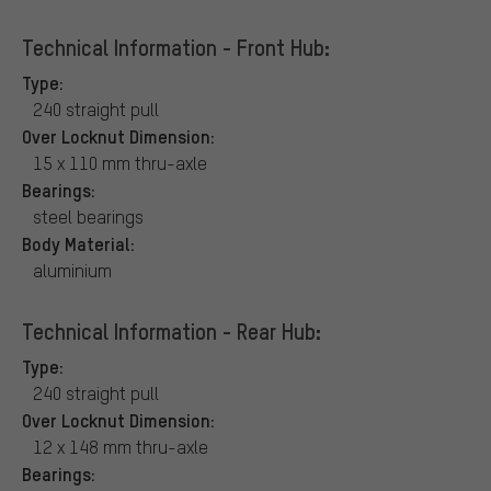
Technical Information - Front Hub:
Type:
240 straight pull
Over Locknut Dimension:
15 x 110 mm thru-axle
Bearings:
steel bearings
Body Material:
aluminium
Technical Information - Rear Hub:
Type:
240 straight pull
Over Locknut Dimension:
12 x 148 mm thru-axle
Bearings: