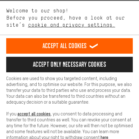
We want to know what you’re searching for in our shop.
Language"
Welcome to our shop!
Performance cookies let you help us improve our website and
offerings based on your shopping habits.
Before you proceed, have a look at our
EN
DE
ES
FR
english
Deutsch
español
français
site’s
cookie and privacy settings.
Higher Comfort
Making your shopping experience more comfortable. Thanks to
REVOKE THE CONTRACT
Aachen Community
Affiliate Programme
comfort cookies, we are able to provide links to social media
Accept all cookies
platforms. This way, we can provide further helpful content and
Imprint
Data privacy
General Terms and Conditions
Whistleblower
information for you. You can also use additional services that will
make it easier for you to find the right products. We offer a chat
Accept only necessary cookies
Battery return
Cookie settings
Change contrast
function, for example, so that questions can be answered quickly
and easily.
shipping cost
All prices are in Euro and excl. MwSt plus
to the
Cookies are used to show you targeted content, including
Basic
advertising, and to optimise our website. For this purpose, we also
USA
delivery destination:
.
Basic cookies allow you access to our website.
transfer your data to third parties who use and process your data.
Your data can also be transferred to third countries without an
adequacy decision or a suitable guarantee.
accept all cookies
If you
, you consent to data processing and
transfer to third countries as well. You can revoke your consent at
any time for the future. However, our site will then not be optimised
and some features will not be available. You can learn more
here
information about your right to withdraw consent
.