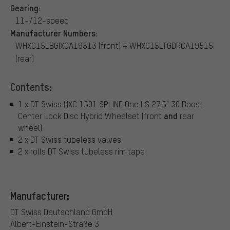
Gearing:
11-/12-speed
Manufacturer Numbers:
WHXC15LBGIXCA19513 (front) + WHXC15LTGDRCA19515
(rear)
Contents:
1 x DT Swiss HXC 1501 SPLINE One LS 27.5" 30 Boost
and
Center Lock Disc Hybrid Wheelset (front
rear
wheel)
2 x DT Swiss tubeless valves
2 x rolls DT Swiss tubeless rim tape
Manufacturer:
DT Swiss Deutschland GmbH
Albert-Einstein-Straße 3