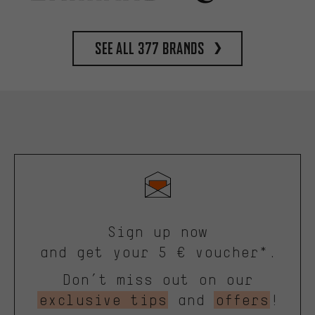
See all 377 brands
Sign up now
and get your 5 € voucher*.
Don’t miss out on our
exclusive tips
and
offers
!