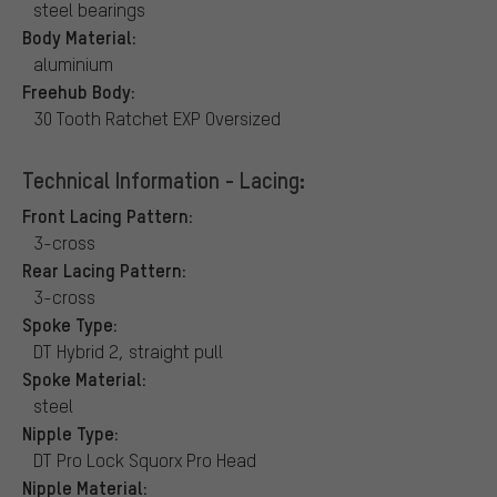
steel bearings
Body Material:
aluminium
Freehub Body:
30 Tooth Ratchet EXP Oversized
Technical Information - Lacing:
Front Lacing Pattern:
3-cross
Rear Lacing Pattern:
3-cross
Spoke Type:
DT Hybrid 2, straight pull
Spoke Material:
steel
Nipple Type:
DT Pro Lock Squorx Pro Head
Nipple Material: