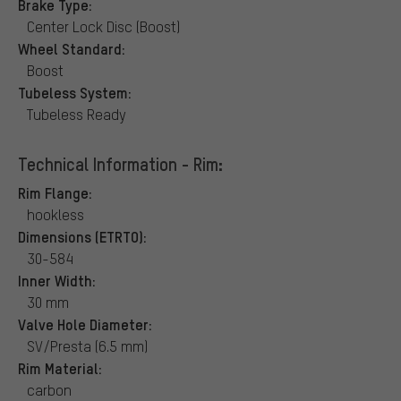
Brake Type:
Center Lock Disc (Boost)
Wheel Standard:
Boost
Tubeless System:
Tubeless Ready
Technical Information - Rim:
Rim Flange:
hookless
Dimensions (ETRTO):
30-584
Inner Width:
30 mm
Valve Hole Diameter:
SV/Presta (6.5 mm)
Rim Material:
carbon