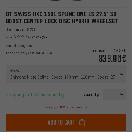
DT SWISS HXC 1501 SPLINE ONE LS 27.5" 30
BOOST CENTER LOCK DISC HYBRID WHEELSET
Item number:
84702
No reviews yet
excl.
shipping cost
instead of
949.58€
to the delivery destination:
USA
839.00€
black
Shimano Micro Spline | Boost | 148 mm | 110 mm | Boost | 27.5" (650B
Shipping in 1-3 business days
Quantity:
1
Delivery to USA is not possible.
Add to cart