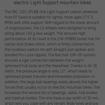
electric Light Support mountain bikes
The HXC 1501 SPLINE One Light Support carbon wheelset
from DT Swiss is suitable for lighter, more agile 27.5" E
MTBs with little support. With regard to the lower amount
of engine power, the LS wheels were designed to bring
along about 150 g less weight. This ensures high
performance. At its heart is the 240-HYBRID boost hub for
center lock brake rotors, which is firmly connected to
the hookless carbon rim with straight pull spokes and
bonded Pro-Lock nipples. The Ratchet-EXP-OS system
ensures a rigid connection between the weight-
optimised hub body and the freewheel. Thanks to its 30
teeth, the pressure angle is only 12°, which leads to
optimised power transfer and immediate propulsion. In
addition, the large ball bearings easily absorb the higher
forces that usually occur on electric mountain bikes. This
increases the service life of bearings, axles, hub bodies
and freehub bodies. The rims have a jaw width of 30 mm,
which lets you cope with any terrain. Wide tyres and low