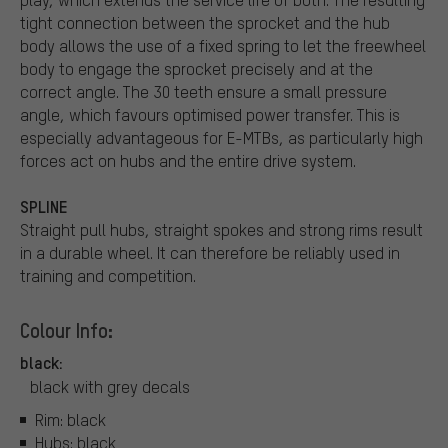
tight connection between the sprocket and the hub
body allows the use of a fixed spring to let the freewheel
body to engage the sprocket precisely and at the
correct angle. The 30 teeth ensure a small pressure
angle, which favours optimised power transfer. This is
especially advantageous for E-MTBs, as particularly high
forces act on hubs and the entire drive system.
SPLINE
Straight pull hubs, straight spokes and strong rims result
in a durable wheel. It can therefore be reliably used in
training and competition.
Colour Info:
black:
black with grey decals
Rim: black
Hubs: black