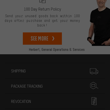
100 Day Return Policy
Send your unused goods back within 100
days after purchase and get your money
back!
See more
Herbert,
General Operations & Services
More information
SHIPPING
PACKAGE TRACKING
REVOCATION