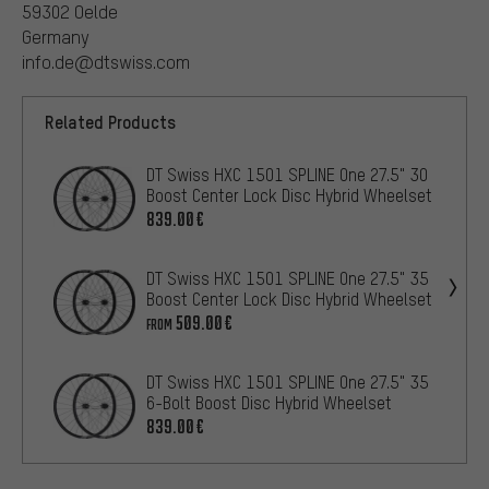
59302 Oelde
Germany
info.de@dtswiss.com
Related Products
DT Swiss HXC 1501 SPLINE One 27.5" 30
Boost Center Lock Disc Hybrid Wheelset
839.00€
DT Swiss HXC 1501 SPLINE One 27.5" 35
Boost Center Lock Disc Hybrid Wheelset
509.00€
FROM
DT Swiss HXC 1501 SPLINE One 27.5" 35
6-Bolt Boost Disc Hybrid Wheelset
839.00€