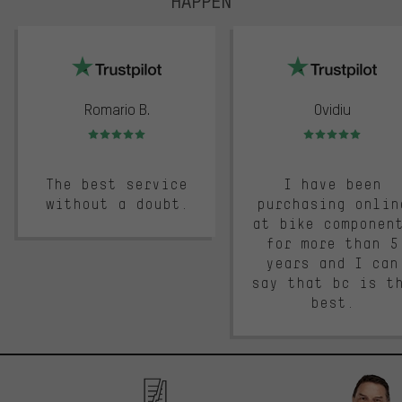
HAPPEN
trustpilot
Romario B.
Ovidiu
Rating: 5 of 5
Rating: 5 of 5
The best service
I have been
without a doubt.
purchasing onlin
at bike componen
for more than 5
years and I can
say that bc is t
best.