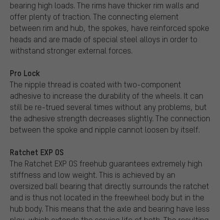
bearing high loads. The rims have thicker rim walls and
offer plenty of traction. The connecting element
between rim and hub, the spokes, have reinforced spoke
heads and are made of special steel alloys in order to
withstand stronger external forces.
Pro Lock
The nipple thread is coated with two-component
adhesive to increase the durability of the wheels. It can
still be re-trued several times without any problems, but
the adhesive strength decreases slightly. The connection
between the spoke and nipple cannot loosen by itself.
Ratchet EXP OS
The Ratchet EXP OS freehub guarantees extremely high
stiffness and low weight. This is achieved by an
oversized ball bearing that directly surrounds the ratchet
and is thus not located in the freewheel body but in the
hub body. This means that the axle and bearing have less
play, which extends the service life of both. The resulting