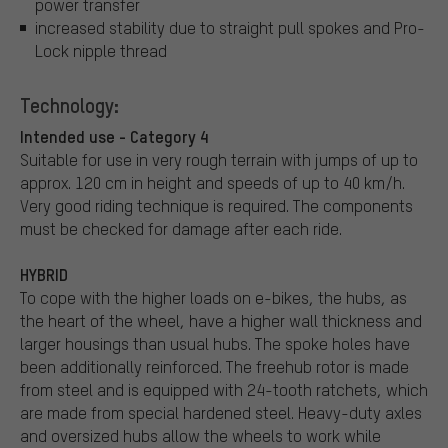
power transfer
increased stability due to straight pull spokes and Pro-
Lock nipple thread
Technology:
Intended use - Category 4
Suitable for use in very rough terrain with jumps of up to
approx. 120 cm in height and speeds of up to 40 km/h.
Very good riding technique is required. The components
must be checked for damage after each ride.
HYBRID
To cope with the higher loads on e-bikes, the hubs, as
the heart of the wheel, have a higher wall thickness and
larger housings than usual hubs. The spoke holes have
been additionally reinforced. The freehub rotor is made
from steel and is equipped with 24-tooth ratchets, which
are made from special hardened steel. Heavy-duty axles
and oversized hubs allow the wheels to work while