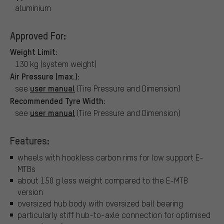
aluminium
Approved For:
Weight Limit:
130 kg (system weight)
Air Pressure (max.):
user manual
see
(Tire Pressure and Dimension)
Recommended Tyre Width:
user manual
see
(Tire Pressure and Dimension)
Features:
wheels with hookless carbon rims for low support E-
MTBs
about 150 g less weight compared to the E-MTB
version
oversized hub body with oversized ball bearing
particularly stiff hub-to-axle connection for optimised