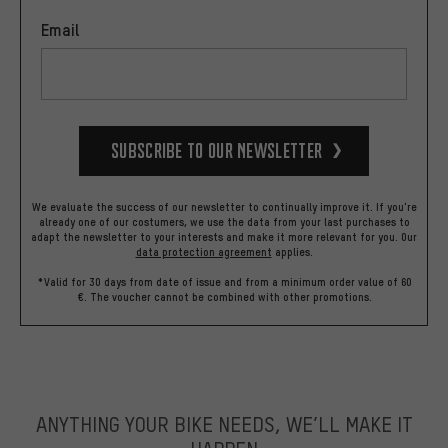
Email
Subscribe to our Newsletter
We evaluate the success of our newsletter to continually improve it. If you're
already one of our costumers, we use the data from your last purchases to
adapt the newsletter to your interests and make it more relevant for you.
Our
data protection agreement
applies.
*Valid for 30 days from date of issue and from a minimum order value of 60
€. The voucher cannot be combined with other promotions.
ANYTHING YOUR BIKE NEEDS, WE’LL MAKE IT