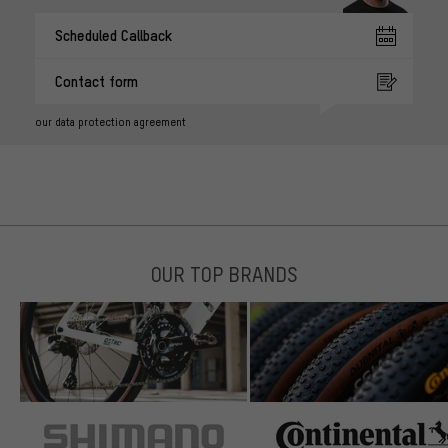
Scheduled Callback
Contact form
our data protection agreement
OUR TOP BRANDS