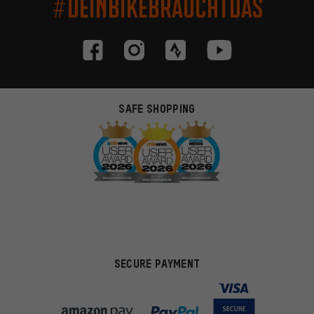
#DEINBIKEBRAUCHTDAS
SAFE SHOPPING
SECURE PAYMENT