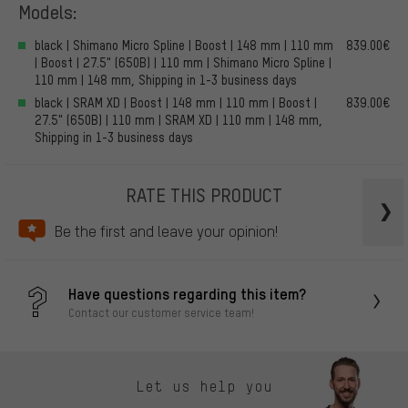
Models:
black | Shimano Micro Spline | Boost | 148 mm | 110 mm
839.00€
| Boost | 27.5" (650B) | 110 mm | Shimano Micro Spline |
110 mm | 148 mm, Shipping in 1-3 business days
black | SRAM XD | Boost | 148 mm | 110 mm | Boost |
839.00€
27.5" (650B) | 110 mm | SRAM XD | 110 mm | 148 mm,
Shipping in 1-3 business days
RATE THIS PRODUCT
Be the first and leave your opinion!
Have questions regarding this item?
Contact our customer service team!
Let us help you