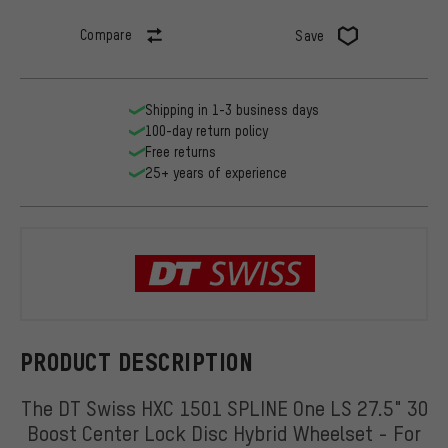
Compare
Save
Shipping in 1-3 business days
100-day return policy
Free returns
25+ years of experience
DT Swiss
PRODUCT DESCRIPTION
The DT Swiss HXC 1501 SPLINE One LS 27.5" 30
Boost Center Lock Disc Hybrid Wheelset - For