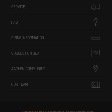
SERVICE
FAQ
SIZING INFORMATION
SUGGESTION BOX
AACHEN COMMUNITY
OUR TEAM