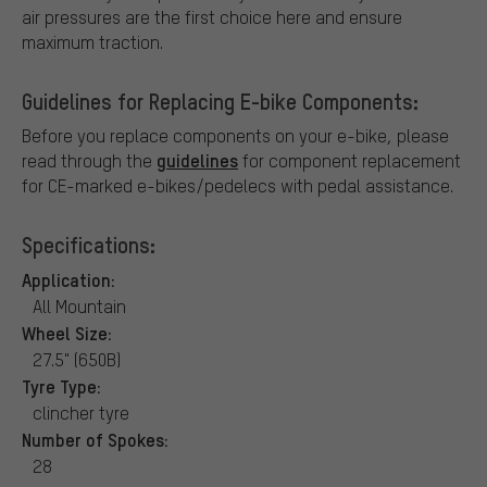
air pressures are the first choice here and ensure
maximum traction.
Guidelines for Replacing E-bike Components:
Before you replace components on your e-bike, please
guidelines
read through the
for component replacement
for CE-marked e-bikes/pedelecs with pedal assistance.
Specifications:
Application:
All Mountain
Wheel Size:
27.5" (650B)
Tyre Type:
clincher tyre
Number of Spokes:
28