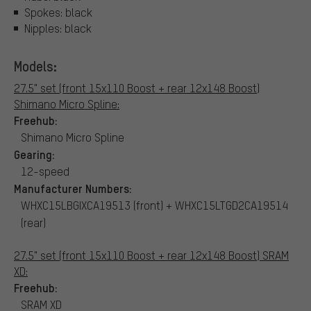
Spokes: black
Nipples: black
Models:
27.5" set (front 15x110 Boost + rear 12x148 Boost)
Shimano Micro Spline:
Freehub:
Shimano Micro Spline
Gearing:
12-speed
Manufacturer Numbers:
WHXC15LBGIXCA19513 (front) + WHXC15LTGD2CA19514
(rear)
27.5" set (front 15x110 Boost + rear 12x148 Boost) SRAM
XD:
Freehub:
SRAM XD