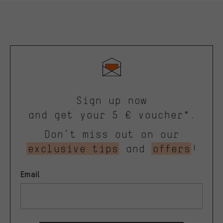
Sign up now
and get your 5 € voucher*.
Don’t miss out on our
exclusive tips
and
offers
!
Email