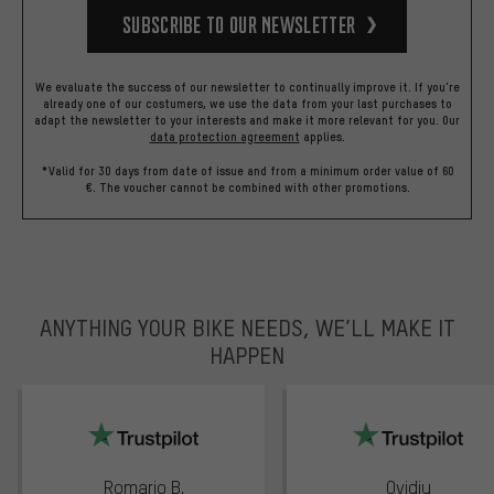
Subscribe to our Newsletter
We evaluate the success of our newsletter to continually improve it. If you're
already one of our costumers, we use the data from your last purchases to
adapt the newsletter to your interests and make it more relevant for you.
Our
data protection agreement
applies.
*Valid for 30 days from date of issue and from a minimum order value of 60
€. The voucher cannot be combined with other promotions.
ANYTHING YOUR BIKE NEEDS, WE’LL MAKE IT
HAPPEN
trustpilot
Romario B.
Ovidiu