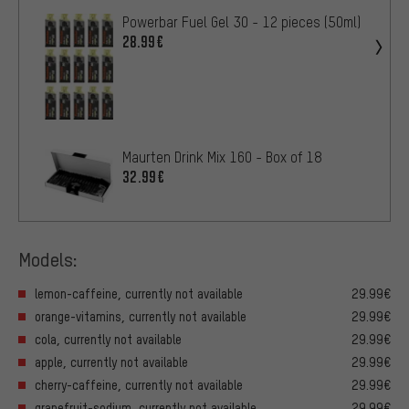
Powerbar Fuel Gel 30 - 12 pieces (50ml)
28.99€
Maurten Drink Mix 160 - Box of 18
32.99€
Models:
lemon-caffeine, currently not available
29.99€
orange-vitamins, currently not available
29.99€
cola, currently not available
29.99€
apple, currently not available
29.99€
cherry-caffeine, currently not available
29.99€
grapefruit-sodium, currently not available
29.99€