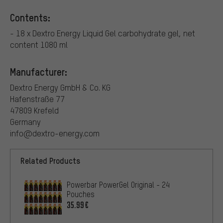
Contents:
- 18 x Dextro Energy Liquid Gel carbohydrate gel, net
content 1080 ml
Manufacturer:
Dextro Energy GmbH & Co. KG
Hafenstraße 77
47809 Krefeld
Germany
info@dextro-energy.com
Related Products
Powerbar PowerGel Original - 24
Pouches
35.99€