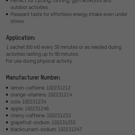
Perfect for cycling, running, gym workouts and
outdoor activities
Pleasant taste for effortless energy intake even under
stress
Application:
1 sachet (60 ml) every 30 minutes or as needed during
activities lasting up to 90 minutes.
For use during physical activity.
Manufacturer Number:
lemon-caffeine: 102231212
orange-vitamins: 102231214
cola: 102231234
apple: 102231246
cherry-caffeine: 102231233
grapefruit-sodium: 102231255
blackcurrant-sodium: 102231247