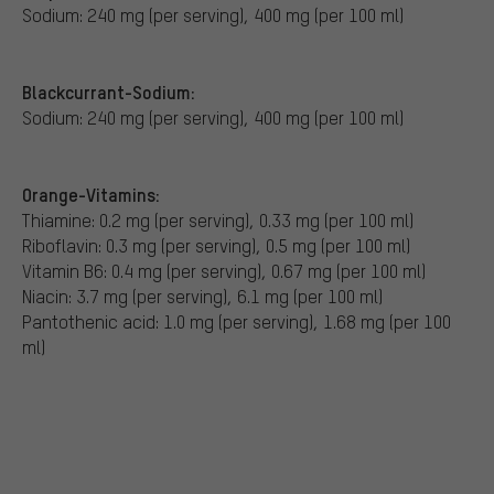
Sodium: 240 mg (per serving), 400 mg (per 100 ml)
Blackcurrant-Sodium:
Sodium: 240 mg (per serving), 400 mg (per 100 ml)
Orange-Vitamins:
Thiamine: 0.2 mg (per serving), 0.33 mg (per 100 ml)
Riboflavin: 0.3 mg (per serving), 0.5 mg (per 100 ml)
Vitamin B6: 0.4 mg (per serving), 0.67 mg (per 100 ml)
Niacin: 3.7 mg (per serving), 6.1 mg (per 100 ml)
Pantothenic acid: 1.0 mg (per serving), 1.68 mg (per 100
ml)