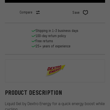
Compare
Save
Shipping in 1-3 business days
100-day return policy
Free returns
25+ years of experience
Dextro Ener
PRODUCT DESCRIPTION
Liquid Gel by Dextro Energy for a quick energy boost while
cycling