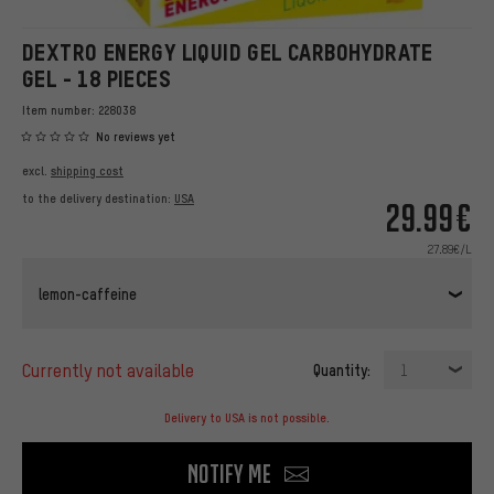
DEXTRO ENERGY LIQUID GEL CARBOHYDRATE
GEL - 18 PIECES
Item number:
228038
No reviews yet
excl.
shipping cost
to the delivery destination:
USA
29.99€
27.89€/L
lemon-caffeine
currently not available
Quantity:
1
Delivery to USA is not possible.
Notify me