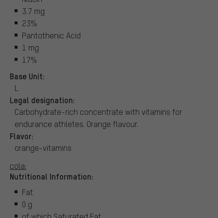
3.7 mg
23%
Pantothenic Acid
1 mg
17%
Base Unit:
L
Legal designation:
Carbohydrate-rich concentrate with vitamins for
endurance athletes. Orange flavour.
Flavor:
orange-vitamins
cola:
Nutritional Information:
Fat
0 g
of which Saturated Fat