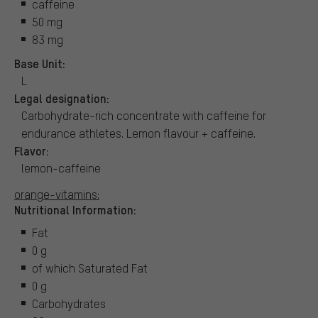
caffeine
50 mg
83 mg
Base Unit:
L
Legal designation:
Carbohydrate-rich concentrate with caffeine for
endurance athletes. Lemon flavour + caffeine.
Flavor:
lemon-caffeine
orange-vitamins:
Nutritional Information:
Fat
0 g
of which Saturated Fat
0 g
Carbohydrates