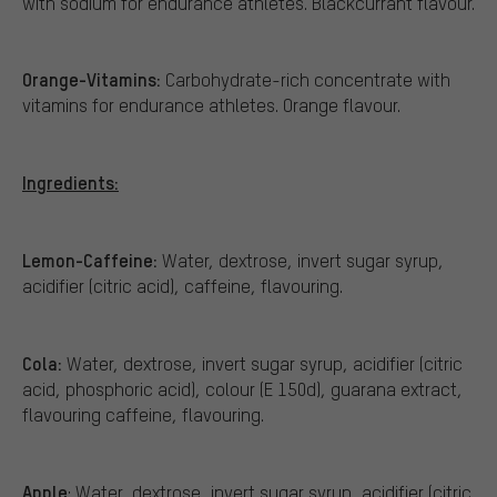
with sodium for endurance athletes. Blackcurrant flavour.
Orange-Vitamins:
Carbohydrate-rich concentrate with
vitamins for endurance athletes. Orange flavour.
Ingredients:
Lemon-Caffeine:
Water, dextrose, invert sugar syrup,
acidifier (citric acid), caffeine, flavouring.
Cola:
Water, dextrose, invert sugar syrup, acidifier (citric
acid, phosphoric acid), colour (E 150d), guarana extract,
flavouring caffeine, flavouring.
Apple
: Water, dextrose, invert sugar syrup, acidifier (citric