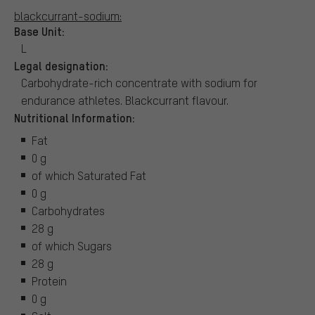
blackcurrant-sodium:
Base Unit:
L
Legal designation:
Carbohydrate-rich concentrate with sodium for
endurance athletes. Blackcurrant flavour.
Nutritional Information:
Fat
0 g
of which Saturated Fat
0 g
Carbohydrates
28 g
of which Sugars
28 g
Protein
0 g