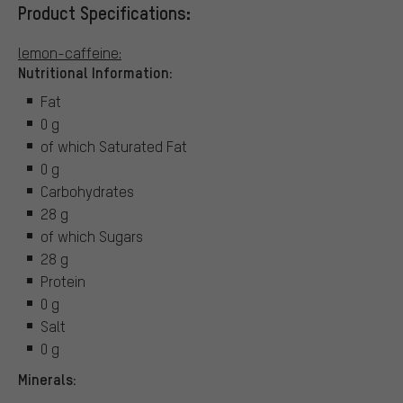
Product Specifications:
lemon-caffeine:
Nutritional Information:
Fat
0 g
of which Saturated Fat
0 g
Carbohydrates
28 g
of which Sugars
28 g
Protein
0 g
Salt
0 g
Minerals: