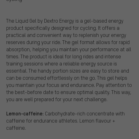
The Liquid Gel by Dextro Energy is a gel-based energy
product specifically designed for cycling. It offers a
practical and convenient way to replenish your energy
reserves during your ride. The gel format allows for rapid
absorption, helping you maintain your performance at all
times. The product is ideal for long rides and intense
training sessions where a reliable energy source is
essential. The handy portion sizes are easy to store and
can be consumed effortlessly on the go. This gel helps
you maintain your focus and endurance. Pay attention to
the best-before date to ensure optimal quality. This way,
you are well prepared for your next challenge.
Lemon-caffeine:
Carbohydrate-rich concentrate with
caffeine for endurance athletes. Lemon flavour +
caffeine.