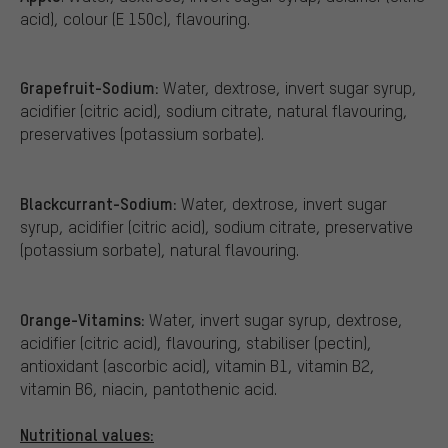
acid), colour (E 150c), flavouring.
Grapefruit-Sodium:
Water, dextrose, invert sugar syrup,
acidifier (citric acid), sodium citrate, natural flavouring,
preservatives (potassium sorbate).
Blackcurrant-Sodium:
Water, dextrose, invert sugar
syrup, acidifier (citric acid), sodium citrate, preservative
(potassium sorbate), natural flavouring.
Orange-Vitamins:
Water, invert sugar syrup, dextrose,
acidifier (citric acid), flavouring, stabiliser (pectin),
antioxidant (ascorbic acid), vitamin B1, vitamin B2,
vitamin B6, niacin, pantothenic acid.
Nutritional values: