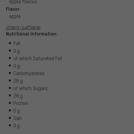
Apple flavour.
Flavor:
apple
cherry-caffeine:
Nutritional Information:
Fat
0 g
of which Saturated Fat
0 g
Carbohydrates
28 g
of which Sugars
28 g
Protein
0 g
Salt
0 g