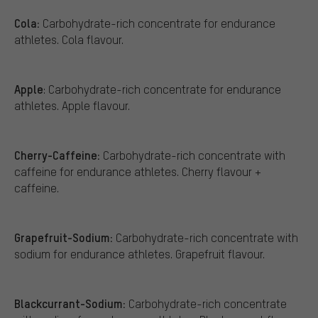
Cola:
Carbohydrate-rich concentrate for endurance
athletes. Cola flavour.
Apple
: Carbohydrate-rich concentrate for endurance
athletes. Apple flavour.
Cherry-Caffeine:
Carbohydrate-rich concentrate with
caffeine for endurance athletes. Cherry flavour +
caffeine.
Grapefruit-Sodium:
Carbohydrate-rich concentrate with
sodium for endurance athletes. Grapefruit flavour.
Blackcurrant-Sodium:
Carbohydrate-rich concentrate