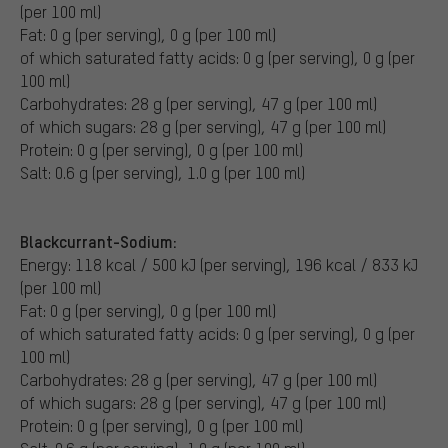
(per 100 ml)
Fat: 0 g (per serving), 0 g (per 100 ml)
of which saturated fatty acids: 0 g (per serving), 0 g (per
100 ml)
Carbohydrates: 28 g (per serving), 47 g (per 100 ml)
of which sugars: 28 g (per serving), 47 g (per 100 ml)
Protein: 0 g (per serving), 0 g (per 100 ml)
Salt: 0.6 g (per serving), 1.0 g (per 100 ml)
Blackcurrant-Sodium:
Energy: 118 kcal / 500 kJ (per serving), 196 kcal / 833 kJ
(per 100 ml)
Fat: 0 g (per serving), 0 g (per 100 ml)
of which saturated fatty acids: 0 g (per serving), 0 g (per
100 ml)
Carbohydrates: 28 g (per serving), 47 g (per 100 ml)
of which sugars: 28 g (per serving), 47 g (per 100 ml)
Protein: 0 g (per serving), 0 g (per 100 ml)