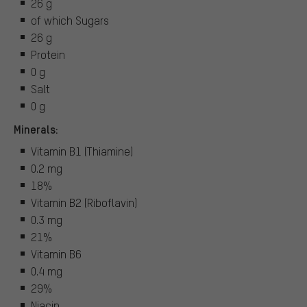
26 g
of which Sugars
26 g
Protein
0 g
Salt
0 g
Minerals:
Vitamin B1 (Thiamine)
0.2 mg
18%
Vitamin B2 (Riboflavin)
0.3 mg
21%
Vitamin B6
0.4 mg
29%
Niacin