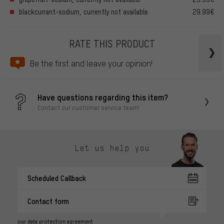
blackcurrant-sodium, currently not available
29.99€
RATE THIS PRODUCT
Be the first and leave your opinion!
Have questions regarding this item?
Contact our customer service team!
Let us help you
Scheduled Callback
Contact form
our data protection agreement