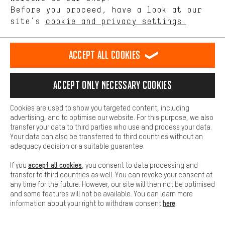
offerings based on your shopping habits.
Before you proceed, have a look at our
See more
site’s
cookie and privacy settings.
Higher Comfort
Herbert,
General Operations & Services
Making your shopping experience more comfortable. Thanks to
comfort cookies, we are able to provide links to social media
Accept all cookies
platforms. This way, we can provide further helpful content and
information for you. You can also use additional services that will
More information
make it easier for you to find the right products. We offer a chat
SHIPPING
Accept only necessary cookies
function, for example, so that questions can be answered quickly
and easily.
Cookies are used to show you targeted content, including
PACKAGE TRACKING
Basic
advertising, and to optimise our website. For this purpose, we also
Basic cookies allow you access to our website.
transfer your data to third parties who use and process your data.
Your data can also be transferred to third countries without an
REVOCATION
adequacy decision or a suitable guarantee.
accept all cookies
If you
, you consent to data processing and
SERVICE
transfer to third countries as well. You can revoke your consent at
any time for the future. However, our site will then not be optimised
and some features will not be available. You can learn more
here
information about your right to withdraw consent
.
FAQ