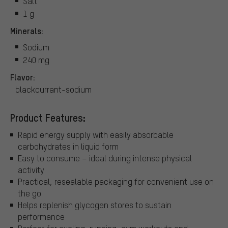
Salt
1 g
Minerals:
Sodium
240 mg
Flavor:
blackcurrant-sodium
Product Features:
Rapid energy supply with easily absorbable
carbohydrates in liquid form
Easy to consume – ideal during intense physical
activity
Practical, resealable packaging for convenient use on
the go
Helps replenish glycogen stores to sustain
performance