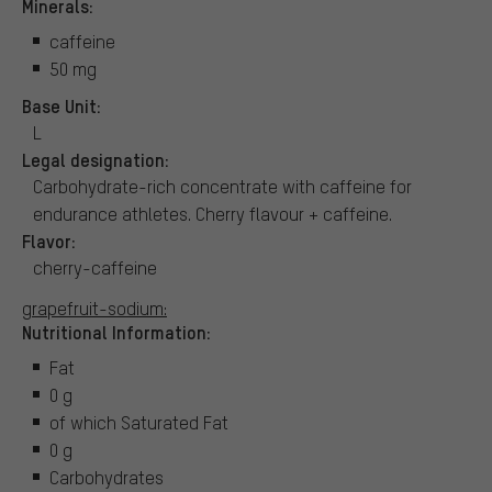
Minerals:
caffeine
50 mg
Base Unit:
L
Legal designation:
Carbohydrate-rich concentrate with caffeine for
endurance athletes. Cherry flavour + caffeine.
Flavor:
cherry-caffeine
grapefruit-sodium:
Nutritional Information:
Fat
0 g
of which Saturated Fat
0 g
Carbohydrates