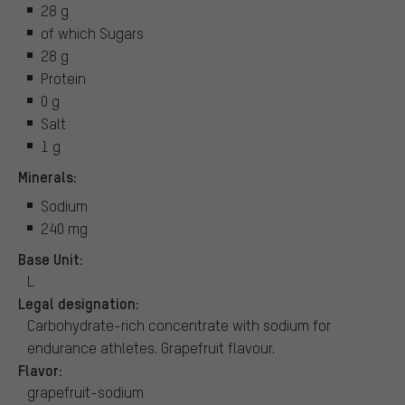
28 g
of which Sugars
28 g
Protein
0 g
Salt
1 g
Minerals:
Sodium
240 mg
Base Unit:
L
Legal designation:
Carbohydrate-rich concentrate with sodium for
endurance athletes. Grapefruit flavour.
Flavor:
grapefruit-sodium