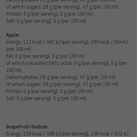
of which sugars: 28 g (per serving), 47 g (per 100 ml)
Protein: 0 g (per serving), 0 g (per 100 ml)
Salt: 0 g (per serving), 0 g (per 100 ml)
Apple:
Energy: 113 kcal / 482 kJ (per serving), 189 kcal / 804 kJ
(per 100 ml)
Fat: 0 g (per serving), 0 g (per 100 ml)
of which saturated fatty acids: 0 g (per serving), 0 g (per
100 ml)
Carbohydrates: 28 g (per serving), 47 g (per 100 ml)
of which sugars: 28 g (per serving), 47 g (per 100 ml)
Protein: 0 g (per serving), 0 g (per 100 ml)
Salt: 0 g (per serving), 0 g (per 100 ml)
Grapefruit-Sodium:
Energy: 118 kcal / 499 kJ (per serving), 196 kcal / 832 kJ