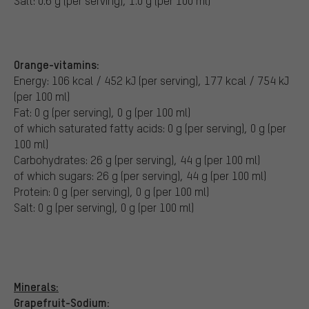
Salt: 0.6 g (per serving), 1.0 g (per 100 ml)
Orange-vitamins:
Energy: 106 kcal / 452 kJ (per serving), 177 kcal / 754 kJ
(per 100 ml)
Fat: 0 g (per serving), 0 g (per 100 ml)
of which saturated fatty acids: 0 g (per serving), 0 g (per
100 ml)
Carbohydrates: 26 g (per serving), 44 g (per 100 ml)
of which sugars: 26 g (per serving), 44 g (per 100 ml)
Protein: 0 g (per serving), 0 g (per 100 ml)
Salt: 0 g (per serving), 0 g (per 100 ml)
Minerals:
Grapefruit-Sodium: