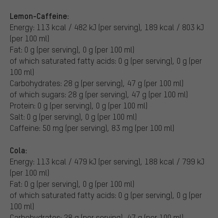
Lemon-Caffeine:
Energy: 113 kcal / 482 kJ (per serving), 189 kcal / 803 kJ
(per 100 ml)
Fat: 0 g (per serving), 0 g (per 100 ml)
of which saturated fatty acids: 0 g (per serving), 0 g (per
100 ml)
Carbohydrates: 28 g (per serving), 47 g (per 100 ml)
of which sugars: 28 g (per serving), 47 g (per 100 ml)
Protein: 0 g (per serving), 0 g (per 100 ml)
Salt: 0 g (per serving), 0 g (per 100 ml)
Caffeine: 50 mg (per serving), 83 mg (per 100 ml)
Cola:
Energy: 113 kcal / 479 kJ (per serving), 188 kcal / 799 kJ
(per 100 ml)
Fat: 0 g (per serving), 0 g (per 100 ml)
of which saturated fatty acids: 0 g (per serving), 0 g (per
100 ml)
Carbohydrates: 28 g (per serving), 47 g (per 100 ml)