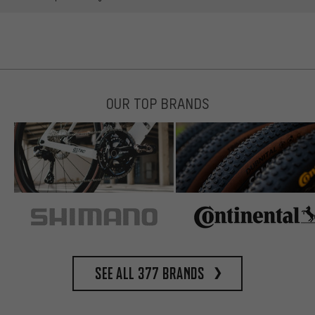
OUR TOP BRANDS
See all 377 brands