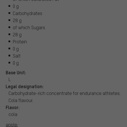
0 g
Carbohydrates
28 g
of which Sugars
28 g
Protein
0 g
Salt
0 g
Base Unit:
L
Legal designation:
Carbohydrate-rich concentrate for endurance athletes.
Cola flavour.
Flavor:
cola
apple: