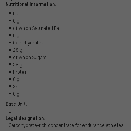
Nutritional Information:
Fat
0 g
of which Saturated Fat
0 g
Carbohydrates
28 g
of which Sugars
28 g
Protein
0 g
Salt
0 g
Base Unit:
L
Legal designation:
Carbohydrate-rich concentrate for endurance athletes.