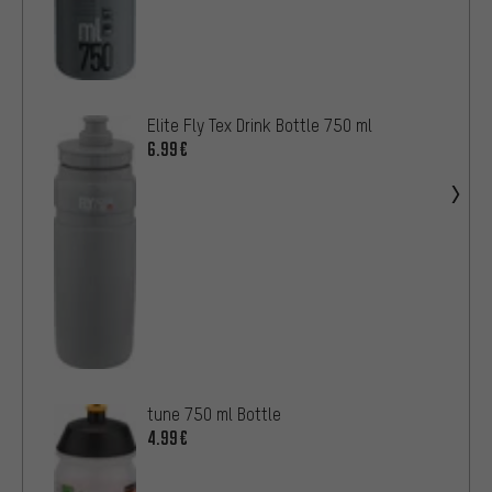
Elite Fly Tex Drink Bottle 750 ml
6.99€
tune 750 ml Bottle
4.99€