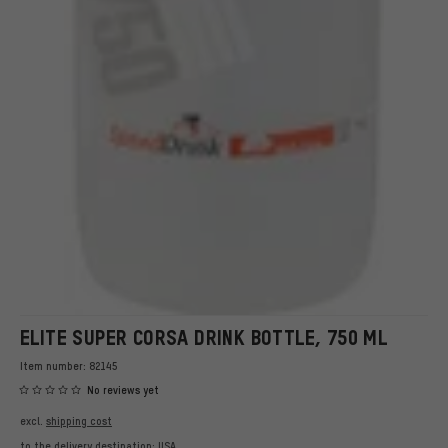
ELITE SUPER CORSA DRINK BOTTLE, 750 ML
Item number:
82145
No reviews yet
excl.
shipping cost
to the delivery destination:
USA