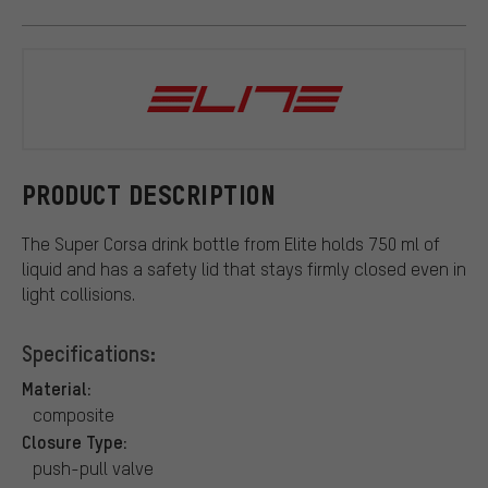
Elite
PRODUCT DESCRIPTION
The Super Corsa drink bottle from Elite holds 750 ml of
liquid and has a safety lid that stays firmly closed even in
light collisions.
Specifications:
Material:
composite
Closure Type:
push-pull valve