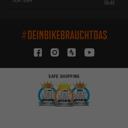
OUR TEAM
#DEINBIKEBRAUCHTDAS
SAFE SHOPPING