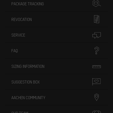
PACKAGE TRACKING
REVOCATION
SERVICE
FAQ
SIZING INFORMATION
SUGGESTION BOX
AACHEN COMMUNITY