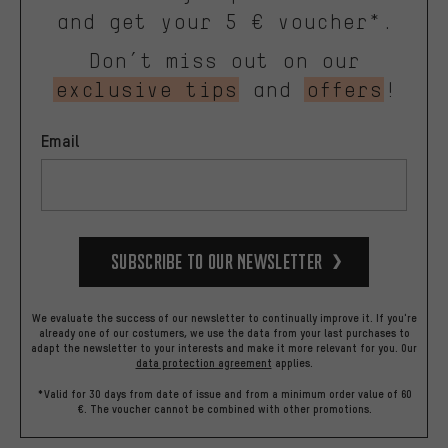
and get your 5 € voucher*.
Don’t miss out on our
exclusive tips
and
offers
!
Email
Subscribe to our Newsletter
We evaluate the success of our newsletter to continually improve it. If you're
already one of our costumers, we use the data from your last purchases to
adapt the newsletter to your interests and make it more relevant for you.
Our
data protection agreement
applies.
*Valid for 30 days from date of issue and from a minimum order value of 60
€. The voucher cannot be combined with other promotions.