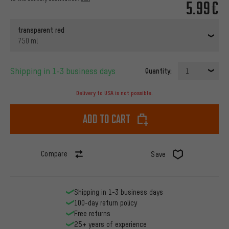
5.99€
transparent red
750 ml
Shipping in 1-3 business days
Quantity:
1
Delivery to USA is not possible.
Add to cart
Compare
Save
Shipping in 1-3 business days
100-day return policy
Free returns
25+ years of experience