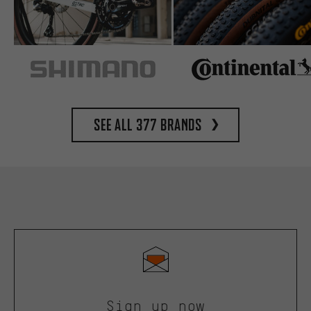
See all 377 brands
Sign up now