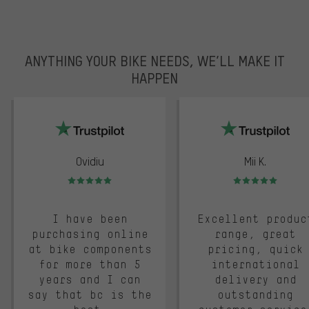
ANYTHING YOUR BIKE NEEDS, WE’LL MAKE IT
HAPPEN
trustpilot
Ovidiu
Mii K.
Rating: 5 of 5
Rating: 5 of 5
I have been
Excellent produc
purchasing online
range, great
at bike components
pricing, quick
for more than 5
international
years and I can
delivery and
say that bc is the
outstanding