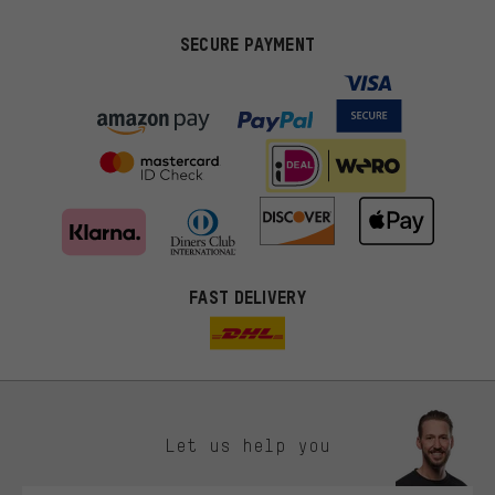
SECURE PAYMENT
FAST DELIVERY
Let us help you
More targeted offers