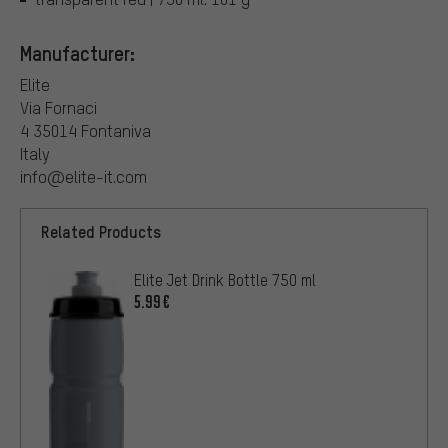
Manufacturer:
Elite
Via Fornaci
4 35014 Fontaniva
Italy
info@elite-it.com
Related Products
Elite Jet Drink Bottle 750 ml
5.99€