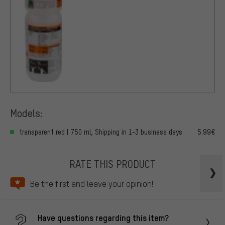
Models:
transparent red | 750 ml, Shipping in 1-3 business days
5.99€
RATE THIS PRODUCT
Be the first and leave your opinion!
Have questions regarding this item?