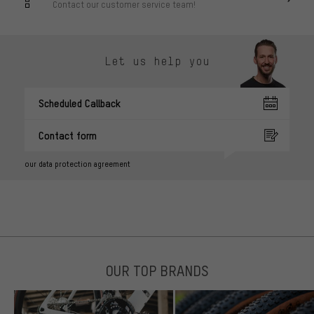
Contact our customer service team!
Let us help you
Scheduled Callback
Contact form
our data protection agreement
OUR TOP BRANDS