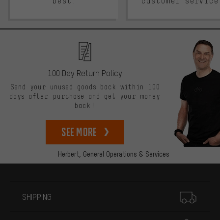
best.
customer service
100 Day Return Policy
Send your unused goods back within 100
days after purchase and get your money
back!
See more
Herbert,
General Operations & Services
More information
SHIPPING