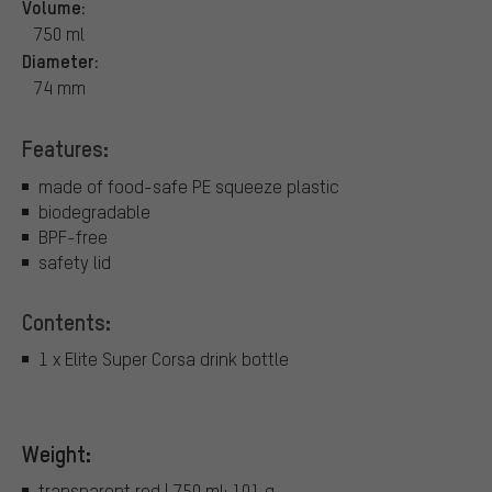
Volume:
750 ml
Diameter:
74 mm
Features:
made of food-safe PE squeeze plastic
biodegradable
BPF-free
safety lid
Contents:
1 x Elite Super Corsa drink bottle
Weight:
transparent red | 750 ml: 101 g