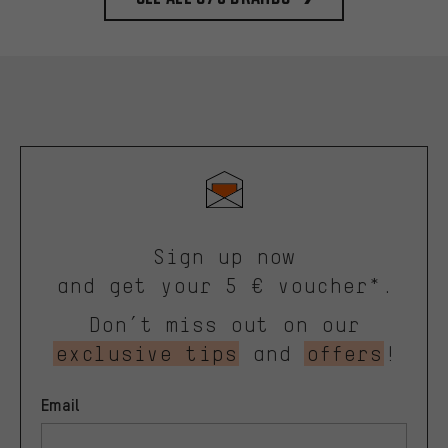
Sign up now
and get your 5 € voucher*.
Don’t miss out on our
exclusive tips
and
offers
!
Email