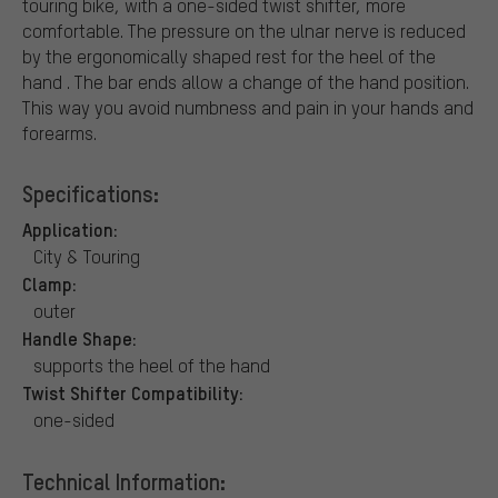
touring bike, with a one-sided twist shifter, more
comfortable. The pressure on the ulnar nerve is reduced
by the ergonomically shaped rest for the heel of the
hand . The bar ends allow a change of the hand position.
This way you avoid numbness and pain in your hands and
forearms.
Specifications:
Application:
City & Touring
Clamp:
outer
Handle Shape:
supports the heel of the hand
Twist Shifter Compatibility:
one-sided
Technical Information: