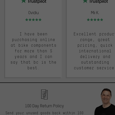
Ovidiu
Mii K.
Rating: 5 of 5
Rating: 5 of 5
I have been
Excellent produc
purchasing online
range, great
at bike components
pricing, quick
for more than 5
international
years and I can
delivery and
say that bc is the
outstanding
best.
customer service
100 Day Return Policy
Send your unused goods back within 100