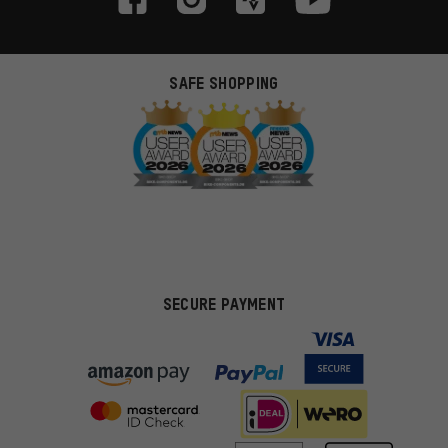
SAFE SHOPPING
SECURE PAYMENT