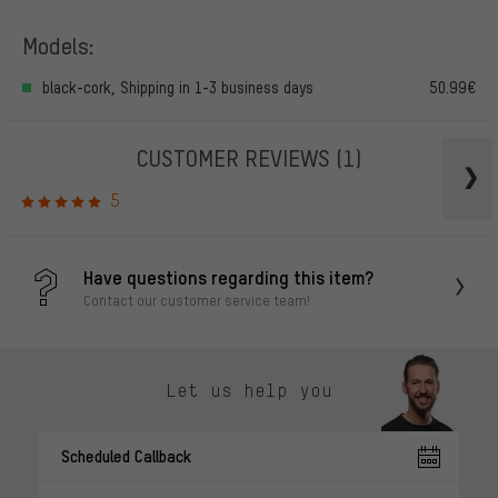
Models:
black-cork, Shipping in 1-3 business days
50.99€
CUSTOMER REVIEWS
(1)
5
Have questions regarding this item?
Contact our customer service team!
Let us help you
Scheduled Callback