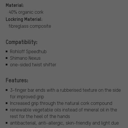
Material:
40% organic cork
Lockring Material:
fibreglass composite
Compatibility:
Rohloff Speedhub
Shimano Nexus
one-sided twist shifter
Features:
3-finger bar ends with a rubberised texture on the side
for improved grip
Increased grip through the natural cork compound
renewable vegetable oils instead of mineral oil in the
rest for the heel of the hands
antibacterial, anti-allergic, skin-friendly and light due