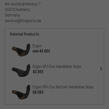
Am Autobahnkreuz 7
55072 Koblenz
Germany
service@rtisports.de
Related Products
Ergon
44.99€
FROM
Ergon GP3 Evo Handlebar Grips
43.99€
Ergon GP4 Evo BioCork Handlebar Grips
60.99€