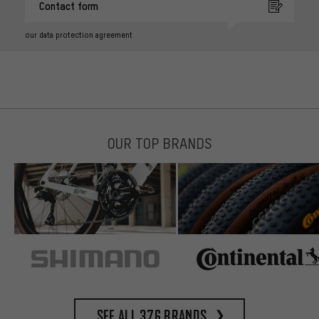
Contact form
our data protection agreement
OUR TOP BRANDS
See all 376 brands