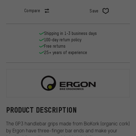
Compare
Save
Shipping in 1-3 business days
100-day return policy
Free returns
25+ years of experience
Ergon
PRODUCT DESCRIPTION
The GP3 handlebar grips made from BioKork (organic cork)
by Ergon have three-finger bar ends and make your