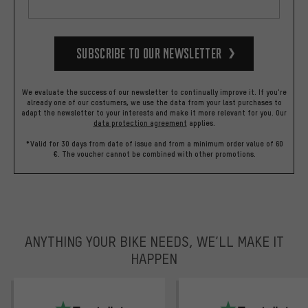
Subscribe to our Newsletter
We evaluate the success of our newsletter to continually improve it. If you're
already one of our costumers, we use the data from your last purchases to
adapt the newsletter to your interests and make it more relevant for you.
Our
data protection agreement
applies.
*Valid for 30 days from date of issue and from a minimum order value of 60
€. The voucher cannot be combined with other promotions.
ANYTHING YOUR BIKE NEEDS, WE’LL MAKE IT
HAPPEN
trustpilot