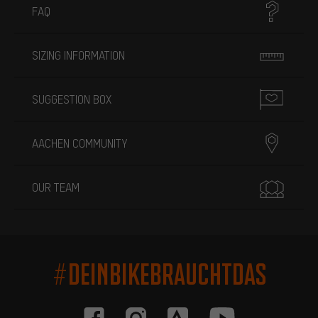
FAQ
SIZING INFORMATION
SUGGESTION BOX
AACHEN COMMUNITY
OUR TEAM
#DEINBIKEBRAUCHTDAS