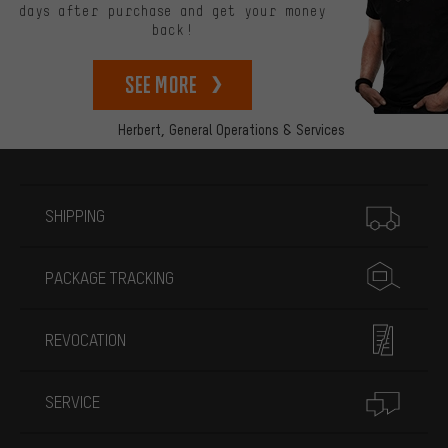
days after purchase and get your money
back!
See more
Herbert,
General Operations & Services
More information
SHIPPING
PACKAGE TRACKING
REVOCATION
SERVICE