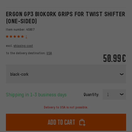
ERGON GP3 BIOKORK GRIPS FOR TWIST SHIFTER
(ONE-SIDED)
Item number:
45907
1
excl.
shipping cost
to the delivery destination:
USA
50.99€
black-cork
Shipping in 1-3 business days
Quantity:
1
Delivery to USA is not possible.
Add to cart