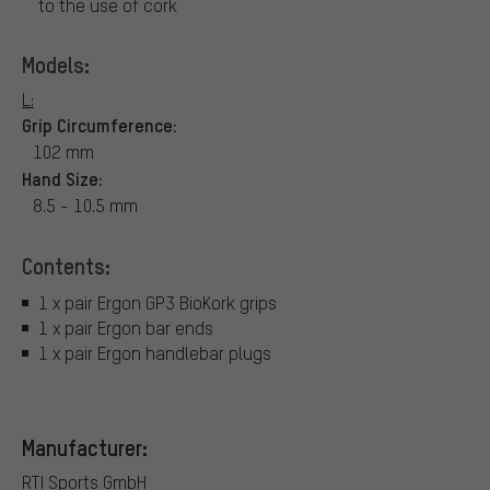
to the use of cork
Models:
L:
Grip Circumference:
102 mm
Hand Size:
8.5 - 10.5 mm
Contents:
1 x pair Ergon GP3 BioKork grips
1 x pair Ergon bar ends
1 x pair Ergon handlebar plugs
Manufacturer:
RTI Sports GmbH