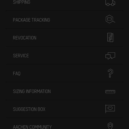
SHIPPING
PACKAGE TRACKING
REVOCATION
SERVICE
FAQ
SIZING INFORMATION
SUGGESTION BOX
AACHEN COMMUNITY