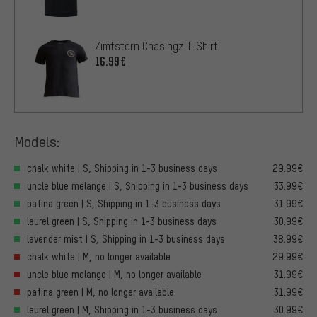
Zimtstern Chasingz T-Shirt
16.99€
Models:
chalk white | S, Shipping in 1-3 business days
29.99€
uncle blue melange | S, Shipping in 1-3 business days
33.99€
patina green | S, Shipping in 1-3 business days
31.99€
laurel green | S, Shipping in 1-3 business days
30.99€
lavender mist | S, Shipping in 1-3 business days
38.99€
chalk white | M, no longer available
29.99€
uncle blue melange | M, no longer available
31.99€
patina green | M, no longer available
31.99€
laurel green | M, Shipping in 1-3 business days
30.99€