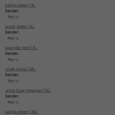
patina green | XL:
Gender:
Men´s
laurel green | XL:
Gender:
Men´s
lavender mist | XL:
Gender:
Men´s
chalk white | XXL:
Gender:
Men´s
uncle blue melange | XXL:
Gender:
Men´s
patina green | XXL: