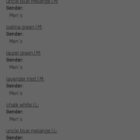
uncle blue melange | M:
Gender:
Men´s
patina green | M:
Gender:
Men´s
laurel green | M:
Gender:
Men´s
lavender mist | M:
Gender:
Men´s
chalk white | L:
Gender:
Men´s
uncle blue melange | L:
Gender: