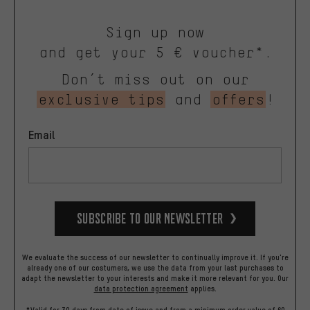
Sign up now
and get your 5 € voucher*.
Don’t miss out on our
exclusive tips
and
offers
!
Email
Subscribe to our Newsletter
We evaluate the success of our newsletter to continually improve it. If you're
already one of our costumers, we use the data from your last purchases to
adapt the newsletter to your interests and make it more relevant for you.
Our
data protection agreement
applies.
*Valid for 30 days from date of issue and from a minimum order value of 60