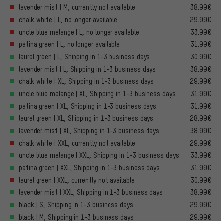
lavender mist | M, currently not available
38.99€
chalk white | L, no longer available
29.99€
uncle blue melange | L, no longer available
33.99€
patina green | L, no longer available
31.99€
laurel green | L, Shipping in 1-3 business days
30.99€
lavender mist | L, Shipping in 1-3 business days
38.99€
chalk white | XL, Shipping in 1-3 business days
29.99€
uncle blue melange | XL, Shipping in 1-3 business days
31.99€
patina green | XL, Shipping in 1-3 business days
31.99€
laurel green | XL, Shipping in 1-3 business days
28.99€
lavender mist | XL, Shipping in 1-3 business days
38.99€
chalk white | XXL, currently not available
29.99€
uncle blue melange | XXL, Shipping in 1-3 business days
33.99€
patina green | XXL, Shipping in 1-3 business days
31.99€
laurel green | XXL, currently not available
30.99€
lavender mist | XXL, Shipping in 1-3 business days
38.99€
black | S, Shipping in 1-3 business days
29.99€
black | M, Shipping in 1-3 business days
29.99€