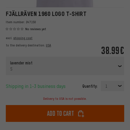
FJÄLLRÄVEN 1960 LOGO T-SHIRT
Item number:
247150
No reviews yet
excl.
shipping cost
to the delivery destination:
USA
38.99€
lavender mist
S
Shipping in 1-3 business days
Quantity:
1
Delivery to USA is not possible.
Add to cart