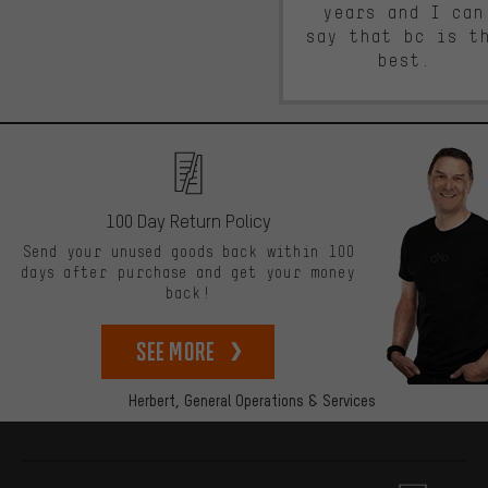
years and I can
say that bc is t
best.
100 Day Return Policy
Send your unused goods back within 100
days after purchase and get your money
back!
See more
Herbert,
General Operations & Services
More information