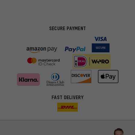
SECURE PAYMENT
FAST DELIVERY