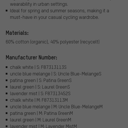
wearability in urban settings.
Ideal for spring and summer seasons, making it a
must-have in your casual cycling wardrobe.
Materials:
60% cotton (organic), 40% polyester (recycelt)
Manufacturer Number:
chalk white | S: F87313113S
uncle blue melange | S: Uncle Blue-MelangeS
patina green | S: Patina GreenS
laurel green | S: Laurel GreenS
lavender mist | S: F87313452S
chalk white | M: F87313113M
uncle blue melange | M: Uncle Blue-MelangeM
patina green | M: Patina GreenM
laurel green | M: Laurel GreenM
lavender mist | M: Lavender MistM