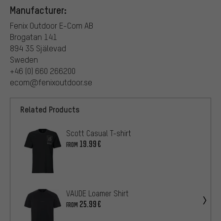
Manufacturer:
Fenix Outdoor E-Com AB
Brogatan 141
894 35 Själevad
Sweden
+46 (0) 660 266200
ecom@fenixoutdoor.se
Related Products
Scott Casual T-shirt
19.99€
FROM
VAUDE Loamer Shirt
25.99€
FROM