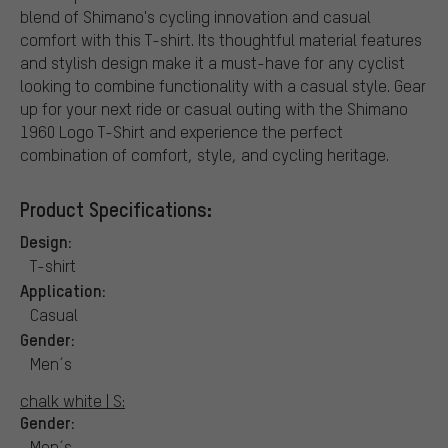
blend of Shimano's cycling innovation and casual
comfort with this T-shirt. Its thoughtful material features
and stylish design make it a must-have for any cyclist
looking to combine functionality with a casual style. Gear
up for your next ride or casual outing with the Shimano
1960 Logo T-Shirt and experience the perfect
combination of comfort, style, and cycling heritage.
Product Specifications:
Design:
T-shirt
Application:
Casual
Gender:
Men´s
chalk white | S:
Gender:
Men´s