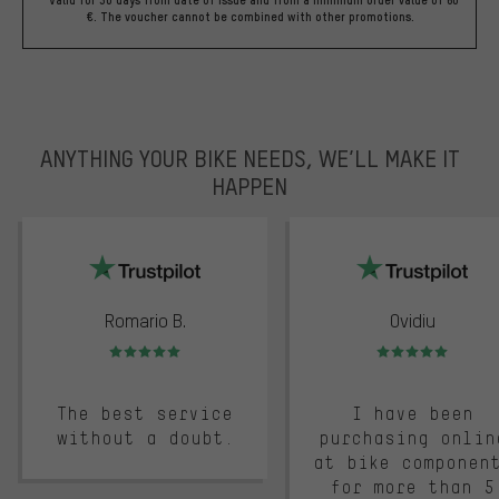
€. The voucher cannot be combined with other promotions.
ANYTHING YOUR BIKE NEEDS, WE’LL MAKE IT
HAPPEN
trustpilot
Romario B.
Ovidiu
Rating: 5 of 5
Rating: 5 of 5
The best service
I have been
without a doubt.
purchasing onlin
at bike componen
for more than 5