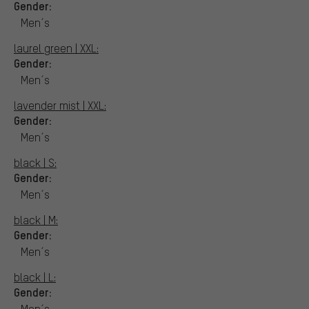
Gender:
Men´s
laurel green | XXL:
Gender:
Men´s
lavender mist | XXL:
Gender:
Men´s
black | S:
Gender:
Men´s
black | M:
Gender:
Men´s
black | L:
Gender:
Men´s