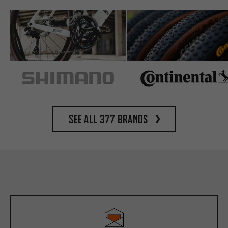
See all 377 brands