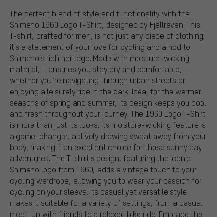
The perfect blend of style and functionality with the
Shimano 1960 Logo T-Shirt, designed by Fjällräven. This
T-shirt, crafted for men, is not just any piece of clothing;
it's a statement of your love for cycling and a nod to
Shimano's rich heritage. Made with moisture-wicking
material, it ensures you stay dry and comfortable,
whether you're navigating through urban streets or
enjoying a leisurely ride in the park. Ideal for the warmer
seasons of spring and summer, its design keeps you cool
and fresh throughout your journey. The 1960 Logo T-Shirt
is more than just its looks. Its moisture-wicking feature is
a game-changer, actively drawing sweat away from your
body, making it an excellent choice for those sunny day
adventures. The T-shirt's design, featuring the iconic
Shimano logo from 1960, adds a vintage touch to your
cycling wardrobe, allowing you to wear your passion for
cycling on your sleeve. Its casual yet versatile style
makes it suitable for a variety of settings, from a casual
meet-up with friends to a relaxed bike ride. Embrace the