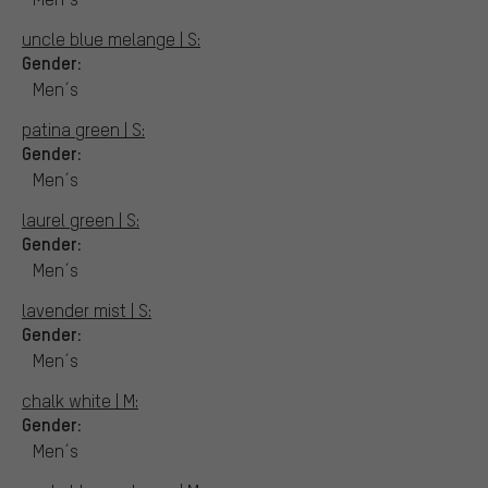
uncle blue melange | S:
Gender:
Men´s
patina green | S:
Gender:
Men´s
laurel green | S:
Gender:
Men´s
lavender mist | S:
Gender:
Men´s
chalk white | M:
Gender:
Men´s