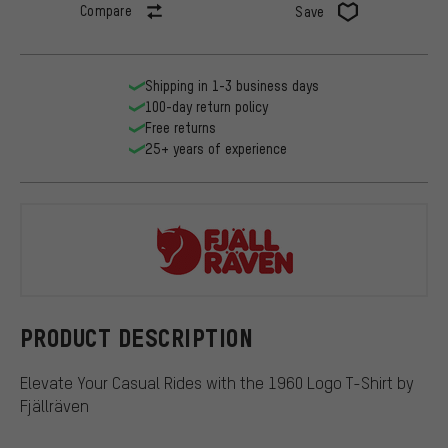
Compare
Save
Shipping in 1-3 business days
100-day return policy
Free returns
25+ years of experience
Fjällräven
PRODUCT DESCRIPTION
Elevate Your Casual Rides with the 1960 Logo T-Shirt by
Fjällräven