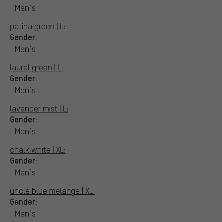
Men´s
patina green | L:
Gender:
Men´s
laurel green | L:
Gender:
Men´s
lavender mist | L:
Gender:
Men´s
chalk white | XL:
Gender:
Men´s
uncle blue melange | XL:
Gender:
Men´s