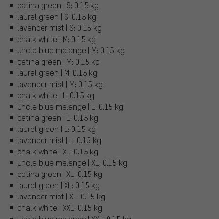
patina green | S: 0.15 kg
laurel green | S: 0.15 kg
lavender mist | S: 0.15 kg
chalk white | M: 0.15 kg
uncle blue melange | M: 0.15 kg
patina green | M: 0.15 kg
laurel green | M: 0.15 kg
lavender mist | M: 0.15 kg
chalk white | L: 0.15 kg
uncle blue melange | L: 0.15 kg
patina green | L: 0.15 kg
laurel green | L: 0.15 kg
lavender mist | L: 0.15 kg
chalk white | XL: 0.15 kg
uncle blue melange | XL: 0.15 kg
patina green | XL: 0.15 kg
laurel green | XL: 0.15 kg
lavender mist | XL: 0.15 kg
chalk white | XXL: 0.15 kg
uncle blue melange | XXL: 0.15 kg