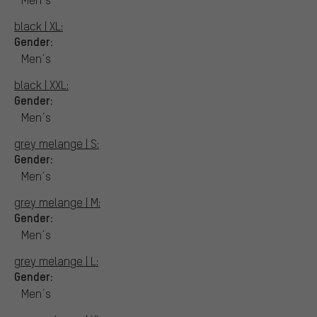
black | XL:
Gender:
Men´s
black | XXL:
Gender:
Men´s
grey melange | S:
Gender:
Men´s
grey melange | M:
Gender:
Men´s
grey melange | L:
Gender:
Men´s