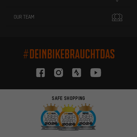
OUR TEAM
#DEINBIKEBRAUCHTDAS
SAFE SHOPPING