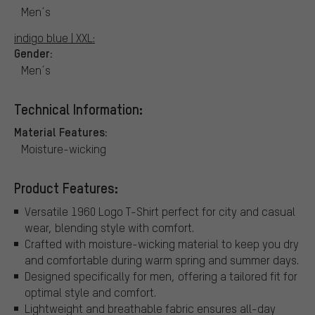
Men´s
indigo blue | XXL:
Gender:
Men´s
Technical Information:
Material Features:
Moisture-wicking
Product Features:
Versatile 1960 Logo T-Shirt perfect for city and casual
wear, blending style with comfort.
Crafted with moisture-wicking material to keep you dry
and comfortable during warm spring and summer days.
Designed specifically for men, offering a tailored fit for
optimal style and comfort.
Lightweight and breathable fabric ensures all-day