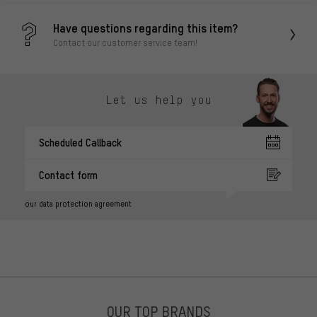
Have questions regarding this item?
Contact our customer service team!
Let us help you
Scheduled Callback
Contact form
our data protection agreement
OUR TOP BRANDS