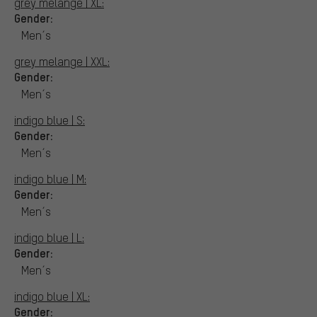
grey melange | XL:
Gender:
Men´s
grey melange | XXL:
Gender:
Men´s
indigo blue | S:
Gender:
Men´s
indigo blue | M:
Gender:
Men´s
indigo blue | L:
Gender:
Men´s
indigo blue | XL:
Gender: