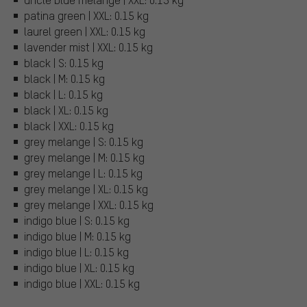
patina green | XXL: 0.15 kg
laurel green | XXL: 0.15 kg
lavender mist | XXL: 0.15 kg
black | S: 0.15 kg
black | M: 0.15 kg
black | L: 0.15 kg
black | XL: 0.15 kg
black | XXL: 0.15 kg
grey melange | S: 0.15 kg
grey melange | M: 0.15 kg
grey melange | L: 0.15 kg
grey melange | XL: 0.15 kg
grey melange | XXL: 0.15 kg
indigo blue | S: 0.15 kg
indigo blue | M: 0.15 kg
indigo blue | L: 0.15 kg
indigo blue | XL: 0.15 kg
indigo blue | XXL: 0.15 kg