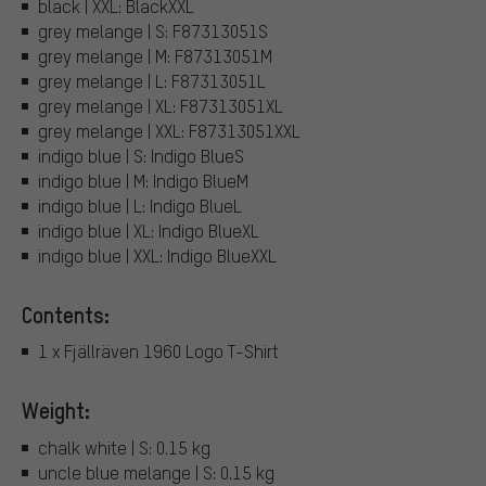
black | XXL: BlackXXL
grey melange | S: F87313051S
grey melange | M: F87313051M
grey melange | L: F87313051L
grey melange | XL: F87313051XL
grey melange | XXL: F87313051XXL
indigo blue | S: Indigo BlueS
indigo blue | M: Indigo BlueM
indigo blue | L: Indigo BlueL
indigo blue | XL: Indigo BlueXL
indigo blue | XXL: Indigo BlueXXL
Contents:
1 x Fjällräven 1960 Logo T-Shirt
Weight:
chalk white | S: 0.15 kg
uncle blue melange | S: 0.15 kg