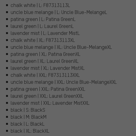
chalk white | L: F87313113L
uncle blue melange | L: Uncle Blue-MelangeL
patina green | L: Patina GreenL
laurel green | L: Laurel GreenL
lavender mist | L: Lavender MistL
chalk white | XL: F87313113XL
uncle blue melange | XL: Uncle Blue-MelangeXL
patina green | XL: Patina GreenXL
laurel green | XL: Laurel GreenXL
lavender mist | XL: Lavender MistXL
chalk white | XXL: F87313113XXL
uncle blue melange | XXL: Uncle Blue-MelangeXXL
patina green | XXL: Patina GreenXXL
laurel green | XXL: Laurel GreenXXL
lavender mist | XXL: Lavender MistXXL
black | S: BlackS
black | M: BlackM
black | L: BlackL
black | XL: BlackXL