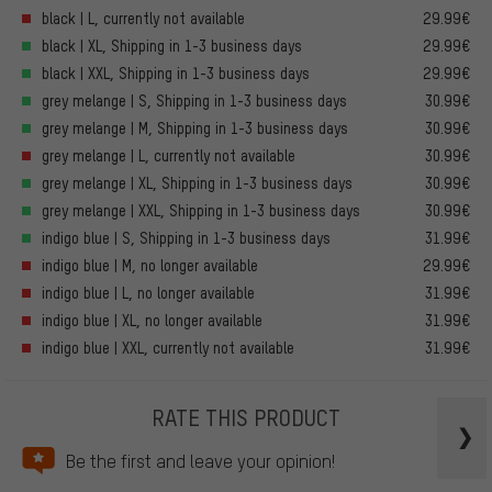
black | L, currently not available
29.99€
black | XL, Shipping in 1-3 business days
29.99€
black | XXL, Shipping in 1-3 business days
29.99€
grey melange | S, Shipping in 1-3 business days
30.99€
grey melange | M, Shipping in 1-3 business days
30.99€
grey melange | L, currently not available
30.99€
grey melange | XL, Shipping in 1-3 business days
30.99€
grey melange | XXL, Shipping in 1-3 business days
30.99€
indigo blue | S, Shipping in 1-3 business days
31.99€
indigo blue | M, no longer available
29.99€
indigo blue | L, no longer available
31.99€
indigo blue | XL, no longer available
31.99€
indigo blue | XXL, currently not available
31.99€
RATE THIS PRODUCT
Be the first and leave your opinion!