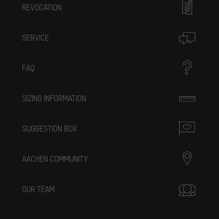
REVOCATION
SERVICE
FAQ
SIZING INFORMATION
SUGGESTION BOX
AACHEN COMMUNITY
OUR TEAM