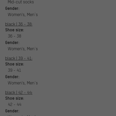
Mid-cut socks
Gender:
Women's, Men´s
black | 36 - 38:
Shoe size:
36 - 38
Gender:
Women's, Men´s
black | 39 - 41:
Shoe size:
39 - 41
Gender:
Women's, Men´s
black | 42 - 44:
Shoe size:
42 - 44
Gender: