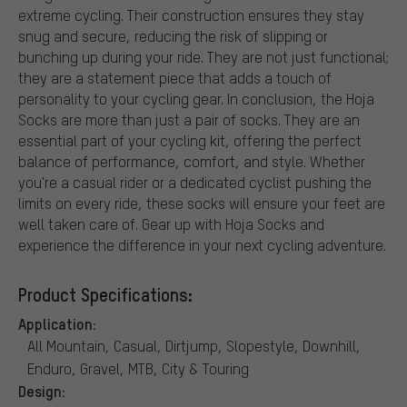
extreme cycling. Their construction ensures they stay
snug and secure, reducing the risk of slipping or
bunching up during your ride. They are not just functional;
they are a statement piece that adds a touch of
personality to your cycling gear. In conclusion, the Hoja
Socks are more than just a pair of socks. They are an
essential part of your cycling kit, offering the perfect
balance of performance, comfort, and style. Whether
you're a casual rider or a dedicated cyclist pushing the
limits on every ride, these socks will ensure your feet are
well taken care of. Gear up with Hoja Socks and
experience the difference in your next cycling adventure.
Product Specifications:
Application:
All Mountain, Casual, Dirtjump, Slopestyle, Downhill,
Enduro, Gravel, MTB, City & Touring
Design: