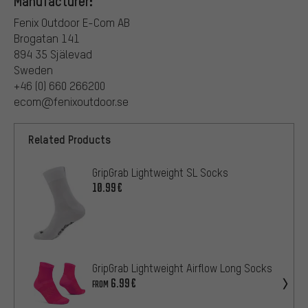
Manufacturer:
Fenix Outdoor E-Com AB
Brogatan 141
894 35 Själevad
Sweden
+46 (0) 660 266200
ecom@fenixoutdoor.se
Related Products
GripGrab Lightweight SL Socks
10.99€
GripGrab Lightweight Airflow Long Socks
6.99€
FROM