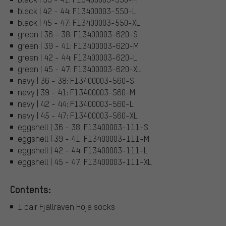
black | 42 - 44: F13400003-550-L
black | 45 - 47: F13400003-550-XL
green | 36 - 38: F13400003-620-S
green | 39 - 41: F13400003-620-M
green | 42 - 44: F13400003-620-L
green | 45 - 47: F13400003-620-XL
navy | 36 - 38: F13400003-560-S
navy | 39 - 41: F13400003-560-M
navy | 42 - 44: F13400003-560-L
navy | 45 - 47: F13400003-560-XL
eggshell | 36 - 38: F13400003-111-S
eggshell | 39 - 41: F13400003-111-M
eggshell | 42 - 44: F13400003-111-L
eggshell | 45 - 47: F13400003-111-XL
Contents:
1 pair Fjällräven Hoja socks