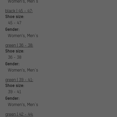
Women's, Men´s
black | 45 - 47:
Shoe size:
45 - 47
Gender:
Women's, Men´s
green | 36 - 38:
Shoe size:
36 - 38
Gender:
Women's, Men´s
green | 39 - 41:
Shoe size:
39 - 41
Gender:
Women's, Men´s
green | 42 - 44: