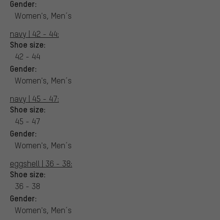
Gender:
Women's, Men´s
navy | 42 - 44:
Shoe size:
42 - 44
Gender:
Women's, Men´s
navy | 45 - 47:
Shoe size:
45 - 47
Gender:
Women's, Men´s
eggshell | 36 - 38:
Shoe size:
36 - 38
Gender:
Women's, Men´s