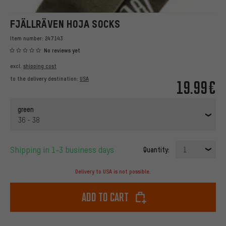
FJÄLLRÄVEN HOJA SOCKS
Item number:
247143
No reviews yet
excl.
shipping cost
to the delivery destination:
USA
19.99€
green
36 - 38
Shipping in 1-3 business days
Quantity:
1
Delivery to USA is not possible.
Add to cart