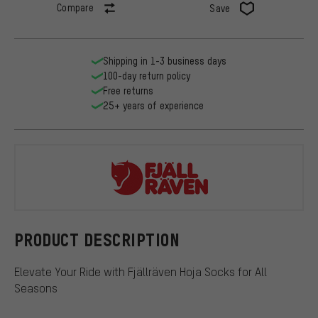
Compare
Save
Shipping in 1-3 business days
100-day return policy
Free returns
25+ years of experience
Fjällräven
PRODUCT DESCRIPTION
Elevate Your Ride with Fjällräven Hoja Socks for All
Seasons