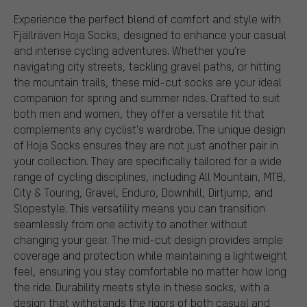
Experience the perfect blend of comfort and style with
Fjällräven Hoja Socks, designed to enhance your casual
and intense cycling adventures. Whether you're
navigating city streets, tackling gravel paths, or hitting
the mountain trails, these mid-cut socks are your ideal
companion for spring and summer rides. Crafted to suit
both men and women, they offer a versatile fit that
complements any cyclist's wardrobe. The unique design
of Hoja Socks ensures they are not just another pair in
your collection. They are specifically tailored for a wide
range of cycling disciplines, including All Mountain, MTB,
City & Touring, Gravel, Enduro, Downhill, Dirtjump, and
Slopestyle. This versatility means you can transition
seamlessly from one activity to another without
changing your gear. The mid-cut design provides ample
coverage and protection while maintaining a lightweight
feel, ensuring you stay comfortable no matter how long
the ride. Durability meets style in these socks, with a
design that withstands the rigors of both casual and