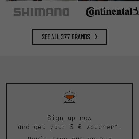
See all 377 brands
Sign up now
and get your 5 € voucher*.
Don’t miss out on our