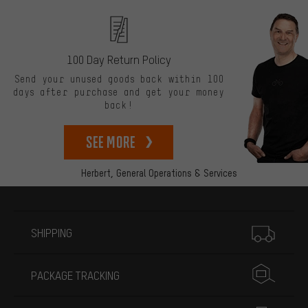
100 Day Return Policy
Send your unused goods back within 100
days after purchase and get your money
back!
See more
Herbert,
General Operations & Services
More information
SHIPPING
PACKAGE TRACKING