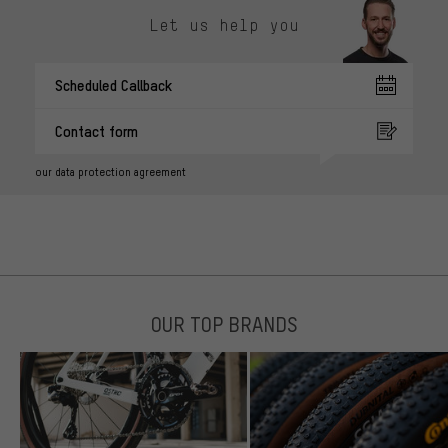
Let us help you
Scheduled Callback
Contact form
our data protection agreement
OUR TOP BRANDS