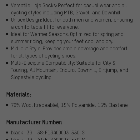
Versatile Hoja Socks: Perfect for casual wear and all
cycling styles including MTB, Gravel, and Downhill.
Unisex Design: Ideal for both men and women, ensuring
a comfortable fit for everyone.
Ideal for Warmer Seasons: Optimized for spring and
summer riding, keeping your feet cool and dry.
Mid-cut Style: Provides ample coverage and comfort
for all types of cycling shoes.
Multi-Discipline Compatibility: Suitable for City &
Touring, All Mountain, Enduro, Downhill, Dirtjump, and
Slopestyle cycling.
Materials:
70% Wool (traceable), 15% Polyamide, 15% Elastane
Manufacturer Number:
black | 36 - 38: F13400003-550-S
black | 39 - 41: F13400003-550-M