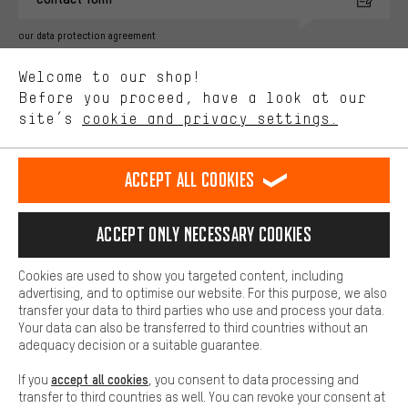
advertising partners and show you relevant offers and advice.
Better Performance
our data protection agreement
We want to know what you’re searching for in our shop.
Language"
Welcome to our shop!
Performance cookies let you help us improve our website and
offerings based on your shopping habits.
Before you proceed, have a look at our
EN
DE
ES
FR
english
Deutsch
español
français
site’s
cookie and privacy settings.
Higher Comfort
Making your shopping experience more comfortable. Thanks to
REVOKE THE CONTRACT
Aachen Community
Affiliate Programme
comfort cookies, we are able to provide links to social media
Accept all cookies
platforms. This way, we can provide further helpful content and
Imprint
Data privacy
General Terms and Conditions
Whistleblower
information for you. You can also use additional services that will
make it easier for you to find the right products. We offer a chat
Accept only necessary cookies
Battery return
Cookie settings
Change contrast
function, for example, so that questions can be answered quickly
and easily.
shipping cost
All prices are in Euro and excl. MwSt plus
to the
Cookies are used to show you targeted content, including
Basic
advertising, and to optimise our website. For this purpose, we also
USA
delivery destination:
.
Basic cookies allow you access to our website.
transfer your data to third parties who use and process your data.
Your data can also be transferred to third countries without an
adequacy decision or a suitable guarantee.
accept all cookies
If you
, you consent to data processing and
transfer to third countries as well. You can revoke your consent at