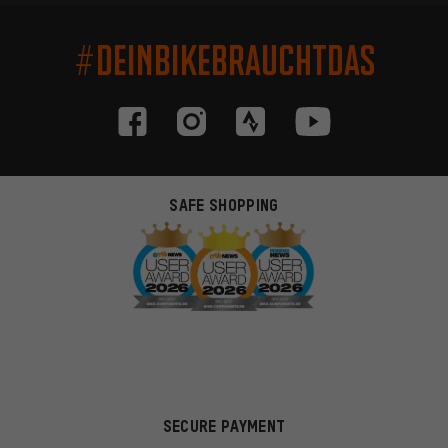
#DEINBIKEBRAUCHTDAS
SAFE SHOPPING
SECURE PAYMENT