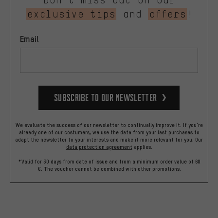
exclusive tips
and
offers
!
Email
Subscribe to our Newsletter
We evaluate the success of our newsletter to continually improve it. If you're
already one of our costumers, we use the data from your last purchases to
adapt the newsletter to your interests and make it more relevant for you.
Our
data protection agreement
applies.
*Valid for 30 days from date of issue and from a minimum order value of 60
€. The voucher cannot be combined with other promotions.