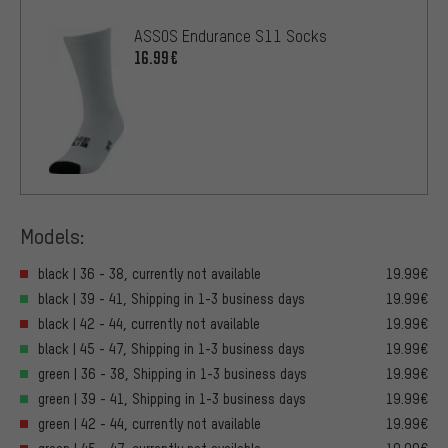
ASSOS Endurance S11 Socks
16.99€
Models:
black | 36 - 38, currently not available
19.99€
black | 39 - 41, Shipping in 1-3 business days
19.99€
black | 42 - 44, currently not available
19.99€
black | 45 - 47, Shipping in 1-3 business days
19.99€
green | 36 - 38, Shipping in 1-3 business days
19.99€
green | 39 - 41, Shipping in 1-3 business days
19.99€
green | 42 - 44, currently not available
19.99€