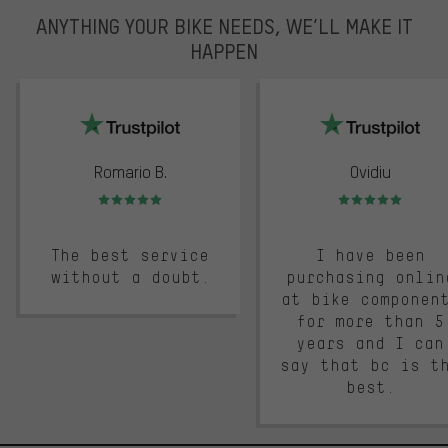
ANYTHING YOUR BIKE NEEDS, WE’LL MAKE IT
HAPPEN
trustpilot
Romario B.
Ovidiu
Rating: 5 of 5
Rating: 5 of 5
The best service
I have been
without a doubt.
purchasing onlin
at bike componen
for more than 5
years and I can
say that bc is t
best.