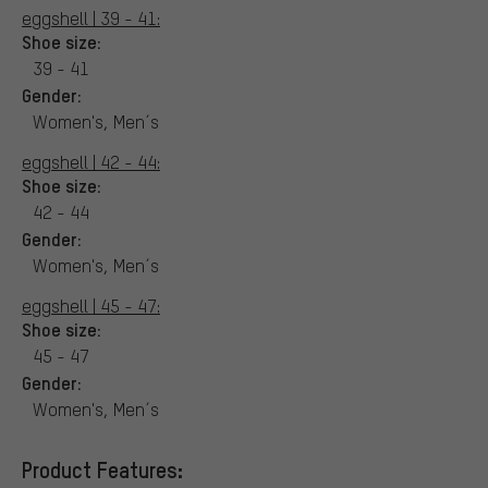
eggshell | 39 - 41:
Shoe size:
39 - 41
Gender:
Women's, Men´s
eggshell | 42 - 44:
Shoe size:
42 - 44
Gender:
Women's, Men´s
eggshell | 45 - 47:
Shoe size:
45 - 47
Gender:
Women's, Men´s
Product Features: