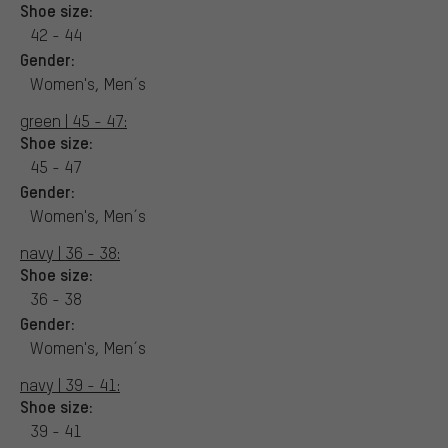
Shoe size:
42 - 44
Gender:
Women's, Men´s
green | 45 - 47:
Shoe size:
45 - 47
Gender:
Women's, Men´s
navy | 36 - 38:
Shoe size:
36 - 38
Gender:
Women's, Men´s
navy | 39 - 41:
Shoe size:
39 - 41