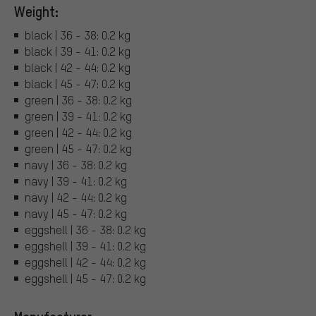
Weight:
black | 36 - 38: 0.2 kg
black | 39 - 41: 0.2 kg
black | 42 - 44: 0.2 kg
black | 45 - 47: 0.2 kg
green | 36 - 38: 0.2 kg
green | 39 - 41: 0.2 kg
green | 42 - 44: 0.2 kg
green | 45 - 47: 0.2 kg
navy | 36 - 38: 0.2 kg
navy | 39 - 41: 0.2 kg
navy | 42 - 44: 0.2 kg
navy | 45 - 47: 0.2 kg
eggshell | 36 - 38: 0.2 kg
eggshell | 39 - 41: 0.2 kg
eggshell | 42 - 44: 0.2 kg
eggshell | 45 - 47: 0.2 kg