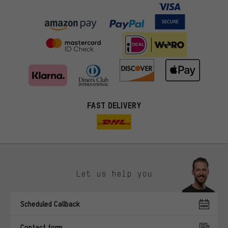
FAST DELIVERY
Let us help you
More targeted offers
Scheduled Callback
You'll receive more relevant offers from us instead of random ads.
Marketing cookies help us to identify your interests with our
Contact form