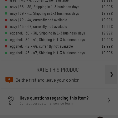
green | 45 - 47, currently not available
19.99€
navy | 36 - 38, Shipping in 1-3 business days
19.99€
navy | 39 - 41, Shipping in 1-3 business days
19.99€
navy | 42 - 44, currently not available
19.99€
navy | 45 - 47, currently not available
19.99€
eggshell | 36 - 38, Shipping in 1-3 business days
19.99€
eggshell | 39 - 41, Shipping in 1-3 business days
19.99€
eggshell | 42 - 44, currently not available
19.99€
eggshell | 45 - 47, Shipping in 1-3 business days
19.99€
RATE THIS PRODUCT
Be the first and leave your opinion!
Have questions regarding this item?
Contact our customer service team!