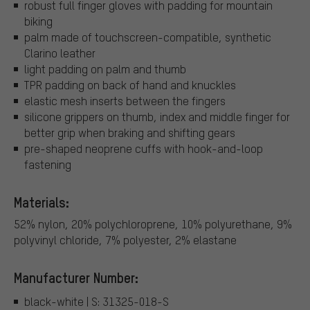
robust full finger gloves with padding for mountain
biking
palm made of touchscreen-compatible, synthetic
Clarino leather
light padding on palm and thumb
TPR padding on back of hand and knuckles
elastic mesh inserts between the fingers
silicone grippers on thumb, index and middle finger for
better grip when braking and shifting gears
pre-shaped neoprene cuffs with hook-and-loop
fastening
Materials:
52% nylon, 20% polychloroprene, 10% polyurethane, 9%
polyvinyl chloride, 7% polyester, 2% elastane
Manufacturer Number:
black-white | S: 31325-018-S