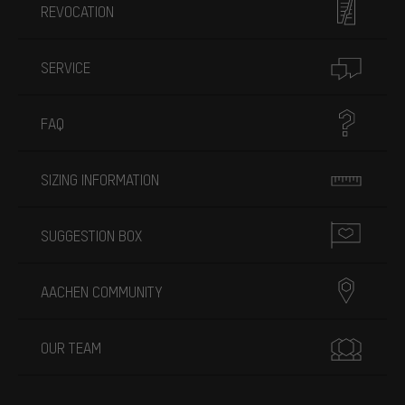
REVOCATION
SERVICE
FAQ
SIZING INFORMATION
SUGGESTION BOX
AACHEN COMMUNITY
OUR TEAM