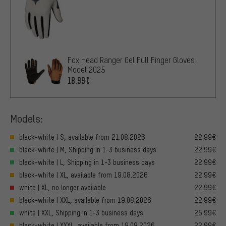
Fox Head Ranger Gel Full Finger Gloves
Model 2025
18.99€
Models:
black-white | S, available from 21.08.2026
22.99€
black-white | M, Shipping in 1-3 business days
22.99€
black-white | L, Shipping in 1-3 business days
22.99€
black-white | XL, available from 19.08.2026
22.99€
white | XL, no longer available
22.99€
black-white | XXL, available from 19.08.2026
22.99€
white | XXL, Shipping in 1-3 business days
25.99€
black-white | XXXL, available from 19.08.2026
22.99€