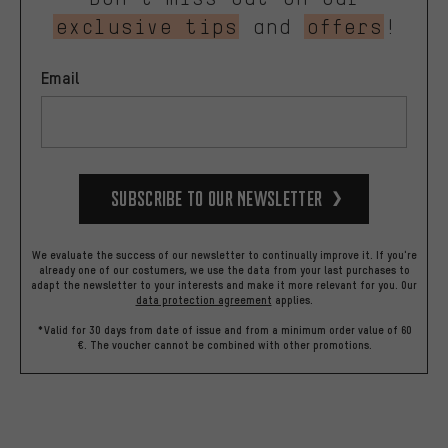
exclusive tips
and
offers
!
Email
Subscribe to our Newsletter
We evaluate the success of our newsletter to continually improve it. If you're
already one of our costumers, we use the data from your last purchases to
adapt the newsletter to your interests and make it more relevant for you.
Our
data protection agreement
applies.
*Valid for 30 days from date of issue and from a minimum order value of 60
€. The voucher cannot be combined with other promotions.