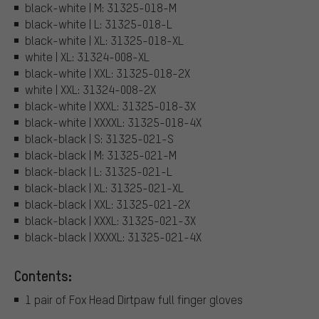
black-white | M: 31325-018-M
black-white | L: 31325-018-L
black-white | XL: 31325-018-XL
white | XL: 31324-008-XL
black-white | XXL: 31325-018-2X
white | XXL: 31324-008-2X
black-white | XXXL: 31325-018-3X
black-white | XXXXL: 31325-018-4X
black-black | S: 31325-021-S
black-black | M: 31325-021-M
black-black | L: 31325-021-L
black-black | XL: 31325-021-XL
black-black | XXL: 31325-021-2X
black-black | XXXL: 31325-021-3X
black-black | XXXXL: 31325-021-4X
Contents:
1 pair of Fox Head Dirtpaw full finger gloves