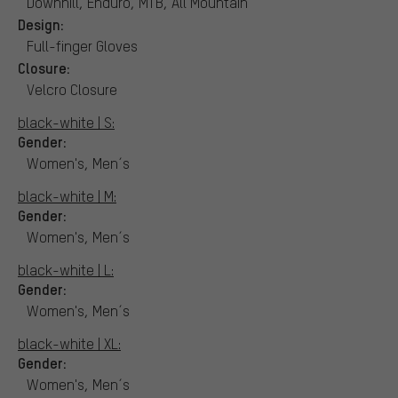
Downhill, Enduro, MTB, All Mountain
Design:
Full-finger Gloves
Closure:
Velcro Closure
black-white | S:
Gender:
Women's, Men´s
black-white | M:
Gender:
Women's, Men´s
black-white | L:
Gender:
Women's, Men´s
black-white | XL:
Gender:
Women's, Men´s