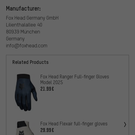
Manufacturer:
Fox Head Germany GmbH
Lilienthalallee 40
80939 München
Germany
info@foxhead.com
Related Products
Fox Head Ranger Full-finger Gloves
Model 2025
21.99€
Fox Head Flexair full-finger gloves
29.99€