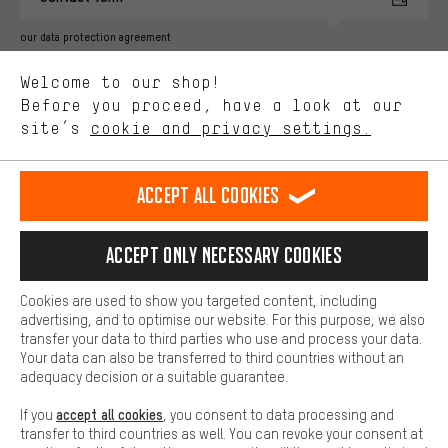
advertising partners and show you relevant offers and advice.
Better Performance
our data protection agreement
We want to know what you’re searching for in our shop.
Language"
Welcome to our shop!
Performance cookies let you help us improve our website and
offerings based on your shopping habits.
Before you proceed, have a look at our
EN
DE
ES
FR
english
Deutsch
español
français
site’s
cookie and privacy settings.
Higher Comfort
Making your shopping experience more comfortable. Thanks to
REVOKE THE CONTRACT
Aachen Community
Affiliate Programme
comfort cookies, we are able to provide links to social media
Accept all cookies
platforms. This way, we can provide further helpful content and
Imprint
Data privacy
General Terms and Conditions
Whistleblower
information for you. You can also use additional services that will
make it easier for you to find the right products. We offer a chat
Accept only necessary cookies
Battery return
Cookie settings
Change contrast
function, for example, so that questions can be answered quickly
and easily.
shipping cost
All prices are in Euro and excl. MwSt plus
to the
Cookies are used to show you targeted content, including
Basic
advertising, and to optimise our website. For this purpose, we also
USA
delivery destination:
.
Basic cookies allow you access to our website.
transfer your data to third parties who use and process your data.
Your data can also be transferred to third countries without an
adequacy decision or a suitable guarantee.
accept all cookies
If you
, you consent to data processing and
transfer to third countries as well. You can revoke your consent at