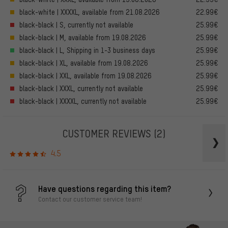
black-white | XXXXL, available from 21.08.2026
22.99€
black-black | S, currently not available
25.99€
black-black | M, available from 19.08.2026
25.99€
black-black | L, Shipping in 1-3 business days
25.99€
black-black | XL, available from 19.08.2026
25.99€
black-black | XXL, available from 19.08.2026
25.99€
black-black | XXXL, currently not available
25.99€
black-black | XXXXL, currently not available
25.99€
CUSTOMER REVIEWS
(2)
4.5
Have questions regarding this item?
Contact our customer service team!