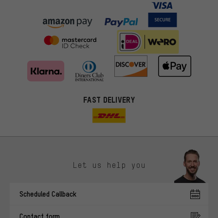
FAST DELIVERY
Let us help you
More targeted offers
Scheduled Callback
You'll receive more relevant offers from us instead of random ads.
Marketing cookies help us to identify your interests with our
Contact form