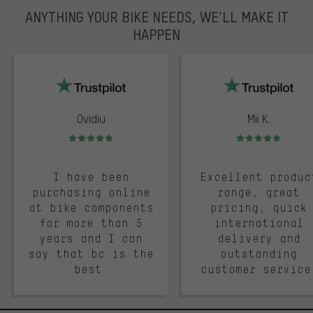
ANYTHING YOUR BIKE NEEDS, WE’LL MAKE IT
HAPPEN
trustpilot
Ovidiu
Mii K.
Rating: 5 of 5
Rating: 5 of 5
I have been
Excellent produc
purchasing online
range, great
at bike components
pricing, quick
for more than 5
international
years and I can
delivery and
say that bc is the
outstanding
best.
customer service