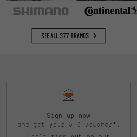
See all 377 brands
Sign up now
and get your 5 € voucher*.
Don’t miss out on our