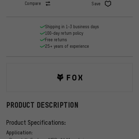
Compare
Save
Shipping in 1-3 business days
100-day return policy
Free returns
25+ years of experience
Fox Head
PRODUCT DESCRIPTION
Product Specifications:
Application: