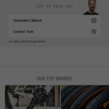
Let us help you
Scheduled Callback
Contact form
our data protection agreement
OUR TOP BRANDS