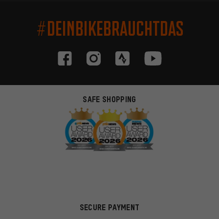
#DEINBIKEBRAUCHTDAS
SAFE SHOPPING
SECURE PAYMENT