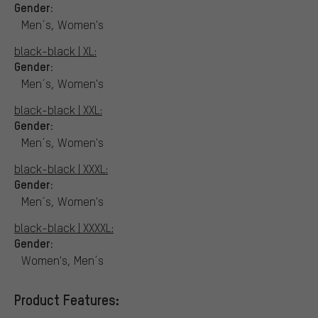
Gender:
Men´s, Women's
black-black | XL:
Gender:
Men´s, Women's
black-black | XXL:
Gender:
Men´s, Women's
black-black | XXXL:
Gender:
Men´s, Women's
black-black | XXXXL:
Gender:
Women's, Men´s
Product Features: