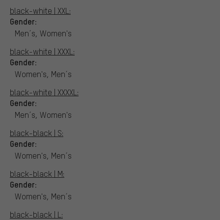
black-white | XXL:
Gender:
Men´s, Women's
black-white | XXXL:
Gender:
Women's, Men´s
black-white | XXXXL:
Gender:
Men´s, Women's
black-black | S:
Gender:
Women's, Men´s
black-black | M:
Gender:
Women's, Men´s
black-black | L: