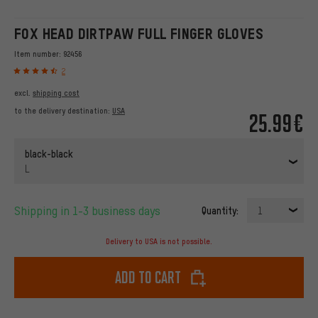
FOX HEAD DIRTPAW FULL FINGER GLOVES
Item number:
92456
2
excl.
shipping cost
to the delivery destination:
USA
25.99€
black-black
L
Shipping in 1-3 business days
Quantity:
1
Delivery to USA is not possible.
Add to cart