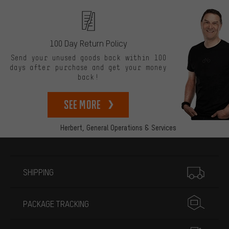
100 Day Return Policy
Send your unused goods back within 100
days after purchase and get your money
back!
See more
Herbert,
General Operations & Services
More information
SHIPPING
PACKAGE TRACKING