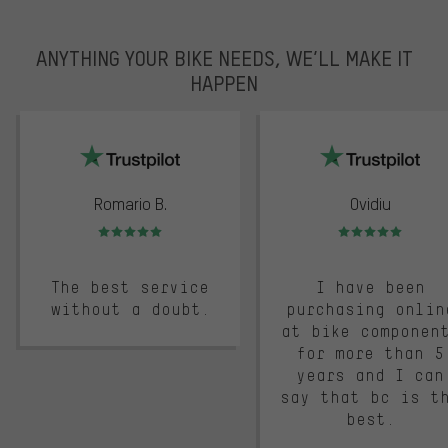
ANYTHING YOUR BIKE NEEDS, WE’LL MAKE IT
HAPPEN
trustpilot
Romario B.
Ovidiu
Rating: 5 of 5
Rating: 5 of 5
The best service
I have been
without a doubt.
purchasing onlin
at bike componen
for more than 5
years and I can
say that bc is t
best.