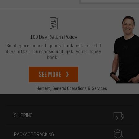
100 Day Return Policy
Send your unused goods back within 100
days after purchase and get your money
back!
See more
Herbert,
General Operations & Services
More information
SHIPPING
PACKAGE TRACKING