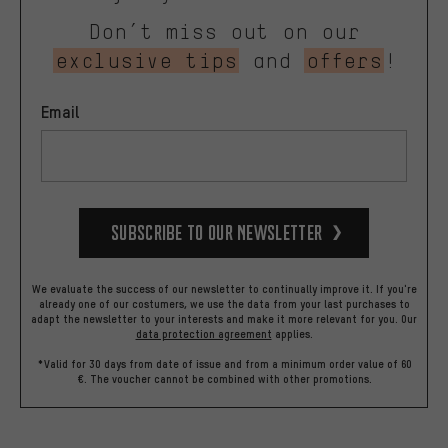
Don’t miss out on our
exclusive tips
and
offers
!
Email
Subscribe to our Newsletter
We evaluate the success of our newsletter to continually improve it. If you're
already one of our costumers, we use the data from your last purchases to
adapt the newsletter to your interests and make it more relevant for you.
Our
data protection agreement
applies.
*Valid for 30 days from date of issue and from a minimum order value of 60
€. The voucher cannot be combined with other promotions.