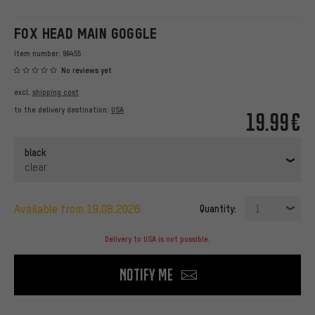
FOX HEAD MAIN GOGGLE
Item number:
96455
No reviews yet
excl.
shipping cost
to the delivery destination:
USA
19.99€
black
clear
available from 19.08.2026
Quantity:
1
Delivery to USA is not possible.
Notify me