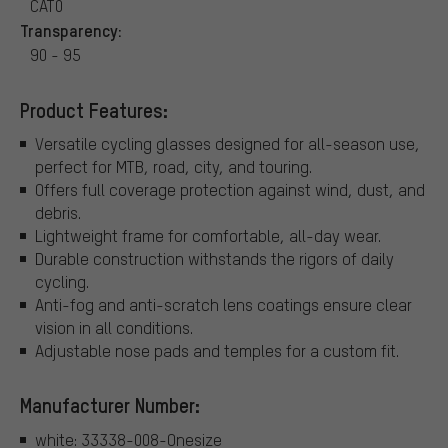
CAT0
Transparency:
90 - 95
Product Features:
Versatile cycling glasses designed for all-season use,
perfect for MTB, road, city, and touring.
Offers full coverage protection against wind, dust, and
debris.
Lightweight frame for comfortable, all-day wear.
Durable construction withstands the rigors of daily
cycling.
Anti-fog and anti-scratch lens coatings ensure clear
vision in all conditions.
Adjustable nose pads and temples for a custom fit.
Manufacturer Number:
white: 33338-008-Onesize