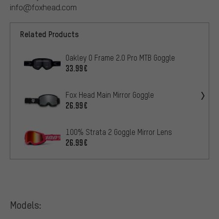
info@foxhead.com
Related Products
Oakley O Frame 2.0 Pro MTB Goggle
33.99€
Fox Head Main Mirror Goggle
26.99€
100% Strata 2 Goggle Mirror Lens
26.99€
Models: