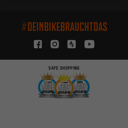
#DEINBIKEBRAUCHTDAS
SAFE SHOPPING