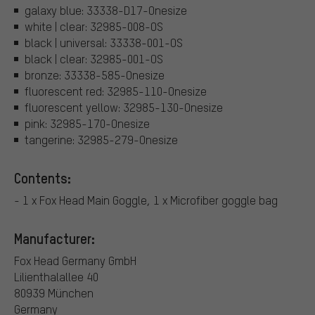
galaxy blue: 33338-D17-Onesize
white | clear: 32985-008-OS
black | universal: 33338-001-OS
black | clear: 32985-001-OS
bronze: 33338-585-Onesize
fluorescent red: 32985-110-Onesize
fluorescent yellow: 32985-130-Onesize
pink: 32985-170-Onesize
tangerine: 32985-279-Onesize
Contents:
- 1 x Fox Head Main Goggle, 1 x Microfiber goggle bag
Manufacturer:
Fox Head Germany GmbH
Lilienthalallee 40
80939 München
Germany