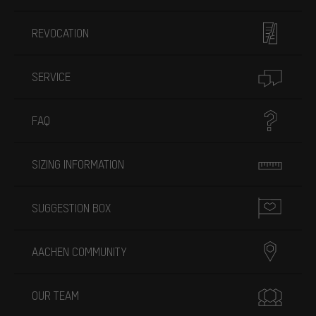
REVOCATION
SERVICE
FAQ
SIZING INFORMATION
SUGGESTION BOX
AACHEN COMMUNITY
OUR TEAM