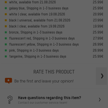
white, available from 21.08.2026
25.99€
galaxy blue, Shipping in 1-3 business days
25.99€
white | clear, available from 19.08.2026
20.99€
black | universal, available from 21.08.2026
23.99€
black | clear, available from 19.08.2026
19.99€
bronze, Shipping in 1-3 business days
25.99€
fluorescent red, Shipping in 1-3 business days
27.99€
fluorescent yellow, Shipping in 1-3 business days
26.99€
pink, Shipping in 1-3 business days
26.99€
tangerine, Shipping in 1-3 business days
25.99€
RATE THIS PRODUCT
Be the first and leave your opinion!
Have questions regarding this item?
Contact our customer service team!