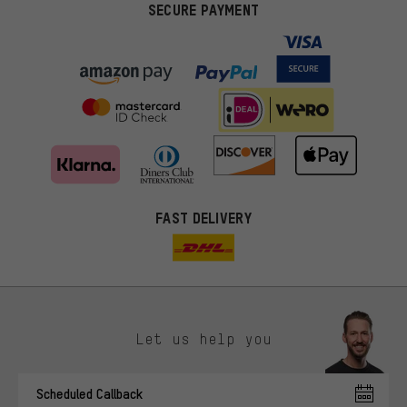
SECURE PAYMENT
FAST DELIVERY
Let us help you
More targeted offers
Scheduled Callback
You'll receive more relevant offers from us instead of random ads.