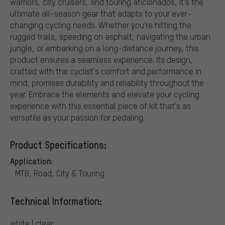
warriors, city cruisers, and touring aficionados, it's the
ultimate all-season gear that adapts to your ever-
changing cycling needs. Whether you're hitting the
rugged trails, speeding on asphalt, navigating the urban
jungle, or embarking on a long-distance journey, this
product ensures a seamless experience. Its design,
crafted with the cyclist's comfort and performance in
mind, promises durability and reliability throughout the
year. Embrace the elements and elevate your cycling
experience with this essential piece of kit that's as
versatile as your passion for pedaling.
Product Specifications:
Application:
MTB, Road, City & Touring
Technical Information:
white | clear: