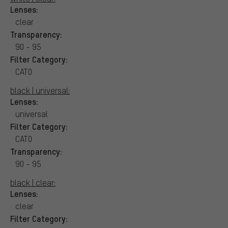
Lenses:
clear
Transparency:
90 - 95
Filter Category:
CAT0
black | universal:
Lenses:
universal
Filter Category:
CAT0
Transparency:
90 - 95
black | clear:
Lenses:
clear
Filter Category: