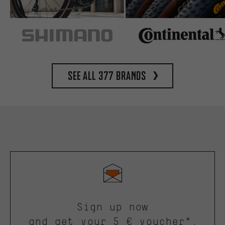
See all 377 brands
Sign up now
and get your 5 € voucher*.