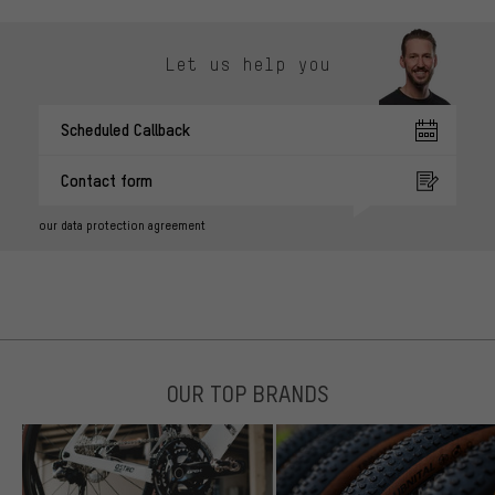
Let us help you
Scheduled Callback
Contact form
our data protection agreement
OUR TOP BRANDS