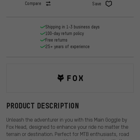
Compare
Save
Shipping in 1-3 business days
100-day return policy
Free returns
25+ years of experience
Fox Head
PRODUCT DESCRIPTION
Unleash the adventurer in you with this Main Goggle by
Fox Head, designed to enhance your ride no matter the
terrain or destination. Perfect for MTB enthusiasts, road