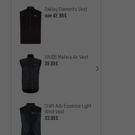
Oakley Elements Vest
Fox He
Vest
42.99€
FROM
58
FROM
VAUDE Matera Air Vest
Sweet
Crossf
39.99€
42.99
Craft Adv Essence Light
Northw
Wind Vest
Vest
33.99€
27
FROM