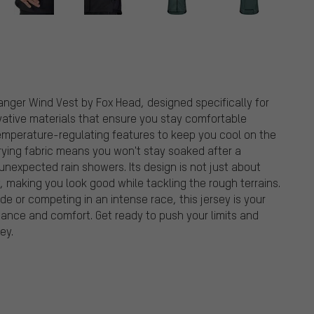
anger Wind Vest by Fox Head, designed specifically for
vative materials that ensure you stay comfortable
temperature-regulating features to keep you cool on the
ying fabric means you won't stay soaked after a
 unexpected rain showers. Its design is not just about
y, making you look good while tackling the rough terrains.
ride or competing in an intense race, this jersey is your
nce and comfort. Get ready to push your limits and
ey.