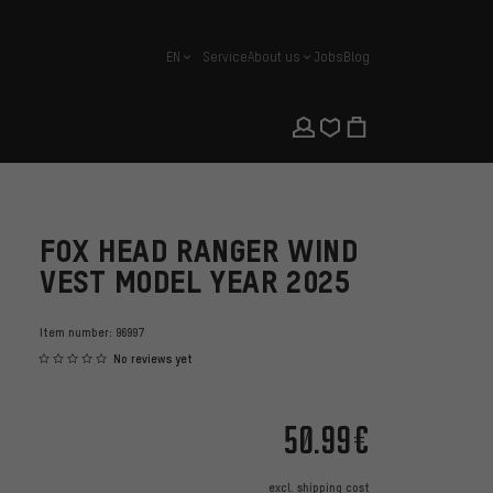
EN
Service
About us
Jobs
Blog
english
FOX HEAD RANGER WIND
VEST MODEL YEAR 2025
Item number:
96997
No reviews yet
50.99€
excl.
shipping cost