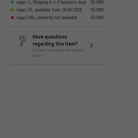
sage | L, Shipping in 1-3 business days
50.99€
sage | XL, available from 19.08.2026
50.99€
sage | XXL, currently not available
50.99€
Have questions
regarding this item?
Contact our customer service
team!