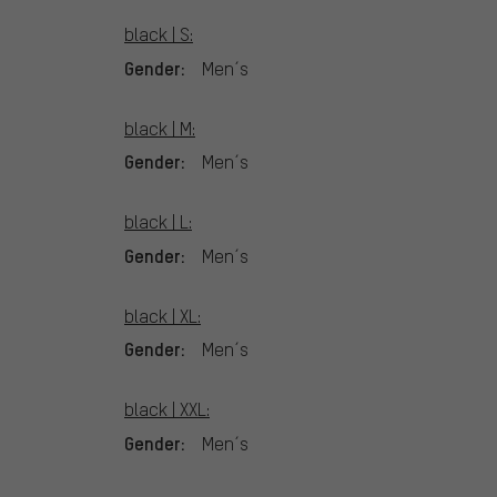
black | S:
Gender:
Men´s
black | M:
Gender:
Men´s
black | L:
Gender:
Men´s
black | XL:
Gender:
Men´s
black | XXL:
Gender:
Men´s