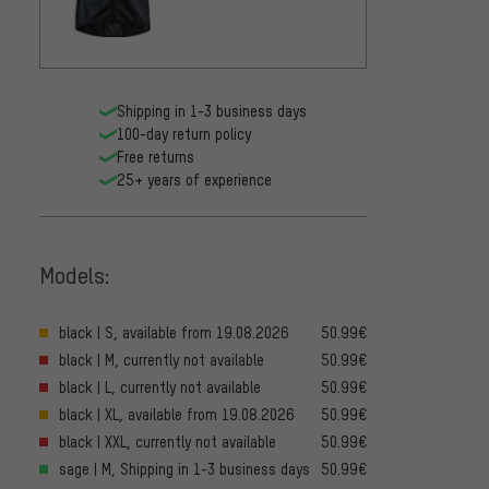
Shipping in 1-3 business days
100-day return policy
Free returns
25+ years of experience
Models:
black | S, available from 19.08.2026
50.99€
black | M, currently not available
50.99€
black | L, currently not available
50.99€
black | XL, available from 19.08.2026
50.99€
black | XXL, currently not available
50.99€
sage | M, Shipping in 1-3 business days
50.99€