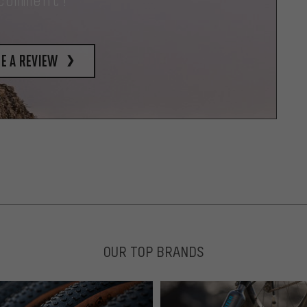
comment!
e a review
OUR TOP BRANDS