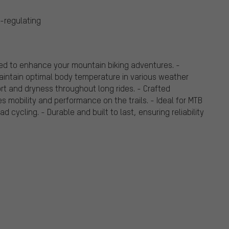
-regulating
ed to enhance your mountain biking adventures. -
aintain optimal body temperature in various weather
rt and dryness throughout long rides. - Crafted
es mobility and performance on the trails. - Ideal for MTB
 cycling. - Durable and built to last, ensuring reliability