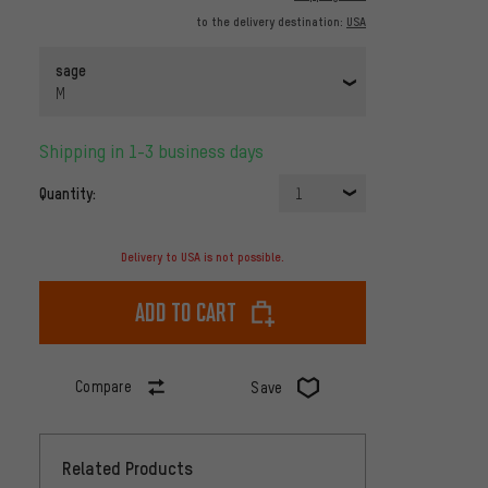
to the delivery destination:
USA
sage
M
Shipping in 1-3 business days
Quantity:
1
Delivery to USA is not possible.
Add to cart
Compare
Save
Related Products