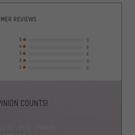
OMER REVIEWS
5
0
4
0
3
0
2
0
1
0
INION COUNTS!
irst and leave