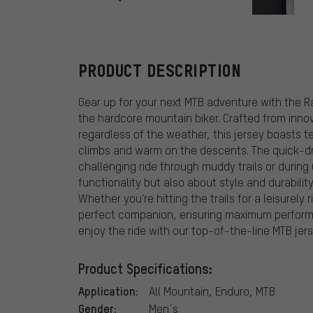
Fox Head
PRODUCT DESCRIPTION
Gear up for your next MTB adventure with the R
the hardcore mountain biker. Crafted from inno
regardless of the weather, this jersey boasts 
climbs and warm on the descents. The quick-dr
challenging ride through muddy trails or during
functionality but also about style and durabilit
Whether you're hitting the trails for a leisurely 
perfect companion, ensuring maximum performa
enjoy the ride with our top-of-the-line MTB jers
Product Specifications:
Application:
All Mountain, Enduro, MTB
Gender:
Men´s