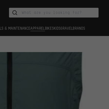
LS & MAINTENANCE
APPAREL
BIKES
KIDS
GRAVEL
BRANDS