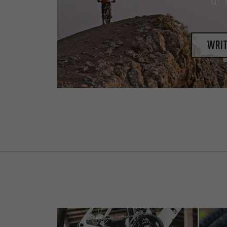
a 
writ