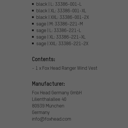
black | L: 33386-001-L
black | XL: 33386-001-XL
black | XXL: 33386-001-2X
sage | M: 33386-221-M
sage | L: 33386-221-L
sage | XL: 33386-221-XL
sage | XXL: 33386-221-2X
Contents:
- 1 x Fox Head Ranger Wind Vest
Manufacturer:
Fox Head Germany GmbH
Lilienthalallee 40
80939 München
Germany
info@foxhead.com