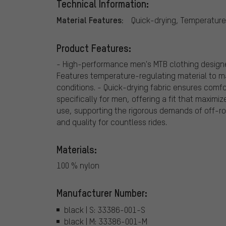
Technical Information:
Material Features:
Quick-drying, Temperature
Product Features:
- High-performance men's MTB clothing design
Features temperature-regulating material to m
conditions. - Quick-drying fabric ensures comfo
specifically for men, offering a fit that maximiz
use, supporting the rigorous demands of off-road
and quality for countless rides.
Materials:
100 % nylon
Manufacturer Number:
black | S: 33386-001-S
black | M: 33386-001-M