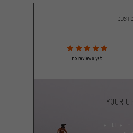
CUST
no reviews yet
YOUR OP
Be the f