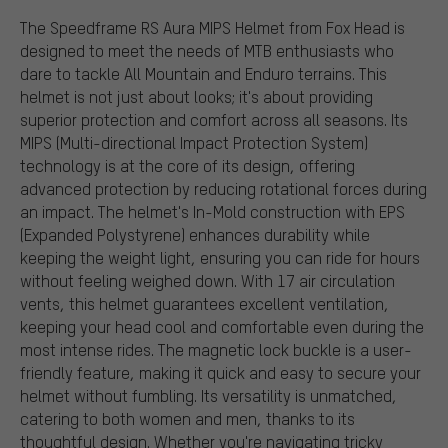
The Speedframe RS Aura MIPS Helmet from Fox Head is
designed to meet the needs of MTB enthusiasts who
dare to tackle All Mountain and Enduro terrains. This
helmet is not just about looks; it's about providing
superior protection and comfort across all seasons. Its
MIPS (Multi-directional Impact Protection System)
technology is at the core of its design, offering
advanced protection by reducing rotational forces during
an impact. The helmet's In-Mold construction with EPS
(Expanded Polystyrene) enhances durability while
keeping the weight light, ensuring you can ride for hours
without feeling weighed down. With 17 air circulation
vents, this helmet guarantees excellent ventilation,
keeping your head cool and comfortable even during the
most intense rides. The magnetic lock buckle is a user-
friendly feature, making it quick and easy to secure your
helmet without fumbling. Its versatility is unmatched,
catering to both women and men, thanks to its
thoughtful design. Whether you're navigating tricky