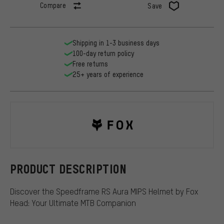
Compare
Save
Shipping in 1-3 business days
100-day return policy
Free returns
25+ years of experience
Fox Head
PRODUCT DESCRIPTION
Discover the Speedframe RS Aura MIPS Helmet by Fox
Head: Your Ultimate MTB Companion