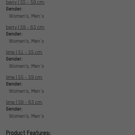
berry | 55 - 59 cm:
Gender:
Women's, Men´s
berry | 59 - 63 cm:
Gender:
Women's, Men´s
lime | 51 - 55 cm:
Gender:
Women's, Men´s
lime | 55 - 59 cm:
Gender:
Women's, Men´s
lime | 59 - 63 cm:
Gender:
Women's, Men´s
Product Features: