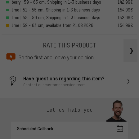
berry | 59 - 63 cm, Shipping in 1-3 business days
142.99€
lime | 51 - 55 cm, Shipping in 1-3 business days
154.99€
lime | 55 - 59 cm, Shipping in 1-3 business days
152.99€
lime | 59 - 63 cm, available from 21.08.2026
154.99€
RATE THIS PRODUCT
Be the first and leave your opinion!
Have questions regarding this item?
Contact our customer service team!
Let us help you
Scheduled Callback