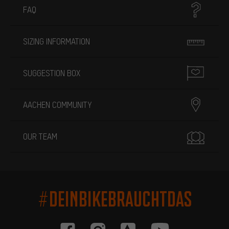
FAQ
SIZING INFORMATION
SUGGESTION BOX
AACHEN COMMUNITY
OUR TEAM
#DEINBIKEBRAUCHTDAS