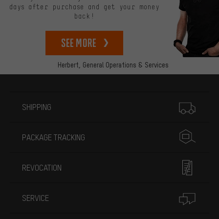
days after purchase and get your money
back!
See more
Herbert,
General Operations & Services
More information
SHIPPING
PACKAGE TRACKING
REVOCATION
SERVICE