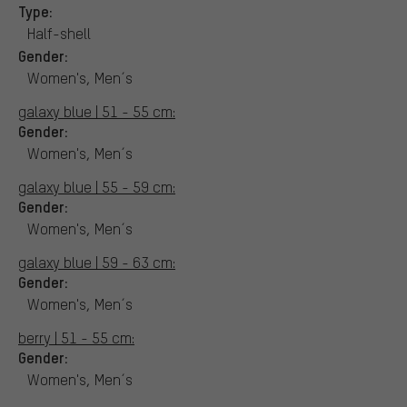
Type:
Half-shell
Gender:
Women's, Men´s
galaxy blue | 51 - 55 cm:
Gender:
Women's, Men´s
galaxy blue | 55 - 59 cm:
Gender:
Women's, Men´s
galaxy blue | 59 - 63 cm:
Gender:
Women's, Men´s
berry | 51 - 55 cm:
Gender:
Women's, Men´s