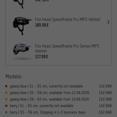
Fox Head Speedframe Pro MIPS Helmet
109.99€
Fox Head Speedframe Pro Sense MIPS
Helmet
127.99€
Models:
galaxy blue | 51 - 55 cm, currently not available
142.99€
galaxy blue | 55 - 59 cm, available from 21.08.2026
152.99€
galaxy blue | 59 - 63 cm, available from 19.08.2026
152.99€
berry | 51 - 55 cm, currently not available
142.99€
berry | 55 - 59 cm, Shipping in 1-3 business days
152.99€