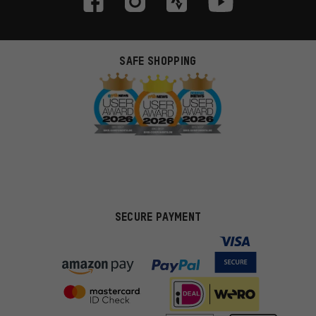
SAFE SHOPPING
SECURE PAYMENT