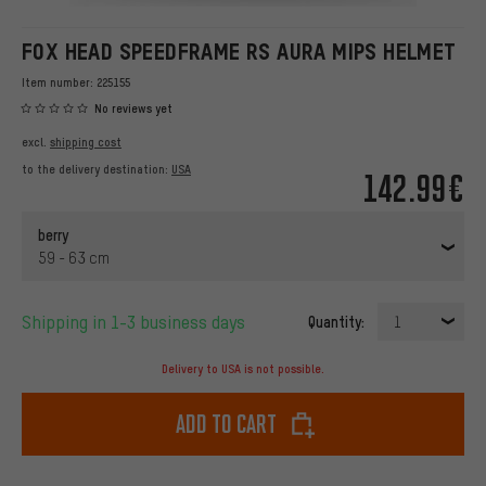
FOX HEAD SPEEDFRAME RS AURA MIPS HELMET
Item number:
225155
No reviews yet
excl.
shipping cost
to the delivery destination:
USA
142.99€
berry
59 - 63 cm
Shipping in 1-3 business days
Quantity:
1
Delivery to USA is not possible.
Add to cart