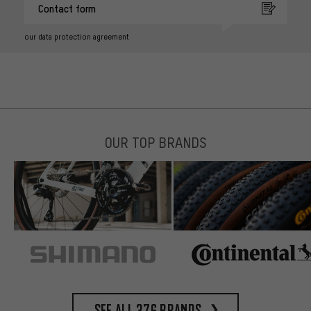
Contact form
our data protection agreement
OUR TOP BRANDS
See all 376 brands