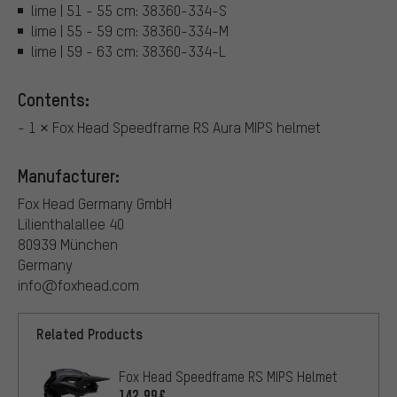
lime | 51 - 55 cm: 38360-334-S
lime | 55 - 59 cm: 38360-334-M
lime | 59 - 63 cm: 38360-334-L
Contents:
- 1 × Fox Head Speedframe RS Aura MIPS helmet
Manufacturer:
Fox Head Germany GmbH
Lilienthalallee 40
80939 München
Germany
info@foxhead.com
Related Products
Fox Head Speedframe RS MIPS Helmet
142.99€