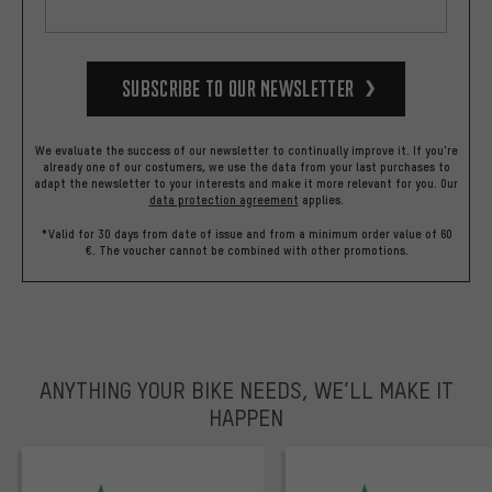
Subscribe to our Newsletter
We evaluate the success of our newsletter to continually improve it. If you're
already one of our costumers, we use the data from your last purchases to
adapt the newsletter to your interests and make it more relevant for you.
Our
data protection agreement
applies.
*Valid for 30 days from date of issue and from a minimum order value of 60
€. The voucher cannot be combined with other promotions.
ANYTHING YOUR BIKE NEEDS, WE’LL MAKE IT
HAPPEN
trustpilot