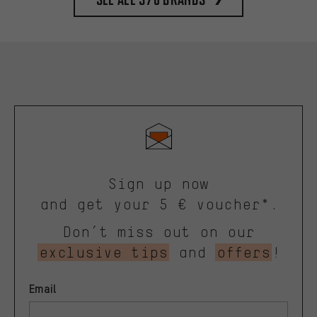
Sign up now
and get your 5 € voucher*.
Don’t miss out on our
exclusive tips
and
offers
!
Email