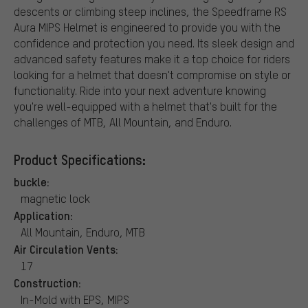
descents or climbing steep inclines, the Speedframe RS
Aura MIPS Helmet is engineered to provide you with the
confidence and protection you need. Its sleek design and
advanced safety features make it a top choice for riders
looking for a helmet that doesn't compromise on style or
functionality. Ride into your next adventure knowing
you're well-equipped with a helmet that's built for the
challenges of MTB, All Mountain, and Enduro.
Product Specifications:
buckle:
magnetic lock
Application:
All Mountain, Enduro, MTB
Air Circulation Vents:
17
Construction:
In-Mold with EPS, MIPS