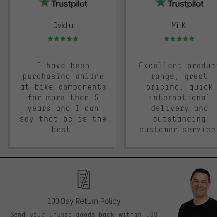
Ovidiu
Mii K.
Rating: 5 of 5
Rating: 5 of 5
I have been
Excellent produc
purchasing online
range, great
at bike components
pricing, quick
for more than 5
international
years and I can
delivery and
say that bc is the
outstanding
best.
customer service
100 Day Return Policy
Send your unused goods back within 100