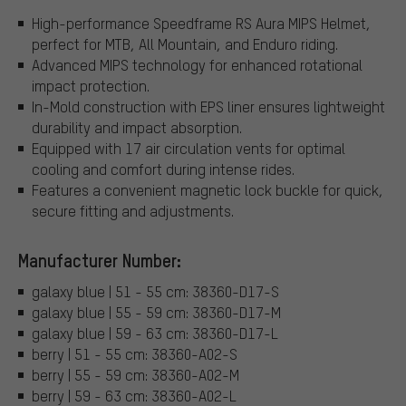
High-performance Speedframe RS Aura MIPS Helmet,
perfect for MTB, All Mountain, and Enduro riding.
Advanced MIPS technology for enhanced rotational
impact protection.
In-Mold construction with EPS liner ensures lightweight
durability and impact absorption.
Equipped with 17 air circulation vents for optimal
cooling and comfort during intense rides.
Features a convenient magnetic lock buckle for quick,
secure fitting and adjustments.
Manufacturer Number:
galaxy blue | 51 - 55 cm: 38360-D17-S
galaxy blue | 55 - 59 cm: 38360-D17-M
galaxy blue | 59 - 63 cm: 38360-D17-L
berry | 51 - 55 cm: 38360-A02-S
berry | 55 - 59 cm: 38360-A02-M
berry | 59 - 63 cm: 38360-A02-L