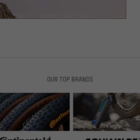
OUR TOP BRANDS