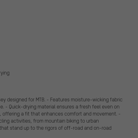
rying
y designed for MTB. - Features moisture-wicking fabric
e. - Quick-drying material ensures a fresh feel even on
n, offering a fit that enhances comfort and movement. -
cling activities, from mountain biking to urban
 that stand up to the rigors of off-road and on-road