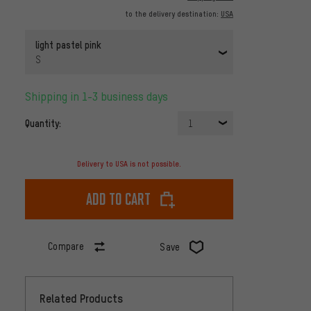
to the delivery destination:
USA
light pastel pink
S
Shipping in 1-3 business days
Quantity:
1
Delivery to USA is not possible.
Add to cart
Compare
Save
Related Products