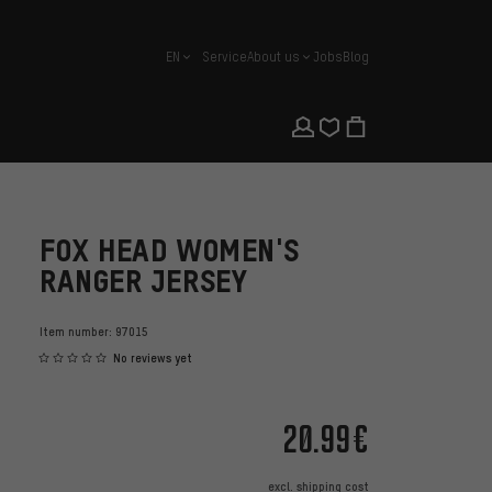
EN
Service
About us
Jobs
Blog
english
FOX HEAD WOMEN'S
RANGER JERSEY
Item number:
97015
No reviews yet
20.99€
excl.
shipping cost