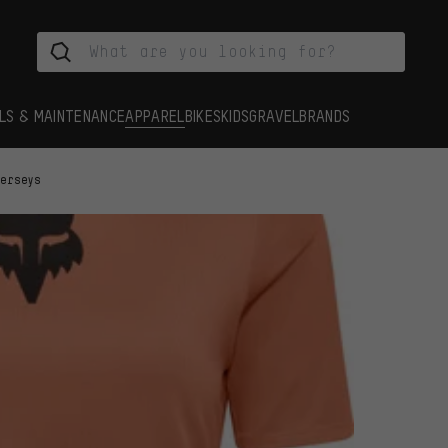
LS & MAINTENANCE
APPAREL
BIKES
KIDS
GRAVEL
BRANDS
Jerseys