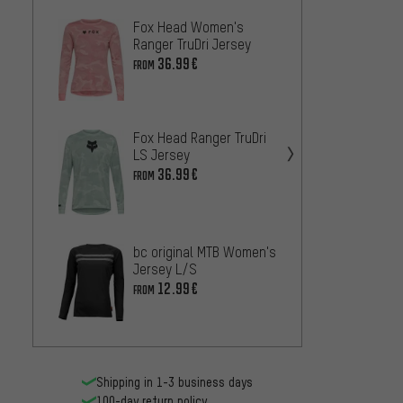
Fox Head Women's
DHaRC
Ranger TruDri Jersey
Jerse
36.99€
44.99
FROM
Fox Head Ranger TruDri
LS Jersey
36.99€
FROM
Fox H
Creat
Jerse
43
FROM
bc original MTB Women's
Jersey L/S
12.99€
FROM
Fox H
Print 
36.99
Shipping in 1-3 business days
100-day return policy