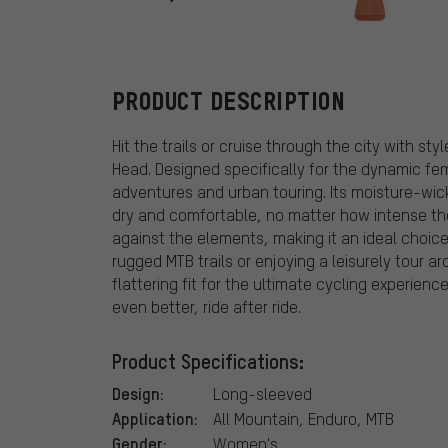
Fox Head
PRODUCT DESCRIPTION
Hit the trails or cruise through the city with s
Head. Designed specifically for the dynamic fema
adventures and urban touring. Its moisture-wic
dry and comfortable, no matter how intense the
against the elements, making it an ideal choice 
rugged MTB trails or enjoying a leisurely tour ar
flattering fit for the ultimate cycling experienc
even better, ride after ride.
Product Specifications:
Design:
Long-sleeved
Application:
All Mountain, Enduro, MTB
Gender:
Women's