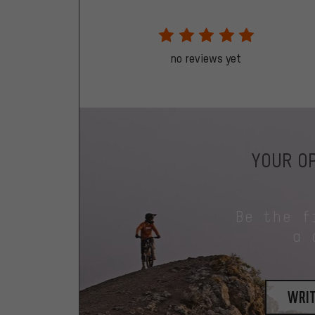
no reviews yet
YOUR OP
Be the f
a 
writ