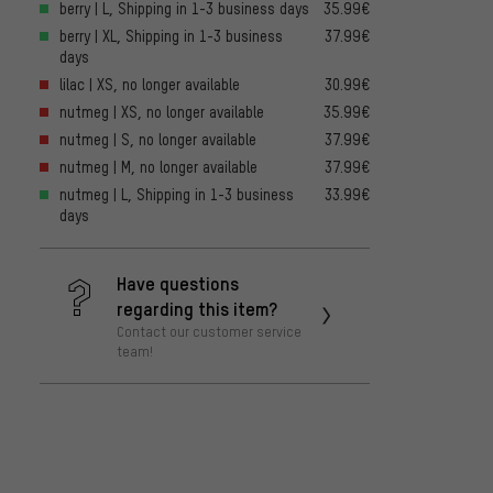
berry | L, Shipping in 1-3 business days
35.99€
berry | XL, Shipping in 1-3 business
37.99€
days
lilac | XS, no longer available
30.99€
nutmeg | XS, no longer available
35.99€
nutmeg | S, no longer available
37.99€
nutmeg | M, no longer available
37.99€
nutmeg | L, Shipping in 1-3 business
33.99€
days
Have questions
regarding this item?
Contact our customer service
team!