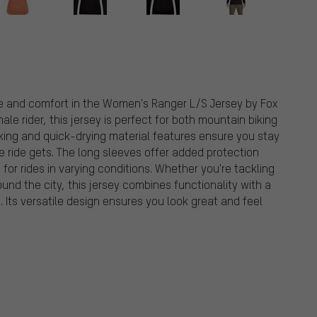
tyle and comfort in the Women's Ranger L/S Jersey by Fox
le rider, this jersey is perfect for both mountain biking
king and quick-drying material features ensure you stay
 ride gets. The long sleeves offer added protection
for rides in varying conditions. Whether you're tackling
ound the city, this jersey combines functionality with a
e. Its versatile design ensures you look great and feel