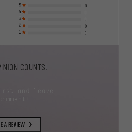
5
0
4
0
3
0
2
0
1
0
INION COUNTS!
irst and leave
comment!
e a review