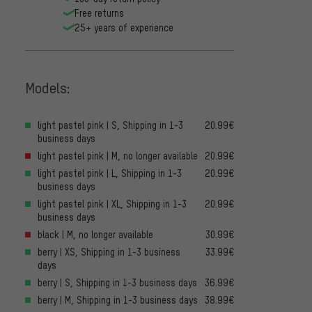
Free returns
25+ years of experience
Models:
light pastel pink | S, Shipping in 1-3
20.99€
business days
light pastel pink | M, no longer available
20.99€
light pastel pink | L, Shipping in 1-3
20.99€
business days
light pastel pink | XL, Shipping in 1-3
20.99€
business days
black | M, no longer available
30.99€
berry | XS, Shipping in 1-3 business
33.99€
days
berry | S, Shipping in 1-3 business days
36.99€
berry | M, Shipping in 1-3 business days
38.99€