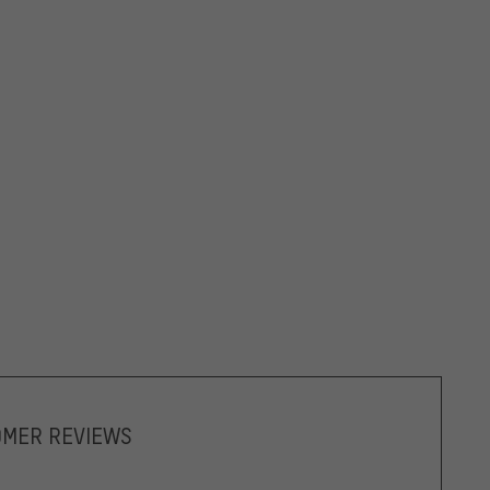
OMER REVIEWS