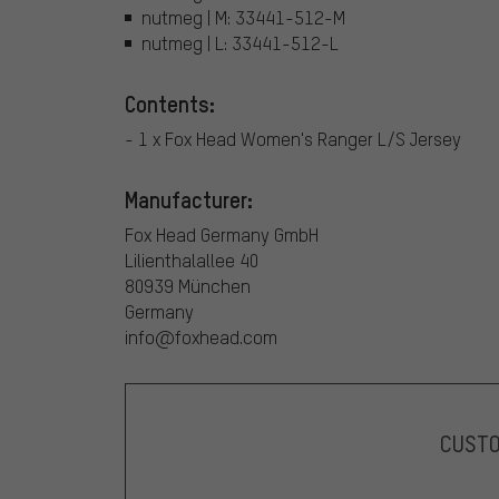
nutmeg | M: 33441-512-M
nutmeg | L: 33441-512-L
Contents:
- 1 x Fox Head Women's Ranger L/S Jersey
Manufacturer:
Fox Head Germany GmbH
Lilienthalallee 40
80939 München
Germany
info@foxhead.com
CUST