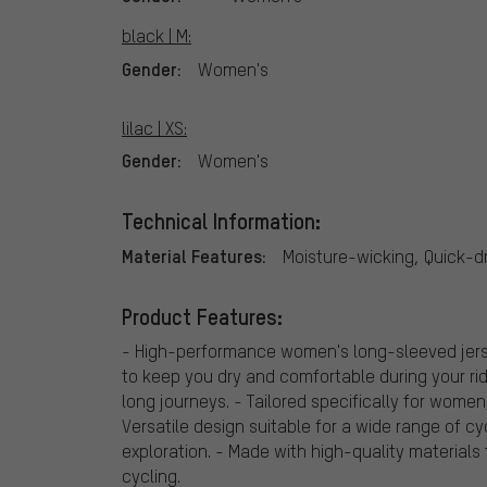
black | M:
Gender:
Women's
lilac | XS:
Gender:
Women's
Technical Information:
Material Features:
Moisture-wicking, Quick-d
Product Features:
- High-performance women's long-sleeved jerse
to keep you dry and comfortable during your rid
long journeys. - Tailored specifically for wome
Versatile design suitable for a wide range of cy
exploration. - Made with high-quality materials
cycling.