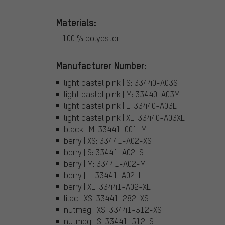
Materials:
- 100 % polyester
Manufacturer Number:
light pastel pink | S: 33440-A03S
light pastel pink | M: 33440-A03M
light pastel pink | L: 33440-A03L
light pastel pink | XL: 33440-A03XL
black | M: 33441-001-M
berry | XS: 33441-A02-XS
berry | S: 33441-A02-S
berry | M: 33441-A02-M
berry | L: 33441-A02-L
berry | XL: 33441-A02-XL
lilac | XS: 33441-282-XS
nutmeg | XS: 33441-512-XS
nutmeg | S: 33441-512-S