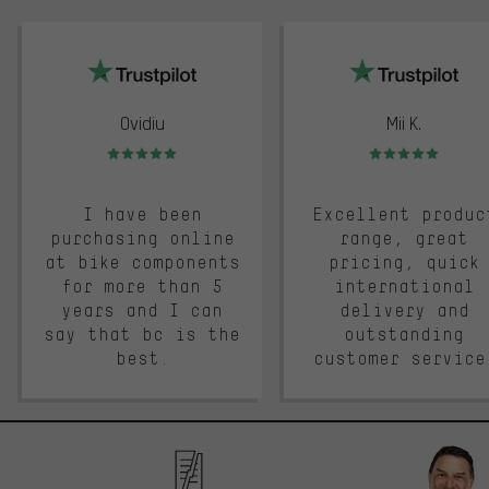
trustpilot
Ovidiu
Mii K.
Rating: 5 of 5
Rating: 5 of 5
I have been
Excellent produc
purchasing online
range, great
at bike components
pricing, quick
for more than 5
international
years and I can
delivery and
say that bc is the
outstanding
best.
customer service