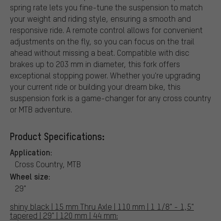
spring rate lets you fine-tune the suspension to match
your weight and riding style, ensuring a smooth and
responsive ride. A remote control allows for convenient
adjustments on the fly, so you can focus on the trail
ahead without missing a beat. Compatible with disc
brakes up to 203 mm in diameter, this fork offers
exceptional stopping power. Whether you're upgrading
your current ride or building your dream bike, this
suspension fork is a game-changer for any cross country
or MTB adventure.
Product Specifications:
Application:
Cross Country, MTB
Wheel size:
29"
shiny black | 15 mm Thru Axle | 110 mm | 1 1/8" - 1,5"
tapered | 29" | 120 mm | 44 mm: