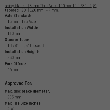
shiny black | 15 mm Thru Axle | 110 mm | 1 1/8" - 1,5"
tapered | 29" | 120 mm | 44 mm:
Axle Standard:
15 mm Thru Axle
Installation Width:
110 mm
Steerer Tube:
1 1/8" - 1,5" tapered
Installation Height:
530 mm
Fork Offset:
44 mm
Approved For:
Max. disc brake diameter:
203 mm
Max Tire Size Inches:
2,4"