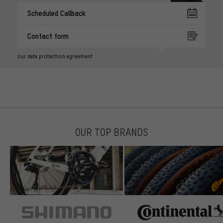
Scheduled Callback
Contact form
our data protection agreement
OUR TOP BRANDS