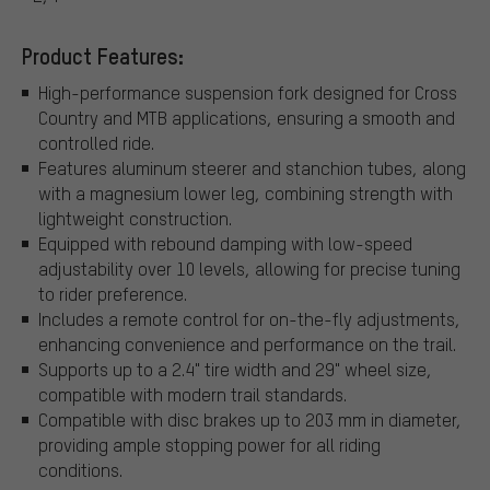
Product Features:
High-performance suspension fork designed for Cross
Country and MTB applications, ensuring a smooth and
controlled ride.
Features aluminum steerer and stanchion tubes, along
with a magnesium lower leg, combining strength with
lightweight construction.
Equipped with rebound damping with low-speed
adjustability over 10 levels, allowing for precise tuning
to rider preference.
Includes a remote control for on-the-fly adjustments,
enhancing convenience and performance on the trail.
Supports up to a 2.4" tire width and 29" wheel size,
compatible with modern trail standards.
Compatible with disc brakes up to 203 mm in diameter,
providing ample stopping power for all riding
conditions.