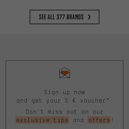
See all 377 brands
Sign up now
and get your 5 € voucher*.
Don’t miss out on our
exclusive tips
and
offers
!