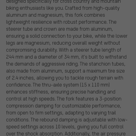
designed specifically for cross country and mountain
biking enthusiasts like you. Crafted from high-quality
aluminum and magnesium, this fork combines
lightweight resilience with robust performance. The
steerer tube and crown are made from aluminum,
ensuring a solid connection to your bike, while the lower
legs are magnesium, reducing overall weight without
compromising durability. With a steerer tube length of
244 mm and a diameter of 34 mm, it's built to withstand
the demands of aggressive riding. The stanchion tubes,
also made from aluminum, support a maximum tire size
of 2.4 inches, allowing you to tackle rough terrain with
confidence. The thru-axle system (15 x 110 mm)
enhances stiffness, ensuring precise handling and
control at high speeds. The fork features a 3-position
compression damping for customizable performance,
from open to firm settings, adapting to varying trail
conditions. The rebound damping is adjustable with low-
speed settings across 10 levels, giving you full control
over the shock absorption. Additionally, the air pressure