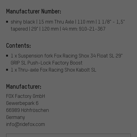
Manufacturer Number:
shiny black | 15 mm Thru Axle | 110 mm | 1 1/8" - 1,5"
tapered | 29" | 120 mm | 44 mm: 910-21-367
Contents:
1 x Suspension fork Fox Racing Shox 34 Float SL 29"
GRIP SL Push-Lock Factory Boost
1 x Thru-axle Fox Racing Shox Kabolt SL
Manufacturer:
FOX Factory GmbH
Gewerbepark 6
66989 Höhfröschen
Germany
info@ridefox.com