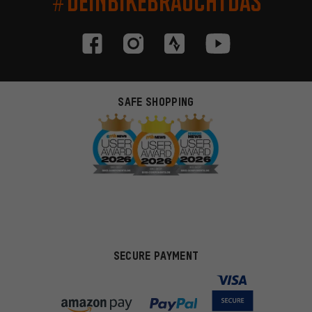
#DEINBIKEBRAUCHTDAS
SAFE SHOPPING
SECURE PAYMENT