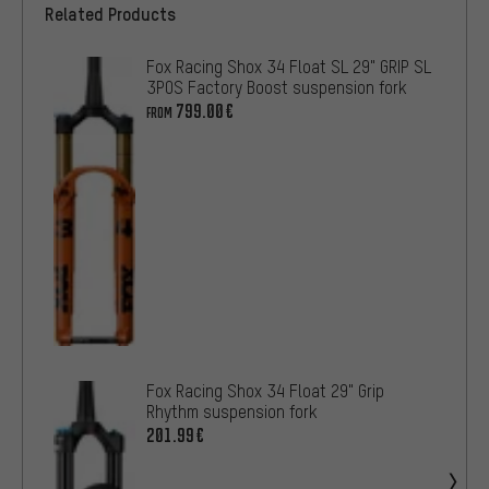
Related Products
Fox Racing Shox 34 Float SL 29" GRIP SL
3POS Factory Boost suspension fork
799.00€
FROM
Fox Racing Shox 34 Float 29" Grip
Rhythm suspension fork
201.99€