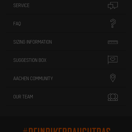
SERVICE
FAQ
SIZING INFORMATION
SUGGESTION BOX
AACHEN COMMUNITY
OUR TEAM