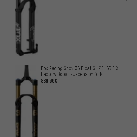
Fox Racing Shox 36 Float SL 29" GRIP X
Factory Boost suspension fork
839.00€