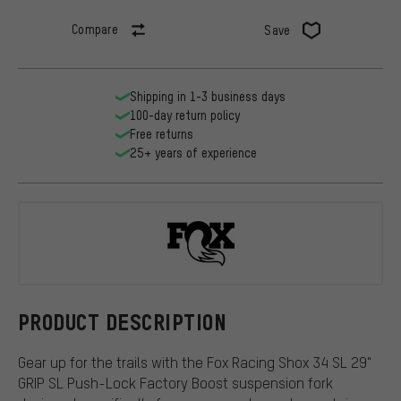
Compare
Save
Shipping in 1-3 business days
100-day return policy
Free returns
25+ years of experience
Fox Racing 
PRODUCT DESCRIPTION
Gear up for the trails with the Fox Racing Shox 34 SL 29"
GRIP SL Push-Lock Factory Boost suspension fork