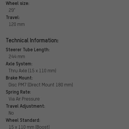
Wheel size:
29"
Travel:
120 mm
Technical Information:
Steerer Tube Length:
244 mm
Axle System:
Thru Axle (15 x 110 mm)
Brake Mount:
Disc PM7 (Direct Mount 180 mm)
Spring Rate:
Via Air Pressure
Travel Adjustment:
No
Wheel Standard:
15 x 110 mm (Boost)