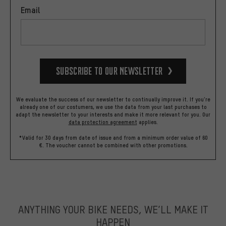
Email
Subscribe to our Newsletter
We evaluate the success of our newsletter to continually improve it. If you're
already one of our costumers, we use the data from your last purchases to
adapt the newsletter to your interests and make it more relevant for you.
Our
data protection agreement
applies.
*Valid for 30 days from date of issue and from a minimum order value of 60
€. The voucher cannot be combined with other promotions.
ANYTHING YOUR BIKE NEEDS, WE’LL MAKE IT
HAPPEN