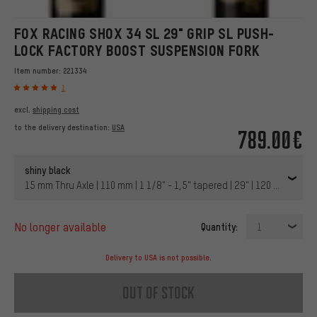
FOX RACING SHOX 34 SL 29" GRIP SL PUSH-
LOCK FACTORY BOOST SUSPENSION FORK
Item number:
221334
1
excl.
shipping cost
to the delivery destination:
USA
789.00€
shiny black
15 mm Thru Axle | 110 mm | 1 1/8" - 1,5" tapered | 29" | 120 mm | 44 
no longer available
Quantity:
1
Delivery to USA is not possible.
out of stock