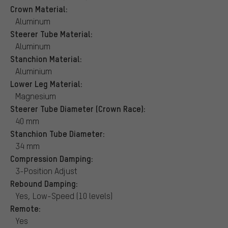
Crown Material:
Aluminum
Steerer Tube Material:
Aluminum
Stanchion Material:
Aluminium
Lower Leg Material:
Magnesium
Steerer Tube Diameter (Crown Race):
40 mm
Stanchion Tube Diameter:
34 mm
Compression Damping:
3-Position Adjust
Rebound Damping:
Yes, Low-Speed (10 levels)
Remote:
Yes