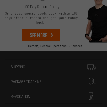
100 Day Return Policy
Send your unused goods back within 100
days after purchase and get your money
back!
See more
Herbert,
General Operations & Services
More information
SHIPPING
PACKAGE TRACKING
REVOCATION