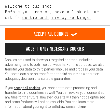
We want to know what you’re searching for in our shop.
Language"
Welcome to our shop!
Performance cookies let you help us improve our website and
offerings based on your shopping habits.
Before you proceed, have a look at our
EN
DE
ES
FR
english
Deutsch
español
français
site’s
cookie and privacy settings.
Higher Comfort
Making your shopping experience more comfortable. Thanks to
REVOKE THE CONTRACT
Aachen Community
Affiliate Programme
comfort cookies, we are able to provide links to social media
Accept all cookies
platforms. This way, we can provide further helpful content and
Imprint
Data privacy
General Terms and Conditions
Whistleblower
information for you. You can also use additional services that will
make it easier for you to find the right products. We offer a chat
Accept only necessary cookies
Battery return
Cookie settings
Change contrast
function, for example, so that questions can be answered quickly
and easily.
shipping cost
All prices are in Euro and excl. MwSt plus
to the
Cookies are used to show you targeted content, including
Basic
advertising, and to optimise our website. For this purpose, we also
USA
delivery destination:
.
Basic cookies allow you access to our website.
transfer your data to third parties who use and process your data.
Your data can also be transferred to third countries without an
adequacy decision or a suitable guarantee.
accept all cookies
If you
, you consent to data processing and
transfer to third countries as well. You can revoke your consent at
any time for the future. However, our site will then not be optimised
and some features will not be available. You can learn more
here
information about your right to withdraw consent
.