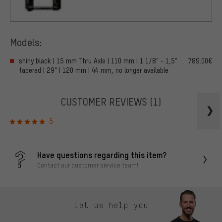
Models:
shiny black | 15 mm Thru Axle | 110 mm | 1 1/8" - 1,5"
789.00€
tapered | 29" | 120 mm | 44 mm, no longer available
CUSTOMER REVIEWS
(1)
5
Have questions regarding this item?
Contact our customer service team!
Let us help you