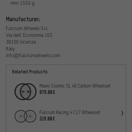
mm: 1555 g
Manufacturer:
Fulcrum Wheels S.r.l.
Via dell' Economia 103
36100 Vicenza
Italy
info@fulcrumwheels.com
Related Products
Mavic Cosmic SL 40 Carbon Wheelset
879.00€
Fulcrum Racing 4 C17 Wheelset
319.00€