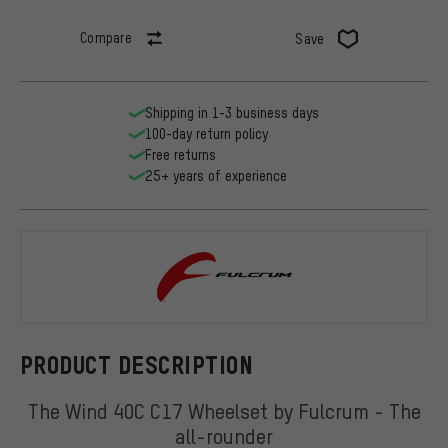
Compare
Save
Shipping in 1-3 business days
100-day return policy
Free returns
25+ years of experience
Fulcrum
PRODUCT DESCRIPTION
The Wind 40C C17 Wheelset by Fulcrum - The
all-rounder