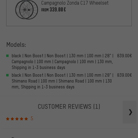
Campagnolo Zonda C17 Wheelset
339.00€
FROM
Models:
black | Non Boost | Non Boost | 130 mm | 100 mm | 28" |
839.00€
Campagnolo | 100 mm | Campagnolo | 100 mm | 130 mm,
Shipping in 1-3 business days
black | Non Boost | Non Boost | 130 mm | 100 mm | 28" |
839.00€
Shimano Road | 100 mm | Shimano Road | 100 mm | 130
mm, Shipping in 1-3 business days
CUSTOMER REVIEWS
(1)
5