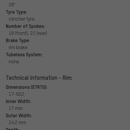
28"
Tyre Type:
clincher tyre
Number of Spokes:
18 (front), 21 (rear)
Brake Type:
rim brake
Tubeless System:
none
Technical Information - Rim:
Dimensions (ETRTO):
17-622
Inner Width:
17 mm
Outer Width:
24.2 mm
Depth: