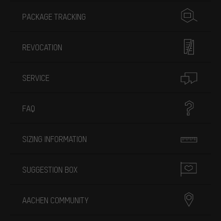
PACKAGE TRACKING
REVOCATION
SERVICE
FAQ
SIZING INFORMATION
SUGGESTION BOX
AACHEN COMMUNITY