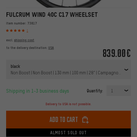
FULCRUM WIND 40C C17 WHEELSET
Item number:
73817
1
excl.
shipping cost
to the delivery destination:
USA
839.00€
black
Non Boost | Non Boost | 130 mm | 100 mm | 28" | Campagnolo | 100 
Shipping in 1-3 business days
Quantity:
1
Delivery to USA is not possible.
Add to cart
ALMOST SOLD OUT