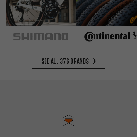
See all 376 brands