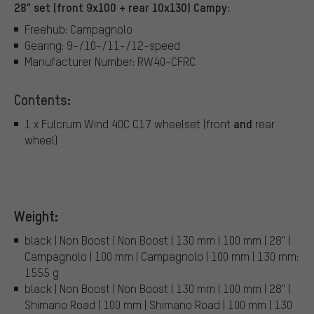
28" set (front 9x100 + rear 10x130) Campy:
Freehub: Campagnolo
Gearing: 9-/10-/11-/12-speed
Manufacturer Number: RW40-CFRC
Contents:
and
1 x Fulcrum Wind 40C C17 wheelset (front
rear
wheel)
Weight:
black | Non Boost | Non Boost | 130 mm | 100 mm | 28" |
Campagnolo | 100 mm | Campagnolo | 100 mm | 130 mm:
1555 g
black | Non Boost | Non Boost | 130 mm | 100 mm | 28" |
Shimano Road | 100 mm | Shimano Road | 100 mm | 130