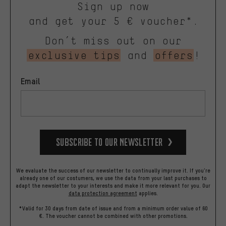
Sign up now
and get your 5 € voucher*.
Don’t miss out on our
exclusive tips
and
offers
!
Email
Subscribe to our Newsletter
We evaluate the success of our newsletter to continually improve it. If you're
already one of our costumers, we use the data from your last purchases to
adapt the newsletter to your interests and make it more relevant for you.
Our
data protection agreement
applies.
*Valid for 30 days from date of issue and from a minimum order value of 60
€. The voucher cannot be combined with other promotions.