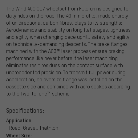
The Wind 40C C17 wheelset from Fulcrum is designed for
daily rides on the road. The 40 mm profile, made entirely
of unidirectional carbon fibres, plays to its strengths:
Aerodynamics and stability on long flat stages, lightness
and agility when changing pace uphill, safety and agility
on technically-demanding descents. The brake flanges
machined with the AC3™ laser process ensure braking
performance like never before: the laser machining
eliminates resin residues on the contact surface with
unprecedented precision. To transmit full power during
acceleration, an oversize flange was installed on the
cassette side and combined with aero spokes according
to the Two-to-one™ scheme.
Specifications:
Application:
Road, Gravel, Triathlon
Wheel Size: