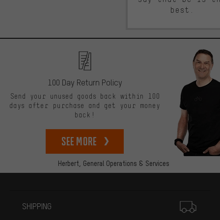
best.
100 Day Return Policy
Send your unused goods back within 100
days after purchase and get your money
back!
See more
Herbert,
General Operations & Services
More information
SHIPPING