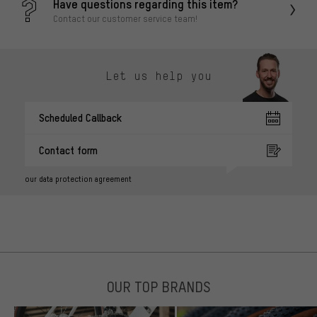
Have questions regarding this item?
Contact our customer service team!
Let us help you
Scheduled Callback
Contact form
our data protection agreement
OUR TOP BRANDS