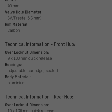
40 mm
Valve Hole Diameter:
SV/Presta (6.5 mm)
Rim Material:
Carbon
Technical Information - Front Hub:
Over Locknut Dimension:
9 x 100 mm quick release
Bearings:
adjustable cartridge, sealed
Body Material:
aluminium
Technical Information - Rear Hub:
Over Locknut Dimension:
10 x 130 mm quick release