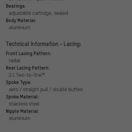
Bearings:
adjustable cartridge, sealed
Body Material:
aluminium
Technical Information - Lacing:
Front Lacing Pattern:
radial
Rear Lacing Pattern:
2:1 Two-to-One™
Spoke Type:
aero / straight pull / double butted
Spoke Material:
stainless steel
Nipple Material:
aluminium