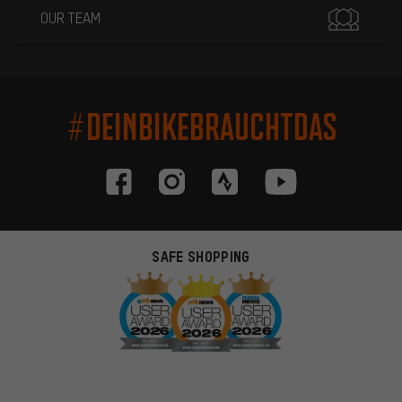
OUR TEAM
#DEINBIKEBRAUCHTDAS
SAFE SHOPPING