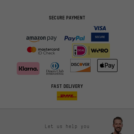
SECURE PAYMENT
FAST DELIVERY
Let us help you