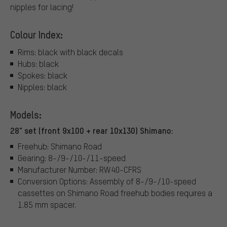
nipples for lacing!
Colour Index:
Rims: black with black decals
Hubs: black
Spokes: black
Nipples: black
Models:
28" set (front 9x100 + rear 10x130) Shimano:
Freehub: Shimano Road
Gearing: 8-/9-/10-/11-speed
Manufacturer Number: RW40-CFRS
Conversion Options: Assembly of 8-/9-/10-speed
cassettes on Shimano Road freehub bodies requires a
1.85 mm spacer.