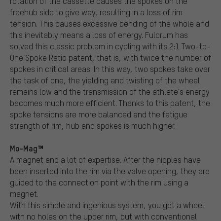
rotation of the cassette causes the spokes on the
freehub side to give way, resulting in a loss of rim
tension. This causes excessive bending of the whole and
this inevitably means a loss of energy. Fulcrum has
solved this classic problem in cycling with its 2:1 Two-to-
One Spoke Ratio patent, that is, with twice the number of
spokes in critical areas. In this way, two spokes take over
the task of one, the yielding and twisting of the wheel
remains low and the transmission of the athlete's energy
becomes much more efficient. Thanks to this patent, the
spoke tensions are more balanced and the fatigue
strength of rim, hub and spokes is much higher.
Mo-Mag™
A magnet and a lot of expertise. After the nipples have
been inserted into the rim via the valve opening, they are
guided to the connection point with the rim using a
magnet.
With this simple and ingenious system, you get a wheel
with no holes on the upper rim, but with conventional