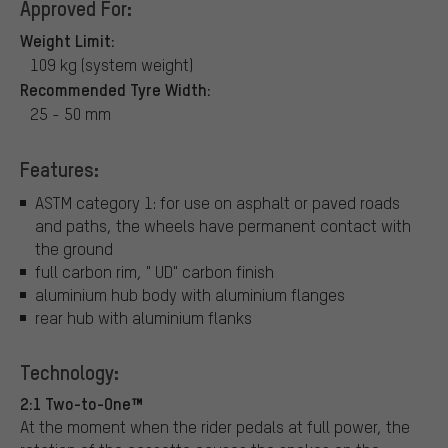
Approved For:
Weight Limit:
109 kg (system weight)
Recommended Tyre Width:
25 - 50 mm
Features:
ASTM category 1: for use on asphalt or paved roads
and paths, the wheels have permanent contact with
the ground
full carbon rim, " UD" carbon finish
aluminium hub body with aluminium flanges
rear hub with aluminium flanks
Technology:
2:1 Two-to-One™
At the moment when the rider pedals at full power, the