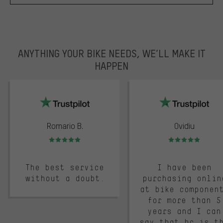
ANYTHING YOUR BIKE NEEDS, WE’LL MAKE IT
HAPPEN
trustpilot
Romario B.
Ovidiu
Rating: 5 of 5
Rating: 5 of 5
The best service
I have been
without a doubt.
purchasing onlin
at bike componen
for more than 5
years and I can
say that bc is t