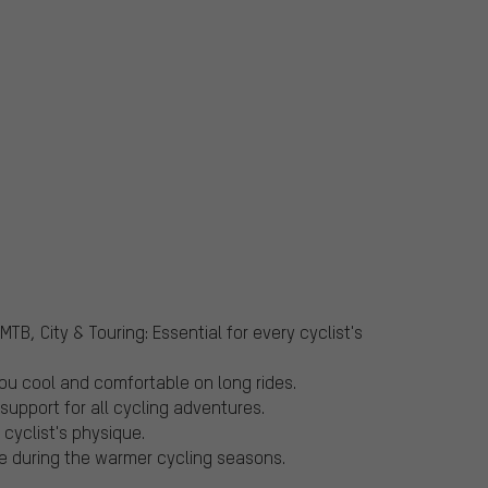
TB, City & Touring: Essential for every cyclist's
ou cool and comfortable on long rides.
support for all cycling adventures.
 cyclist's physique.
e during the warmer cycling seasons.