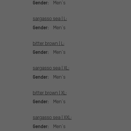
Gender:
Men´s
sargasso sea | L:
Gender:
Men´s
bitter brown | L:
Gender:
Men´s
sargasso sea | XL:
Gender:
Men´s
bitter brown | XL:
Gender:
Men´s
sargasso sea | XXL:
Gender:
Men´s