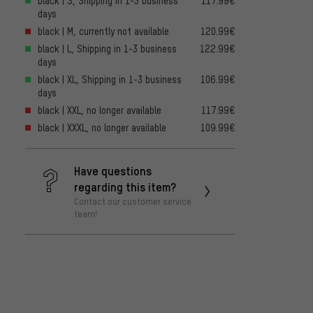
black | S, Shipping in 1-3 business
117.99€
days
black | M, currently not available
120.99€
black | L, Shipping in 1-3 business
122.99€
days
black | XL, Shipping in 1-3 business
106.99€
days
black | XXL, no longer available
117.99€
black | XXXL, no longer available
109.99€
Have questions
regarding this item?
Contact our customer service
team!