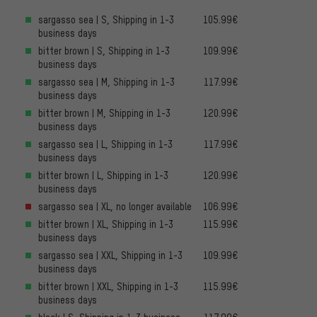
sargasso sea | S, Shipping in 1-3
105.99€
business days
bitter brown | S, Shipping in 1-3
109.99€
business days
sargasso sea | M, Shipping in 1-3
117.99€
business days
bitter brown | M, Shipping in 1-3
120.99€
business days
sargasso sea | L, Shipping in 1-3
117.99€
business days
bitter brown | L, Shipping in 1-3
120.99€
business days
sargasso sea | XL, no longer available
106.99€
bitter brown | XL, Shipping in 1-3
115.99€
business days
sargasso sea | XXL, Shipping in 1-3
109.99€
business days
bitter brown | XXL, Shipping in 1-3
115.99€
business days