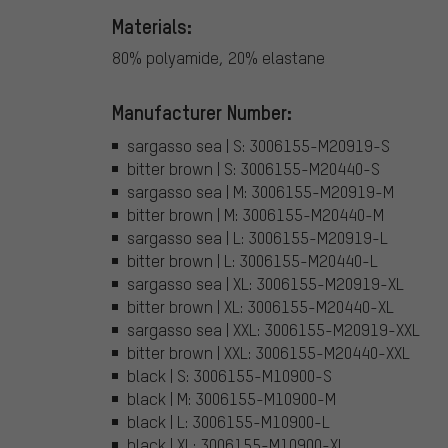
Materials:
80% polyamide, 20% elastane
Manufacturer Number:
sargasso sea | S: 3006155-M20919-S
bitter brown | S: 3006155-M20440-S
sargasso sea | M: 3006155-M20919-M
bitter brown | M: 3006155-M20440-M
sargasso sea | L: 3006155-M20919-L
bitter brown | L: 3006155-M20440-L
sargasso sea | XL: 3006155-M20919-XL
bitter brown | XL: 3006155-M20440-XL
sargasso sea | XXL: 3006155-M20919-XXL
bitter brown | XXL: 3006155-M20440-XXL
black | S: 3006155-M10900-S
black | M: 3006155-M10900-M
black | L: 3006155-M10900-L
black | XL: 3006155-M10900-XL