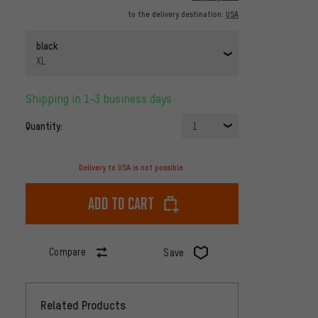
to the delivery destination:
USA
black
XL
Shipping in 1-3 business days
Quantity:
1
Delivery to USA is not possible.
Add to cart
Compare
Save
Related Products