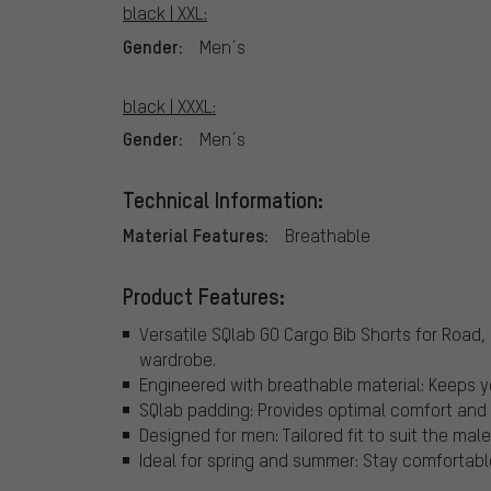
black | XXL:
Gender:
Men´s
black | XXXL:
Gender:
Men´s
Technical Information:
Material Features:
Breathable
Product Features:
Versatile SQlab GO Cargo Bib Shorts for Road, M
wardrobe.
Engineered with breathable material: Keeps y
SQlab padding: Provides optimal comfort and 
Designed for men: Tailored fit to suit the male
Ideal for spring and summer: Stay comfortabl