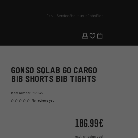
EN
Service
About us
Jobs
Blog
english
GONSO SQLAB GO CARGO
BIB SHORTS BIB TIGHTS
Item number:
233045
No reviews yet
106.99€
excl.
shipping cost