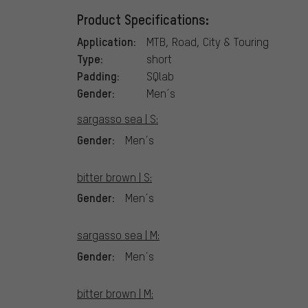
Product Specifications:
Application:
MTB, Road, City & Touring
Type:
short
Padding:
SQlab
Gender:
Men´s
sargasso sea | S:
Gender:
Men´s
bitter brown | S:
Gender:
Men´s
sargasso sea | M:
Gender:
Men´s
bitter brown | M: