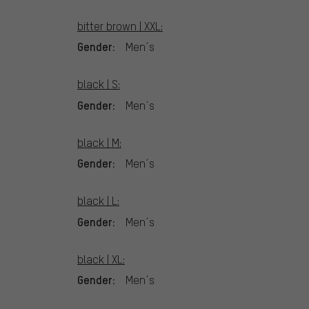
bitter brown | XXL:
Gender:
Men´s
black | S:
Gender:
Men´s
black | M:
Gender:
Men´s
black | L:
Gender:
Men´s
black | XL:
Gender:
Men´s