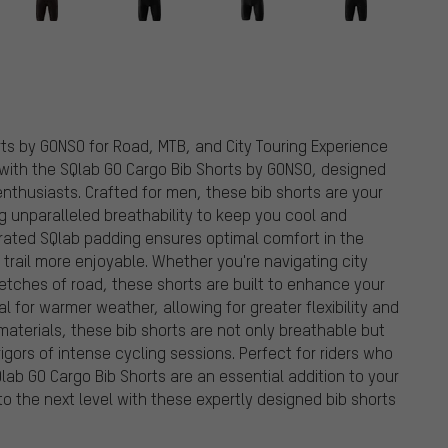
ts by GONSO for Road, MTB, and City Touring Experience
 with the SQlab GO Cargo Bib Shorts by GONSO, designed
 enthusiasts. Crafted for men, these bib shorts are your
g unparalleled breathability to keep you cool and
rated SQlab padding ensures optimal comfort in the
trail more enjoyable. Whether you're navigating city
retches of road, these shorts are built to enhance your
al for warmer weather, allowing for greater flexibility and
terials, these bib shorts are not only breathable but
igors of intense cycling sessions. Perfect for riders who
b GO Cargo Bib Shorts are an essential addition to your
to the next level with these expertly designed bib shorts