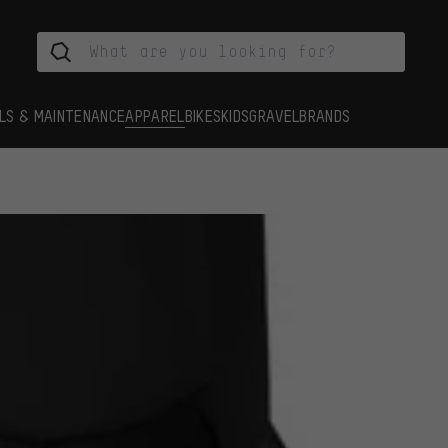
LS & MAINTENANCE
APPAREL
BIKES
KIDS
GRAVEL
BRANDS