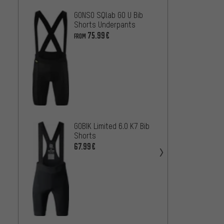
GONSO SQlab GO U Bib
GORE W
Shorts Underpants
Cargo 
75.99€
78
FROM
FROM
GOBIK Limited 6.0 K7 Bib
Shorts
Castel
67.99€
Bib Sh
71.99
GONSO 
Shorts
100.9