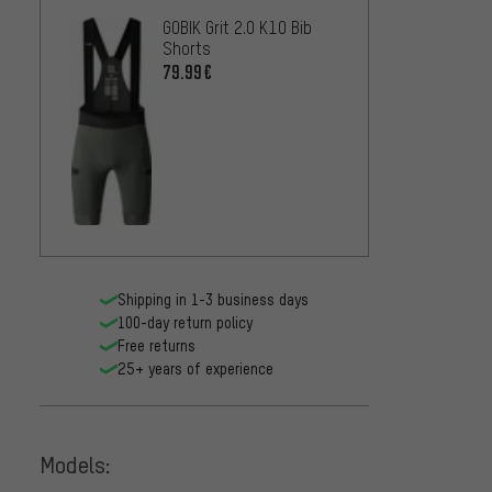
GOBIK Grit 2.0 K10 Bib
Shorts
79.99€
Shipping in 1-3 business days
100-day return policy
Free returns
25+ years of experience
Models: