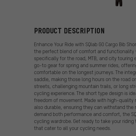
GONSO
PRODUCT DESCRIPTION
Enhance Your Ride with SQlab GO Cargo Bib Shor
the perfect blend of comfort and functionality
specifically for the road, MTB, and city touring
go-to gear for spring and summer rides, offerin
comfortable on the longest journeys. The integ
saddle, making those long hours on the road or 
streets, challenging mountain trails, or long st
cycling experience. The short type design is ide
freedom of movement. Made with high-quality ma
also durable, ensuring they can withstand the r
demand both performance and comfort, the SQla
cycling wardrobe. Get ready to take your riding 
that cater to all your cycling needs.