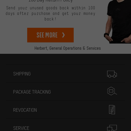
Send your unused goods back within 100
days after purchase and get your money
back!
See more
Herbert,
General Operations & Services
More information
SHIPPING
PACKAGE TRACKING
REVOCATION
SERVICE