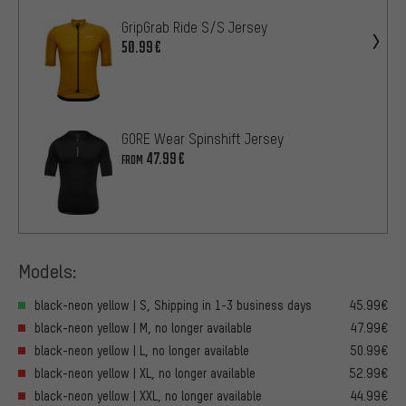
GripGrab Ride S/S Jersey
50.99€
GORE Wear Spinshift Jersey
47.99€
FROM
Models:
black-neon yellow | S, Shipping in 1-3 business days
45.99€
black-neon yellow | M, no longer available
47.99€
black-neon yellow | L, no longer available
50.99€
black-neon yellow | XL, no longer available
52.99€
black-neon yellow | XXL, no longer available
44.99€