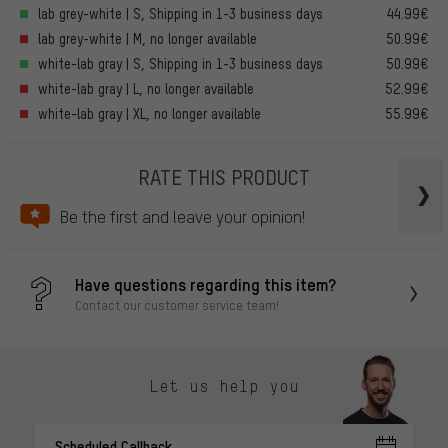
lab grey-white | S, Shipping in 1-3 business days
44.99€
lab grey-white | M, no longer available
50.99€
white-lab gray | S, Shipping in 1-3 business days
50.99€
white-lab gray | L, no longer available
52.99€
white-lab gray | XL, no longer available
55.99€
RATE THIS PRODUCT
Be the first and leave your opinion!
Have questions regarding this item?
Contact our customer service team!
Let us help you
Scheduled Callback