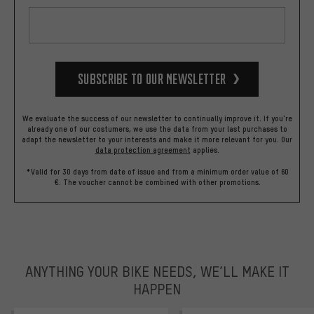
Subscribe to our Newsletter
We evaluate the success of our newsletter to continually improve it. If you're
already one of our costumers, we use the data from your last purchases to
adapt the newsletter to your interests and make it more relevant for you.
Our
data protection agreement
applies.
*Valid for 30 days from date of issue and from a minimum order value of 60
€. The voucher cannot be combined with other promotions.
ANYTHING YOUR BIKE NEEDS, WE’LL MAKE IT
HAPPEN