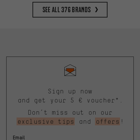
See all 376 brands
Sign up now
and get your 5 € voucher*.
Don’t miss out on our
exclusive tips
and
offers
!
Email