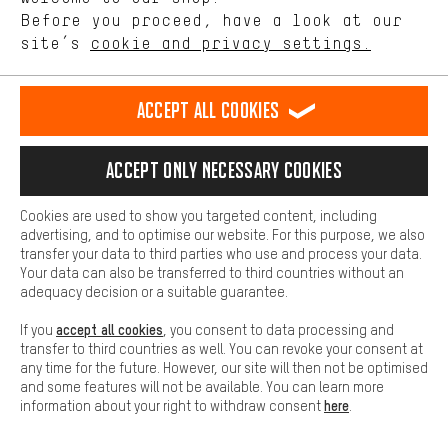
offerings based on your shopping habits.
Before you proceed, have a look at our
EN
DE
ES
FR
english
Deutsch
español
français
site’s
cookie and privacy settings.
Higher Comfort
Making your shopping experience more comfortable. Thanks to
REVOKE THE CONTRACT
Aachen Community
Affiliate Programme
comfort cookies, we are able to provide links to social media
Accept all cookies
platforms. This way, we can provide further helpful content and
Imprint
Data privacy
General Terms and Conditions
Whistleblower
information for you. You can also use additional services that will
make it easier for you to find the right products. We offer a chat
Accept only necessary cookies
Battery return
Cookie settings
Change contrast
function, for example, so that questions can be answered quickly
and easily.
shipping cost
All prices are in Euro and excl. MwSt plus
to the
Cookies are used to show you targeted content, including
Basic
advertising, and to optimise our website. For this purpose, we also
USA
delivery destination:
.
Basic cookies allow you access to our website.
transfer your data to third parties who use and process your data.
Your data can also be transferred to third countries without an
adequacy decision or a suitable guarantee.
accept all cookies
If you
, you consent to data processing and
transfer to third countries as well. You can revoke your consent at
any time for the future. However, our site will then not be optimised
and some features will not be available. You can learn more
here
information about your right to withdraw consent
.