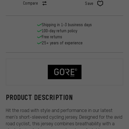
Compare
Save
Shipping in 1-3 business days
100-day return policy
Free returns
25+ years of experience
GORE Wear
PRODUCT DESCRIPTION
Hit the road with style and performance in our latest
men's short-sleeved cycling jersey. Designed for the avid
road cyclist, this jersey combines breathability with a