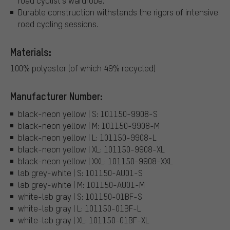
road cyclist's wardrobe.
Durable construction withstands the rigors of intensive
road cycling sessions.
Materials:
100% polyester (of which 49% recycled)
Manufacturer Number:
black-neon yellow | S: 101150-9908-S
black-neon yellow | M: 101150-9908-M
black-neon yellow | L: 101150-9908-L
black-neon yellow | XL: 101150-9908-XL
black-neon yellow | XXL: 101150-9908-XXL
lab grey-white | S: 101150-AU01-S
lab grey-white | M: 101150-AU01-M
white-lab gray | S: 101150-01BF-S
white-lab gray | L: 101150-01BF-L
white-lab gray | XL: 101150-01BF-XL