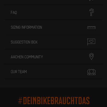
FAQ
SIZING INFORMATION
SUGGESTION BOX
AACHEN COMMUNITY
OUR TEAM
#DEINBIKEBRAUCHTDAS