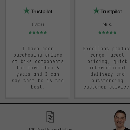
trustpilot
Ovidiu
Mii K.
Rating: 5 of 5
Rating: 5 of 5
I have been
Excellent produc
purchasing online
range, great
at bike components
pricing, quick
for more than 5
international
years and I can
delivery and
say that bc is the
outstanding
best.
customer service
100 Day Return Policy