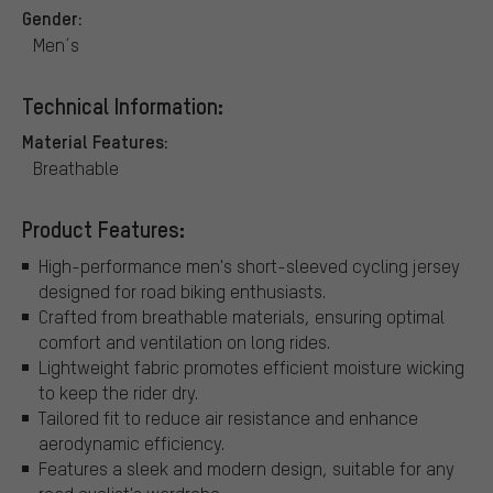
Gender:
Men´s
Technical Information:
Material Features:
Breathable
Product Features:
High-performance men's short-sleeved cycling jersey
designed for road biking enthusiasts.
Crafted from breathable materials, ensuring optimal
comfort and ventilation on long rides.
Lightweight fabric promotes efficient moisture wicking
to keep the rider dry.
Tailored fit to reduce air resistance and enhance
aerodynamic efficiency.
Features a sleek and modern design, suitable for any