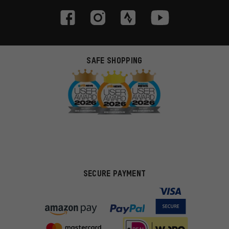
SAFE SHOPPING
SECURE PAYMENT