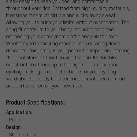
sleek design to keep you cool and comfortable
throughout your ride. Crafted from high-quality materials,
it ensures maximum airflow and wicks away sweat,
allowing you to push your limits without overheating. The
snug fit contours to your body, reducing drag and
enhancing your aerodynamic efficiency on the road.
Whether you're tackling steep climbs or racing down
descents, this jersey is your perfect companion, offering
the ideal blend of function and fashion. Its durable
construction stands up to the rigors of intense road
cycling, making it a reliable choice for your cycling
wardrobe. Get ready to experience unmatched comfort
and performance on your next ride.
Product Specifications:
Application:
Road
Design:
Short-sleeved