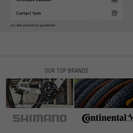
Contact form
our data protection agreement
OUR TOP BRANDS