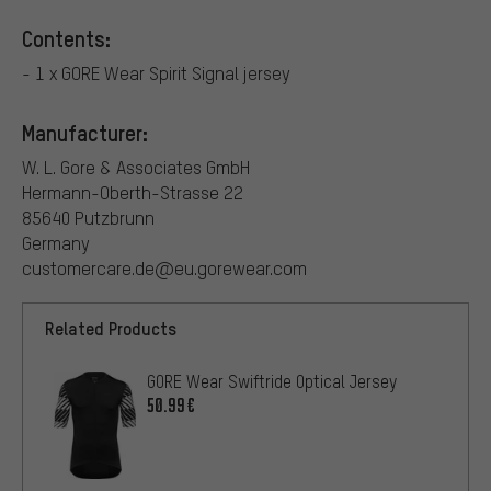
Contents:
- 1 x GORE Wear Spirit Signal jersey
Manufacturer:
W. L. Gore & Associates GmbH
Hermann-Oberth-Strasse 22
85640 Putzbrunn
Germany
customercare.de@eu.gorewear.com
Related Products
GORE Wear Swiftride Optical Jersey
50.99€