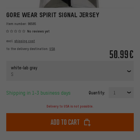
GORE WEAR SPIRIT SIGNAL JERSEY
Item number:
96585
No reviews yet
excl.
shipping cost
to the delivery destination:
USA
50.99€
white-lab gray
S
Shipping in 1-3 business days
Quantity:
1
Delivery to USA is not possible.
Add to cart