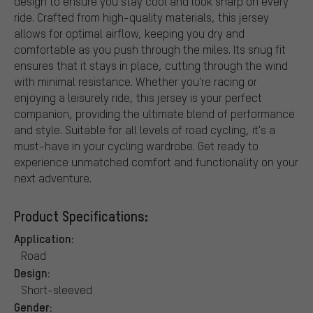
design to ensure you stay cool and look sharp on every
ride. Crafted from high-quality materials, this jersey
allows for optimal airflow, keeping you dry and
comfortable as you push through the miles. Its snug fit
ensures that it stays in place, cutting through the wind
with minimal resistance. Whether you're racing or
enjoying a leisurely ride, this jersey is your perfect
companion, providing the ultimate blend of performance
and style. Suitable for all levels of road cycling, it's a
must-have in your cycling wardrobe. Get ready to
experience unmatched comfort and functionality on your
next adventure.
Product Specifications:
Application:
Road
Design:
Short-sleeved
Gender: