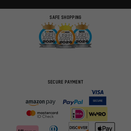
SAFE SHOPPING
SECURE PAYMENT