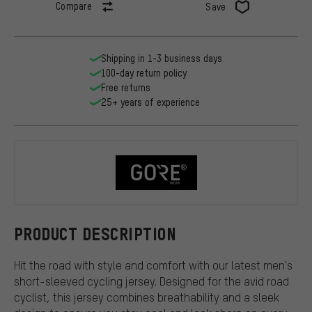
Compare
Save
Shipping in 1-3 business days
100-day return policy
Free returns
25+ years of experience
GORE Wear
PRODUCT DESCRIPTION
Hit the road with style and comfort with our latest men's
short-sleeved cycling jersey. Designed for the avid road
cyclist, this jersey combines breathability and a sleek