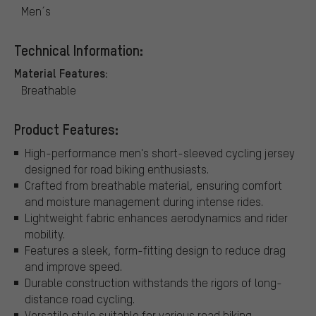
Men´s
Technical Information:
Material Features:
Breathable
Product Features:
High-performance men's short-sleeved cycling jersey
designed for road biking enthusiasts.
Crafted from breathable material, ensuring comfort
and moisture management during intense rides.
Lightweight fabric enhances aerodynamics and rider
mobility.
Features a sleek, form-fitting design to reduce drag
and improve speed.
Durable construction withstands the rigors of long-
distance road cycling.
Versatile style suitable for various road biking