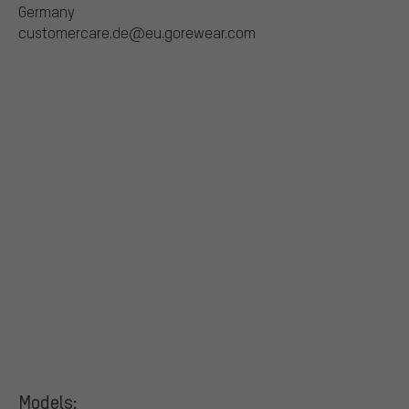
Germany
customercare.de@eu.gorewear.com
Models: