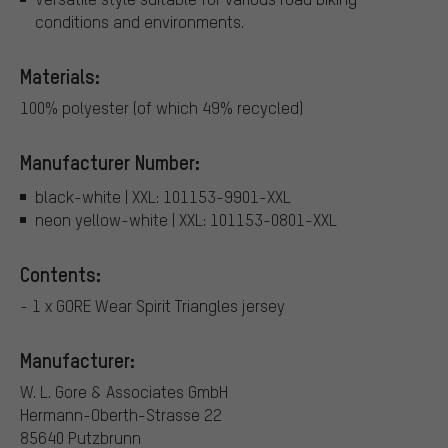
conditions and environments.
Materials:
100% polyester (of which 49% recycled)
Manufacturer Number:
black-white | XXL: 101153-9901-XXL
neon yellow-white | XXL: 101153-0801-XXL
Contents:
- 1 x GORE Wear Spirit Triangles jersey
Manufacturer:
W. L. Gore & Associates GmbH
Hermann-Oberth-Strasse 22
85640 Putzbrunn