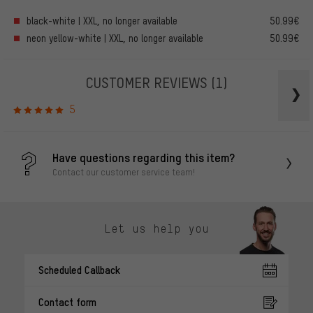
black-white | XXL, no longer available
50.99€
neon yellow-white | XXL, no longer available
50.99€
CUSTOMER REVIEWS
(1)
5
Have questions regarding this item?
Contact our customer service team!
Let us help you
Scheduled Callback
Contact form