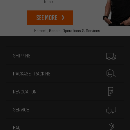
back!
See more
Herbert,
General Operations & Services
More information
SHIPPING
PACKAGE TRACKING
REVOCATION
SERVICE
FAQ