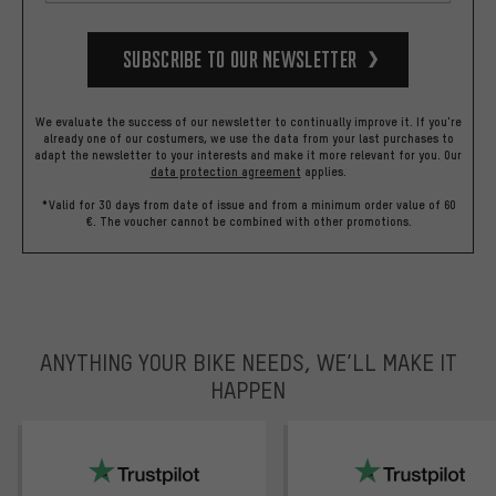
Subscribe to our Newsletter
We evaluate the success of our newsletter to continually improve it. If you're
already one of our costumers, we use the data from your last purchases to
adapt the newsletter to your interests and make it more relevant for you.
Our
data protection agreement
applies.
*Valid for 30 days from date of issue and from a minimum order value of 60
€. The voucher cannot be combined with other promotions.
ANYTHING YOUR BIKE NEEDS, WE’LL MAKE IT
HAPPEN
trustpilot