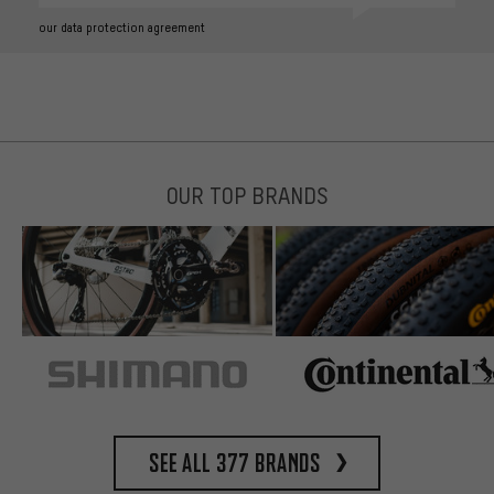
our data protection agreement
OUR TOP BRANDS
See all 377 brands