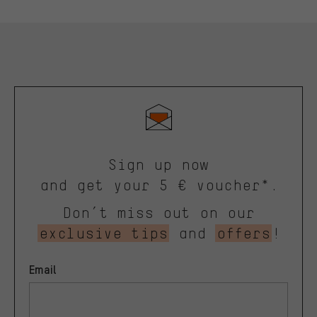
Sign up now
and get your 5 € voucher*.
Don’t miss out on our
exclusive tips
and
offers
!
Email