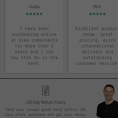
Ovidiu
Mii K.
Rating: 5 of 5
Rating: 5 of 5
I have been
Excellent produc
purchasing online
range, great
at bike components
pricing, quick
for more than 5
international
years and I can
delivery and
say that bc is the
outstanding
best.
customer service
100 Day Return Policy
Send your unused goods back within 100
days after purchase and get your money