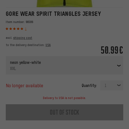
GORE WEAR SPIRIT TRIANGLES JERSEY
Item number:
96586
1
excl.
shipping cost
to the delivery destination:
USA
50.99€
neon yellow-white
XXL
no longer available
Quantity:
1
Delivery to USA is not possible.
out of stock