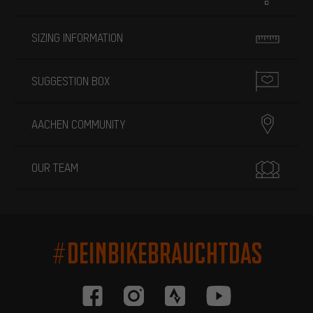
SIZING INFORMATION
SUGGESTION BOX
AACHEN COMMUNITY
OUR TEAM
#DEINBIKEBRAUCHTDAS