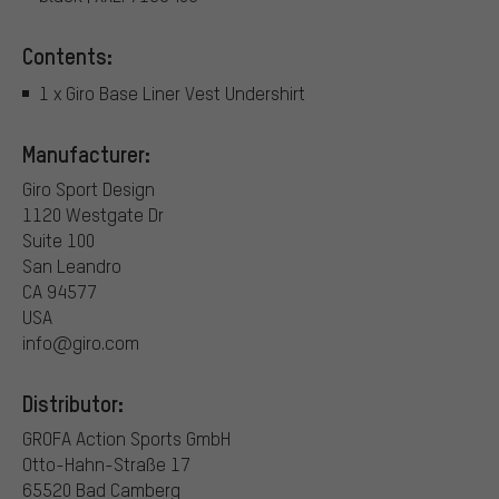
Contents:
1 x Giro Base Liner Vest Undershirt
Manufacturer:
Giro Sport Design
1120 Westgate Dr
Suite 100
San Leandro
CA 94577
USA
info@giro.com
Distributor:
GROFA Action Sports GmbH
Otto-Hahn-Straße 17
65520 Bad Camberg