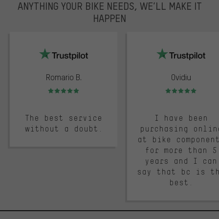
ANYTHING YOUR BIKE NEEDS, WE’LL MAKE IT
HAPPEN
trustpilot
Romario B.
Ovidiu
Rating: 5 of 5
Rating: 5 of 5
The best service
I have been
without a doubt.
purchasing onlin
at bike componen
for more than 5
years and I can
say that bc is t
best.