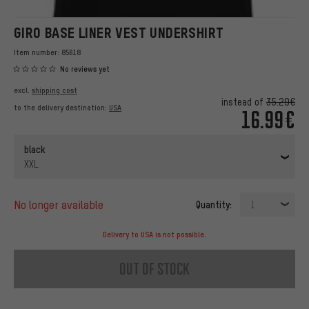
GIRO BASE LINER VEST UNDERSHIRT
Item number:
85618
No reviews yet
excl.
shipping cost
instead of
35.29€
to the delivery destination:
USA
16.99€
black
XXL
no longer available
Quantity:
1
Delivery to USA is not possible.
out of stock