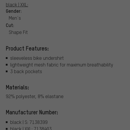
black | XXL:
Gender:
Men´s
Cut:
Shape Fit
Product Features:
sleeveless bike undershirt
lightweight mesh fabric for maximum breathability
3 back pockets
Materials:
92% polyester, 8% elastane
Manufacturer Number:
black | S: 7138399
black | XXL: 7138403