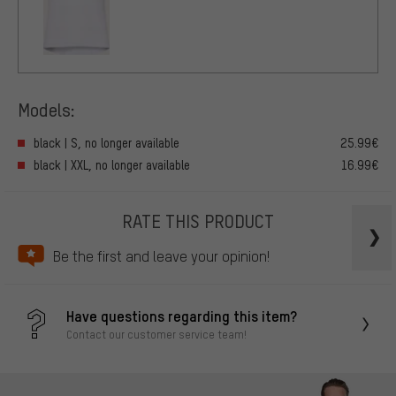
Models:
black | S, no longer available
25.99€
black | XXL, no longer available
16.99€
RATE THIS PRODUCT
Be the first and leave your opinion!
Have questions regarding this item?
Contact our customer service team!