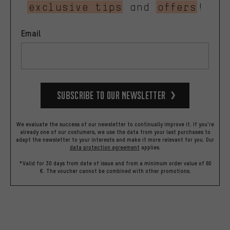
exclusive tips
and
offers
!
Email
Subscribe to our Newsletter
We evaluate the success of our newsletter to continually improve it. If you're
already one of our costumers, we use the data from your last purchases to
adapt the newsletter to your interests and make it more relevant for you.
Our
data protection agreement
applies.
*Valid for 30 days from date of issue and from a minimum order value of 60
€. The voucher cannot be combined with other promotions.