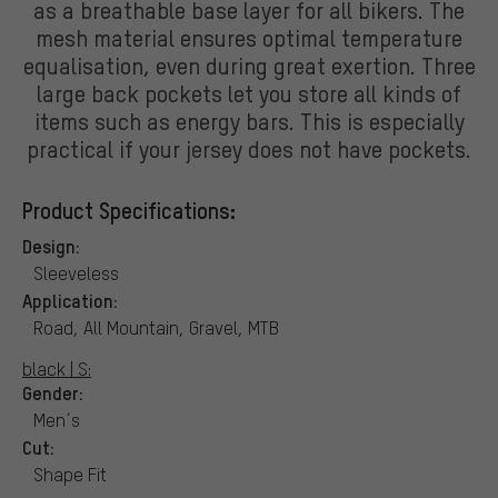
as a breathable base layer for all bikers. The
mesh material ensures optimal temperature
equalisation, even during great exertion. Three
large back pockets let you store all kinds of
items such as energy bars. This is especially
practical if your jersey does not have pockets.
Product Specifications:
Design:
Sleeveless
Application:
Road, All Mountain, Gravel, MTB
black | S:
Gender:
Men´s
Cut:
Shape Fit