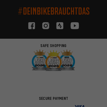
#DEINBIKEBRAUCHTDAS
SAFE SHOPPING
SECURE PAYMENT