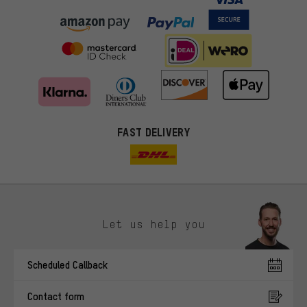
FAST DELIVERY
Let us help you
More targeted offers
Scheduled Callback
You'll receive more relevant offers from us instead of random ads.
Marketing cookies help us to identify your interests with our
Contact form
advertising partners and show you relevant offers and advice.