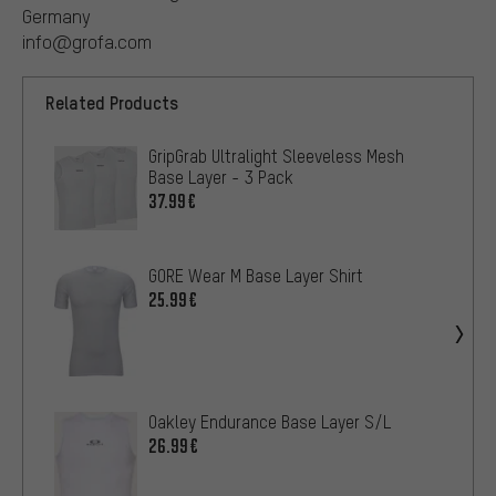
Germany
info@grofa.com
Related Products
GripGrab Ultralight Sleeveless Mesh
Base Layer - 3 Pack
37.99€
GORE Wear M Base Layer Shirt
25.99€
Oakley Endurance Base Layer S/L
26.99€