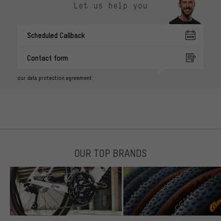
Let us help you
Scheduled Callback
Contact form
our data protection agreement
OUR TOP BRANDS