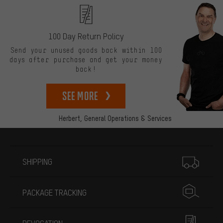
100 Day Return Policy
Send your unused goods back within 100
days after purchase and get your money
back!
See more
Herbert,
General Operations & Services
More information
SHIPPING
PACKAGE TRACKING