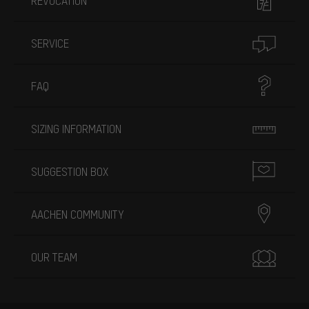
REVOCATION
SERVICE
FAQ
SIZING INFORMATION
SUGGESTION BOX
AACHEN COMMUNITY
OUR TEAM