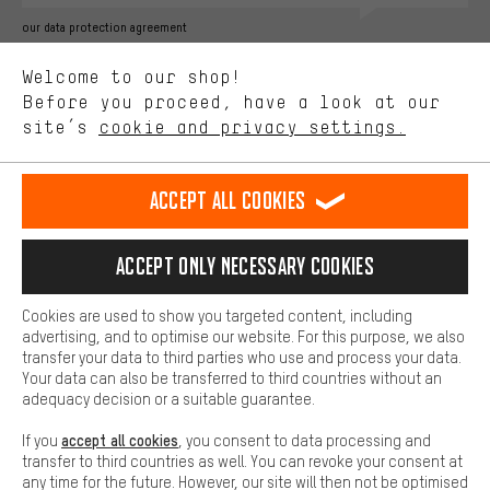
Better Performance
our data protection agreement
We want to know what you’re searching for in our shop.
Language"
Welcome to our shop!
Performance cookies let you help us improve our website and
offerings based on your shopping habits.
Before you proceed, have a look at our
EN
DE
ES
FR
english
Deutsch
español
français
site’s
cookie and privacy settings.
Higher Comfort
Making your shopping experience more comfortable. Thanks to
REVOKE THE CONTRACT
Aachen Community
Affiliate Programme
comfort cookies, we are able to provide links to social media
Accept all cookies
platforms. This way, we can provide further helpful content and
Imprint
Data privacy
General Terms and Conditions
Whistleblower
information for you. You can also use additional services that will
make it easier for you to find the right products. We offer a chat
Accept only necessary cookies
Battery return
Cookie settings
Change contrast
function, for example, so that questions can be answered quickly
and easily.
shipping cost
All prices are in Euro and excl. MwSt plus
to the
Cookies are used to show you targeted content, including
Basic
advertising, and to optimise our website. For this purpose, we also
USA
delivery destination:
.
Basic cookies allow you access to our website.
transfer your data to third parties who use and process your data.
Your data can also be transferred to third countries without an
adequacy decision or a suitable guarantee.
accept all cookies
If you
, you consent to data processing and
transfer to third countries as well. You can revoke your consent at
any time for the future. However, our site will then not be optimised