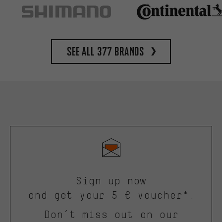
See all 377 brands
Sign up now
and get your 5 € voucher*.
Don’t miss out on our