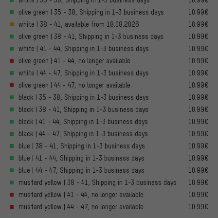
olive green | 35 - 38, Shipping in 1-3 business days
10.99€
white | 38 - 41, available from 18.08.2026
10.99€
olive green | 38 - 41, Shipping in 1-3 business days
10.99€
white | 41 - 44, Shipping in 1-3 business days
10.99€
olive green | 41 - 44, no longer available
10.99€
white | 44 - 47, Shipping in 1-3 business days
10.99€
olive green | 44 - 47, no longer available
10.99€
black | 35 - 38, Shipping in 1-3 business days
10.99€
black | 38 - 41, Shipping in 1-3 business days
10.99€
black | 41 - 44, Shipping in 1-3 business days
10.99€
black | 44 - 47, Shipping in 1-3 business days
10.99€
blue | 38 - 41, Shipping in 1-3 business days
10.99€
blue | 41 - 44, Shipping in 1-3 business days
10.99€
blue | 44 - 47, Shipping in 1-3 business days
10.99€
mustard yellow | 38 - 41, Shipping in 1-3 business days
10.99€
mustard yellow | 41 - 44, no longer available
10.99€
mustard yellow | 44 - 47, no longer available
10.99€