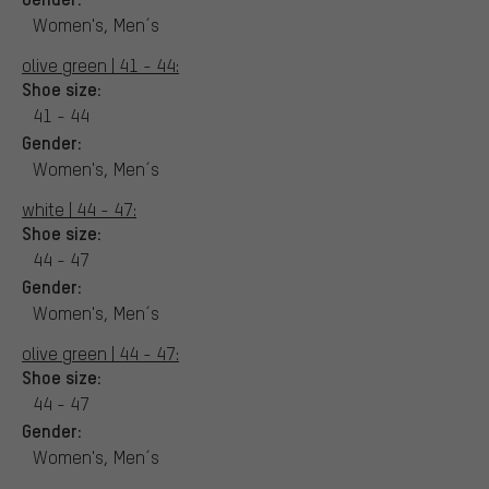
Women's, Men´s
olive green | 41 - 44:
Shoe size:
41 - 44
Gender:
Women's, Men´s
white | 44 - 47:
Shoe size:
44 - 47
Gender:
Women's, Men´s
olive green | 44 - 47:
Shoe size:
44 - 47
Gender:
Women's, Men´s