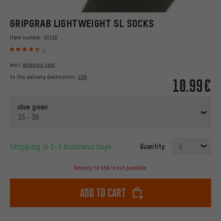
GRIPGRAB LIGHTWEIGHT SL SOCKS
Item number:
63122
5
excl.
shipping cost
to the delivery destination:
USA
10.99€
olive green
35 - 38
Shipping in 1-3 business days
Quantity:
1
Delivery to USA is not possible.
Add to cart