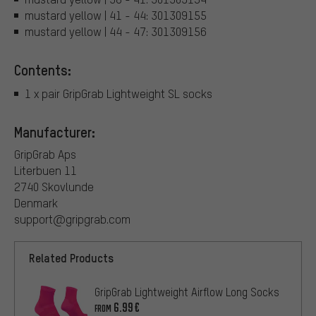
mustard yellow | 41 - 44: 301309155
mustard yellow | 44 - 47: 301309156
Contents:
1 x pair GripGrab Lightweight SL socks
Manufacturer:
GripGrab Aps
Literbuen 11
2740 Skovlunde
Denmark
support@gripgrab.com
Related Products
GripGrab Lightweight Airflow Long Socks
6.99€
FROM