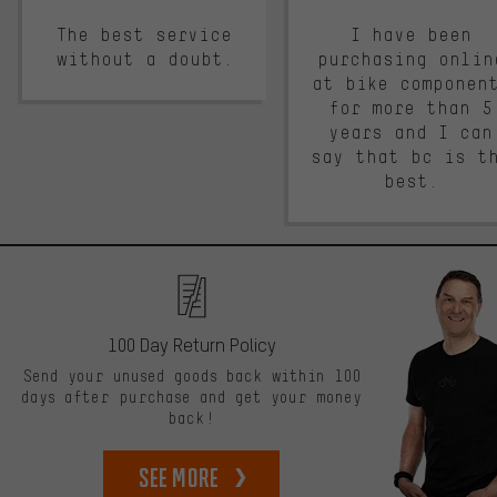
The best service
I have been
without a doubt.
purchasing onlin
at bike componen
for more than 5
years and I can
say that bc is t
best.
100 Day Return Policy
Send your unused goods back within 100
days after purchase and get your money
back!
See more