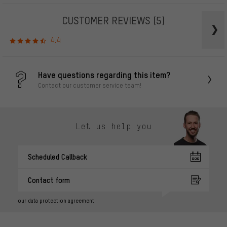
CUSTOMER REVIEWS
(5)
4.4
Have questions regarding this item?
Contact our customer service team!
Let us help you
Scheduled Callback
Contact form
our data protection agreement