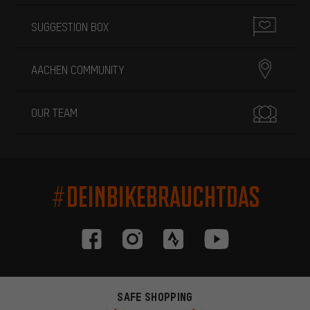
SUGGESTION BOX
AACHEN COMMUNITY
OUR TEAM
#DEINBIKEBRAUCHTDAS
SAFE SHOPPING