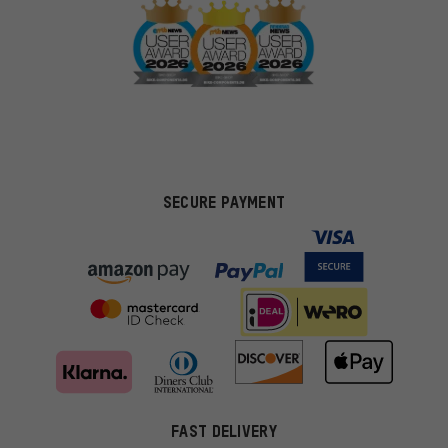
SECURE PAYMENT
FAST DELIVERY