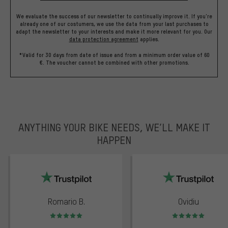
We evaluate the success of our newsletter to continually improve it. If you're
already one of our costumers, we use the data from your last purchases to
adapt the newsletter to your interests and make it more relevant for you.
Our
data protection agreement
applies.
*Valid for 30 days from date of issue and from a minimum order value of 60
€. The voucher cannot be combined with other promotions.
ANYTHING YOUR BIKE NEEDS, WE’LL MAKE IT
HAPPEN
trustpilot
Romario B.
Ovidiu
Rating: 5 of 5
Rating: 5 of 5