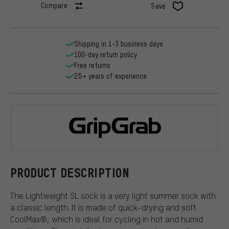
Compare
Save
Shipping in 1-3 business days
100-day return policy
Free returns
25+ years of experience
GripGrab
PRODUCT DESCRIPTION
The Lightweight SL sock is a very light summer sock with
a classic length. It is made of quick-drying and soft
CoolMax®, which is ideal for cycling in hot and humid