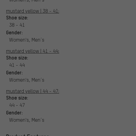
mustard yellow | 38 - 41:
Shoe size:
38 - 41
Gender:
Women's, Men´s
mustard yellow | 41 - 44:
Shoe size:
41 - 44
Gender:
Women's, Men´s
mustard yellow | 44 - 47:
Shoe size:
44 - 47
Gender:
Women's, Men´s