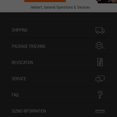
Herbert,
General Operations & Services
More information
SHIPPING
PACKAGE TRACKING
REVOCATION
SERVICE
FAQ
SIZING INFORMATION