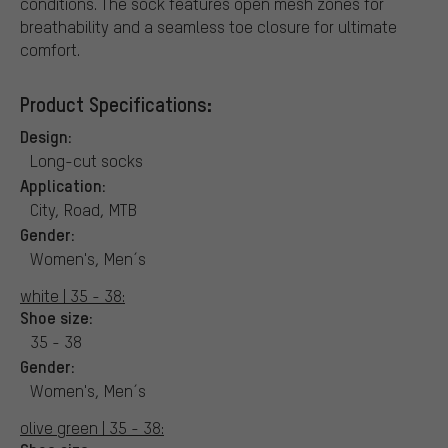
conditions. The sock features open mesh zones for
breathability and a seamless toe closure for ultimate
comfort.
Product Specifications:
Design:
Long-cut socks
Application:
City, Road, MTB
Gender:
Women's, Men´s
white | 35 - 38:
Shoe size:
35 - 38
Gender:
Women's, Men´s
olive green | 35 - 38: