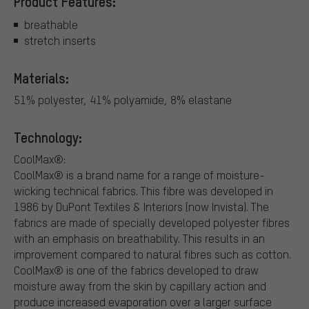
Product Features:
breathable
stretch inserts
Materials:
51% polyester, 41% polyamide, 8% elastane
Technology:
CoolMax®:
CoolMax® is a brand name for a range of moisture-
wicking technical fabrics. This fibre was developed in
1986 by DuPont Textiles & Interiors (now Invista). The
fabrics are made of specially developed polyester fibres
with an emphasis on breathability. This results in an
improvement compared to natural fibres such as cotton.
CoolMax® is one of the fabrics developed to draw
moisture away from the skin by capillary action and
produce increased evaporation over a larger surface