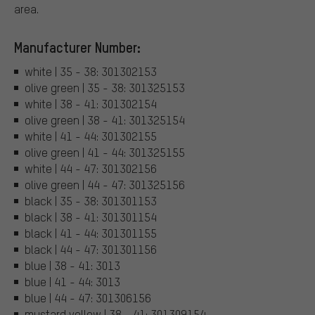
area.
Manufacturer Number:
white | 35 - 38: 301302153
olive green | 35 - 38: 301325153
white | 38 - 41: 301302154
olive green | 38 - 41: 301325154
white | 41 - 44: 301302155
olive green | 41 - 44: 301325155
white | 44 - 47: 301302156
olive green | 44 - 47: 301325156
black | 35 - 38: 301301153
black | 38 - 41: 301301154
black | 41 - 44: 301301155
black | 44 - 47: 301301156
blue | 38 - 41: 3013
blue | 41 - 44: 3013
blue | 44 - 47: 301306156
mustard yellow | 38 - 41: 301309154