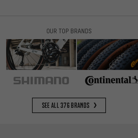
OUR TOP BRANDS
See all 376 brands