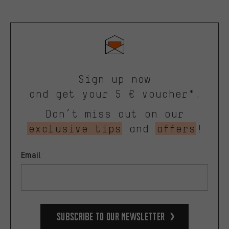
Sign up now
and get your 5 € voucher*.
Don’t miss out on our
exclusive tips
and
offers
!
Email
Subscribe to our Newsletter