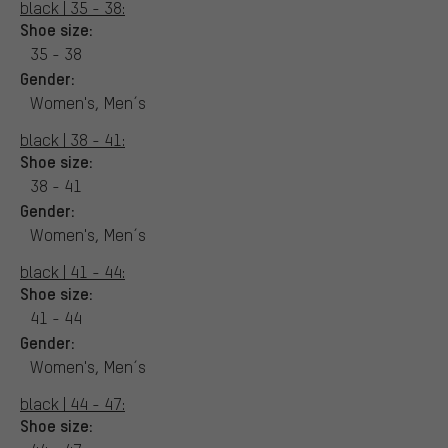
black | 35 - 38:
Shoe size:
35 - 38
Gender:
Women's, Men´s
black | 38 - 41:
Shoe size:
38 - 41
Gender:
Women's, Men´s
black | 41 - 44:
Shoe size:
41 - 44
Gender:
Women's, Men´s
black | 44 - 47:
Shoe size: