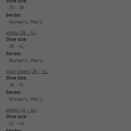
Shoe size:
35 - 38
Gender:
Women's, Men´s
white | 38 - 41:
Shoe size:
38 - 41
Gender:
Women's, Men´s
olive green | 38 - 41:
Shoe size:
38 - 41
Gender:
Women's, Men´s
white | 41 - 44:
Shoe size:
41 - 44
Gender: