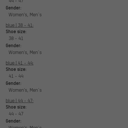
44 - 47
Gender:
Women's, Men´s
blue | 38 - 41:
Shoe size:
38 - 41
Gender:
Women's, Men´s
blue | 41 - 44:
Shoe size:
41 - 44
Gender:
Women's, Men´s
blue | 44 - 47:
Shoe size:
44 - 47
Gender:
Women's, Men´s