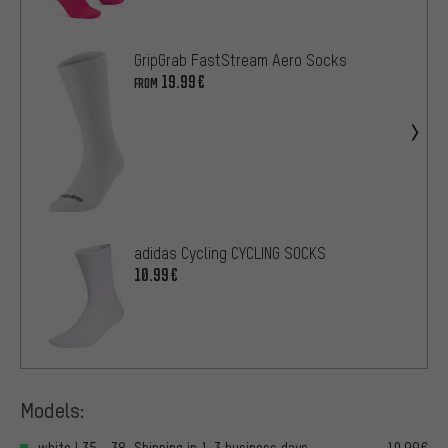
GripGrab FastStream Aero Socks
19.99€
FROM
adidas Cycling CYCLING SOCKS
10.99€
Models:
white | 35 - 38, Shipping in 1-3 business days
10.99€