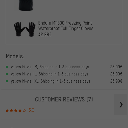
Endura MT500 Freezing Point
Waterproof Full Finger Gloves
42.99€
Models:
yellow hi-vis | M, Shipping in 1-3 business days
23.99€
yellow hi-vis | L, Shipping in 1-3 business days
23.99€
yellow hi-vis | XL, Shipping in 1-3 business days
23.99€
CUSTOMER REVIEWS
(7)
3.9