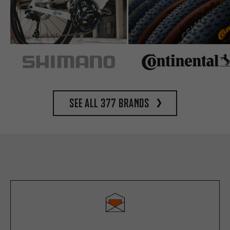
See all 377 brands