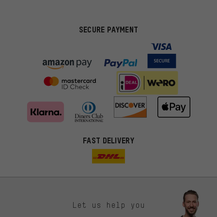
SECURE PAYMENT
FAST DELIVERY
Let us help you