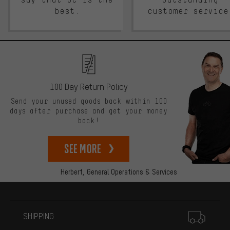
best.
customer service
100 Day Return Policy
Send your unused goods back within 100
days after purchase and get your money
back!
See more
Herbert,
General Operations & Services
More information
SHIPPING