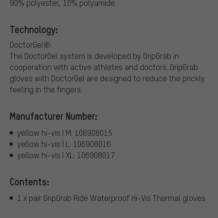
90% polyester, 10% polyamide
Technology:
DoctorGel®:
The DoctorGel system is developed by GripGrab in
cooperation with active athletes and doctors. GripGrab
gloves with DoctorGel are designed to reduce the prickly
feeling in the fingers.
Manufacturer Number:
yellow hi-vis | M: 106908015
yellow hi-vis | L: 106908016
yellow hi-vis | XL: 106908017
Contents:
1 x pair GripGrab Ride Waterproof Hi-Vis Thermal gloves