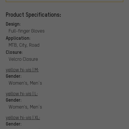
Product Specifications:
Design:
Full-finger Gloves
Application:
MTB, City, Road
Closure:
Velcro Closure
yellow hi-vis | M:
Gender:
Women's, Men´s
yellow hi-vis | L:
Gender:
Women's, Men´s
yellow hi-vis | XL:
Gender: