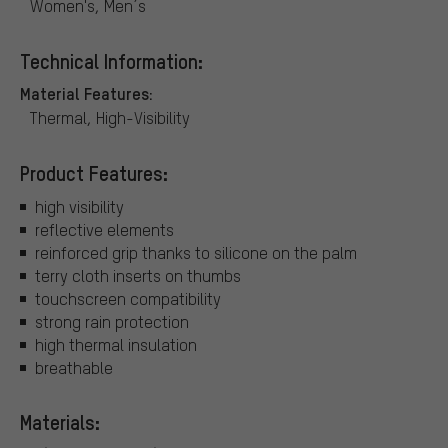
Women's, Men´s
Technical Information:
Material Features:
Thermal, High-Visibility
Product Features:
high visibility
reflective elements
reinforced grip thanks to silicone on the palm
terry cloth inserts on thumbs
touchscreen compatibility
strong rain protection
high thermal insulation
breathable
Materials: