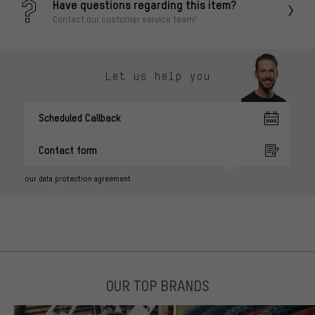
Have questions regarding this item?
Contact our customer service team!
Let us help you
Scheduled Callback
Contact form
our data protection agreement
OUR TOP BRANDS