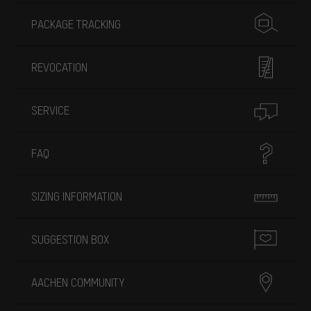
PACKAGE TRACKING
REVOCATION
SERVICE
FAQ
SIZING INFORMATION
SUGGESTION BOX
AACHEN COMMUNITY