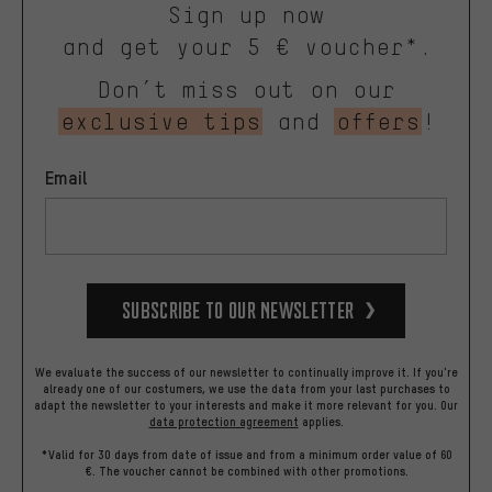
Sign up now
and get your 5 € voucher*.
Don’t miss out on our
exclusive tips
and
offers
!
Email
Subscribe to our Newsletter
We evaluate the success of our newsletter to continually improve it. If you're
already one of our costumers, we use the data from your last purchases to
adapt the newsletter to your interests and make it more relevant for you.
Our
data protection agreement
applies.
*Valid for 30 days from date of issue and from a minimum order value of 60
€. The voucher cannot be combined with other promotions.