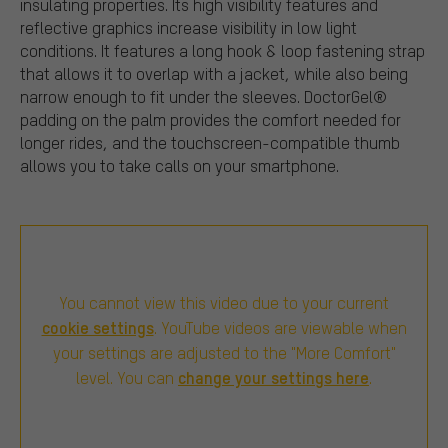
insulating properties. Its high visibility features and
reflective graphics increase visibility in low light
conditions. It features a long hook & loop fastening strap
that allows it to overlap with a jacket, while also being
narrow enough to fit under the sleeves. DoctorGel®
padding on the palm provides the comfort needed for
longer rides, and the touchscreen-compatible thumb
allows you to take calls on your smartphone.
You cannot view this video due to your current
cookie settings
. YouTube videos are viewable when
your settings are adjusted to the "More Comfort"
change your settings here
level. You can
.