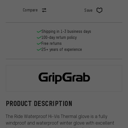
Compare
Save
Shipping in 1-3 business days
100-day return policy
Free returns
25+ years of experience
GripGrab
PRODUCT DESCRIPTION
The Ride Waterproof Hi-Vis Thermal glove is a fully
windproof and waterproof winter glove with excellent