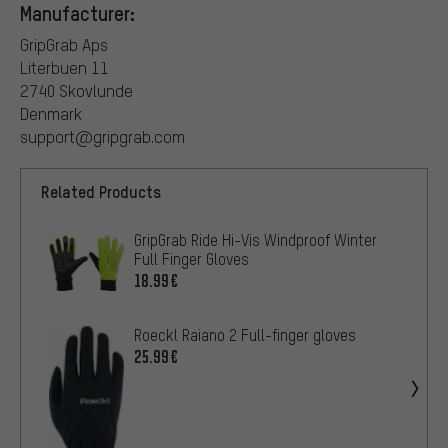
Manufacturer:
GripGrab Aps
Literbuen 11
2740 Skovlunde
Denmark
support@gripgrab.com
Related Products
GripGrab Ride Hi-Vis Windproof Winter
Full Finger Gloves
18.99€
Roeckl Raiano 2 Full-finger gloves
25.99€