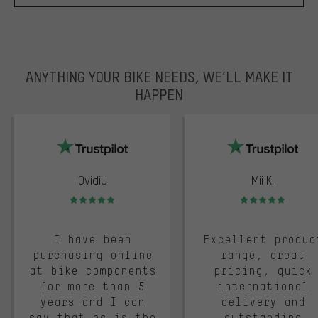
ANYTHING YOUR BIKE NEEDS, WE’LL MAKE IT
HAPPEN
trustpilot
Ovidiu
Mii K.
Rating: 5 of 5
Rating: 5 of 5
I have been
Excellent produc
purchasing online
range, great
at bike components
pricing, quick
for more than 5
international
years and I can
delivery and
say that bc is the
outstanding