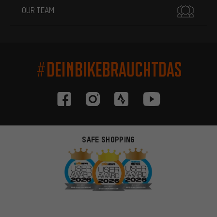
OUR TEAM
#DEINBIKEBRAUCHTDAS
SAFE SHOPPING