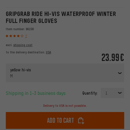
GRIPGRAB RIDE HI-VIS WATERPROOF WINTER
FULL FINGER GLOVES
Item number:
66158
7
excl.
shipping cost
to the delivery destination:
USA
23.99€
yellow hi-vis
M
Shipping in 1-3 business days
Quantity:
1
Delivery to USA is not possible.
Add to cart