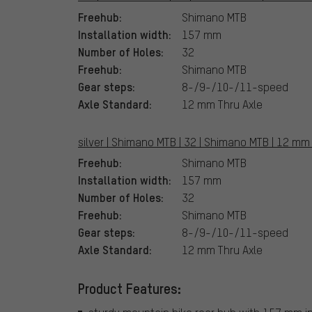
Freehub:
Shimano MTB
Installation width:
157 mm
Number of Holes:
32
Freehub:
Shimano MTB
Gear steps:
8-/9-/10-/11-speed
Axle Standard:
12 mm Thru Axle
silver | Shimano MTB | 32 | Shimano MTB | 12 mm 
Freehub:
Shimano MTB
Installation width:
157 mm
Number of Holes:
32
Freehub:
Shimano MTB
Gear steps:
8-/9-/10-/11-speed
Axle Standard:
12 mm Thru Axle
Product Features: