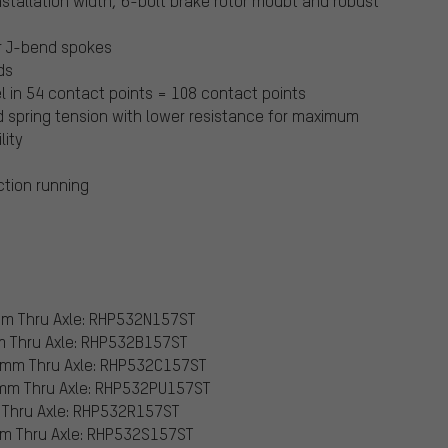
stallation width, 6-bolt brake rotor moubt and robust
or J-bend spokes
ds
l in 54 contact points = 108 contact points
ed spring tension with lower resistance for maximum
lity
iction running
 mm Thru Axle: RHP532N157ST
mm Thru Axle: RHP532B157ST
2 mm Thru Axle: RHP532C157ST
2 mm Thru Axle: RHP532PU157ST
m Thru Axle: RHP532R157ST
 mm Thru Axle: RHP532S157ST