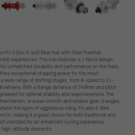
e Pro 5 Disc 6-bolt Rear Hub with Steel Freehub
nhill experiences. This hub features a J-Bend design,
for unmatched durability and performance on the trails.
offers exceptional stopping power for the most
 wide range of shifting stages, from 8-speed to 11-
 drivetrains. With a flange distance of 54.8mm and pitch
ineered for optimal stability and responsiveness. The
 mechanism, ensures smooth and reliable gear changes.
stand the rigors of aggressive riding. It's also E-Bike
m/h, making it a great choice for both traditional and
ost standard for an enhanced cycling experience,
g high-altitude descents.