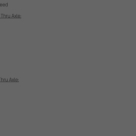
peed
Thru Axle:
hru Axle: