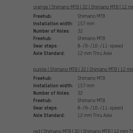
orange | Shimano MTB | 32 | Shimano MTB | 12 m
Freehub:
Shimano MTB
Installation width:
157 mm
Number of Holes:
32
Freehub:
Shimano MTB
Gear steps:
8-/9-/10-/11-speed
Axle Standard:
12 mm Thru Axle
purple | Shimano MTB | 32 | Shimano MTB | 12 mm
Freehub:
Shimano MTB
Installation width:
157 mm
Number of Holes:
32
Freehub:
Shimano MTB
Gear steps:
8-/9-/10-/11-speed
Axle Standard:
12 mm Thru Axle
red | Shimano MTB | 32 | Shimano MTB | 12 mm Th