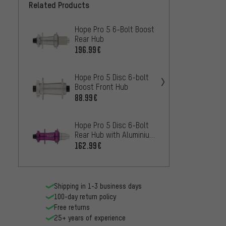
Related Products
Hope Pro 5 6-Bolt Boost
Hope P
Rear Hub
Super
196.99€
207.9
Hope Pro 5 Disc 6-bolt
Hope P
Boost Front Hub
Rear 
88.99€
196.9
Hope Pro 5 Disc 6-Bolt
OneUp
Rear Hub with Aluminium
bolt d
Freehub
Hub
162.99€
84
FROM
Shipping in 1-3 business days
100-day return policy
Free returns
25+ years of experience