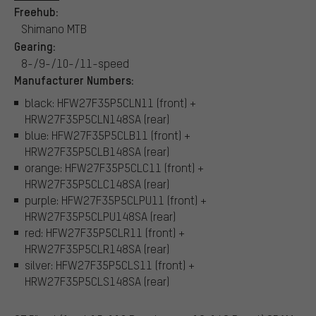
Freehub:
Shimano MTB
Gearing:
8-/9-/10-/11-speed
Manufacturer Numbers:
black: HFW27F35P5CLN11 (front) +
HRW27F35P5CLN148SA (rear)
blue: HFW27F35P5CLB11 (front) +
HRW27F35P5CLB148SA (rear)
orange: HFW27F35P5CLC11 (front) +
HRW27F35P5CLC148SA (rear)
purple: HFW27F35P5CLPU11 (front) +
HRW27F35P5CLPU148SA (rear)
red: HFW27F35P5CLR11 (front) +
HRW27F35P5CLR148SA (rear)
silver: HFW27F35P5CLS11 (front) +
HRW27F35P5CLS148SA (rear)