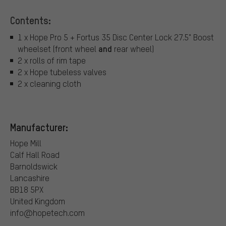
Contents:
1 x Hope Pro 5 + Fortus 35 Disc Center Lock 27.5" Boost
and
wheelset (front wheel
rear wheel)
2 x rolls of rim tape
2 x Hope tubeless valves
2 x cleaning cloth
Manufacturer:
Hope Mill
Calf Hall Road
Barnoldswick
Lancashire
BB18 5PX
United Kingdom
info@hopetech.com