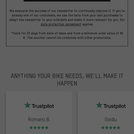
We evaluate the success of our newsletter to continually improve it. If you're
already one of our costumers, we use the data from your last purchases to
adapt the newsletter to your interests and make it more relevant for you.
Our
data protection agreement
applies.
*Valid for 30 days from date of issue and from a minimum order value of 60
€. The voucher cannot be combined with other promotions.
ANYTHING YOUR BIKE NEEDS, WE’LL MAKE IT
HAPPEN
trustpilot
Romario B.
Ovidiu
Rating: 5 of 5
Rating: 5 of 5