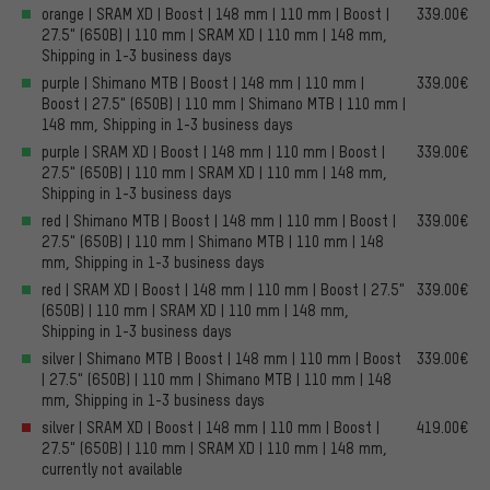
orange | SRAM XD | Boost | 148 mm | 110 mm | Boost |
339.00€
27.5" (650B) | 110 mm | SRAM XD | 110 mm | 148 mm,
Shipping in 1-3 business days
purple | Shimano MTB | Boost | 148 mm | 110 mm |
339.00€
Boost | 27.5" (650B) | 110 mm | Shimano MTB | 110 mm |
148 mm, Shipping in 1-3 business days
purple | SRAM XD | Boost | 148 mm | 110 mm | Boost |
339.00€
27.5" (650B) | 110 mm | SRAM XD | 110 mm | 148 mm,
Shipping in 1-3 business days
red | Shimano MTB | Boost | 148 mm | 110 mm | Boost |
339.00€
27.5" (650B) | 110 mm | Shimano MTB | 110 mm | 148
mm, Shipping in 1-3 business days
red | SRAM XD | Boost | 148 mm | 110 mm | Boost | 27.5"
339.00€
(650B) | 110 mm | SRAM XD | 110 mm | 148 mm,
Shipping in 1-3 business days
silver | Shimano MTB | Boost | 148 mm | 110 mm | Boost
339.00€
| 27.5" (650B) | 110 mm | Shimano MTB | 110 mm | 148
mm, Shipping in 1-3 business days
silver | SRAM XD | Boost | 148 mm | 110 mm | Boost |
419.00€
27.5" (650B) | 110 mm | SRAM XD | 110 mm | 148 mm,
currently not available