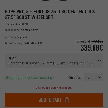
HOPE PRO 5 + FORTUS 35 DISC CENTER LOCK
27.5" BOOST WHEELSET
Item number:
91742
No reviews yet
excl.
shipping cost
instead of
478.15€
to the delivery destination:
USA
339.00€
silver
Shimano MTB | Boost | 148 mm | 110 mm | Boost | 27.5" (650B) | 110 
Shipping in 1-3 business days
Quantity:
1
Delivery to USA is not possible.
Add to cart