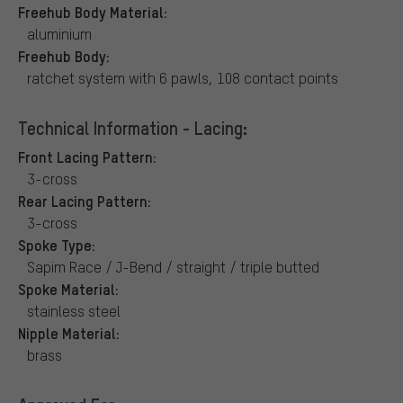
Freehub Body Material:
aluminium
Freehub Body:
ratchet system with 6 pawls, 108 contact points
Technical Information - Lacing:
Front Lacing Pattern:
3-cross
Rear Lacing Pattern:
3-cross
Spoke Type:
Sapim Race / J-Bend / straight / triple butted
Spoke Material:
stainless steel
Nipple Material:
brass