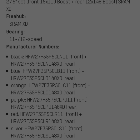
27.5" set (front 15x110 Boost + rear 12x148 Boost) SRAM
XD:
Freehub:
SRAM XD
Gearing:
11-/12-speed
Manufacturer Numbers:
black: HFW27F35P5CLN11 (front) +
HRW27F35P5CLN148XD (rear)
blue: HFW27F35P5CLB11 (front) +
HRW27F35P5CLB148XD (rear)
orange: HFW27F35P5CLC11 (front) +
HRW27F35P5CLC148XD (rear)
purple: HFW27F35P5CLPU11 (front) +
HRW27F35P5CLPU148XD (rear)
red: HFW27F35P5CLR11 (front) +
HRW27F35P5CLR148XD (rear)
silver: HFW27F35P5CLS11 (front) +
HRW27F35P5CLS148XD (rear)