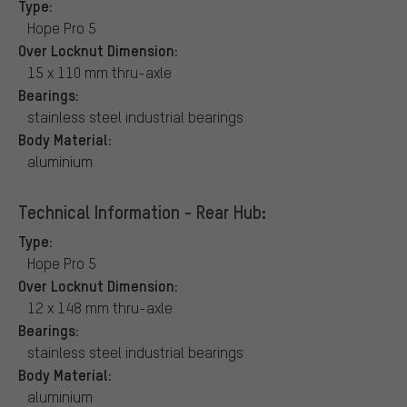
Type:
Hope Pro 5
Over Locknut Dimension:
15 x 110 mm thru-axle
Bearings:
stainless steel industrial bearings
Body Material:
aluminium
Technical Information - Rear Hub:
Type:
Hope Pro 5
Over Locknut Dimension:
12 x 148 mm thru-axle
Bearings:
stainless steel industrial bearings
Body Material:
aluminium