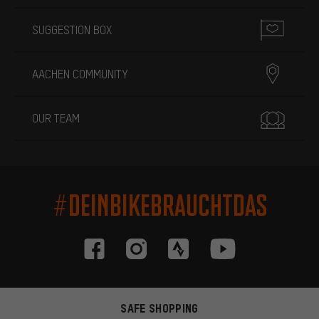
SUGGESTION BOX
AACHEN COMMUNITY
OUR TEAM
#DEINBIKEBRAUCHTDAS
SAFE SHOPPING