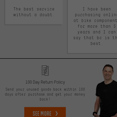
The best service
I have been
without a doubt.
purchasing onlin
at bike componen
for more than 5
years and I can
say that bc is t
best.
100 Day Return Policy
Send your unused goods back within 100
days after purchase and get your money
back!
See more