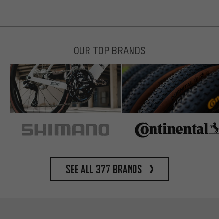
OUR TOP BRANDS
See all 377 brands