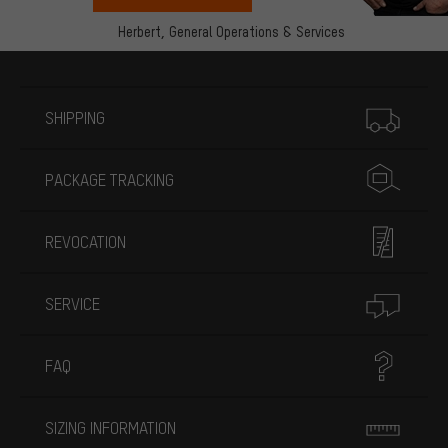
Herbert,
General Operations & Services
More information
SHIPPING
PACKAGE TRACKING
REVOCATION
SERVICE
FAQ
SIZING INFORMATION