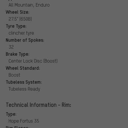
All Mountain, Enduro
Wheel Size:
27.5" (650B)
Tyre Type:
clincher tyre
Number of Spokes:
32
Brake Type:
Center Lock Disc (Boost)
Wheel Standard:
Boost
Tubeless System:
Tubeless Ready
Technical Information - Rim:
Type:
Hope Fortus 35
Rim Flange: