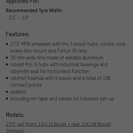
Approved For:
Recommended Tyre Width:
2.5" - 3.0"
Features:
27.5" MTB wheelset with Pro 5 boost hubs, centre-lock
brake disc mount and Fortus 35 rims
35 mm wide rims made of welded aluminium
robust Pro-5 hubs with industrial bearings and
labyrinth seal for frictionless function
ratchet freehub with 6 pawls and a total of 108
contact points
eyelets
including rim tape and valves for tubeless set-up
Models:
27.5" set (front 15x110 Boost + rear 12x148 Boost)
Shimano: