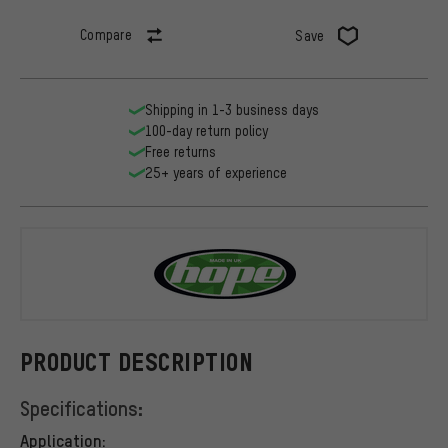
Compare
Save
Shipping in 1-3 business days
100-day return policy
Free returns
25+ years of experience
Hope
PRODUCT DESCRIPTION
Specifications:
Application: