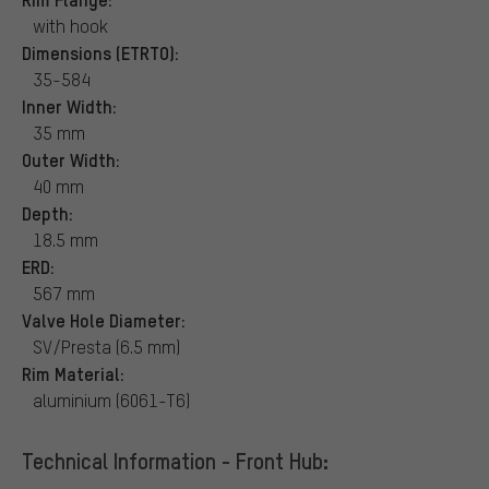
with hook
Dimensions (ETRTO):
35-584
Inner Width:
35 mm
Outer Width:
40 mm
Depth:
18.5 mm
ERD:
567 mm
Valve Hole Diameter:
SV/Presta (6.5 mm)
Rim Material:
aluminium (6061-T6)
Technical Information - Front Hub: