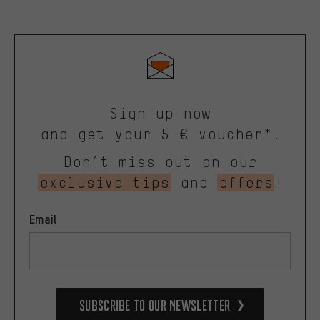
Sign up now
and get your 5 € voucher*.
Don’t miss out on our
exclusive tips
and
offers
!
Email
Subscribe to our Newsletter