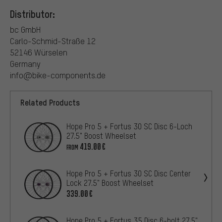
Distributor:
bc GmbH
Carlo-Schmid-Straße 12
52146 Würselen
Germany
info@bike-components.de
Related Products
Hope Pro 5 + Fortus 30 SC Disc 6-Loch
27.5" Boost Wheelset
419.00€
FROM
Hope Pro 5 + Fortus 30 SC Disc Center
Lock 27.5" Boost Wheelset
339.00€
Hope Pro 5 + Fortus 35 Disc 6-bolt 27.5"