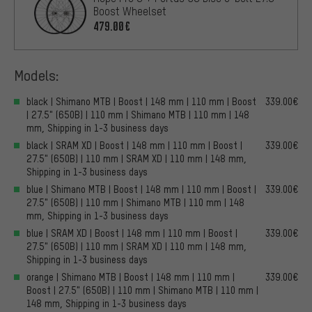
Boost Wheelset
479.00€
Models:
black | Shimano MTB | Boost | 148 mm | 110 mm | Boost
339.00€
| 27.5" (650B) | 110 mm | Shimano MTB | 110 mm | 148
mm, Shipping in 1-3 business days
black | SRAM XD | Boost | 148 mm | 110 mm | Boost |
339.00€
27.5" (650B) | 110 mm | SRAM XD | 110 mm | 148 mm,
Shipping in 1-3 business days
blue | Shimano MTB | Boost | 148 mm | 110 mm | Boost |
339.00€
27.5" (650B) | 110 mm | Shimano MTB | 110 mm | 148
mm, Shipping in 1-3 business days
blue | SRAM XD | Boost | 148 mm | 110 mm | Boost |
339.00€
27.5" (650B) | 110 mm | SRAM XD | 110 mm | 148 mm,
Shipping in 1-3 business days
orange | Shimano MTB | Boost | 148 mm | 110 mm |
339.00€
Boost | 27.5" (650B) | 110 mm | Shimano MTB | 110 mm |
148 mm, Shipping in 1-3 business days