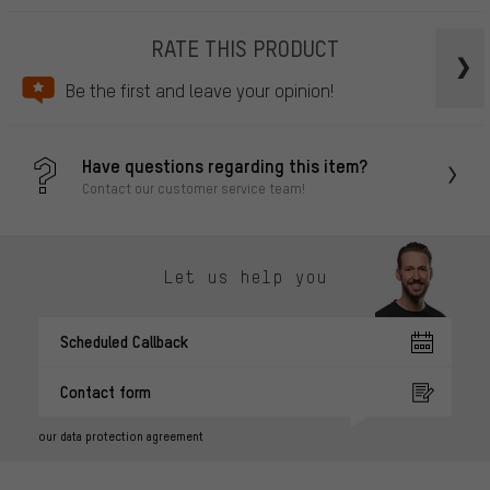
RATE THIS PRODUCT
Be the first and leave your opinion!
Have questions regarding this item?
Contact our customer service team!
Let us help you
Scheduled Callback
Contact form
our data protection agreement