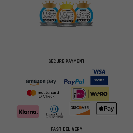
SECURE PAYMENT
FAST DELIVERY