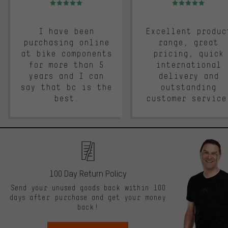
I have been
Excellent produc
purchasing online
range, great
at bike components
pricing, quick
for more than 5
international
years and I can
delivery and
say that bc is the
outstanding
best.
customer service
100 Day Return Policy
Send your unused goods back within 100
days after purchase and get your money
back!