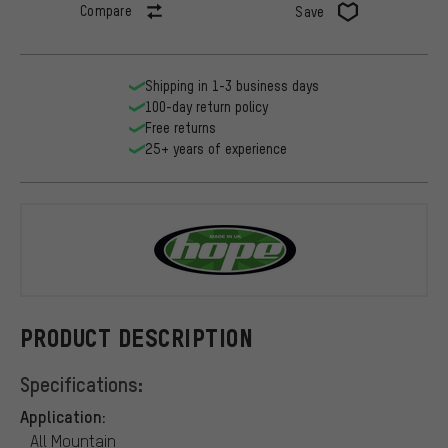
Compare
Save
Shipping in 1-3 business days
100-day return policy
Free returns
25+ years of experience
Hope
PRODUCT DESCRIPTION
Specifications:
Application:
All Mountain