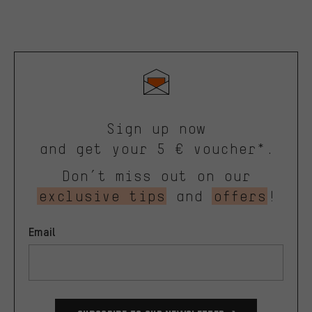
Sign up now
and get your 5 € voucher*.
Don’t miss out on our
exclusive tips
and
offers
!
Email