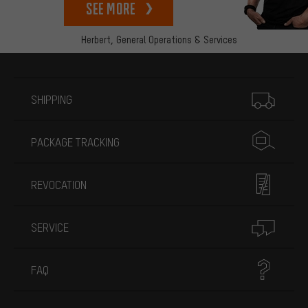
See more
Herbert,
General Operations & Services
More information
SHIPPING
PACKAGE TRACKING
REVOCATION
SERVICE
FAQ