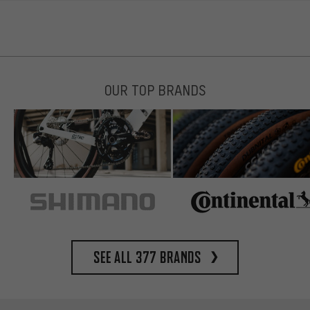
OUR TOP BRANDS
See all 377 brands