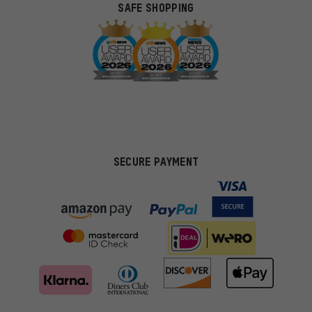
SAFE SHOPPING
SECURE PAYMENT