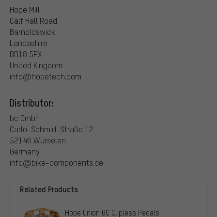
Hope Mill
Calf Hall Road
Barnoldswick
Lancashire
BB18 5PX
United Kingdom
info@hopetech.com
Distributor:
bc GmbH
Carlo-Schmid-Straße 12
52146 Würselen
Germany
info@bike-components.de
Related Products
Hope Union GC Clipless Pedals