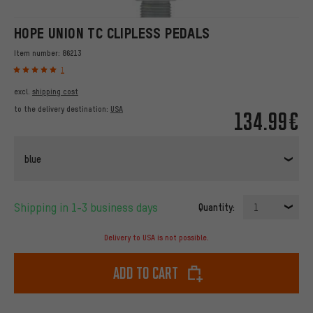
HOPE UNION TC CLIPLESS PEDALS
Item number:
86213
1
excl.
shipping cost
to the delivery destination:
USA
134.99€
blue
Shipping in 1-3 business days
Quantity:
1
Delivery to USA is not possible.
Add to cart