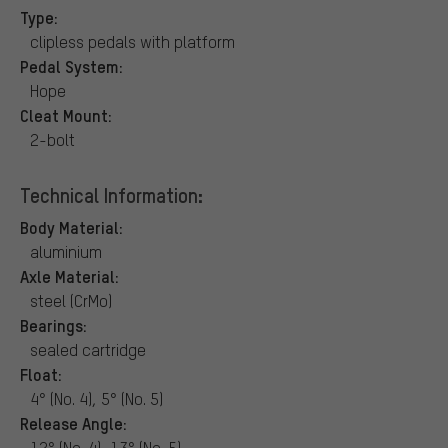
Type:
clipless pedals with platform
Pedal System:
Hope
Cleat Mount:
2-bolt
Technical Information:
Body Material:
aluminium
Axle Material:
steel (CrMo)
Bearings:
sealed cartridge
Float:
4° (No. 4), 5° (No. 5)
Release Angle:
12° (No. 4), 13° (No. 5)