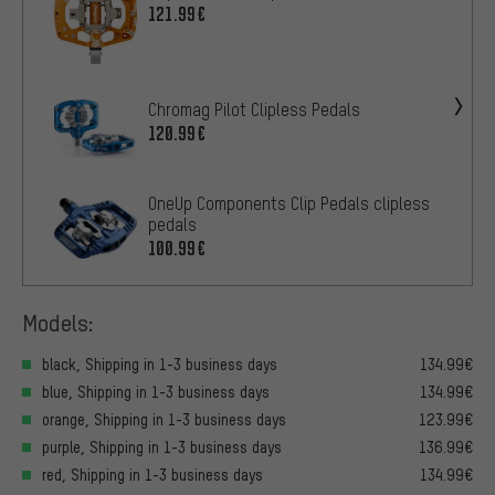
121.99€
Chromag Pilot Clipless Pedals
120.99€
OneUp Components Clip Pedals clipless
pedals
100.99€
Models:
black, Shipping in 1-3 business days
134.99€
blue, Shipping in 1-3 business days
134.99€
orange, Shipping in 1-3 business days
123.99€
purple, Shipping in 1-3 business days
136.99€
red, Shipping in 1-3 business days
134.99€