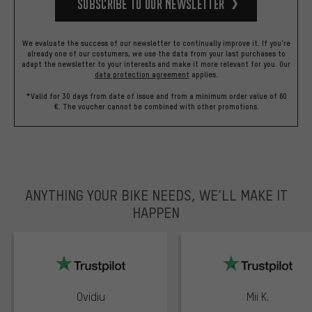
Subscribe to our Newsletter
We evaluate the success of our newsletter to continually improve it. If you're
already one of our costumers, we use the data from your last purchases to
adapt the newsletter to your interests and make it more relevant for you.
Our
data protection agreement
applies.
*Valid for 30 days from date of issue and from a minimum order value of 60
€. The voucher cannot be combined with other promotions.
ANYTHING YOUR BIKE NEEDS, WE’LL MAKE IT
HAPPEN
trustpilot
Ovidiu
Mii K.
Rating: 5 of 5
Rating: 5 of 5