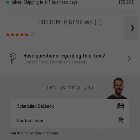
silver, Shipping in 1-3 business days
136.99€
CUSTOMER REVIEWS
(1)
5
Have questions regarding this item?
Contact our customer service team!
Let us help you
Scheduled Callback
Contact form
our data protection agreement