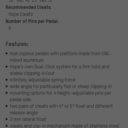
Recommended Cleats:
Hope Cleats
Number of Pins per Pedal:
8
Features:
trail clipless pedals with platform made from CNC-
milled aluminium
Hope's own Dual-Click system for a firm hold and
stable clipping-in/out
infinitely adjustable spring force
wide angle for particularly flat or steep clipping-in
mounting options for 4 height-adjustable pins per
pedal side
two pairs of cleats with 4° or 5° float and different
release angle
2 mm lateral float
cleats and clip-in mechanism made of stainless steel