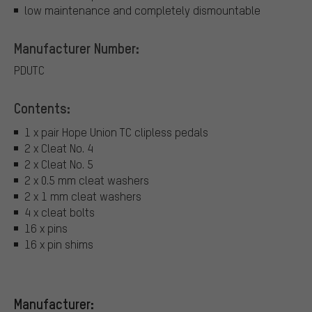
low maintenance and completely dismountable
Manufacturer Number:
PDUTC
Contents:
1 x pair Hope Union TC clipless pedals
2 x Cleat No. 4
2 x Cleat No. 5
2 x 0.5 mm cleat washers
2 x 1 mm cleat washers
4 x cleat bolts
16 x pins
16 x pin shims
Manufacturer: