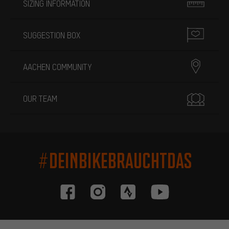
SIZING INFORMATION
SUGGESTION BOX
AACHEN COMMUNITY
OUR TEAM
#DEINBIKEBRAUCHTDAS