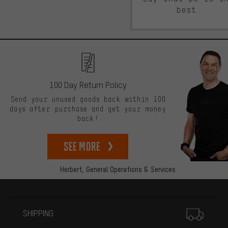
best.
100 Day Return Policy
Send your unused goods back within 100
days after purchase and get your money
back!
See more
Herbert,
General Operations & Services
More information
SHIPPING