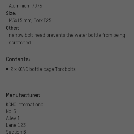
Aluminium 7075
Size:
M5x15 mm, Torx T25
Other:
narrow bolt head prevents the water bottle from being
scratched
Contents:
2 x KCNC bottle cage Torx bolts
Manufacturer:
KCNC International
No. 5
Alley 1
Lane 123
Section 6