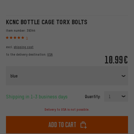
KCNC BOTTLE CAGE TORX BOLTS
Item number:
39344
4
excl.
shipping cost
to the delivery destination:
USA
10.99€
blue
Shipping in 1-3 business days
Quantity:
1
Delivery to USA is not possible.
Add to cart