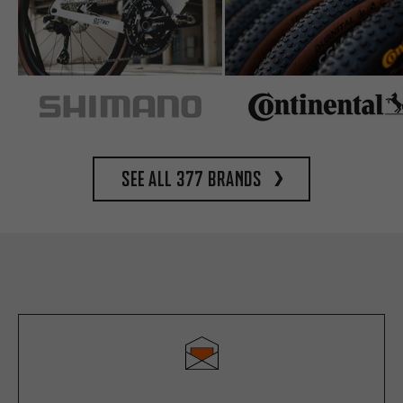
See all 377 brands