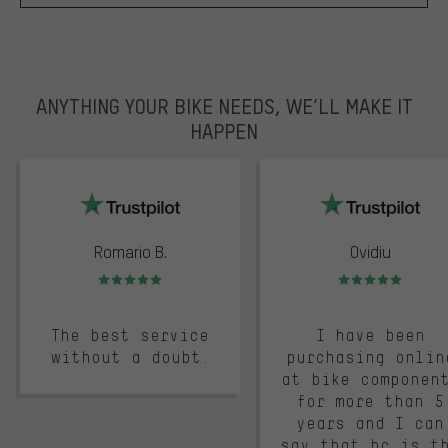
ANYTHING YOUR BIKE NEEDS, WE’LL MAKE IT
HAPPEN
trustpilot
Romario B.
Ovidiu
Rating: 5 of 5
Rating: 5 of 5
The best service
I have been
without a doubt.
purchasing onlin
at bike componen
for more than 5
years and I can
say that bc is t