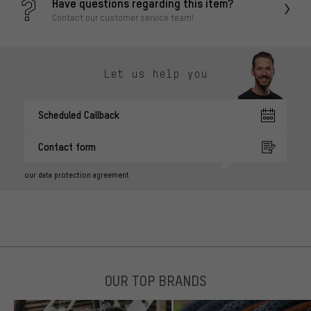
Have questions regarding this item?
Contact our customer service team!
Let us help you
Scheduled Callback
Contact form
our data protection agreement
OUR TOP BRANDS