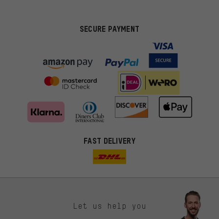
SECURE PAYMENT
FAST DELIVERY
Let us help you