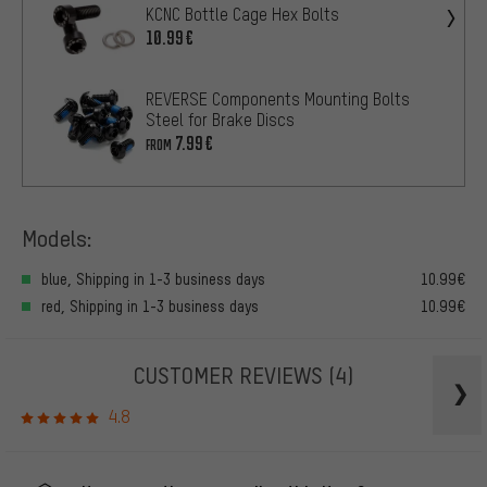
KCNC Bottle Cage Hex Bolts
10.99€
REVERSE Components Mounting Bolts
Steel for Brake Discs
7.99€
FROM
Models:
blue, Shipping in 1-3 business days
10.99€
red, Shipping in 1-3 business days
10.99€
CUSTOMER REVIEWS
(4)
4.8