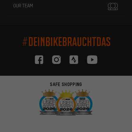
OUR TEAM
#DEINBIKEBRAUCHTDAS
SAFE SHOPPING