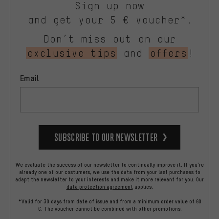
Sign up now
and get your 5 € voucher*.
Don’t miss out on our
exclusive tips
and
offers
!
Email
Subscribe to our Newsletter
We evaluate the success of our newsletter to continually improve it. If you're
already one of our costumers, we use the data from your last purchases to
adapt the newsletter to your interests and make it more relevant for you.
Our
data protection agreement
applies.
*Valid for 30 days from date of issue and from a minimum order value of 60
€. The voucher cannot be combined with other promotions.