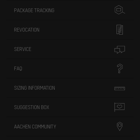
PACKAGE TRACKING
REVOCATION
SERVICE
FAQ
SIZING INFORMATION
SUGGESTION BOX
AACHEN COMMUNITY