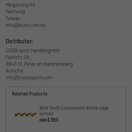
Mingzhong Rd
Taichung
Taiwan
info@kcnc.com.tw
Distributor:
COOOLsport HandelsgmbH
Feistritz 29
8843 St. Peter am Kammersberg
Autriche
info@cooolsport.com
Related Products
Wolf Tooth Components Bottle cage
screws
6.99€
FROM