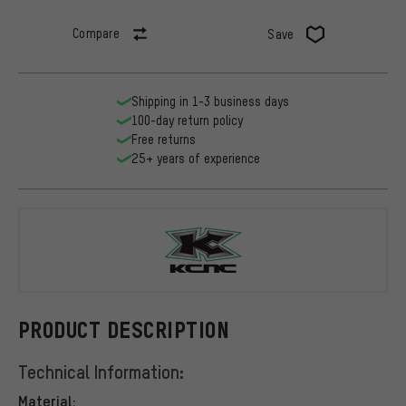
Compare
Save
Shipping in 1-3 business days
100-day return policy
Free returns
25+ years of experience
KCNC
PRODUCT DESCRIPTION
Technical Information:
Material: