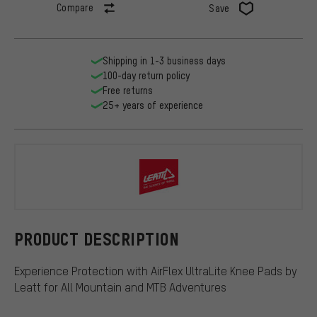
Compare
Save
Shipping in 1-3 business days
100-day return policy
Free returns
25+ years of experience
Leatt
PRODUCT DESCRIPTION
Experience Protection with AirFlex UltraLite Knee Pads by
Leatt for All Mountain and MTB Adventures