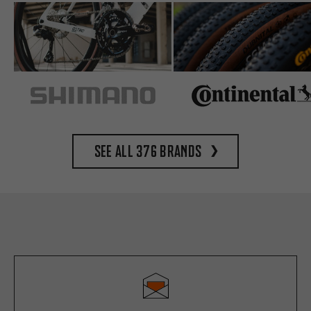
See all 376 brands