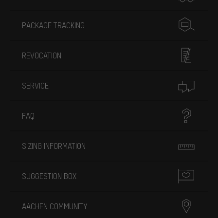
PACKAGE TRACKING
REVOCATION
SERVICE
FAQ
SIZING INFORMATION
SUGGESTION BOX
AACHEN COMMUNITY