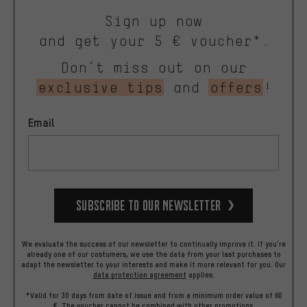
Sign up now
and get your 5 € voucher*.
Don’t miss out on our
exclusive tips
and
offers
!
Email
Subscribe to our Newsletter
We evaluate the success of our newsletter to continually improve it. If you're
already one of our costumers, we use the data from your last purchases to
adapt the newsletter to your interests and make it more relevant for you.
Our
data protection agreement
applies.
*Valid for 30 days from date of issue and from a minimum order value of 60
€. The voucher cannot be combined with other promotions.