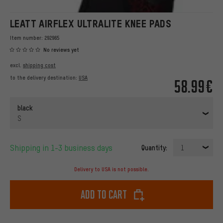
LEATT AIRFLEX ULTRALITE KNEE PADS
Item number:
292965
No reviews yet
excl.
shipping cost
to the delivery destination:
USA
58.99€
black
S
Shipping in 1-3 business days
Quantity:
1
Delivery to USA is not possible.
Add to cart