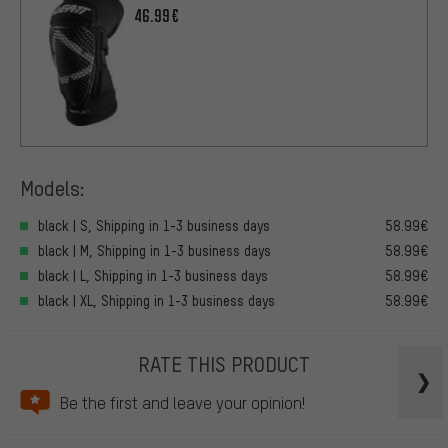
46.99€
Models:
black | S, Shipping in 1-3 business days
58.99€
black | M, Shipping in 1-3 business days
58.99€
black | L, Shipping in 1-3 business days
58.99€
black | XL, Shipping in 1-3 business days
58.99€
RATE THIS PRODUCT
Be the first and leave your opinion!