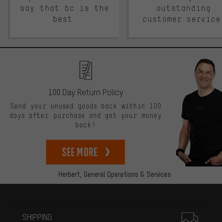
say that bc is the
outstanding
best.
customer service
100 Day Return Policy
Send your unused goods back within 100
days after purchase and get your money
back!
See more
Herbert,
General Operations & Services
More information
SHIPPING