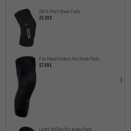
ION K-Pact Knee Pads
25.99€
Fox Head Enduro Pro Knee Pads
67.99€
Leatt AirFlex Pro Knee Pads