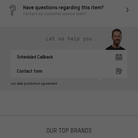
Have questions regarding this item?
Contact our customer service team!
Let us help you
Scheduled Callback
Contact form
our data protection agreement
OUR TOP BRANDS