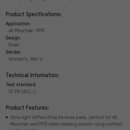
Product Specifications:
Application:
All Mountain, MTB
Design:
Knee
Gender:
Women's, Men´s
Technical Information:
Test standard:
CE EN 1621-1
Product Features:
Ultra-light AirFlex UltraLite knee pads, perfect for All
Mountain and MTB riders seeking season-long comfort