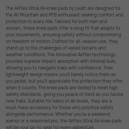
The AirFlex UltraLite knee pads by Leatt are designed for
the All Mountain and MTB enthusiast seeking comfort and
protection in every ride. Tailored for both men and
women, these knee pads offer a snug fit that adapts to
your movements, ensuring safety without compromising
on freedom of motion. Crafted for all-season use, they
stand up to the challenges of varied terrains and
weather conditions. The innovative AirFlex technology
provides superior impact absorption with minimal bulk,
allowing you to navigate trails with confidence. Their
lightweight design means you'll barely notice them as
you pedal, but you'll appreciate the protection they offer
when it counts. The knee pads are tested to meet high
safety standards, giving you peace of mind as you tackle
new trails. Suitable for riders of all levels, they are a
must-have accessory for those who prioritize safety
alongside performance. Whether you're a weekend
warrior or a seasoned pro, the AirFlex UltraLite knee pads
will be your go-to gear for every adventure.