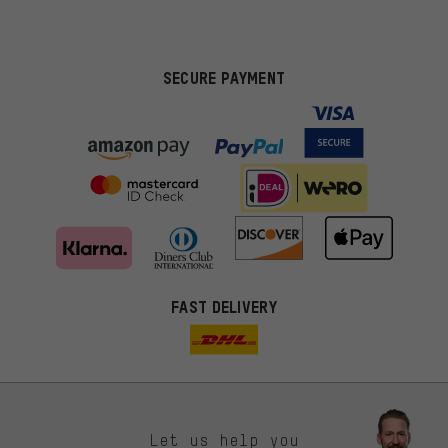
SECURE PAYMENT
FAST DELIVERY
Let us help you