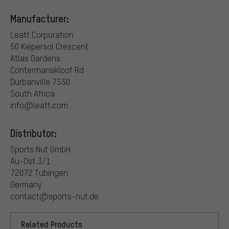
Manufacturer:
Leatt Corporation
50 Kiepersol Crescent
Atlas Gardens
Contermanskloof Rd
Durbanville 7550
South Africa
info@leatt.com
Distributor:
Sports Nut GmbH
Au-Ost 3/1
72072 Tübingen
Germany
contact@sports-nut.de
Related Products