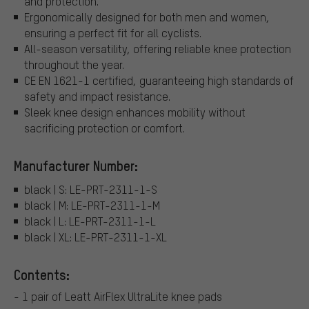
and protection.
Ergonomically designed for both men and women,
ensuring a perfect fit for all cyclists.
All-season versatility, offering reliable knee protection
throughout the year.
CE EN 1621-1 certified, guaranteeing high standards of
safety and impact resistance.
Sleek knee design enhances mobility without
sacrificing protection or comfort.
Manufacturer Number:
black | S: LE-PRT-2311-1-S
black | M: LE-PRT-2311-1-M
black | L: LE-PRT-2311-1-L
black | XL: LE-PRT-2311-1-XL
Contents:
- 1 pair of Leatt AirFlex UltraLite knee pads