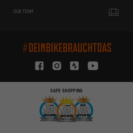
OUR TEAM
#DEINBIKEBRAUCHTDAS
SAFE SHOPPING