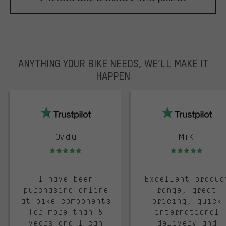
ANYTHING YOUR BIKE NEEDS, WE’LL MAKE IT
HAPPEN
trustpilot
Ovidiu
Mii K.
Rating: 5 of 5
Rating: 5 of 5
I have been
Excellent produc
purchasing online
range, great
at bike components
pricing, quick
for more than 5
international
years and I can
delivery and