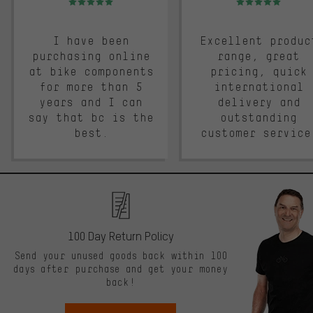
I have been
Excellent produc
purchasing online
range, great
at bike components
pricing, quick
for more than 5
international
years and I can
delivery and
say that bc is the
outstanding
best.
customer service
100 Day Return Policy
Send your unused goods back within 100
days after purchase and get your money
back!