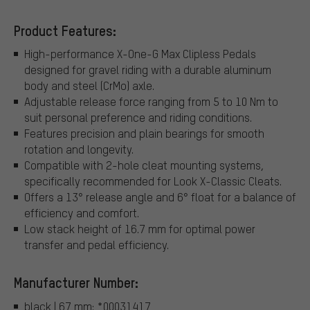
Product Features:
High-performance X-One-G Max Clipless Pedals
designed for gravel riding with a durable aluminum
body and steel (CrMo) axle.
Adjustable release force ranging from 5 to 10 Nm to
suit personal preference and riding conditions.
Features precision and plain bearings for smooth
rotation and longevity.
Compatible with 2-hole cleat mounting systems,
specifically recommended for Look X-Classic Cleats.
Offers a 13° release angle and 6° float for a balance of
efficiency and comfort.
Low stack height of 16.7 mm for optimal power
transfer and pedal efficiency.
Manufacturer Number:
black | 67 mm: *00031417