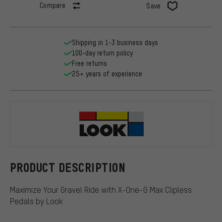
Compare
Save
Shipping in 1-3 business days
100-day return policy
Free returns
25+ years of experience
Look
PRODUCT DESCRIPTION
Maximize Your Gravel Ride with X-One-G Max Clipless
Pedals by Look