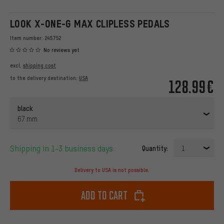
LOOK X-ONE-G MAX CLIPLESS PEDALS
Item number:
245752
No reviews yet
excl.
shipping cost
to the delivery destination:
USA
128.99€
black
67 mm
Shipping in 1-3 business days
Quantity:
1
Delivery to USA is not possible.
Add to cart