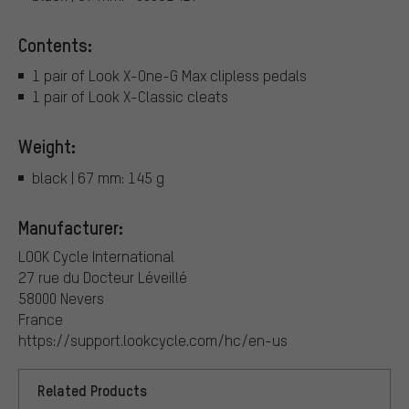
Contents:
1 pair of Look X-One-G Max clipless pedals
1 pair of Look X-Classic cleats
Weight:
black | 67 mm: 145 g
Manufacturer:
LOOK Cycle International
27 rue du Docteur Léveillé
58000 Nevers
France
https://support.lookcycle.com/hc/en-us
Related Products