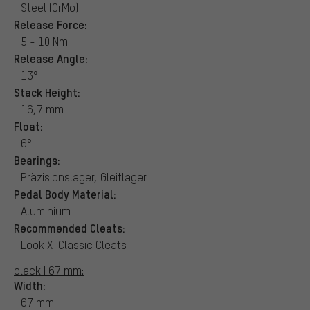
Steel (CrMo)
Release Force:
5 - 10 Nm
Release Angle:
13°
Stack Height:
16,7 mm
Float:
6°
Bearings:
Präzisionslager, Gleitlager
Pedal Body Material:
Aluminium
Recommended Cleats:
Look X-Classic Cleats
black | 67 mm:
Width:
67 mm