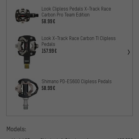
Look Clipless Pedals X-Track Race
Carbon Pro Team Edition
58.99€
Look X-Track Race Carbon TI Clipless
Pedals
157.99€
Shimano PD-ES600 Clipless Pedals
50.99€
Models: