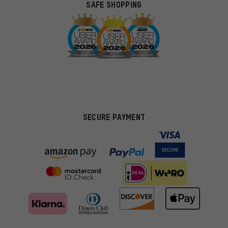
SAFE SHOPPING
SECURE PAYMENT