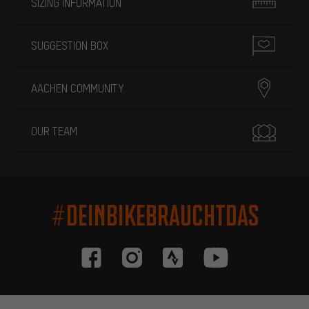
SIZING INFORMATION
SUGGESTION BOX
AACHEN COMMUNITY
OUR TEAM
#DEINBIKEBRAUCHTDAS