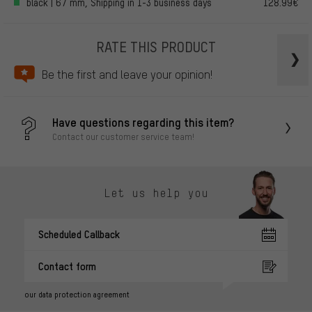
black | 67 mm, Shipping in 1-3 business days
128.99€
RATE THIS PRODUCT
Be the first and leave your opinion!
Have questions regarding this item?
Contact our customer service team!
Let us help you
Scheduled Callback
Contact form
our data protection agreement