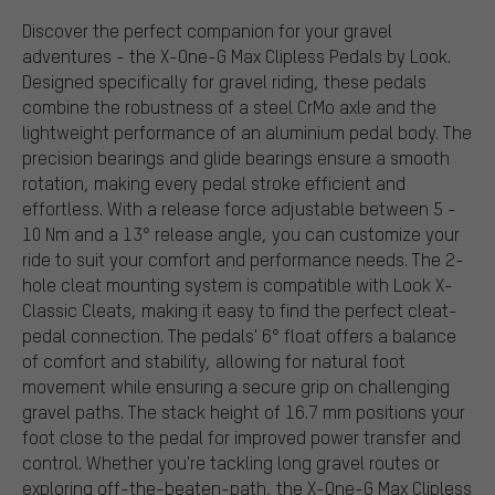
Discover the perfect companion for your gravel
adventures - the X-One-G Max Clipless Pedals by Look.
Designed specifically for gravel riding, these pedals
combine the robustness of a steel CrMo axle and the
lightweight performance of an aluminium pedal body. The
precision bearings and glide bearings ensure a smooth
rotation, making every pedal stroke efficient and
effortless. With a release force adjustable between 5 -
10 Nm and a 13° release angle, you can customize your
ride to suit your comfort and performance needs. The 2-
hole cleat mounting system is compatible with Look X-
Classic Cleats, making it easy to find the perfect cleat-
pedal connection. The pedals' 6° float offers a balance
of comfort and stability, allowing for natural foot
movement while ensuring a secure grip on challenging
gravel paths. The stack height of 16.7 mm positions your
foot close to the pedal for improved power transfer and
control. Whether you're tackling long gravel routes or
exploring off-the-beaten-path, the X-One-G Max Clipless