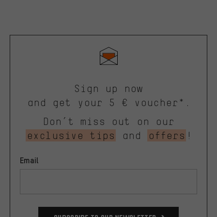
Sign up now
and get your 5 € voucher*.
Don’t miss out on our
exclusive tips
and
offers
!
Email