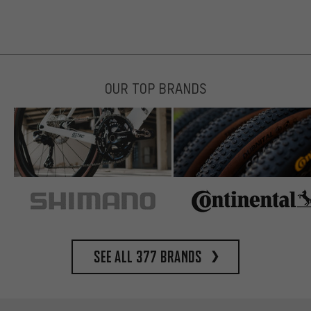
OUR TOP BRANDS
See all 377 brands