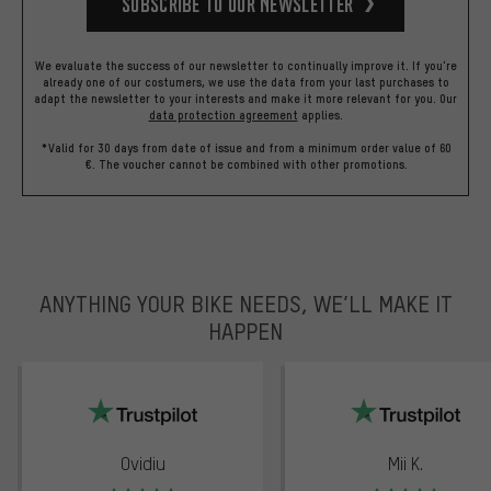
Subscribe to our Newsletter
We evaluate the success of our newsletter to continually improve it. If you're
already one of our costumers, we use the data from your last purchases to
adapt the newsletter to your interests and make it more relevant for you.
Our
data protection agreement
applies.
*Valid for 30 days from date of issue and from a minimum order value of 60
€. The voucher cannot be combined with other promotions.
ANYTHING YOUR BIKE NEEDS, WE’LL MAKE IT
HAPPEN
trustpilot
Ovidiu
Mii K.
Rating: 5 of 5
Rating: 5 of 5