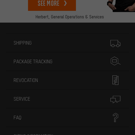
See more
Herbert,
General Operations & Services
More information
SHIPPING
PACKAGE TRACKING
REVOCATION
SERVICE
FAQ