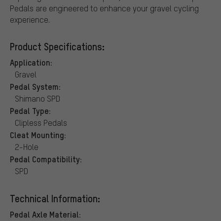
Pedals are engineered to enhance your gravel cycling
experience.
Product Specifications:
Application:
Gravel
Pedal System:
Shimano SPD
Pedal Type:
Clipless Pedals
Cleat Mounting:
2-Hole
Pedal Compatibility:
SPD
Technical Information:
Pedal Axle Material: