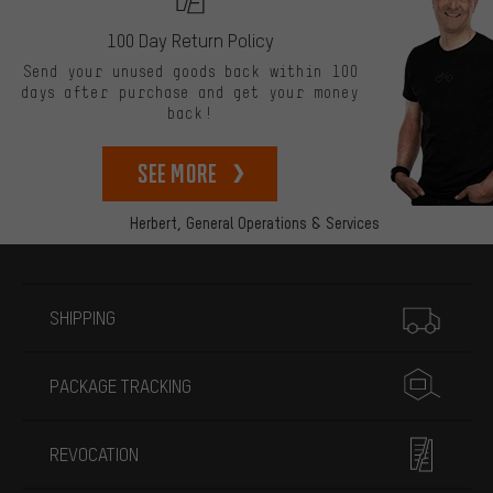
100 Day Return Policy
Send your unused goods back within 100
days after purchase and get your money
back!
See more
Herbert,
General Operations & Services
More information
SHIPPING
PACKAGE TRACKING
REVOCATION