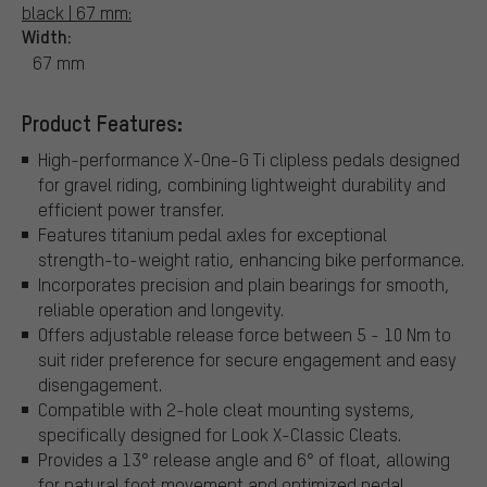
black | 67 mm:
Width:
67 mm
Product Features:
High-performance X-One-G Ti clipless pedals designed
for gravel riding, combining lightweight durability and
efficient power transfer.
Features titanium pedal axles for exceptional
strength-to-weight ratio, enhancing bike performance.
Incorporates precision and plain bearings for smooth,
reliable operation and longevity.
Offers adjustable release force between 5 - 10 Nm to
suit rider preference for secure engagement and easy
disengagement.
Compatible with 2-hole cleat mounting systems,
specifically designed for Look X-Classic Cleats.
Provides a 13° release angle and 6° of float, allowing
for natural foot movement and optimized pedal