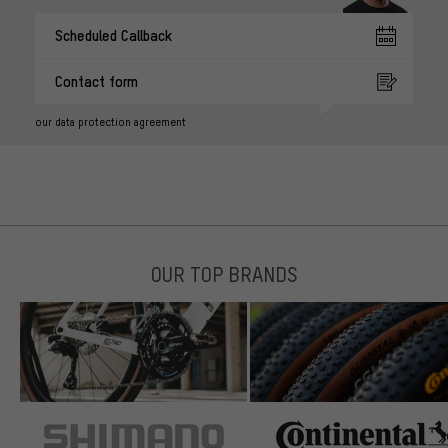
Scheduled Callback
Contact form
our data protection agreement
OUR TOP BRANDS