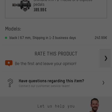
pedals
109.99€
Models:
black | 67 mm, Shipping in 1-3 business days
243.99€
RATE THIS PRODUCT
Be the first and leave your opinion!
Have questions regarding this item?
Contact our customer service team!
Let us help you