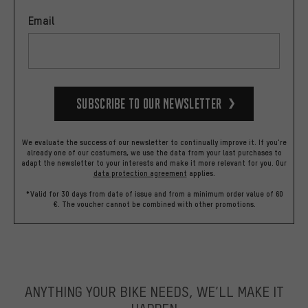
Email
Subscribe to our Newsletter
We evaluate the success of our newsletter to continually improve it. If you're
already one of our costumers, we use the data from your last purchases to
adapt the newsletter to your interests and make it more relevant for you.
Our
data protection agreement
applies.
*Valid for 30 days from date of issue and from a minimum order value of 60
€. The voucher cannot be combined with other promotions.
ANYTHING YOUR BIKE NEEDS, WE’LL MAKE IT