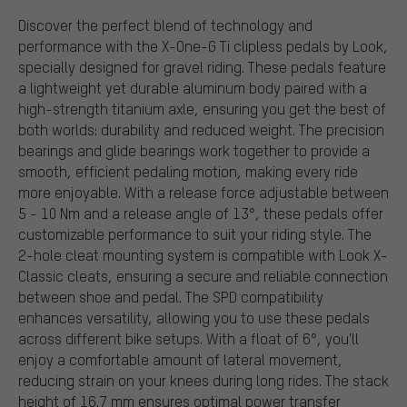
Discover the perfect blend of technology and
performance with the X-One-G Ti clipless pedals by Look,
specially designed for gravel riding. These pedals feature
a lightweight yet durable aluminum body paired with a
high-strength titanium axle, ensuring you get the best of
both worlds: durability and reduced weight. The precision
bearings and glide bearings work together to provide a
smooth, efficient pedaling motion, making every ride
more enjoyable. With a release force adjustable between
5 - 10 Nm and a release angle of 13°, these pedals offer
customizable performance to suit your riding style. The
2-hole cleat mounting system is compatible with Look X-
Classic cleats, ensuring a secure and reliable connection
between shoe and pedal. The SPD compatibility
enhances versatility, allowing you to use these pedals
across different bike setups. With a float of 6°, you'll
enjoy a comfortable amount of lateral movement,
reducing strain on your knees during long rides. The stack
height of 16.7 mm ensures optimal power transfer