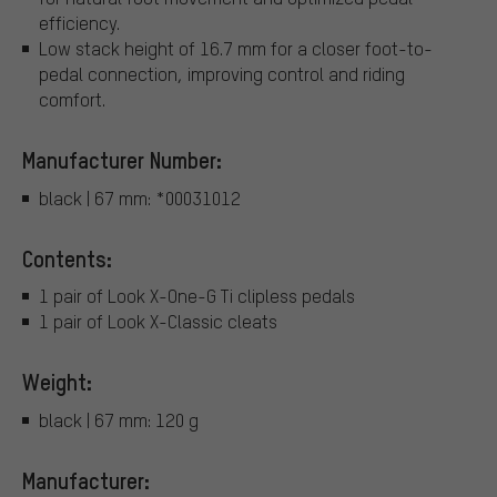
efficiency.
Low stack height of 16.7 mm for a closer foot-to-
pedal connection, improving control and riding
comfort.
Manufacturer Number:
black | 67 mm: *00031012
Contents:
1 pair of Look X-One-G Ti clipless pedals
1 pair of Look X-Classic cleats
Weight:
black | 67 mm: 120 g
Manufacturer: