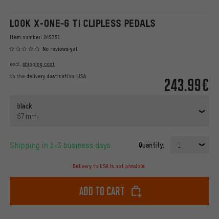
LOOK X-ONE-G TI CLIPLESS PEDALS
Item number:
245751
No reviews yet
excl.
shipping cost
to the delivery destination:
USA
243.99€
black
67 mm
Shipping in 1-3 business days
Quantity:
1
Delivery to USA is not possible.
Add to cart