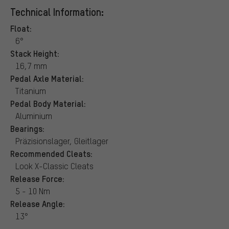
Technical Information:
Float:
6°
Stack Height:
16,7 mm
Pedal Axle Material:
Titanium
Pedal Body Material:
Aluminium
Bearings:
Präzisionslager, Gleitlager
Recommended Cleats:
Look X-Classic Cleats
Release Force:
5 - 10 Nm
Release Angle:
13°