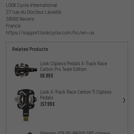
LOOK Cycle International
27 rue du Docteur Léveillé
58000 Nevers
France
https://support.lookcycle.com/hc/en-us
Related Products
Look Clipless Pedals X-Track Race
Carbon Pro Team Edition
58.99€
Look X-Track Race Carbon TI Clipless
Pedals
157.99€
Shimano XTR PD-M9200 SPD clipless