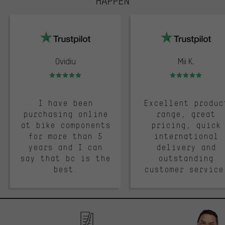
HAPPEN
trustpilot
Ovidiu
Mii K.
Rating: 5 of 5
Rating: 5 of 5
I have been
Excellent produc
purchasing online
range, great
at bike components
pricing, quick
for more than 5
international
years and I can
delivery and
say that bc is the
outstanding
best.
customer service