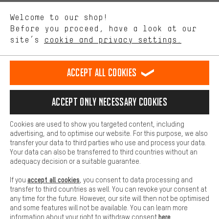
We want to know what you’re searching for in our shop.
Language"
Welcome to our shop!
Performance cookies let you help us improve our website and
offerings based on your shopping habits.
Before you proceed, have a look at our
EN
DE
ES
FR
english
Deutsch
español
français
site’s
cookie and privacy settings.
Higher Comfort
Making your shopping experience more comfortable. Thanks to
REVOKE THE CONTRACT
Aachen Community
Affiliate Programme
comfort cookies, we are able to provide links to social media
Accept all cookies
platforms. This way, we can provide further helpful content and
Imprint
Data privacy
General Terms and Conditions
Whistleblower
information for you. You can also use additional services that will
make it easier for you to find the right products. We offer a chat
Accept only necessary cookies
Battery return
Cookie settings
Change contrast
function, for example, so that questions can be answered quickly
and easily.
shipping cost
All prices are in Euro and excl. MwSt plus
to the
Cookies are used to show you targeted content, including
Basic
advertising, and to optimise our website. For this purpose, we also
USA
delivery destination:
.
Basic cookies allow you access to our website.
transfer your data to third parties who use and process your data.
Your data can also be transferred to third countries without an
adequacy decision or a suitable guarantee.
accept all cookies
If you
, you consent to data processing and
transfer to third countries as well. You can revoke your consent at
any time for the future. However, our site will then not be optimised
and some features will not be available. You can learn more
here
information about your right to withdraw consent
.