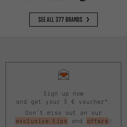
See all 377 brands
Sign up now
and get your 5 € voucher*.
Don’t miss out on our
exclusive tips
and
offers
!