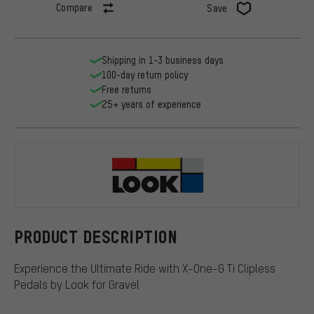
Compare
Save
Shipping in 1-3 business days
100-day return policy
Free returns
25+ years of experience
Look
PRODUCT DESCRIPTION
Experience the Ultimate Ride with X-One-G Ti Clipless
Pedals by Look for Gravel