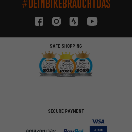
#DEINBIKEBRAUCHTDAS
SAFE SHOPPING
SECURE PAYMENT