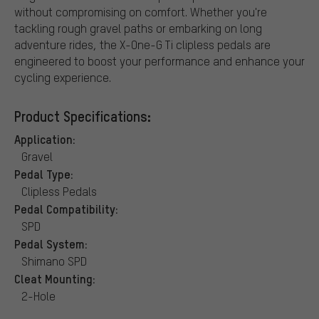
without compromising on comfort. Whether you're
tackling rough gravel paths or embarking on long
adventure rides, the X-One-G Ti clipless pedals are
engineered to boost your performance and enhance your
cycling experience.
Product Specifications:
Application:
Gravel
Pedal Type:
Clipless Pedals
Pedal Compatibility:
SPD
Pedal System:
Shimano SPD
Cleat Mounting:
2-Hole