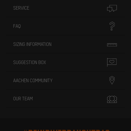
SERVICE
FAQ
SIZING INFORMATION
SUGGESTION BOX
AACHEN COMMUNITY
OUR TEAM