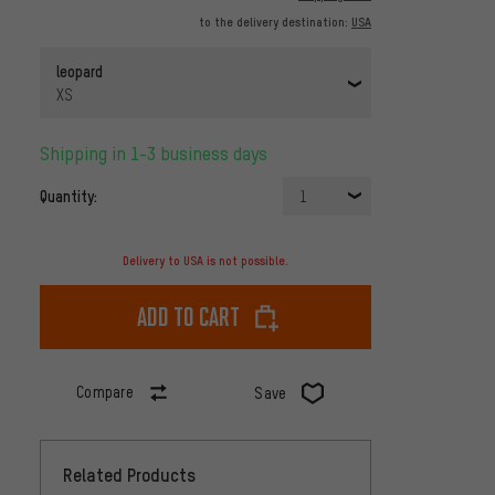
to the delivery destination:
USA
leopard
XS
Shipping in 1-3 business days
Quantity:
1
Delivery to USA is not possible.
Add to cart
Compare
Save
Related Products