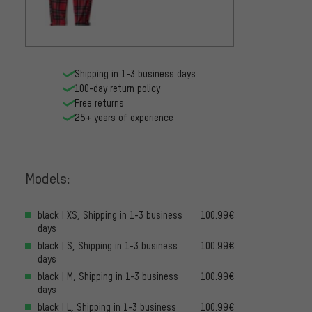
44.99
Shipping in 1-3 business days
100-day return policy
Free returns
25+ years of experience
Models:
black | XS, Shipping in 1-3 business
100.99€
days
black | S, Shipping in 1-3 business
100.99€
days
black | M, Shipping in 1-3 business
100.99€
days
black | L, Shipping in 1-3 business
100.99€