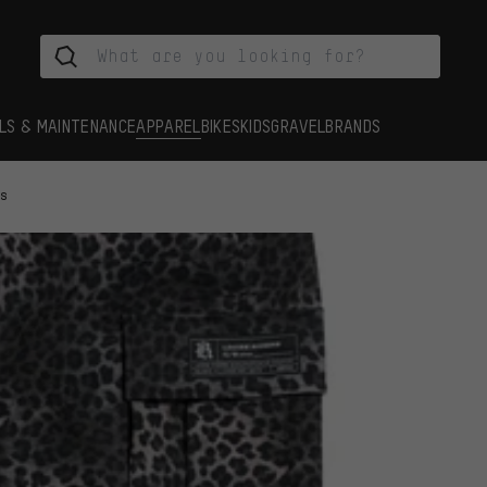
LS & MAINTENANCE
APPAREL
BIKES
KIDS
GRAVEL
BRANDS
ts