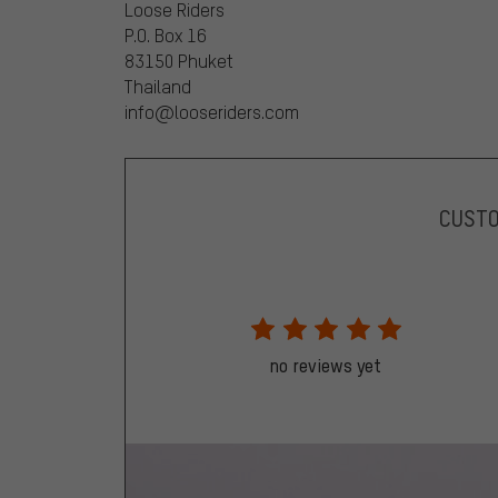
Loose Riders
P.O. Box 16
83150 Phuket
Thailand
info@looseriders.com
CUST
no reviews yet