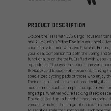
Loose Riders
PRODUCT DESCRIPTION
Explore the Trails with C/S Cargo Trousers from 
and All Mountain Riding Dive into your next ad
specifically for men who love Downhill, Enduro,
your ideal companion for both the Spring and S
functionality on the trails. Crafted with water
regardless of the weather conditions you enco
flexibility and freedom of movement, making the
specialized cycling pads or those who enjoy the
Their design is not just about practicality; it a
modern rider, such as ample storage for your e
fingertips. Whether you're tackling steep desce
Trousers stand up to the challenge, providing d
versatility makes them a great choice for a wide
to sacrifice style for functionality. Embrace t