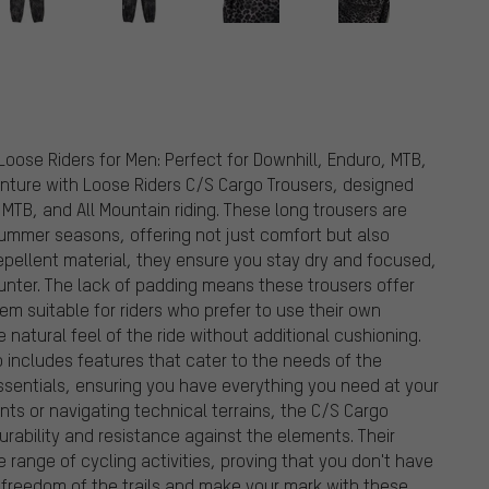
Loose Riders for Men: Perfect for Downhill, Enduro, MTB,
venture with Loose Riders C/S Cargo Trousers, designed
 MTB, and All Mountain riding. These long trousers are
ummer seasons, offering not just comfort but also
-repellent material, they ensure you stay dry and focused,
unter. The lack of padding means these trousers offer
m suitable for riders who prefer to use their own
 natural feel of the ride without additional cushioning.
lso includes features that cater to the needs of the
ssentials, ensuring you have everything you need at your
nts or navigating technical terrains, the C/S Cargo
urability and resistance against the elements. Their
 range of cycling activities, proving that you don't have
he freedom of the trails and make your mark with these