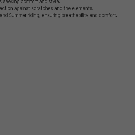
ts seeking comfort and style.
otection against scratches and the elements.
 and Summer riding, ensuring breathability and comfort.