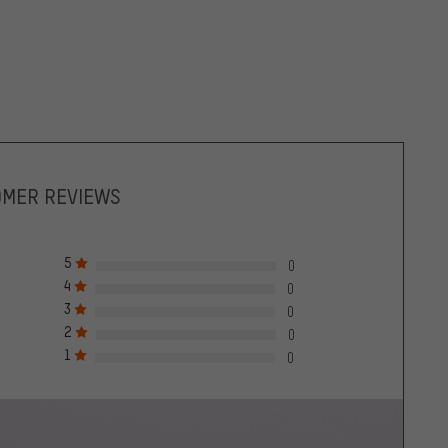
OMER REVIEWS
5
0
4
0
3
0
2
0
1
0