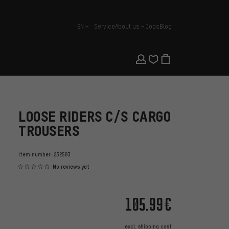
EN
Service
About us
Jobs
Blog
english
LOOSE RIDERS C/S CARGO
TROUSERS
Item number:
232583
No reviews yet
105.99€
excl.
shipping cost