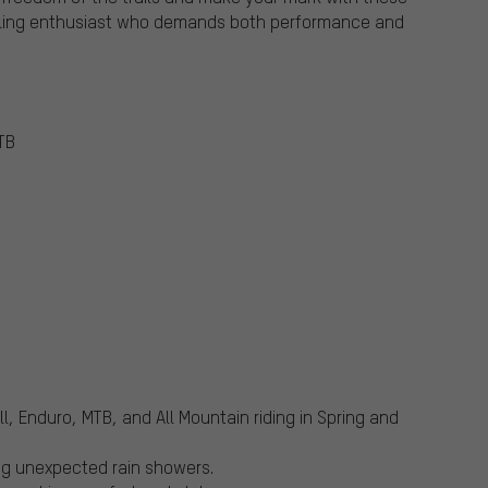
cycling enthusiast who demands both performance and
TB
ll, Enduro, MTB, and All Mountain riding in Spring and
ng unexpected rain showers.