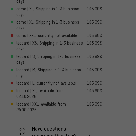
days
camo | XL, Shipping in 1-3 business
105.99€
days
camo | XL, Shipping in 1-3 business
105.99€
days
camo | XXL, currently not available
105.99€
leopard | XS, Shipping in 1-3 business
105.99€
days
leopard | S, Shipping in 1-3 business
105.99€
days
leopard | M, Shipping in 1-3 business
105.99€
days
leopard | L, currently not available
105.99€
leopard | XL, available from
105.99€
02.10.2026
leopard | XXL, available from
105.99€
24.08.2026
Have questions
regarding this item?