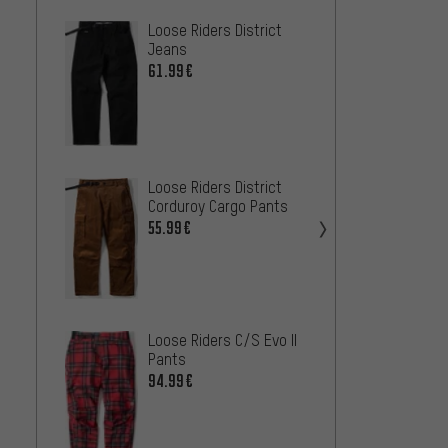
Loose Riders District
Troy L
Jeans
Pro Pa
61.99€
85
FROM
Loose Riders District
Corduroy Cargo Pants
55.99€
Troy L
Pro Pa
98.99
Loose Riders C/S Evo II
Pants
94.99€
Endura