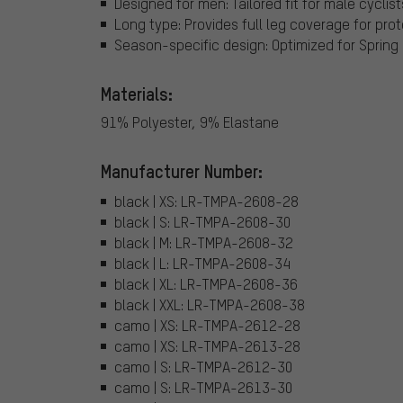
Designed for men: Tailored fit for male cyclis
Long type: Provides full leg coverage for pr
Season-specific design: Optimized for Spring
Materials:
91% Polyester, 9% Elastane
Manufacturer Number:
black | XS: LR-TMPA-2608-28
black | S: LR-TMPA-2608-30
black | M: LR-TMPA-2608-32
black | L: LR-TMPA-2608-34
black | XL: LR-TMPA-2608-36
black | XXL: LR-TMPA-2608-38
camo | XS: LR-TMPA-2612-28
camo | XS: LR-TMPA-2613-28
camo | S: LR-TMPA-2612-30
camo | S: LR-TMPA-2613-30