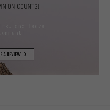
INION COUNTS!
irst and leave
comment!
e a review