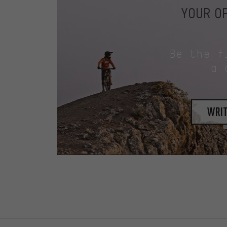
YOUR OP
Be the f
a 
writ