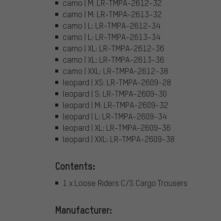
camo | M: LR-TMPA-2612-32
camo | M: LR-TMPA-2613-32
camo | L: LR-TMPA-2612-34
camo | L: LR-TMPA-2613-34
camo | XL: LR-TMPA-2612-36
camo | XL: LR-TMPA-2613-36
camo | XXL: LR-TMPA-2612-38
leopard | XS: LR-TMPA-2609-28
leopard | S: LR-TMPA-2609-30
leopard | M: LR-TMPA-2609-32
leopard | L: LR-TMPA-2609-34
leopard | XL: LR-TMPA-2609-36
leopard | XXL: LR-TMPA-2609-38
Contents:
1 x Loose Riders C/S Cargo Trousers
Manufacturer: