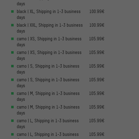
days
black | XL, Shipping in 1-3 business
100.99€
days
black | XXL, Shipping in 1-3 business
100.99€
days
camo | XS, Shipping in 1-3 business
105.99€
days
camo | XS, Shipping in 1-3 business
105.99€
days
camo | S, Shipping in 1-3 business
105.99€
days
camo | S, Shipping in 1-3 business
105.99€
days
camo | M, Shipping in 1-3 business
105.99€
days
camo | M, Shipping in 1-3 business
105.99€
days
camo | L, Shipping in 1-3 business
105.99€
days
camo | L, Shipping in 1-3 business
105.99€