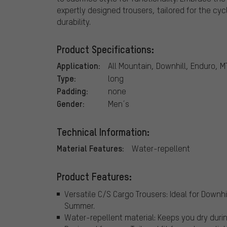
expertly designed trousers, tailored for the 
durability.
Product Specifications:
Application:
All Mountain, Downhill, Enduro, M
Type:
long
Padding:
none
Gender:
Men´s
Technical Information:
Material Features:
Water-repellent
Product Features:
Versatile C/S Cargo Trousers: Ideal for Downhi
Summer.
Water-repellent material: Keeps you dry duri