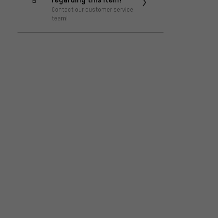
Contact our customer service
team!