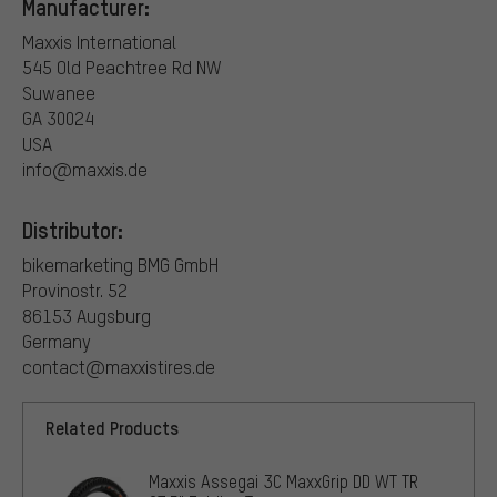
Manufacturer:
Maxxis International
545 Old Peachtree Rd NW
Suwanee
GA 30024
USA
info@maxxis.de
Distributor:
bikemarketing BMG GmbH
Provinostr. 52
86153 Augsburg
Germany
contact@maxxistires.de
Related Products
Maxxis Assegai 3C MaxxGrip DD WT TR