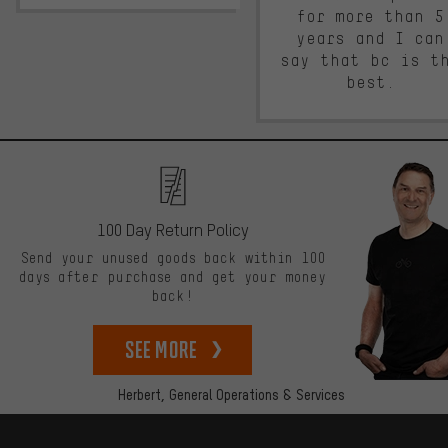
for more than 5
years and I can
say that bc is t
best.
100 Day Return Policy
Send your unused goods back within 100
days after purchase and get your money
back!
See more
Herbert,
General Operations & Services