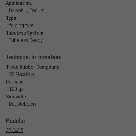
Application:
Downhill, Enduro
Type:
folding tyre
Tubeless System:
Tubeless Ready
Technical Information:
Tread Rubber Compound:
3C MaxxGrip
Carcass:
120 tpi
Sidewall:
DoubleDown
Models:
27.5x2.5