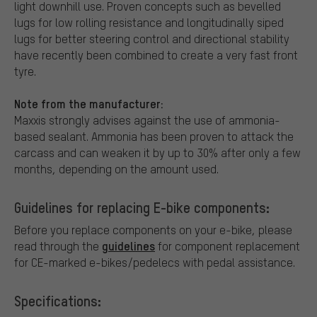
light downhill use. Proven concepts such as bevelled
lugs for low rolling resistance and longitudinally siped
lugs for better steering control and directional stability
have recently been combined to create a very fast front
tyre.
Note from the manufacturer:
Maxxis strongly advises against the use of ammonia-
based sealant. Ammonia has been proven to attack the
carcass and can weaken it by up to 30% after only a few
months, depending on the amount used.
Guidelines for replacing E-bike components:
Before you replace components on your e-bike, please
guidelines
read through the
for component replacement
for CE-marked e-bikes/pedelecs with pedal assistance.
Specifications: