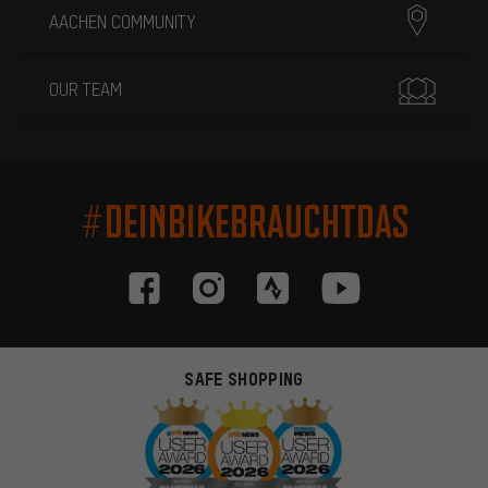
AACHEN COMMUNITY
OUR TEAM
#DEINBIKEBRAUCHTDAS
SAFE SHOPPING