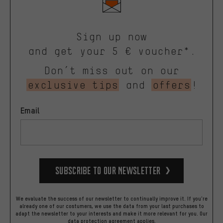
Sign up now
and get your 5 € voucher*.
Don’t miss out on our
exclusive tips
and
offers
!
Email
Subscribe to our Newsletter
We evaluate the success of our newsletter to continually improve it. If you're
already one of our costumers, we use the data from your last purchases to
adapt the newsletter to your interests and make it more relevant for you.
Our
data protection agreement
applies.