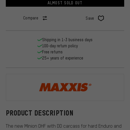
ALMOST SOLD OUT
Compare
Save
Shipping in 1-3 business days
100-day return policy
Free returns
25+ years of experience
Maxxis
PRODUCT DESCRIPTION
The new Minion DHF with DD carcass for hard Enduro and