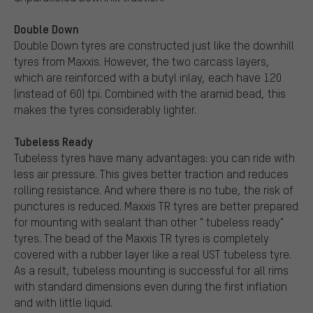
Double Down
Double Down tyres are constructed just like the downhill
tyres from Maxxis. However, the two carcass layers,
which are reinforced with a butyl inlay, each have 120
(instead of 60) tpi. Combined with the aramid bead, this
makes the tyres considerably lighter.
Tubeless Ready
Tubeless tyres have many advantages: you can ride with
less air pressure. This gives better traction and reduces
rolling resistance. And where there is no tube, the risk of
punctures is reduced. Maxxis TR tyres are better prepared
for mounting with sealant than other " tubeless ready"
tyres. The bead of the Maxxis TR tyres is completely
covered with a rubber layer like a real UST tubeless tyre.
As a result, tubeless mounting is successful for all rims
with standard dimensions even during the first inflation
and with little liquid.