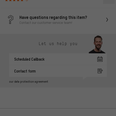
Have questions regarding this item?
Contact our customer service team!
Let us help you
Scheduled Callback
Contact form
our data protection agreement