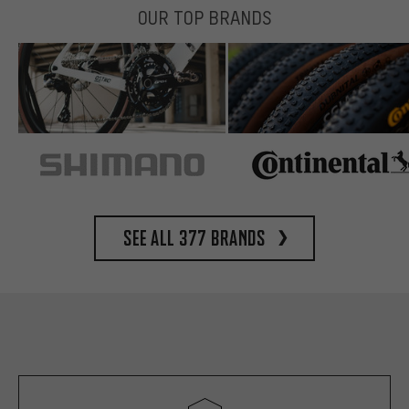
OUR TOP BRANDS
See all 377 brands