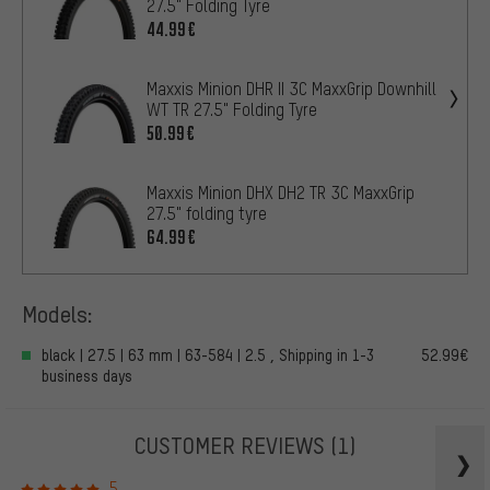
27.5" Folding Tyre
44.99€
Maxxis Minion DHR II 3C MaxxGrip Downhill
WT TR 27.5" Folding Tyre
50.99€
Maxxis Minion DHX DH2 TR 3C MaxxGrip
27.5" folding tyre
64.99€
Models:
black | 27.5 | 63 mm | 63-584 | 2.5 , Shipping in 1-3
52.99€
business days
CUSTOMER REVIEWS
(1)
5