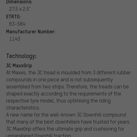
Dimensions:
27.5 x 2.5"
ETRTO:
63-584
Manufacturer Number:
1143
Technology:
3C MaxxGrip
At Maxxis, the 3C tread is moulded from 3 different rubber
compounds in one piece and is not subsequently
assembled from two strips. Therefore, the treads can be
shaped exactly according to the requirements of the
respective tyre model, thus optimising the riding
characteristics.
A new name for the well-known 3C Downhill compound
that many of the best downhillers have trusted for years.
3C MaxxGrip offers the ultimate grip and cushioning for
unparalleled Downhill traction.