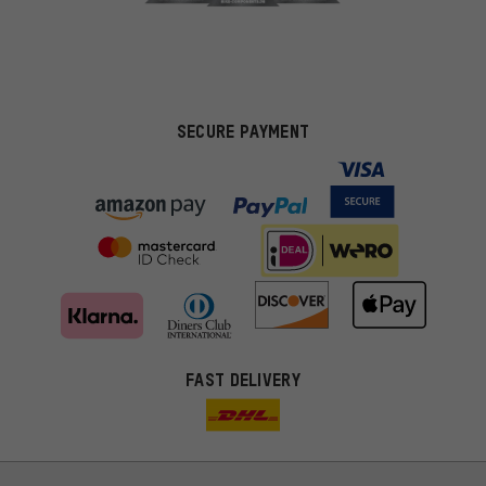
SECURE PAYMENT
FAST DELIVERY