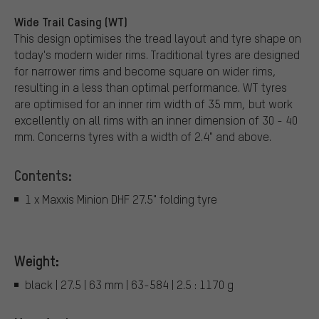
Wide Trail Casing (WT)
This design optimises the tread layout and tyre shape on
today's modern wider rims. Traditional tyres are designed
for narrower rims and become square on wider rims,
resulting in a less than optimal performance. WT tyres
are optimised for an inner rim width of 35 mm, but work
excellently on all rims with an inner dimension of 30 - 40
mm. Concerns tyres with a width of 2.4" and above.
Contents:
1 x Maxxis Minion DHF 27.5" folding tyre
Weight:
black | 27.5 | 63 mm | 63-584 | 2.5 : 1170 g