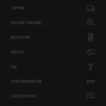
More information
SHIPPING
PACKAGE TRACKING
REVOCATION
SERVICE
FAQ
SIZING INFORMATION
SUGGESTION BOX