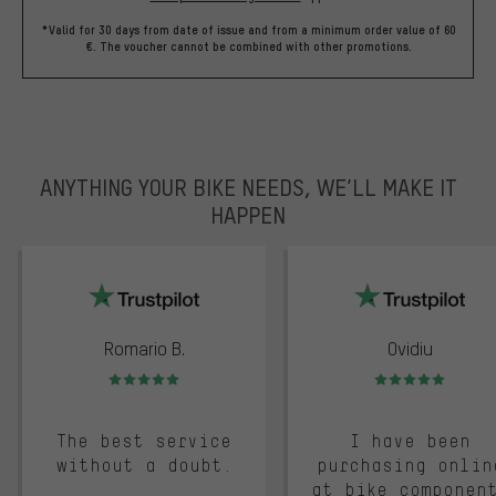
*Valid for 30 days from date of issue and from a minimum order value of 60
€. The voucher cannot be combined with other promotions.
ANYTHING YOUR BIKE NEEDS, WE’LL MAKE IT
HAPPEN
trustpilot
Romario B.
Ovidiu
Rating: 5 of 5
Rating: 5 of 5
The best service
I have been
without a doubt.
purchasing onlin
at bike componen