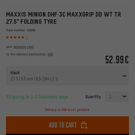
MAXXIS MINION DHF 3C MAXXGRIP DD WT TR
27.5" FOLDING TYRE
Item number:
46084
1
excl.
shipping cost
to the delivery destination:
USA
52.99€
black
27.5 | 63 mm | 63-584 | 2.5
Shipping in 1-3 business days
Quantity:
1
Delivery to USA is not possible.
Add to cart