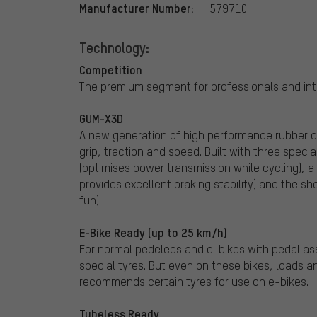
Manufacturer Number:
579710
Technology:
Competition
The premium segment for professionals and inte
GUM-X3D
A new generation of high performance rubber 
grip, traction and speed. Built with three spe
(optimises power transmission while cycling), 
provides excellent braking stability) and the s
fun).
E-Bike Ready (up to 25 km/h)
For normal pedelecs and e-bikes with pedal ass
special tyres. But even on these bikes, loads 
recommends certain tyres for use on e-bikes.
Tubeless Ready