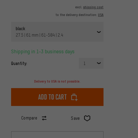
excl.
shipping cost
to the delivery destination:
USA
black
27.5 | 61 mm | 61-584 | 2.4
Shipping in 1-3 business days
Quantity:
1
Delivery to USA is not possible.
Add to cart
Compare
Save