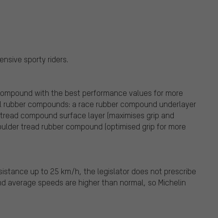
nsive sporty riders.
compound with the best performance values for more
cial rubber compounds: a race rubber compound underlayer
a tread compound surface layer (maximises grip and
houlder tread rubber compound (optimised grip for more
istance up to 25 km/h, the legislator does not prescribe
and average speeds are higher than normal, so Michelin