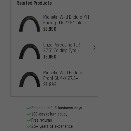
Related Products
Michelin Wild Enduro MH
Michel
Racing TLR 27.5" folding
Racing
tyre
Tyre
50.99€
50.99
Onza Porcupine TLR
Maxxis
27.5" Folding Tyre -
EXO WT
Workshop Packaging
Tyre
13.99€
29
FROM
Michelin Wild Enduro
Michel
Front GUM-X 27.5+
Perfo
Folding Tyre
Foldin
31.99€
25.99
Shipping in 1-3 business days
100-day return policy
Free returns
25+ years of experience