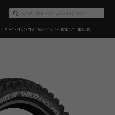
LS & MAINTENANCE
APPAREL
BIKES
KIDS
GRAVEL
BRANDS