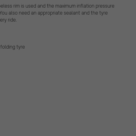
beless rim is used and the maximum inflation pressure
 You also need an appropriate sealant and the tyre
ry ride.
folding tyre