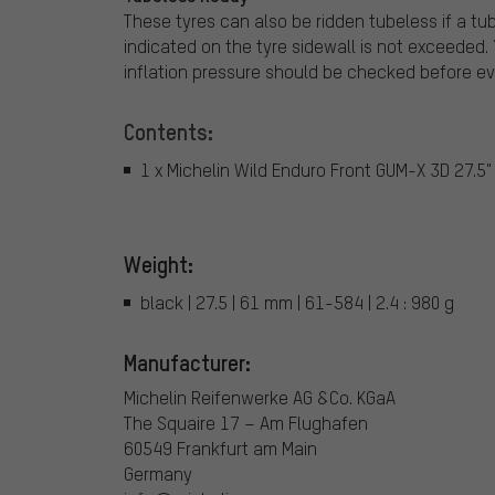
These tyres can also be ridden tubeless if a tu
indicated on the tyre sidewall is not exceeded.
inflation pressure should be checked before eve
Contents:
1 x Michelin Wild Enduro Front GUM-X 3D 27.5" 
Weight:
black | 27.5 | 61 mm | 61-584 | 2.4 : 980 g
Manufacturer:
Michelin Reifenwerke AG &Co. KGaA
The Squaire 17 – Am Flughafen
60549 Frankfurt am Main
Germany