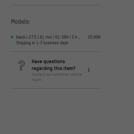
Models:
black | 27.5 | 61 mm | 61-584 | 2.4 ,
20.99€
Shipping in 1-3 business days
Have questions
regarding this item?
Contact our customer service
team!