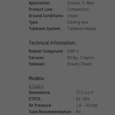
Application:
Enduro, E-Bike
Product Line:
Competition
Ground Conditions:
mixed
Type:
folding tyre
Tubeless System:
Tubeless Ready
Technical Information:
Rubber Compound:
GUM-X
Carcass:
60 tpi, 3 layers
Sidewall:
Gravity Shield
Models:
27.5x2.4
Dimensions:
27.5 x 2.4"
ETRTO:
61-584
Air Pressure:
1.8 - 4.0 bar
Tube Recommendation:
B4