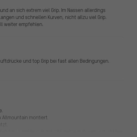
und an sich extrem viel Grip. Im Nassen allerdings
 langen und schnellen Kurven, nicht allzu viel Grip.
ll weiter empfehlen.
Luftdrücke und top Grip bei fast allen Bedingungen.
e.
 Allmountain montiert.
tzt.
lfahrten zum Hang. Er rutscht gerne mal weg und gibt bei