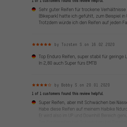
1 of 1 customers found this review helpful.
Sehr guter Reifen für trockene Verhältnisse 
(Bikepark) hatte ich gefühlt, zum Beispiel in
Trotzdem würde ich den Reifen auf jeden Fa
5 out of 5 stars
by Torsten S.
on 16.02.2020
Top Enduro Reifen, super stabil für geringe 
In 2,80 auch Super fürs EMTB
4 out of 5 stars
by Bobby S.
on 20.01.2020
1 of 1 customers found this review helpful.
Super Reifen, aber mit Schwächen bei Näss
Habe diese Reifen auf meinem Haibike Nduro
Er wird also im UP und Downhill Bereich genu
Der Forderreifen hat Schwächen bei Paralle