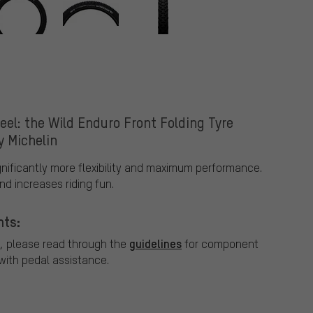
eel: the Wild Enduro Front Folding Tyre
y Michelin
ignificantly more flexibility and maximum performance.
d increases riding fun.
nts:
guidelines
, please read through the
for component
ith pedal assistance.