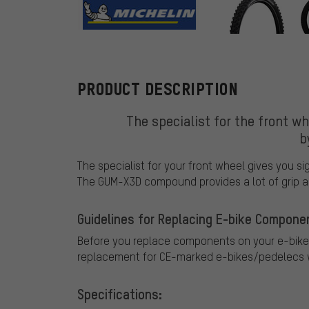
Michelin
PRODUCT DESCRIPTION
The specialist for the front wh
b
The specialist for your front wheel gives you s
The GUM-X3D compound provides a lot of grip an
Guidelines for Replacing E-bike Compone
Before you replace components on your e-bike
replacement for CE-marked e-bikes/pedelecs w
Specifications: