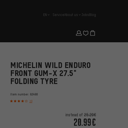
EN
Service
About us
Jobs
Blog
english
MICHELIN WILD ENDURO
FRONT GUM-X 27.5"
FOLDING TYRE
Item number:
62468
19
instead of
25.20€
20.99€