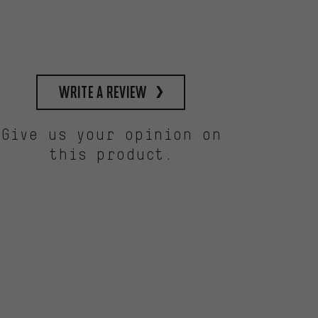
write a review
Give us your opinion on
this product.