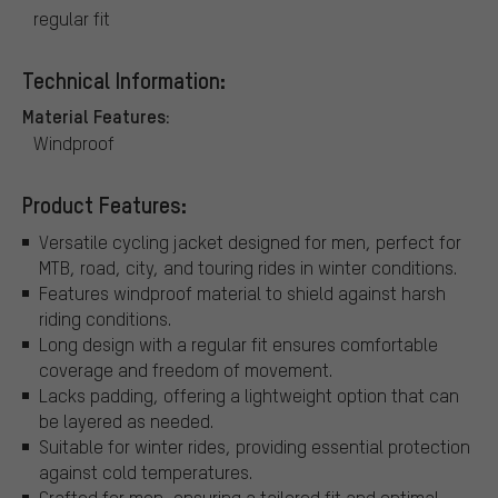
regular fit
Technical Information:
Material Features:
Windproof
Product Features:
Versatile cycling jacket designed for men, perfect for
MTB, road, city, and touring rides in winter conditions.
Features windproof material to shield against harsh
riding conditions.
Long design with a regular fit ensures comfortable
coverage and freedom of movement.
Lacks padding, offering a lightweight option that can
be layered as needed.
Suitable for winter rides, providing essential protection
against cold temperatures.
Crafted for men, ensuring a tailored fit and optimal