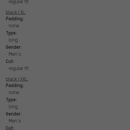
regular fit
black | XL:
Padding:
none
Type:
long
Gender:
Men´s
Cut:
regular fit
black | XXL:
Padding:
none
Type:
long
Gender:
Men´s
Cut: