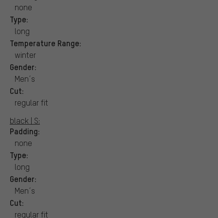
none
Type:
long
Temperature Range:
winter
Gender:
Men´s
Cut:
regular fit
black | S:
Padding:
none
Type:
long
Gender:
Men´s
Cut:
regular fit