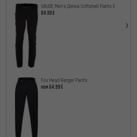
VAUDE Men's Qimsa Softshell Pants II
84.99€
Fox Head Ranger Pants
64.99€
FROM