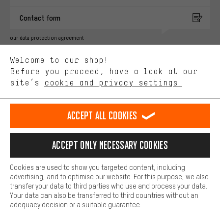
You'll receive more relevant offers from us instead of random ads.
Marketing cookies help us to identify your interests with our
Contact form
advertising partners and show you relevant offers and advice.
Better Performance
our data protection agreement
We want to know what you’re searching for in our shop.
Language"
Welcome to our shop!
Performance cookies let you help us improve our website and
offerings based on your shopping habits.
Before you proceed, have a look at our
EN
DE
ES
FR
english
Deutsch
español
français
site’s
cookie and privacy settings.
Higher Comfort
Making your shopping experience more comfortable. Thanks to
REVOKE THE CONTRACT
Aachen Community
Affiliate Programme
comfort cookies, we are able to provide links to social media
Accept all cookies
platforms. This way, we can provide further helpful content and
Imprint
Data privacy
General Terms and Conditions
Whistleblower
information for you. You can also use additional services that will
make it easier for you to find the right products. We offer a chat
Accept only necessary cookies
Battery return
Cookie settings
Change contrast
function, for example, so that questions can be answered quickly
and easily.
shipping cost
All prices are in Euro and excl. MwSt plus
to the
Cookies are used to show you targeted content, including
Basic
advertising, and to optimise our website. For this purpose, we also
USA
delivery destination:
.
Basic cookies allow you access to our website.
transfer your data to third parties who use and process your data.
Your data can also be transferred to third countries without an
adequacy decision or a suitable guarantee.