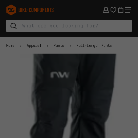
Skip to main navigation
Skip to category navigation
Skip to content
Skip to brands and newsletter
Skip to footer
bike-components.de Homepage
Home
Apparel
Pants
Full-Length Pants