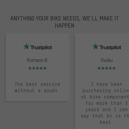
ANYTHING YOUR BIKE NEEDS, WE’LL MAKE IT
HAPPEN
trustpilot
Romario B.
Ovidiu
Rating: 5 of 5
Rating: 5 of 5
The best service
I have been
without a doubt.
purchasing onlin
at bike componen
for more than 5
years and I can
say that bc is t
best.