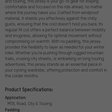
and touring, this jersey is your go-to gear for staying
comfortable and focused on the ride ahead, no matter
where the journey takes you. Crafted from windproof
material, it shields you effectively against the chilly
gusts, ensuring that the cold doesn't hold you back. Its
regular fit cut offers a perfect balance between mobility
and snugness, allowing for optimal movement without
compromising on warmth. With no padding, this jersey
provides the flexibility to layer as needed for your winter
rides. Whether you're pushing through rugged mountain
trails, cruising city streets, or embarking on long touring
adventures, this jersey stands as an essential piece in
your cycling wardrobe, offering protection and comfort in
the colder months.
Product Specifications:
Application:
MTB, Road, City & Touring
Padding: