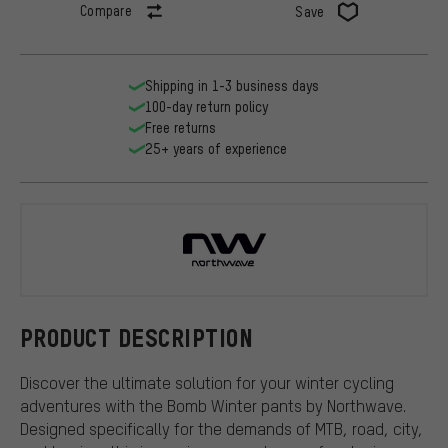
Compare
Save
Shipping in 1-3 business days
100-day return policy
Free returns
25+ years of experience
Northwave
PRODUCT DESCRIPTION
Discover the ultimate solution for your winter cycling
adventures with the Bomb Winter pants by Northwave.
Designed specifically for the demands of MTB, road, city,