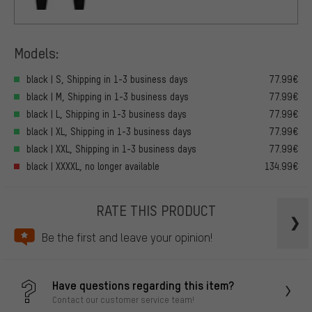
Models:
black | S, Shipping in 1-3 business days
77.99€
black | M, Shipping in 1-3 business days
77.99€
black | L, Shipping in 1-3 business days
77.99€
black | XL, Shipping in 1-3 business days
77.99€
black | XXL, Shipping in 1-3 business days
77.99€
black | XXXXL, no longer available
134.99€
RATE THIS PRODUCT
Be the first and leave your opinion!
Have questions regarding this item?
Contact our customer service team!