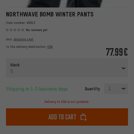
NORTHWAVE BOMB WINTER PANTS
Item number:
93813
No reviews yet
excl.
shipping cost
to the delivery destination:
USA
77.99€
black
S
Shipping in 1-3 business days
Quantity:
1
Delivery to USA is not possible.
Add to cart