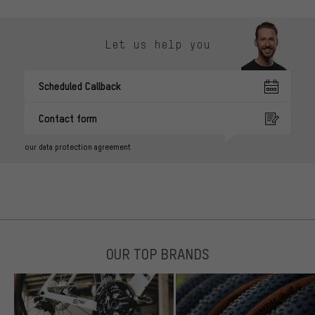
Let us help you
Scheduled Callback
Contact form
our data protection agreement
OUR TOP BRANDS