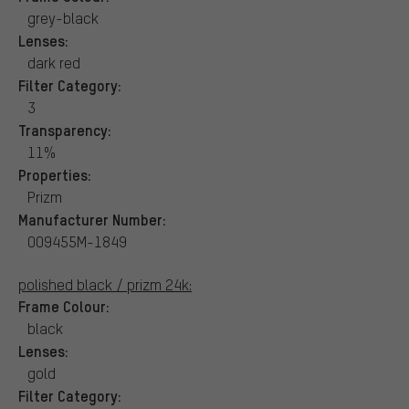
grey-black
Lenses:
dark red
Filter Category:
3
Transparency:
11%
Properties:
Prizm
Manufacturer Number:
OO9455M-1849
polished black / prizm 24k:
Frame Colour:
black
Lenses:
gold
Filter Category: