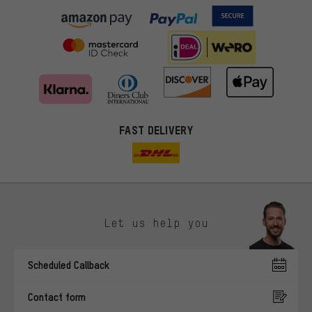
FAST DELIVERY
Let us help you
More targeted offers
Scheduled Callback
You'll receive more relevant offers from us instead of random ads.
Marketing cookies help us to identify your interests with our
Contact form
advertising partners and show you relevant offers and advice.