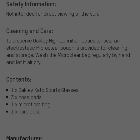
Safety Information:
Not intended for direct viewing of the sun.
Cleaning and Care:
To preserve Oakley High Definition Optics lenses, an
electrostatic Microclear pouch is provided for cleaning
and storage. Wash the Microclear bag regularly by hand
and let it air dry.
Contents:
1 x Oakley Kato Sports Glasses
3 x nose pads
1 x microfibre bag
1 x hard case
Manufacturer: