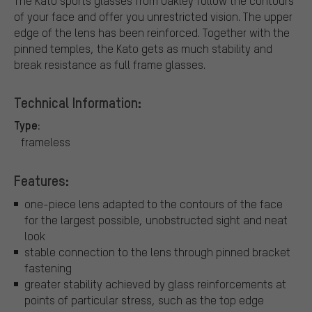
The Kato sports glasses from Oakley follow the contours
of your face and offer you unrestricted vision. The upper
edge of the lens has been reinforced. Together with the
pinned temples, the Kato gets as much stability and
break resistance as full frame glasses.
Technical Information:
Type:
frameless
Features:
one-piece lens adapted to the contours of the face
for the largest possible, unobstructed sight and neat
look
stable connection to the lens through pinned bracket
fastening
greater stability achieved by glass reinforcements at
points of particular stress, such as the top edge