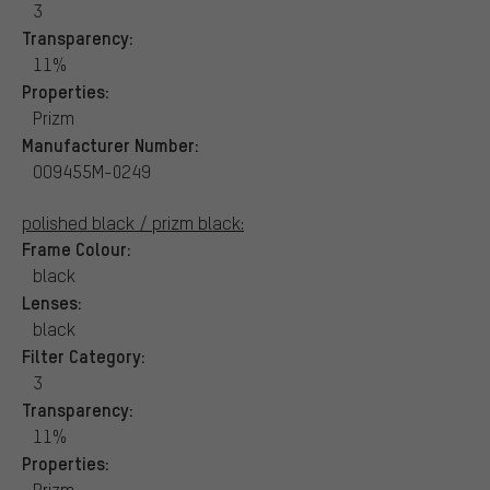
3
Transparency:
11%
Properties:
Prizm
Manufacturer Number:
OO9455M-0249
polished black / prizm black:
Frame Colour:
black
Lenses:
black
Filter Category:
3
Transparency:
11%
Properties:
Prizm