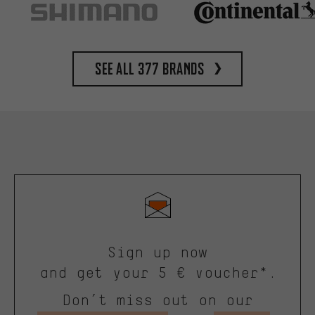
See all 377 brands
Sign up now
and get your 5 € voucher*.
Don’t miss out on our