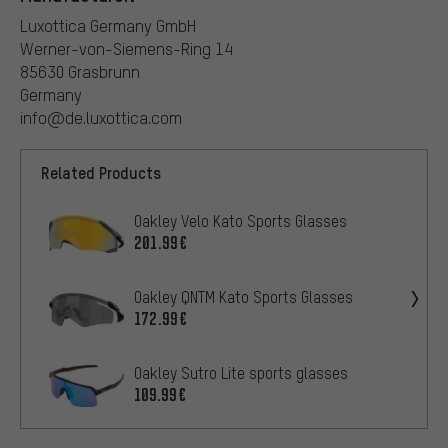
Luxottica Germany GmbH
Werner-von-Siemens-Ring 14
85630 Grasbrunn
Germany
info@de.luxottica.com
Related Products
Oakley Velo Kato Sports Glasses
201.99€
Oakley QNTM Kato Sports Glasses
172.99€
Oakley Sutro Lite sports glasses
109.99€