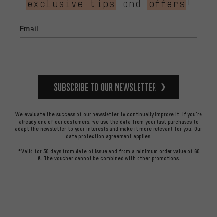
exclusive tips
and
offers
!
Email
Subscribe to our Newsletter
We evaluate the success of our newsletter to continually improve it. If you're
already one of our costumers, we use the data from your last purchases to
adapt the newsletter to your interests and make it more relevant for you.
Our
data protection agreement
applies.
*Valid for 30 days from date of issue and from a minimum order value of 60
€. The voucher cannot be combined with other promotions.