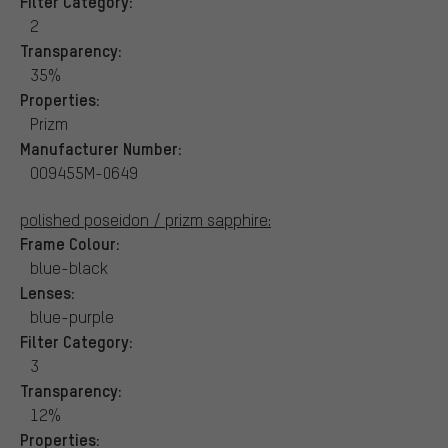
Filter Category:
2
Transparency:
35%
Properties:
Prizm
Manufacturer Number:
OO9455M-0649
polished poseidon / prizm sapphire:
Frame Colour:
blue-black
Lenses:
blue-purple
Filter Category:
3
Transparency:
12%
Properties: