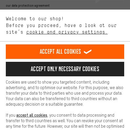
Better Performance
our data protection agreement
We want to know what you’re searching for in our shop.
Language"
Welcome to our shop!
Performance cookies let you help us improve our website and
offerings based on your shopping habits.
Before you proceed, have a look at our
EN
DE
ES
FR
english
Deutsch
español
français
site’s
cookie and privacy settings.
Higher Comfort
Making your shopping experience more comfortable. Thanks to
REVOKE THE CONTRACT
Aachen Community
Affiliate Programme
comfort cookies, we are able to provide links to social media
Accept all cookies
platforms. This way, we can provide further helpful content and
Imprint
Data privacy
General Terms and Conditions
Whistleblower
information for you. You can also use additional services that will
make it easier for you to find the right products. We offer a chat
Accept only necessary cookies
Battery return
Cookie settings
Change contrast
function, for example, so that questions can be answered quickly
and easily.
shipping cost
All prices are in Euro and excl. MwSt plus
to the
Cookies are used to show you targeted content, including
Basic
advertising, and to optimise our website. For this purpose, we also
USA
delivery destination:
.
Basic cookies allow you access to our website.
transfer your data to third parties who use and process your data.
Your data can also be transferred to third countries without an
adequacy decision or a suitable guarantee.
accept all cookies
If you
, you consent to data processing and
transfer to third countries as well. You can revoke your consent at
any time for the future. However, our site will then not be optimised