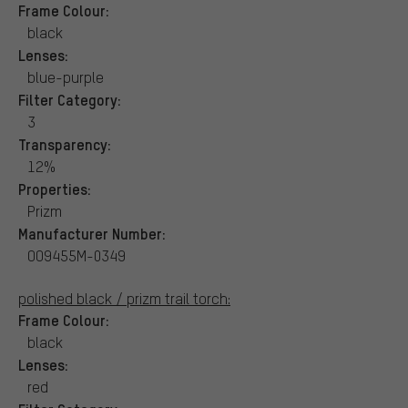
Frame Colour:
black
Lenses:
blue-purple
Filter Category:
3
Transparency:
12%
Properties:
Prizm
Manufacturer Number:
OO9455M-0349
polished black / prizm trail torch:
Frame Colour:
black
Lenses:
red