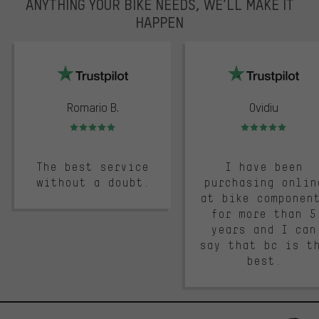
ANYTHING YOUR BIKE NEEDS, WE’LL MAKE IT
HAPPEN
trustpilot
Romario B.
Ovidiu
Rating: 5 of 5
Rating: 5 of 5
The best service
I have been
without a doubt.
purchasing onlin
at bike componen
for more than 5
years and I can
say that bc is t
best.