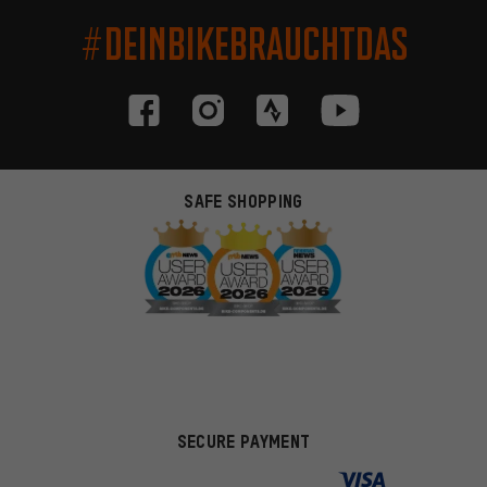
#DEINBIKEBRAUCHTDAS
SAFE SHOPPING
SECURE PAYMENT