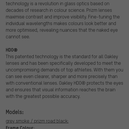
technology is a revolution in glass optics based on
decades of research in colour science. Prizm lenses
maximise contrast and improve visibility. Fine-tuning the
individual wavelengths makes colours look better and
more optimised, revealing nuances that the naked eye
cannot see.
HDO®
This patented technology is the standard for all Oakley
lenses and has been specifically developed to meet the
uncompromising demands of top athletes. With them you
can see even clearer, sharper and more precisely than
with conventional lenses. Oakley HDO® protects the eyes
and ensures that visual information reaches the brain
with the greatest possible accuracy.
Models:
grey smoke / prizm road black:
Frame Colour: