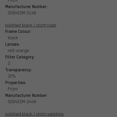
Manufacturer Number:
OO9455M-0149
polished black / prizm road:
Frame Colour:
black
Lenses:
red-orange
Filter Category:
2
Transparency:
20%
Properties:
Prizm
Manufacturer Number:
OO9455M-0449
polished black / prizm sapphire: