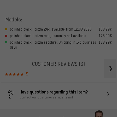
Models:
polished black | prizm 24k, available from 12.08.2026
168.99€
polished black | prizm road, currently not available
176.99€
polished black | prizm sapphire, Shipping in 1-3 business
188.99€
days
CUSTOMER REVIEWS
(3)
5
Have questions regarding this item?
Contact our customer service team!