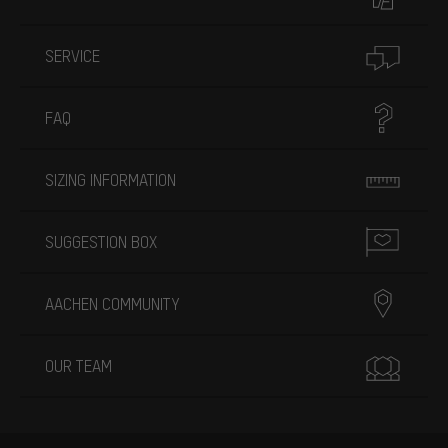
SERVICE
FAQ
SIZING INFORMATION
SUGGESTION BOX
AACHEN COMMUNITY
OUR TEAM