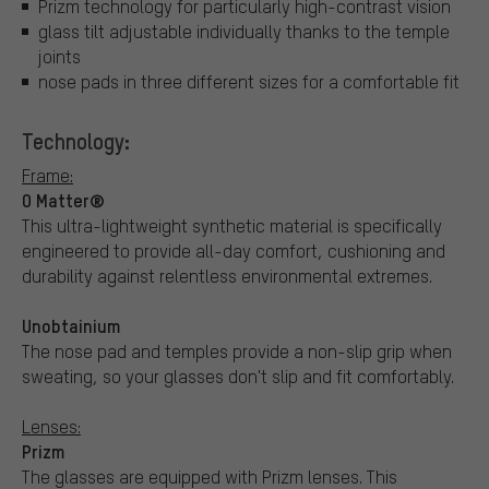
Prizm technology for particularly high-contrast vision
glass tilt adjustable individually thanks to the temple
joints
nose pads in three different sizes for a comfortable fit
Technology:
Frame:
O Matter®
This ultra-lightweight synthetic material is specifically
engineered to provide all-day comfort, cushioning and
durability against relentless environmental extremes.
Unobtainium
The nose pad and temples provide a non-slip grip when
sweating, so your glasses don't slip and fit comfortably.
Lenses:
Prizm
The glasses are equipped with Prizm lenses. This