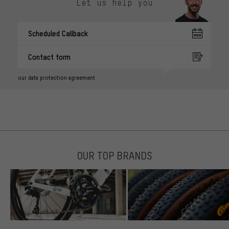
Let us help you
Scheduled Callback
Contact form
our data protection agreement
OUR TOP BRANDS