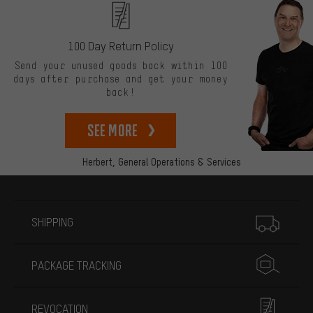
100 Day Return Policy
Send your unused goods back within 100
days after purchase and get your money
back!
See more
Herbert,
General Operations & Services
More information
SHIPPING
PACKAGE TRACKING
REVOCATION