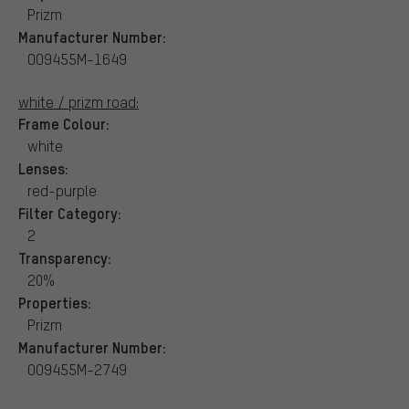
Prizm
Manufacturer Number:
OO9455M-1649
white / prizm road:
Frame Colour:
white
Lenses:
red-purple
Filter Category:
2
Transparency:
20%
Properties:
Prizm
Manufacturer Number:
OO9455M-2749