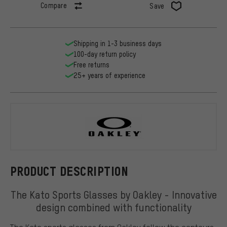
Compare
Save
Shipping in 1-3 business days
100-day return policy
Free returns
25+ years of experience
Oakley
PRODUCT DESCRIPTION
The Kato Sports Glasses by Oakley - Innovative
design combined with functionality