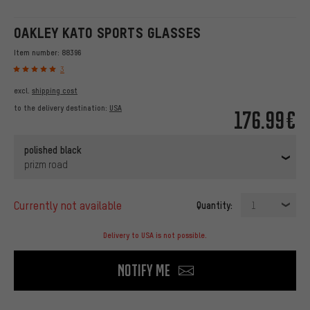
OAKLEY KATO SPORTS GLASSES
Item number:
88396
3
excl.
shipping cost
to the delivery destination:
USA
176.99€
polished black
prizm road
currently not available
Quantity:
1
Delivery to USA is not possible.
Notify me