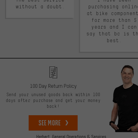
without a doubt.
purchasing onlin
at bike componen
for more than 5
years and I can
say that bc is t
best.
100 Day Return Policy
Send your unused goods back within 100
days after purchase and get your money
back!
See more
Herbert,
General Operations & Services