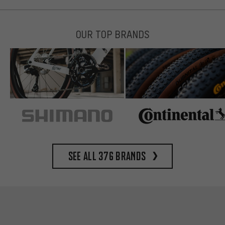
OUR TOP BRANDS
See all 376 brands