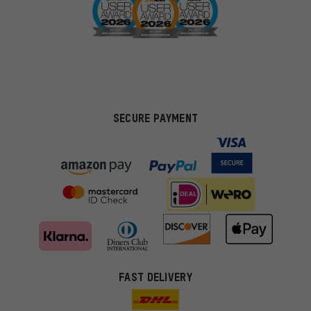
SECURE PAYMENT
FAST DELIVERY