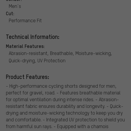
Men´s
Cut:
Performance Fit
Technical Information:
Material Features:
Abrasion-resistant, Breathable, Moisture-wicking,
Quick-drying, UV Protection
Product Features:
- High-performance cycling shorts designed for men,
perfect for gravel, road. - Features breathable material
for optimal ventilation during intense rides. - Abrasion-
resistant fabric ensures durability and longevity. - Quick-
drying and moisture-wicking technology to keep you dry
and comfortable. - Integrated UV protection to shield you
from harmful sun rays. - Equipped with a chamois