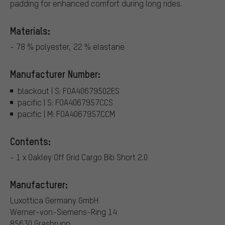
padding for enhanced comfort during long rides.
Materials:
- 78 % polyester, 22 % elastane
Manufacturer Number:
blackout | S: FOA40679502ES
pacific | S: FOA4067957CCS
pacific | M: FOA4067957CCM
Contents:
- 1 x Oakley Off Grid Cargo Bib Short 2.0
Manufacturer:
Luxottica Germany GmbH
Werner-von-Siemens-Ring 14
85630 Grasbrunn