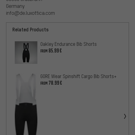
Germany
info@de.luxottica.com
Related Products
Oakley Endurance Bib Shorts
85.99€
FROM
GORE Wear Spinshift Cargo Bib Shorts+
78.99€
FROM