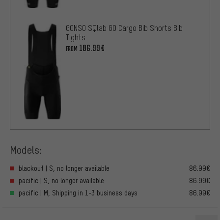
GONSO SQlab GO Cargo Bib Shorts Bib
Tights
106.99€
FROM
Models:
blackout | S, no longer available
86.99€
pacific | S, no longer available
86.99€
pacific | M, Shipping in 1-3 business days
86.99€