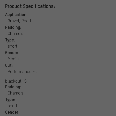
Product Specifications:
Application:
Gravel, Road
Padding:
Chamois
Type:
short
Gender:
Men´s
Cut:
Performance Fit
blackout | S:
Padding:
Chamois
Type:
short
Gender: