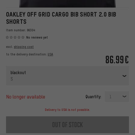
OAKLEY OFF GRID CARGO BIB SHORT 2.0 BIB
SHORTS
Item number:
96304
No reviews yet
excl.
shipping cost
to the delivery destination:
USA
86.99€
blackout
S
no longer available
Quantity:
1
Delivery to USA is not possible.
out of stock