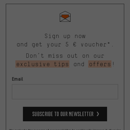
Sign up now
and get your 5 € voucher*.
Don’t miss out on our
exclusive tips
and
offers
!
Email
Subscribe to our Newsletter