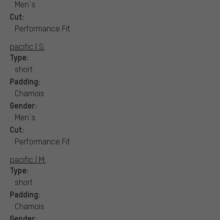
Men´s
Cut:
Performance Fit
pacific | S:
Type:
short
Padding:
Chamois
Gender:
Men´s
Cut:
Performance Fit
pacific | M:
Type:
short
Padding:
Chamois
Gender: