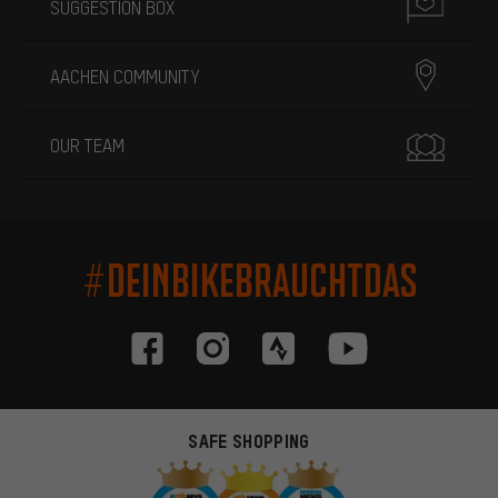
SUGGESTION BOX
AACHEN COMMUNITY
OUR TEAM
#DEINBIKEBRAUCHTDAS
SAFE SHOPPING