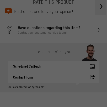
RATE THIS PRODUCT
Be the first and leave your opinion!
Have questions regarding this item?
Contact our customer service team!
Let us help you
Scheduled Callback
Contact form
our data protection agreement