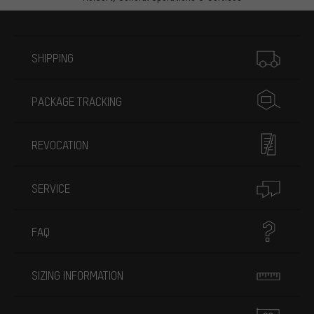
More information
SHIPPING
PACKAGE TRACKING
REVOCATION
SERVICE
FAQ
SIZING INFORMATION