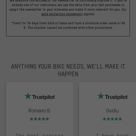
We evaluate the success of our newsletter to continually improve it. If you're
already one of our costumers, we use the data from your last purchases to
adapt the newsletter to your interests and make it more relevant for you.
Our
data protection agreement
applies.
*Valid for 30 days from date of issue and from a minimum order value of 60
€. The voucher cannot be combined with other promotions.
ANYTHING YOUR BIKE NEEDS, WE’LL MAKE IT
HAPPEN
trustpilot
Romario B.
Ovidiu
Rating: 5 of 5
Rating: 5 of 5
The best service
I have been