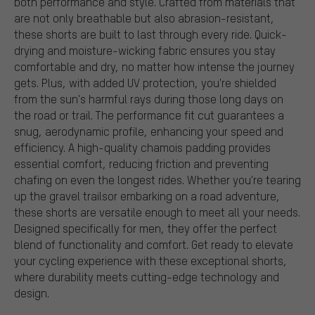
both performance and style. Crafted from materials that
are not only breathable but also abrasion-resistant,
these shorts are built to last through every ride. Quick-
drying and moisture-wicking fabric ensures you stay
comfortable and dry, no matter how intense the journey
gets. Plus, with added UV protection, you're shielded
from the sun's harmful rays during those long days on
the road or trail. The performance fit cut guarantees a
snug, aerodynamic profile, enhancing your speed and
efficiency. A high-quality chamois padding provides
essential comfort, reducing friction and preventing
chafing on even the longest rides. Whether you're tearing
up the gravel trailsor embarking on a road adventure,
these shorts are versatile enough to meet all your needs.
Designed specifically for men, they offer the perfect
blend of functionality and comfort. Get ready to elevate
your cycling experience with these exceptional shorts,
where durability meets cutting-edge technology and
design.