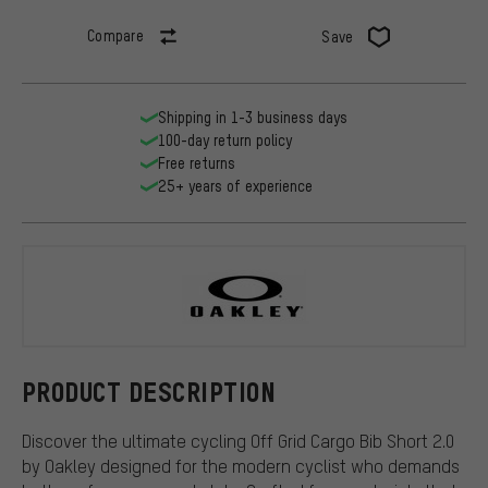
Compare
Save
Shipping in 1-3 business days
100-day return policy
Free returns
25+ years of experience
Oakley
PRODUCT DESCRIPTION
Discover the ultimate cycling Off Grid Cargo Bib Short 2.0
by Oakley designed for the modern cyclist who demands